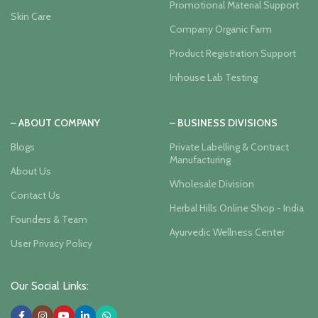
Promotional Material Support
Skin Care
Company Organic Farm
Product Registration Support
Inhouse Lab Testing
– ABOUT COMPANY
– BUSINESS DIVISIONS
Blogs
Private Labelling & Contract
Manufacturing
About Us
Wholesale Division
Contact Us
Herbal Hills Online Shop - India
Founders & Team
Ayurvedic Wellness Center
User Privacy Policy
Our Social Links: