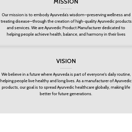
MISSION
Our mission is to embody Ayurveda’s wisdom—preserving wellness and
treating disease—through the creation of high-quality Ayurvedic products
and services. We are Ayurvedic Product Manufacturer dedicated to
helping people achieve health, balance, and harmony in their lives
VISION
We believe in a future where Ayurveda is part of everyone's daily routine,
helping people live healthy and long lives. As a manufacturer of Ayurvedic
products, our goal is to spread Ayurvedic healthcare globally, making life
better for future generations.