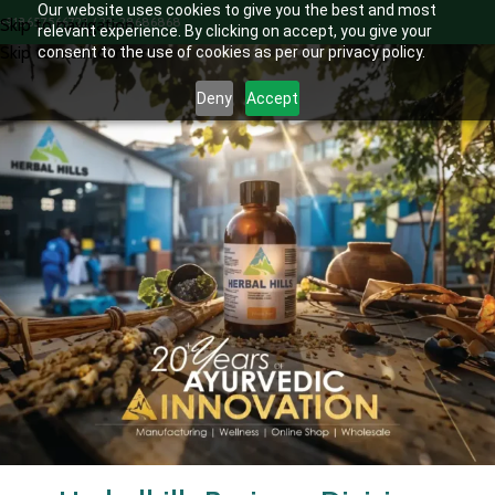
Our website uses cookies to give you the best and most
+918657566722 / 22-28686868
Skip to navigation
relevant experience. By clicking on accept, you give your
Skip to main content
consent to the use of cookies as per our privacy policy.
Deny
Accept