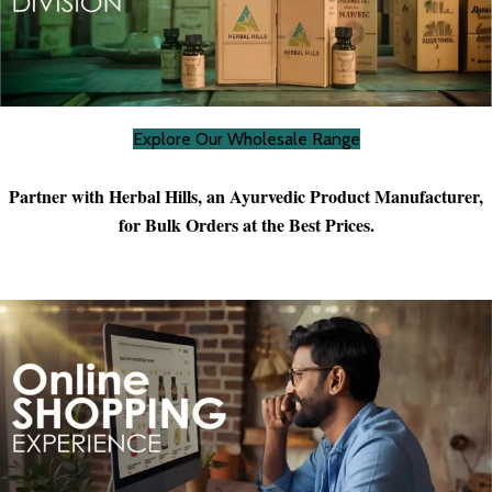
Explore Our Wholesale Range
Partner with Herbal Hills, an Ayurvedic Product Manufacturer,
for Bulk Orders at the Best Prices.