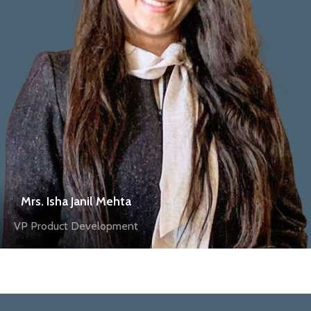
Mrs. Isha Janil Mehta
VP Product Development