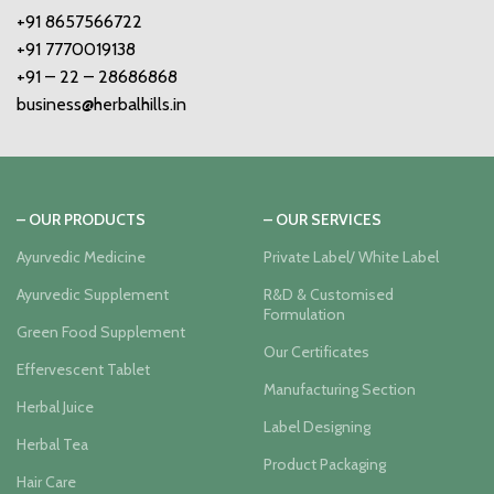
+91 8657566722
+91 7770019138
+91 – 22 – 28686868
business@herbalhills.in
– OUR PRODUCTS
– OUR SERVICES
Ayurvedic Medicine
Private Label/ White Label
Ayurvedic Supplement
R&D & Customised
Formulation
Green Food Supplement
Our Certificates
Effervescent Tablet
Manufacturing Section
Herbal Juice
Label Designing
Herbal Tea
Product Packaging
Hair Care