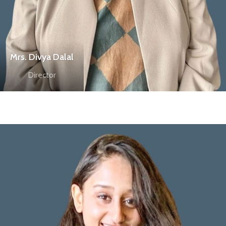
Mrs. Divya Dalal
Director