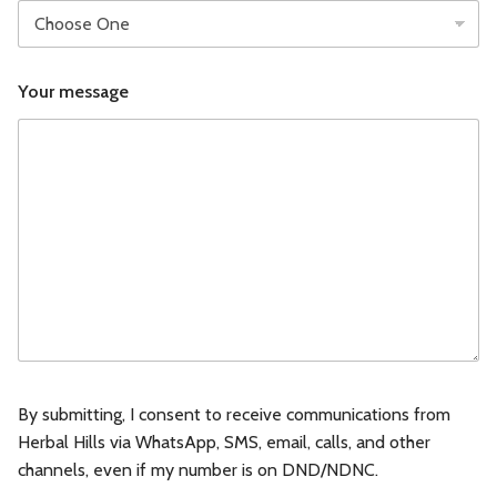
B
Your message
u
s
i
n
e
s
s
B
u
s
i
n
e
s
s
B
By submitting, I consent to receive communications from
u
Herbal Hills via WhatsApp, SMS, email, calls, and other
s
channels, even if my number is on DND/NDNC.
i
n