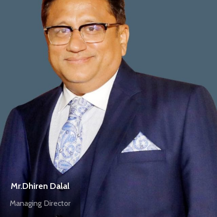
Mr.Dhiren Dalal
Managing Director