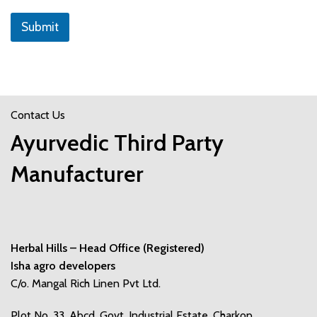
e
s
Submit
s
Contact Us
Ayurvedic Third Party
Manufacturer
Herbal Hills – Head Office (Registered)
Isha agro developers
C/o. Mangal Rich Linen Pvt Ltd.
Plot No. 33, Abcd, Govt. Industrial Estate, Charkop,