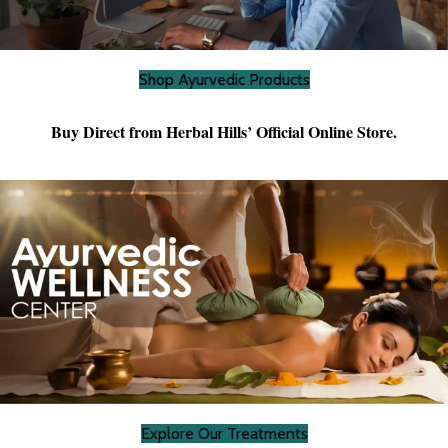
Shop Ayurvedic Products
Buy Direct from Herbal Hills’ Official Online Store.
Explore Our Treatments