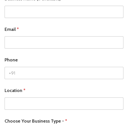
Email
*
Phone
Location
*
Choose Your Business Type -
*