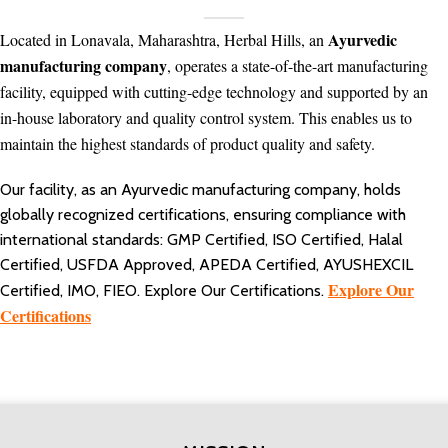
Ayurvedic
Located in Lonavala, Maharashtra, Herbal Hills, an
manufacturing company
, operates a state-of-the-art manufacturing
facility, equipped with cutting-edge technology and supported by an
in-house laboratory and quality control system. This enables us to
maintain the highest standards of product quality and safety.
Our facility, as an Ayurvedic manufacturing company, holds
globally recognized certifications, ensuring compliance with
international standards: GMP Certified, ISO Certified, Halal
Certified, USFDA Approved, APEDA Certified, AYUSHEXCIL
Explore Our
Certified, IMO, FIEO. Explore Our Certifications.
Certifications