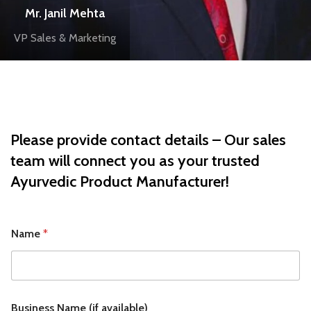
Mr. Janil Mehta
VP Sales & Marketing
Please provide contact details – Our sales
team will connect you as your trusted
Ayurvedic Product Manufacturer
!
Name
*
Business Name (if available)