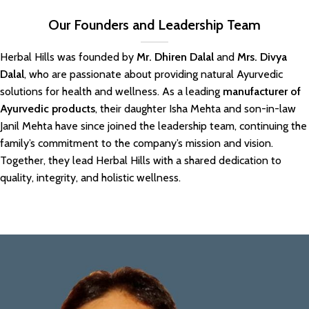
Our Founders and Leadership Team
Herbal Hills was founded by
Mr. Dhiren Dalal
and
Mrs. Divya
Dalal
, who are passionate about providing natural Ayurvedic
solutions for health and wellness. As a leading
manufacturer of
Ayurvedic products
, their daughter Isha Mehta and son-in-law
Janil Mehta have since joined the leadership team, continuing the
family’s commitment to the company’s mission and vision.
Together, they lead Herbal Hills with a shared dedication to
quality, integrity, and holistic wellness.