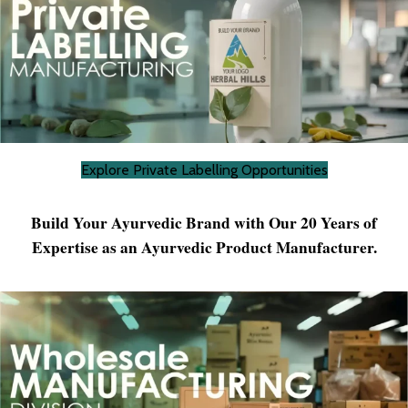
Explore Private Labelling Opportunities
Build Your Ayurvedic Brand with Our 20 Years of
Expertise as an Ayurvedic Product Manufacturer.