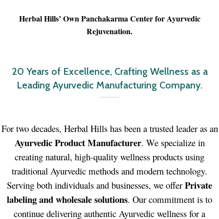
Herbal Hills’ Own Panchakarma Center for Ayurvedic
Rejuvenation
.
20 Years of Excellence, Crafting Wellness as a
Leading Ayurvedic Manufacturing Company.
For two decades, Herbal Hills has been a trusted leader as an
Ayurvedic Product Manufacturer
. We specialize in
creating natural, high-quality wellness products using
traditional Ayurvedic methods and modern technology.
Private
Serving both individuals and businesses, we offer
labeling and wholesale solutions
. Our commitment is to
continue delivering authentic Ayurvedic wellness for a