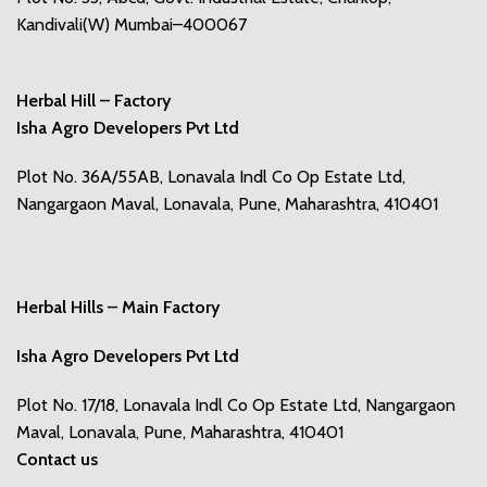
Kandivali(W) Mumbai–400067
Herbal Hill – Factory
Isha Agro Developers Pvt Ltd
Plot No. 36A/55AB, Lonavala Indl Co Op Estate Ltd,
Nangargaon Maval, Lonavala, Pune, Maharashtra, 410401
Herbal Hills – Main Factory
Isha Agro Developers Pvt Ltd
Plot No. 17/18, Lonavala Indl Co Op Estate Ltd, Nangargaon
Maval, Lonavala, Pune, Maharashtra, 410401
Contact us