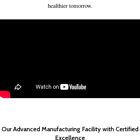
healthier tomorrow.
Our Advanced Manufacturing Facility with Certified
Excellence