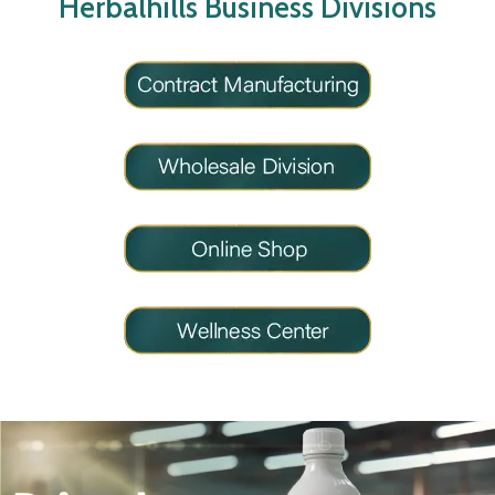
Herbalhills Business Divisions