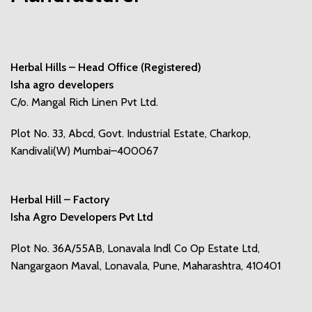
Herbal Hills – Head Office (Registered)
Isha agro developers
C/o. Mangal Rich Linen Pvt Ltd.
Plot No. 33, Abcd, Govt. Industrial Estate, Charkop,
Kandivali(W) Mumbai–400067
Herbal Hill – Factory
Isha Agro Developers Pvt Ltd
Plot No. 36A/55AB, Lonavala Indl Co Op Estate Ltd,
Nangargaon Maval, Lonavala, Pune, Maharashtra, 410401