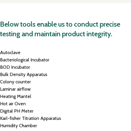
Below tools enable us to conduct precise
testing and maintain product integrity.
Autoclave
Bacteriological Incubator
BOD Incubator
Bulk Density Apparatus
Colony counter
Laminar airflow
Heating Mantel
Hot air Oven
Digital PH Meter
Karl-fisher Titration Apparatus
Humidity Chamber