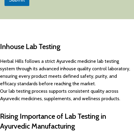
Inhouse Lab Testing
Herbal Hills follows a strict Ayurvedic medicine lab testing
system through its advanced inhouse quality control laboratory,
ensuring every product meets defined safety, purity, and
efficacy standards before reaching the market.
Our lab testing process supports consistent quality across
Ayurvedic medicines, supplements, and wellness products.
Rising Importance of Lab Testing in
Ayurvedic Manufacturing