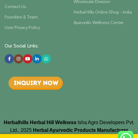
Wholesale Division
Contact Us
Herbal Hills Online Shop - India
Founders & Team
Ayurvedic Wellness Center
User Privacy Policy
Our Social Links:
Herbalhills Herbal Hill Wellness
Isha Agro Developers Pvt.
Ltd.. 2025
Herbal Ayurvedic Products Manufacturer