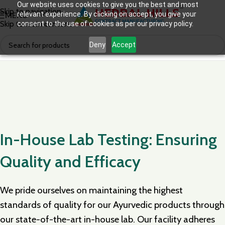
Our website uses cookies to give you the best and most
Skip to navigation
relevant experience. By clicking on accept, you give your
MENU
Skip to main content
consent to the use of cookies as per our privacy policy.
Deny
Accept
In-House Lab Testing: Ensuring
Quality and Efficacy
We pride ourselves on maintaining the highest
standards of quality for our Ayurvedic products through
our state-of-the-art in-house lab. Our facility adheres