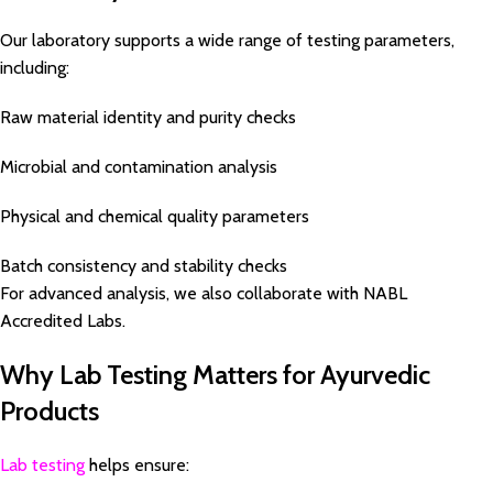
Our laboratory supports a wide range of testing parameters,
including:
Raw material identity and purity checks
Microbial and contamination analysis
Physical and chemical quality parameters
Batch consistency and stability checks
For advanced analysis, we also collaborate with NABL
Accredited Labs.
Why Lab Testing Matters for Ayurvedic
Products
Lab testing
helps ensure: