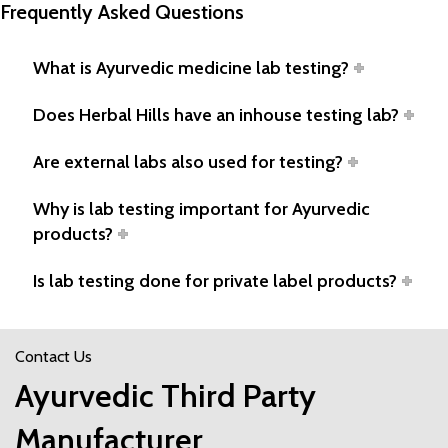
Frequently Asked Questions
What is Ayurvedic medicine lab testing?
Does Herbal Hills have an inhouse testing lab?
Are external labs also used for testing?
Why is lab testing important for Ayurvedic
products?
Is lab testing done for private label products?
Contact Us
Ayurvedic Third Party
Manufacturer