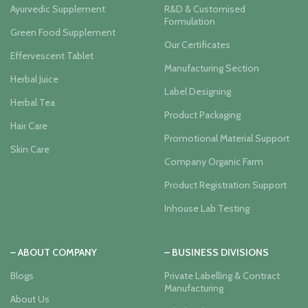
Ayurvedic Supplement
R&D & Customised
Formulation
Green Food Supplement
Our Certificates
Effervescent Tablet
Manufacturing Section
Herbal Juice
Label Designing
Herbal Tea
Product Packaging
Hair Care
Promotional Material Support
Skin Care
Company Organic Farm
Product Registration Support
Inhouse Lab Testing
– ABOUT COMPANY
– BUSINESS DIVISIONS
Blogs
Private Labelling & Contract
Manufacturing
About Us