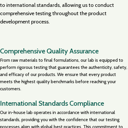
to international standards, allowing us to conduct
comprehensive testing throughout the product
development process.
Comprehensive Quality Assurance
From raw materials to final formulations, our lab is equipped to
perform rigorous testing that guarantees the authenticity, safety,
and efficacy of our products. We ensure that every product
meets the highest quality benchmarks before reaching your
customers.
International Standards Compliance
Our in-house lab operates in accordance with international
standards, providing you with the confidence that our testing
processes align with global best practices. This commitment to