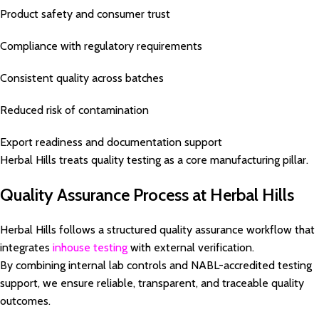
Product safety and consumer trust
Compliance with regulatory requirements
Consistent quality across batches
Reduced risk of contamination
Export readiness and documentation support
Herbal Hills treats quality testing as a core manufacturing pillar.
Quality Assurance Process at Herbal Hills
Herbal Hills follows a structured quality assurance workflow that
integrates
inhouse testing
with external verification.
By combining internal lab controls and NABL-accredited testing
support, we ensure reliable, transparent, and traceable quality
outcomes.