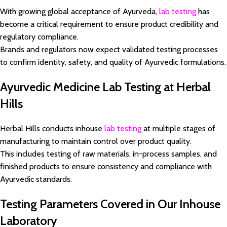
With growing global acceptance of Ayurveda,
lab testing
has
become a critical requirement to ensure product credibility and
regulatory compliance.
Brands and regulators now expect validated testing processes
to confirm identity, safety, and quality of Ayurvedic formulations.
Ayurvedic Medicine Lab Testing at Herbal
Hills
Herbal Hills conducts inhouse
lab testing
at multiple stages of
manufacturing to maintain control over product quality.
This includes testing of raw materials, in-process samples, and
finished products to ensure consistency and compliance with
Ayurvedic standards.
Testing Parameters Covered in Our Inhouse
Laboratory