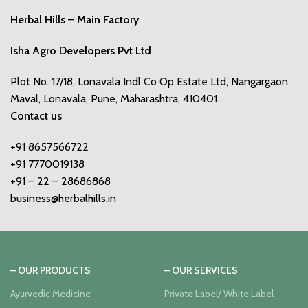
Herbal Hills – Main Factory
Isha Agro Developers Pvt Ltd
Plot No. 17/18, Lonavala Indl Co Op Estate Ltd, Nangargaon
Maval, Lonavala, Pune, Maharashtra, 410401
Contact us
+91 8657566722
+91 7770019138
+91 – 22 – 28686868
business@herbalhills.in
– OUR PRODUCTS
– OUR SERVICES
Ayurvedic Medicine
Private Label/ White Label