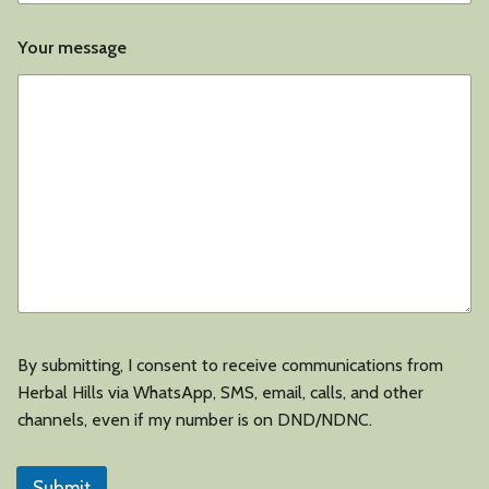
Your message
By submitting, I consent to receive communications from
Herbal Hills via WhatsApp, SMS, email, calls, and other
channels, even if my number is on DND/NDNC.
Submit