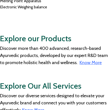
Melting Point Apparatus
Electronic Weighing balance
Explore our Products
Discover more than 400 advanced, research-based
Ayurvedic products, developed by our expert R&D team
to promote holistic health and wellness.
Know More
Explore Our All Services
Discover our diverse services designed to elevate your
Ayurvedic brand and connect you with your customers
effectively.
Know More