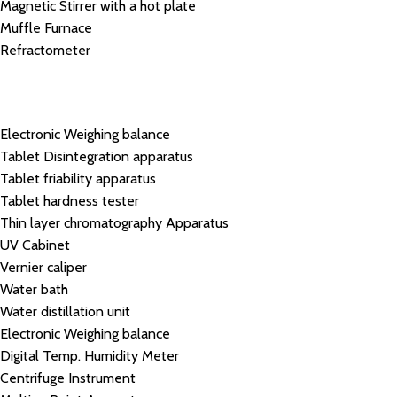
Magnetic Stirrer with a hot plate
Muffle Furnace
Refractometer
Electronic Weighing balance
Tablet Disintegration apparatus
Tablet friability apparatus
Tablet hardness tester
Thin layer chromatography Apparatus
UV Cabinet
Vernier caliper
Water bath
Water distillation unit
Electronic Weighing balance
Digital Temp. Humidity Meter
Centrifuge Instrument