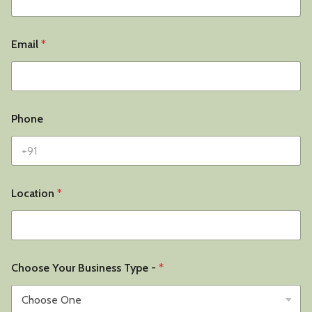
Email
*
Phone
Location
*
Choose Your Business Type -
*