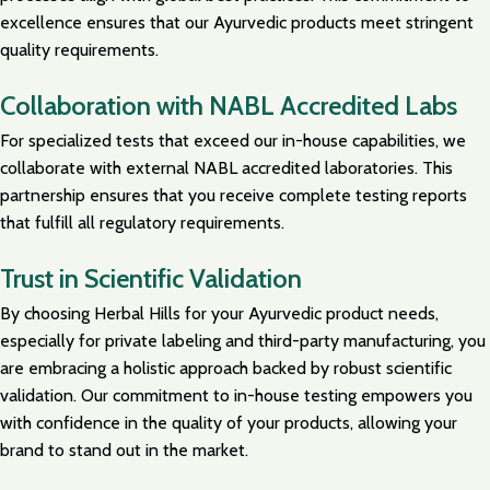
excellence ensures that our Ayurvedic products meet stringent
quality requirements.
Collaboration with NABL Accredited Labs
For specialized tests that exceed our in-house capabilities, we
collaborate with external NABL accredited laboratories. This
partnership ensures that you receive complete testing reports
that fulfill all regulatory requirements.
Trust in Scientific Validation
By choosing Herbal Hills for your Ayurvedic product needs,
especially for private labeling and third-party manufacturing, you
are embracing a holistic approach backed by robust scientific
validation. Our commitment to in-house testing empowers you
with confidence in the quality of your products, allowing your
brand to stand out in the market.