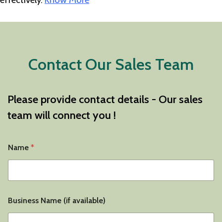
Contact Our Sales Team
Please provide contact details - Our sales
team will connect you !
*
Name
*
*
Y
o
u
r
Business Name (if available)