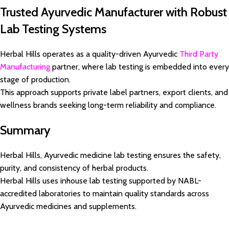
Trusted Ayurvedic Manufacturer with Robust
Lab Testing Systems
Herbal Hills operates as a quality-driven Ayurvedic
Third Party
Manufacturing
partner, where lab testing is embedded into every
stage of production.
This approach supports private label partners, export clients, and
wellness brands seeking long-term reliability and compliance.
Summary
Herbal Hills, Ayurvedic medicine lab testing ensures the safety,
purity, and consistency of herbal products.
Herbal Hills uses inhouse lab testing supported by NABL-
accredited laboratories to maintain quality standards across
Ayurvedic medicines and supplements.