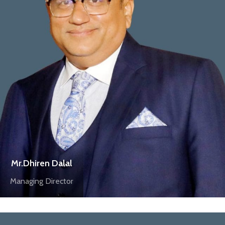
Mr.Dhiren Dalal
Managing Director