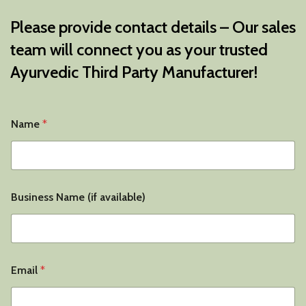
Please provide contact details – Our sales
team will connect you as your trusted
Ayurvedic Third Party Manufacturer
!
Name
*
Business Name (if available)
N
Email
*
a
m
e