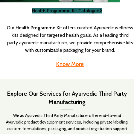
Health Programme Kit Catalogue
Our
Health Programme Kit
offers curated Ayurvedic wellness
kits designed for targeted health goals. As a leading third
party ayurvedic manufacturer, we provide comprehensive kits
with customizable packaging for your brand.
Know More
Explore Our Services for Ayurvedic Third Party
Manufacturing
We as Ayurvedic Third Party Manufacturer offer end-to-end
Ayurvedic product development services, including private labeling,
custom formulations, packaging, and product registration support