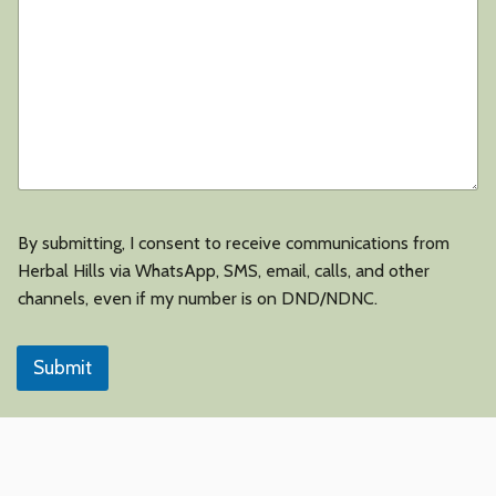
By submitting, I consent to receive communications from
Herbal Hills via WhatsApp, SMS, email, calls, and other
channels, even if my number is on DND/NDNC.
Submit