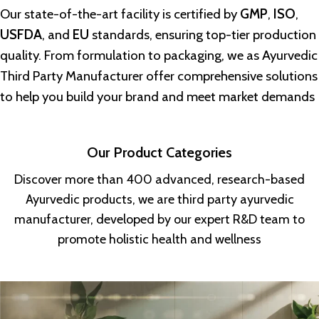
Our state-of-the-art facility is certified by
GMP
,
ISO
,
USFDA
, and
EU
standards, ensuring top-tier production
quality. From formulation to packaging, we as
Ayurvedic
Third Party Manufacturer
offer comprehensive solutions
to help you build your brand and meet market demands
Our Product Categories
Discover more than 400 advanced, research-based
Ayurvedic products, we are third party ayurvedic
manufacturer, developed by our expert R&D team to
promote holistic health and wellness