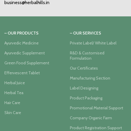
business@herbalhills.in
– OUR PRODUCTS
– OUR SERVICES
Ayurvedic Medicine
Private Label/ White Label
Ayurvedic Supplement
R&D & Customised
Formulation
Green Food Supplement
Our Certificates
Effervescent Tablet
Manufacturing Section
Herbal Juice
Label Designing
Herbal Tea
Product Packaging
Hair Care
Promotional Material Support
Skin Care
Company Organic Farm
Product Registration Support