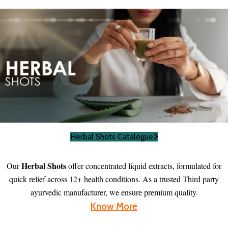
Herbal Shots Catalogue
Herbal Shots
Our
offer concentrated liquid extracts, formulated for
quick relief across 12+ health conditions. As a trusted Third party
ayurvedic manufacturer, we ensure premium quality.
Know More