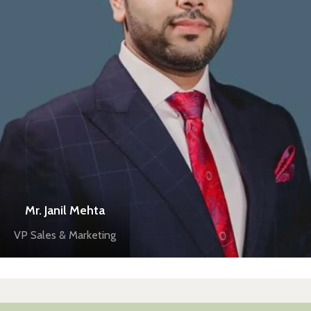
Mr. Janil Mehta
VP Sales & Marketing