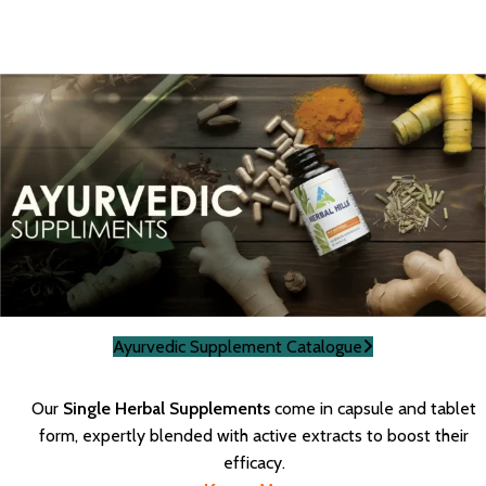
Ayurvedic Supplement Catalogue
Our
Single Herbal Supplements
come in capsule and tablet
form, expertly blended with active extracts to boost their
efficacy.