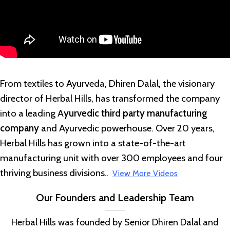
From textiles to Ayurveda, Dhiren Dalal, the visionary
director of Herbal Hills, has transformed the company
into a leading A
yurvedic third party manufacturing
company
and Ayurvedic powerhouse. Over 20 years,
Herbal Hills has grown into a state-of-the-art
manufacturing unit with over 300 employees and four
thriving business divisions.
.
View More Videos
Our Founders and Leadership Team
Herbal Hills was founded by Senior Dhiren Dalal and