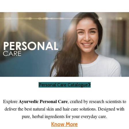
Personal Care Catalogue
Ayurvedic Personal Care
Explore
, crafted by research scientists to
deliver the best natural skin and hair care solutions. Designed with
pure, herbal ingredients for your everyday care.
Know More