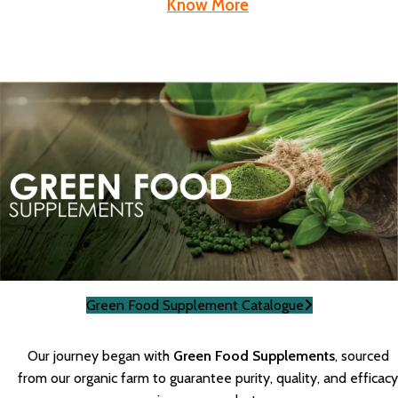
Know More
Green Food Supplement Catalogue
Our journey began with
Green Food Supplements
, sourced
from our organic farm to guarantee purity, quality, and efficacy