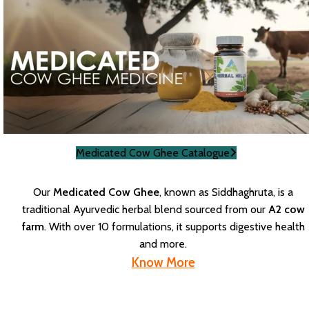
Medicated Cow Ghee Catalogue
Our
Medicated Cow Ghee
, known as Siddhaghruta, is a
traditional Ayurvedic herbal blend sourced from our
A2 cow
farm
. With over 10 formulations, it supports digestive health
and more.
Know More