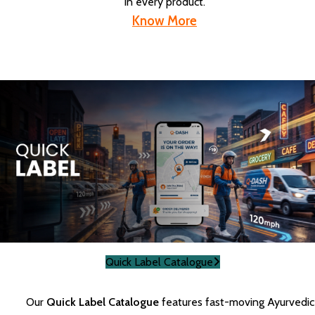
in every product.
Know More
Quick Label Catalogue
Our
Quick Label Catalogue
features fast-moving Ayurvedic