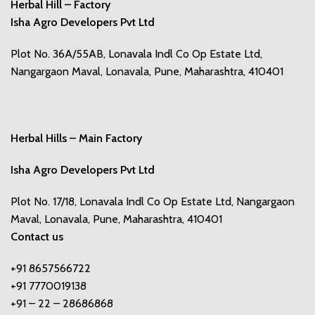
Herbal Hill – Factory
Isha Agro Developers Pvt Ltd
Plot No. 36A/55AB, Lonavala Indl Co Op Estate Ltd,
Nangargaon Maval, Lonavala, Pune, Maharashtra, 410401
Herbal Hills – Main Factory
Isha Agro Developers Pvt Ltd
Plot No. 17/18, Lonavala Indl Co Op Estate Ltd, Nangargaon
Maval, Lonavala, Pune, Maharashtra, 410401
Contact us
+91 8657566722
+91 7770019138
+91 – 22 – 28686868