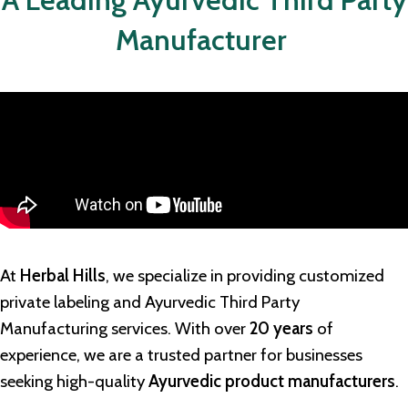
Manufacturer
At
Herbal Hills
, we specialize in providing customized
private labeling and
Ayurvedic Third Party
Manufacturing
services. With over
20 years
of
experience, we are a trusted partner for businesses
seeking high-quality
Ayurvedic product manufacturers
.