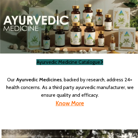
Ayurvedic Medicine Catalogue
Our
Ayurvedic Medicines
, backed by research, address 24+
health concerns. As a third party ayurvedic manufacturer, we
ensure quality and efficacy.
Know More