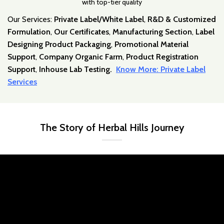
with top-tier quality
Our Services:
Private Label/White Label
,
R&D & Customized
Formulation
,
Our Certificates
,
Manufacturing Section
,
Label
Designing Product Packaging
,
Promotional Material
Support
,
Company Organic Farm
,
Product Registration
Support
,
Inhouse Lab Testing.
Know More: Private Label
Services
The Story of Herbal Hills Journey