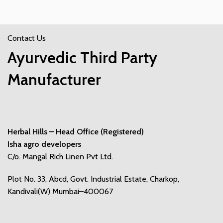
Contact Us
Ayurvedic Third Party
Manufacturer
Herbal Hills – Head Office (Registered)
Isha agro developers
C/o. Mangal Rich Linen Pvt Ltd.
Plot No. 33, Abcd, Govt. Industrial Estate, Charkop,
Kandivali(W) Mumbai–400067