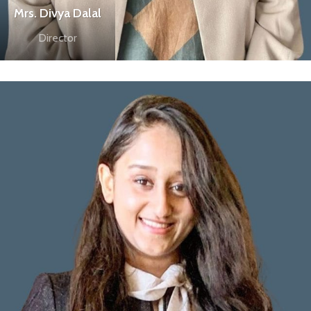
Mrs. Divya Dalal
Director