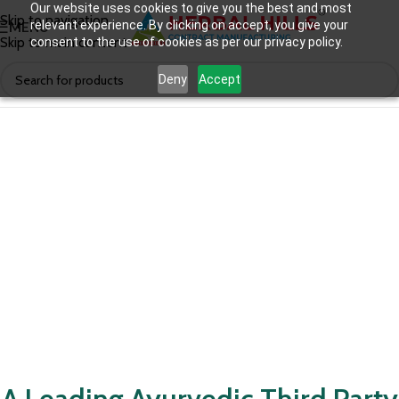
Our website uses cookies to give you the best and most
Skip to navigation
relevant experience. By clicking on accept, you give your
MENU
Skip to main content
consent to the use of cookies as per our privacy policy.
Deny
Accept
A Leading Ayurvedic Third Party