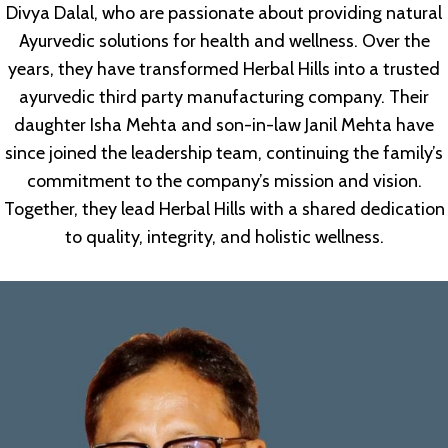
Divya Dalal, who are passionate about providing natural
Ayurvedic solutions for health and wellness. Over the
years, they have transformed Herbal Hills into a trusted
ayurvedic third party manufacturing company. Their
daughter Isha Mehta and son-in-law Janil Mehta have
since joined the leadership team, continuing the family’s
commitment to the company’s mission and vision.
Together, they lead Herbal Hills with a shared dedication
to quality, integrity, and holistic wellness.