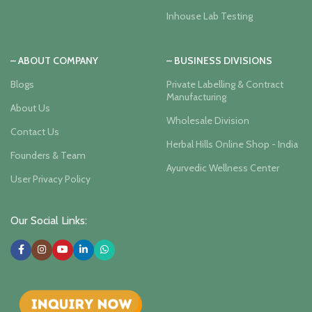
Inhouse Lab Testing
– ABOUT COMPANY
– BUSINESS DIVISIONS
Blogs
Private Labelling & Contract
Manufacturing
About Us
Wholesale Division
Contact Us
Herbal Hills Online Shop - India
Founders & Team
Ayurvedic Wellness Center
User Privacy Policy
Our Social Links: