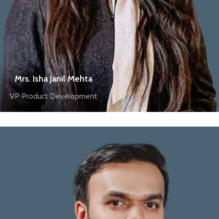
Mrs. Isha Janil Mehta
VP Product Development