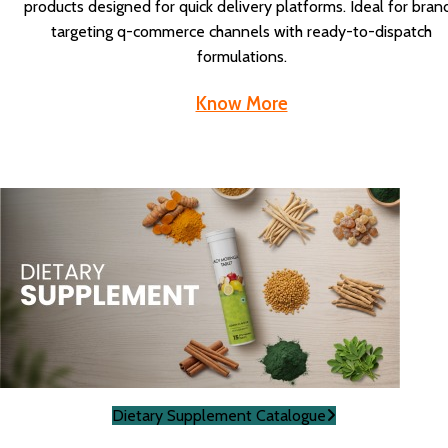
products designed for quick delivery platforms. Ideal for bran
targeting q-commerce channels with ready-to-dispatch
formulations.
Know More
Dietary Supplement Catalogue