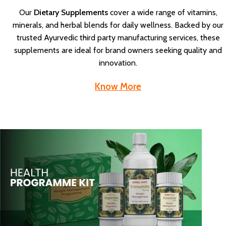
Our
Dietary Supplements
cover a wide range of vitamins,
minerals, and herbal blends for daily wellness. Backed by our
trusted Ayurvedic third party manufacturing services, these
supplements are ideal for brand owners seeking quality and
innovation.
Know More