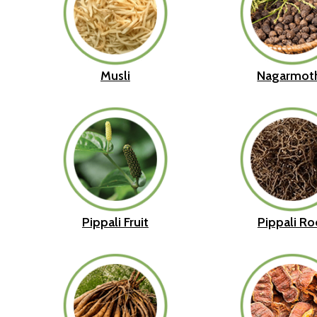
Musli
Nagarmot
Pippali Fruit
Pippali Ro