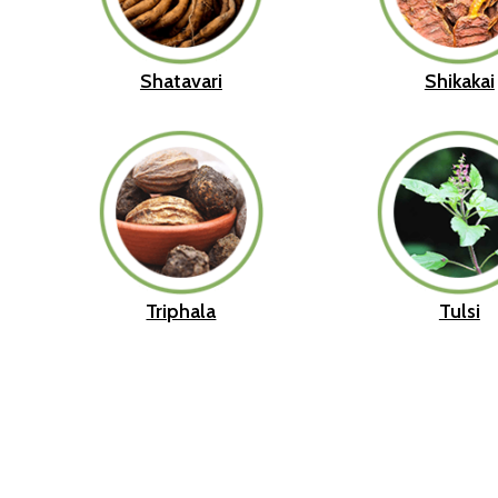
Shatavari
Shikakai
Triphala
Tulsi