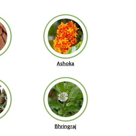
Ashoka
Bhringraj