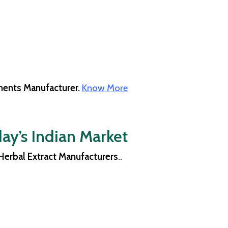
ents Manufacturer.
Know More
ay’s Indian Market
Herbal Extract Manufacturers
..