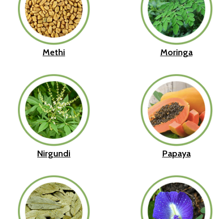
Methi
Moringa
Nirgundi
Papaya