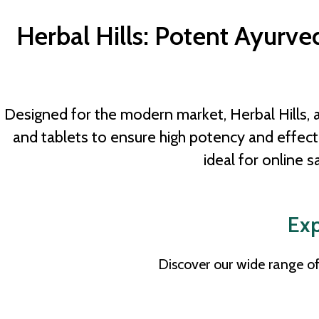
Herbal Hills: Potent Ayurv
Designed for the modern market, Herbal Hills, 
and tablets to ensure high potency and effe
ideal for online s
Exp
Discover our wide range of