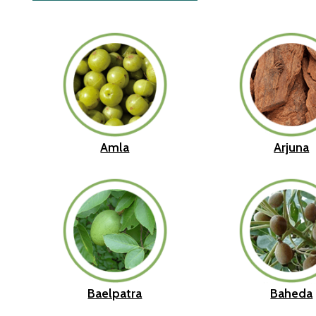
Amla
Arjuna
Baelpatra
Baheda