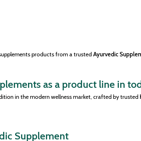
 supplements products from a trusted
Ayurvedic Supplem
lements as a product line in tod
ddition in the modern wellness market, crafted by trusted
edic Supplement