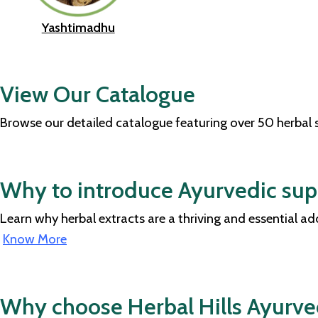
Yashtimadhu
View Our Catalogue
Browse our detailed catalogue featuring over 50 herbal
Why to introduce Ayurvedic supp
Learn why herbal extracts are a thriving and essential a
Know More
Why choose Herbal Hills Ayurv