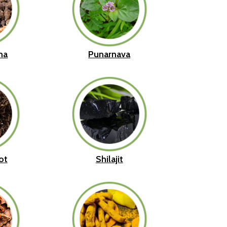
ha
Punarnava
ot
Shilajit