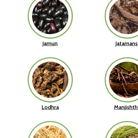
Jamun
Jatamans
Lodhra
Manjishth