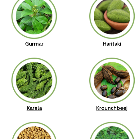
Gurmar
Haritaki
Karela
Krounchbeej