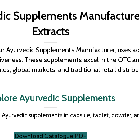
edic Supplements Manufacture
Extracts
an Ayurvedic Supplements Manufacturer, uses ad
ctiveness. These supplements excel in the OTC 
ales, global markets, and traditional retail distribu
lore Ayurvedic Supplements
 Ayurvedic supplements in capsule, tablet, powder, a
Download Catalogue PDF