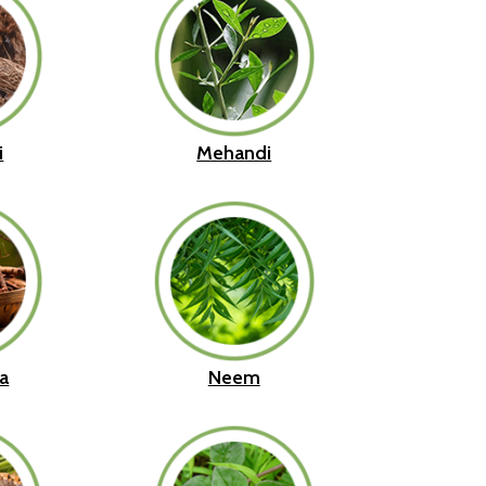
i
Mehandi
a
Neem