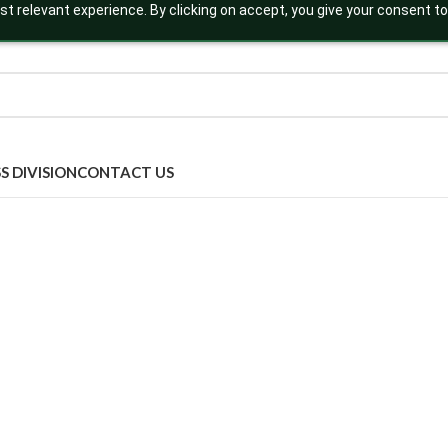
t relevant experience. By clicking on accept, you give your consent to
S DIVISION
CONTACT US