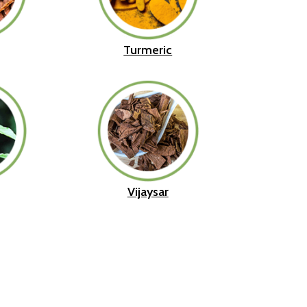
Turmeric
Vijaysar