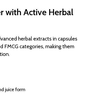
r with Active Herbal
vanced herbal extracts in capsules
and FMCG categories, making them
tion.
nd juice form