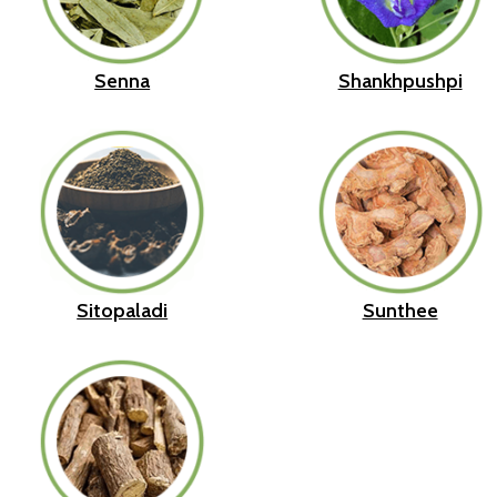
Senna
Shankhpushpi
Sitopaladi
Sunthee