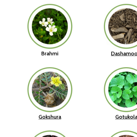
Brahmi
Dashamoo
Gokshura
Gotukol