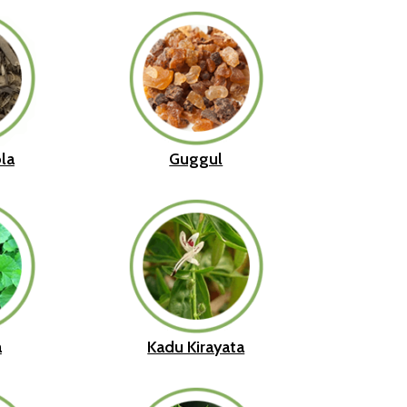
la
Guggul
a
Kadu Kirayata