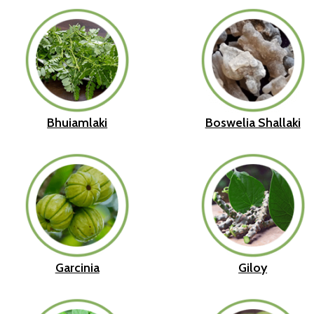
Bhuiamlaki
Boswelia Shallaki
Garcinia
Giloy