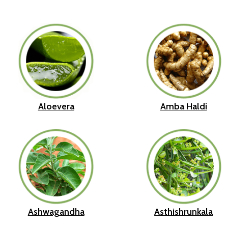
Aloevera
Amba Haldi
Ashwagandha
Asthishrunkala