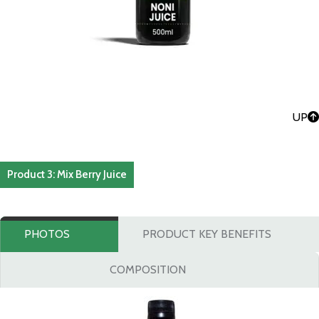
UP
Product 3: Mix Berry Juice
PHOTOS
PRODUCT KEY BENEFITS
COMPOSITION