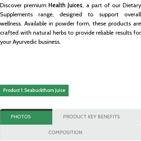
Discover premium
Health Juices
, a part of our Dietary
Supplements range, designed to support overall
wellness. Available in powder form, these products are
crafted with natural herbs to provide reliable results for
your Ayurvedic business.
Product 1: Seabuckthorn Juice
PHOTOS
PRODUCT KEY BENEFITS
COMPOSITION