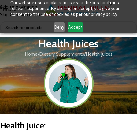
Our website uses cookies to give you the best and most
Skip to navigation
relevant experience. By clicking on accept, you give your
MENU
Skip to main content
consent to the use of cookies as per our privacy policy.
Deny
Accept
Health Juices
Home
Dietary Supplements
Health Juices
Health Juice
: