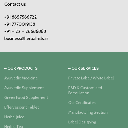
Contact us
+91 8657566722
+91 7770019138
+91 – 22 – 28686868
business@herbalhills.in
– OUR PRODUCTS
– OUR SERVICES
Ayurvedic Medicine
Private Label/ White Label
Ayurvedic Supplement
R&D & Customised
Formulation
Green Food Supplement
Our Certificates
Effervescent Tablet
Manufacturing Section
Herbal Juice
Label Designing
Herbal Tea