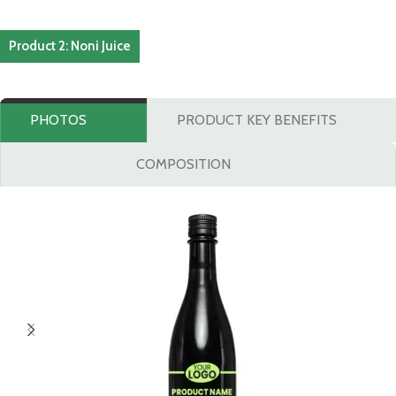
Product 2: Noni Juice
PHOTOS
PRODUCT KEY BENEFITS
COMPOSITION