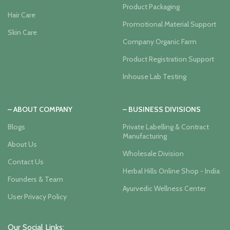
Product Packaging
Hair Care
Promotional Material Support
Skin Care
Company Organic Farm
Product Registration Support
Inhouse Lab Testing
– ABOUT COMPANY
– BUSINESS DIVISIONS
Blogs
Private Labelling & Contract
Manufacturing
About Us
Wholesale Division
Contact Us
Herbal Hills Online Shop - India
Founders & Team
Ayurvedic Wellness Center
User Privacy Policy
Our Social Links: