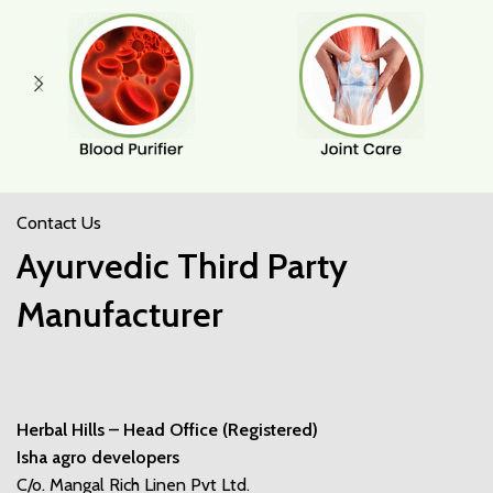
Contact Us
Ayurvedic Third Party
Manufacturer
Herbal Hills – Head Office (Registered)
Isha agro developers
C/o. Mangal Rich Linen Pvt Ltd.