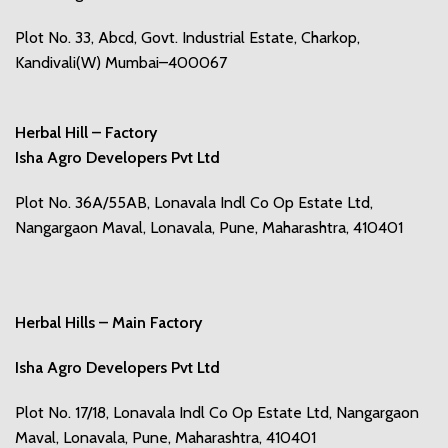
Plot No. 33, Abcd, Govt. Industrial Estate, Charkop,
Kandivali(W) Mumbai–400067
Herbal Hill – Factory
Isha Agro Developers Pvt Ltd
Plot No. 36A/55AB, Lonavala Indl Co Op Estate Ltd,
Nangargaon Maval, Lonavala, Pune, Maharashtra, 410401
Herbal Hills – Main Factory
Isha Agro Developers Pvt Ltd
Plot No. 17/18, Lonavala Indl Co Op Estate Ltd, Nangargaon
Maval, Lonavala, Pune, Maharashtra, 410401