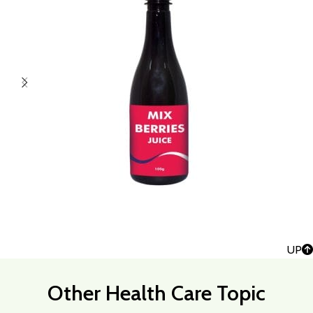
UP
Other Health Care Topic