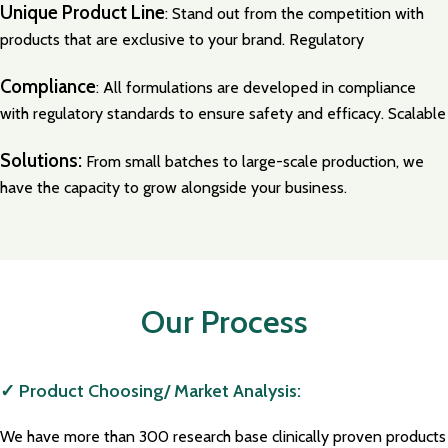
Unique Product Line
: Stand out from the competition with
products that are exclusive to your brand. Regulatory
Compliance
: All formulations are developed in compliance
with regulatory standards to ensure safety and efficacy. Scalable
Solutions:
From small batches to large-scale production, we
have the capacity to grow alongside your business.
Our Process
✓ Product Choosing/ Market Analysis:
We have more than 300 research base clinically proven products