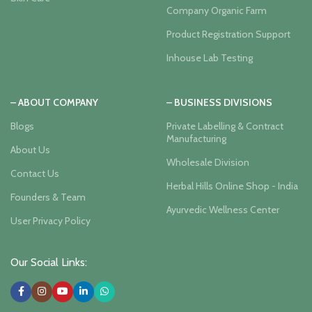
Company Organic Farm
Product Registration Support
Inhouse Lab Testing
– ABOUT COMPANY
– BUSINESS DIVISIONS
Blogs
Private Labelling & Contract
Manufacturing
About Us
Wholesale Division
Contact Us
Herbal Hills Online Shop - India
Founders & Team
Ayurvedic Wellness Center
User Privacy Policy
Our Social Links: