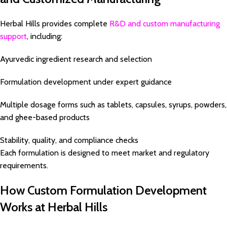
Herbal Hills provides complete
R&D and custom manufacturing
support
, including:
Ayurvedic ingredient research and selection
Formulation development under expert guidance
Multiple dosage forms such as tablets, capsules, syrups, powders,
and ghee-based products
Stability, quality, and compliance checks
Each formulation is designed to meet market and regulatory
requirements.
How Custom Formulation Development
Works at Herbal Hills