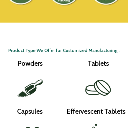
Product Type We Offer for Customized Manufacturing :
Powders
Tablets
Capsules
Effervescent Tablets