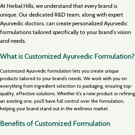
At Herbal Hills, we understand that every brand is
unique. Our dedicated R&D team, along with expert
Ayurvedic doctors, can create personalized Ayurvedic
formulations tailored specifically to your brand’s vision
and needs.
What is Customized Ayurvedic Formulation?
Customized Ayurvedic formulation lets you create unique
products tailored to your brand’s needs. We work with you on
everything from ingredient selection to packaging, ensuring top-
quality, effective solutions. Whether it’s a new product or refining
an existing one, you’ll have full control over the formulation,
helping your brand stand out in the wellness market.
Benefits of Customized Formulation