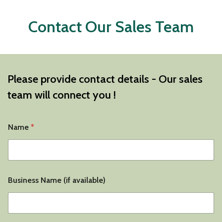
Contact Our Sales Team
Please provide contact details - Our sales
team will connect you !
Name
*
Business Name (if available)