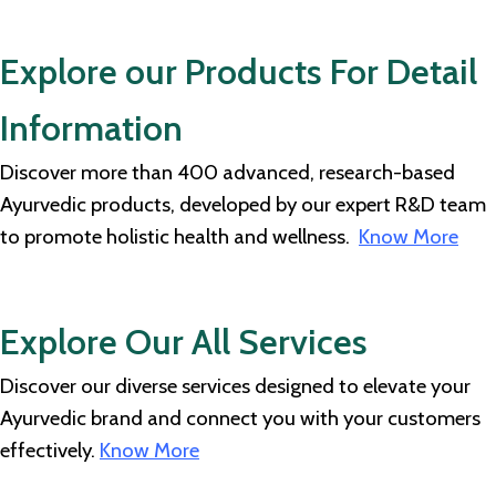
Explore our Products For Detail
Information
Discover more than 400 advanced, research-based
Ayurvedic products, developed by our expert R&D team
to promote holistic health and wellness.
Know More
Explore Our All Services
Discover our diverse services designed to elevate your
Ayurvedic brand and connect you with your customers
effectively.
Know More