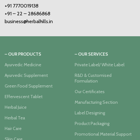
+91 7770019138
+91 – 22 – 28686868
business@herbalhills.in
– OUR PRODUCTS
– OUR SERVICES
Ayurvedic Medicine
Private Label/ White Label
Ayurvedic Supplement
R&D & Customised
Formulation
Green Food Supplement
Our Certificates
Effervescent Tablet
Manufacturing Section
Herbal Juice
Label Designing
Herbal Tea
Product Packaging
Hair Care
Promotional Material Support
Skin Care