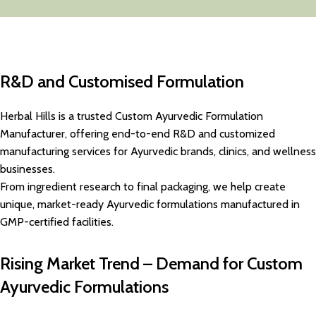
R&D and Customised Formulation
Herbal Hills is a trusted Custom Ayurvedic Formulation
Manufacturer, offering end-to-end R&D and customized
manufacturing services for Ayurvedic brands, clinics, and wellness
businesses.
From ingredient research to final packaging, we help create
unique, market-ready Ayurvedic formulations manufactured in
GMP-certified facilities.
Rising Market Trend – Demand for Custom
Ayurvedic Formulations