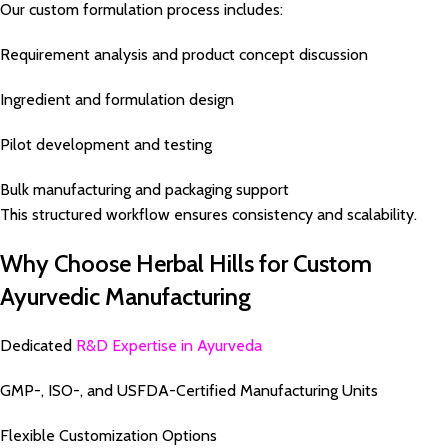
Our custom formulation process includes:
Requirement analysis and product concept discussion
Ingredient and formulation design
Pilot development and testing
Bulk manufacturing and packaging support
This structured workflow ensures consistency and scalability.
Why Choose Herbal Hills for Custom
Ayurvedic Manufacturing
Dedicated
R&D Expertise in Ayurveda
GMP-, ISO-, and USFDA-Certified Manufacturing Units
Flexible Customization Options