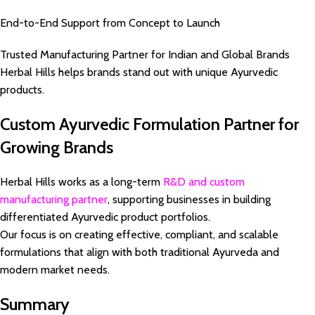
End-to-End Support from Concept to Launch
Trusted Manufacturing Partner for Indian and Global Brands
Herbal Hills helps brands stand out with unique Ayurvedic
products.
Custom Ayurvedic Formulation Partner for
Growing Brands
Herbal Hills works as a long-term
R&D and custom
manufacturing partner
, supporting businesses in building
differentiated Ayurvedic product portfolios.
Our focus is on creating effective, compliant, and scalable
formulations that align with both traditional Ayurveda and
modern market needs.
Summary