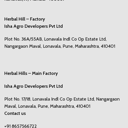
Herbal Hill – Factory
Isha Agro Developers Pvt Ltd
Plot No. 36A/55AB, Lonavala Indl Co Op Estate Ltd,
Nangargaon Maval, Lonavala, Pune, Maharashtra, 410401
Herbal Hills – Main Factory
Isha Agro Developers Pvt Ltd
Plot No. 17/18, Lonavala Indl Co Op Estate Ltd, Nangargaon
Maval, Lonavala, Pune, Maharashtra, 410401
Contact us
+91 8657566722