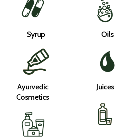
Syrup
Oils
Ayurvedic
Juices
Cosmetics