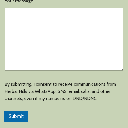
a
Your message
t
i
o
n
By submitting, I consent to receive communications from
Herbal Hills via WhatsApp, SMS, email, calls, and other
channels, even if my number is on DND/NDNC.
Submit