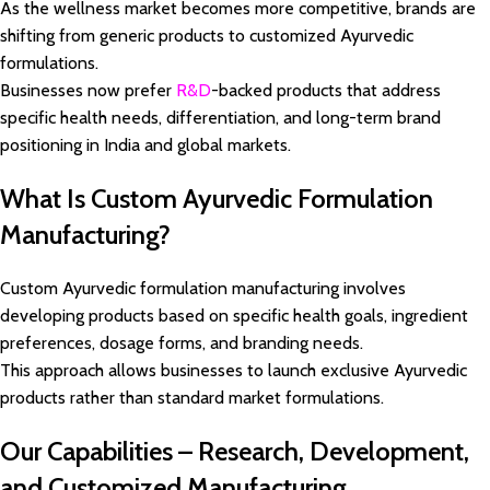
As the wellness market becomes more competitive, brands are
shifting from generic products to customized Ayurvedic
formulations.
Businesses now prefer
R&D
-backed products that address
specific health needs, differentiation, and long-term brand
positioning in India and global markets.
What Is Custom Ayurvedic Formulation
Manufacturing?
Custom Ayurvedic formulation manufacturing involves
developing products based on specific health goals, ingredient
preferences, dosage forms, and branding needs.
This approach allows businesses to launch exclusive Ayurvedic
products rather than standard market formulations.
Our Capabilities – Research, Development,
and Customized Manufacturing