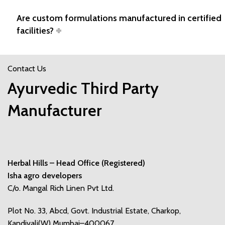
Are custom formulations manufactured in certified
facilities?
Contact Us
Ayurvedic Third Party
Manufacturer
Herbal Hills – Head Office (Registered)
Isha agro developers
C/o. Mangal Rich Linen Pvt Ltd.
Plot No. 33, Abcd, Govt. Industrial Estate, Charkop,
Kandivali(W) Mumbai–400067