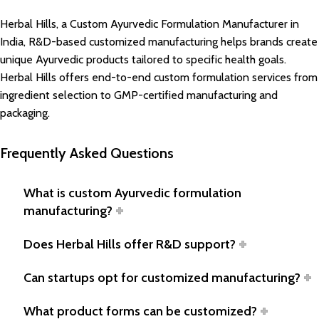
Herbal Hills, a Custom Ayurvedic Formulation Manufacturer in
India, R&D-based customized manufacturing helps brands create
unique Ayurvedic products tailored to specific health goals.
Herbal Hills offers end-to-end custom formulation services from
ingredient selection to GMP-certified manufacturing and
packaging.
Frequently Asked Questions
What is custom Ayurvedic formulation
manufacturing?
Does Herbal Hills offer R&D support?
Can startups opt for customized manufacturing?
What product forms can be customized?