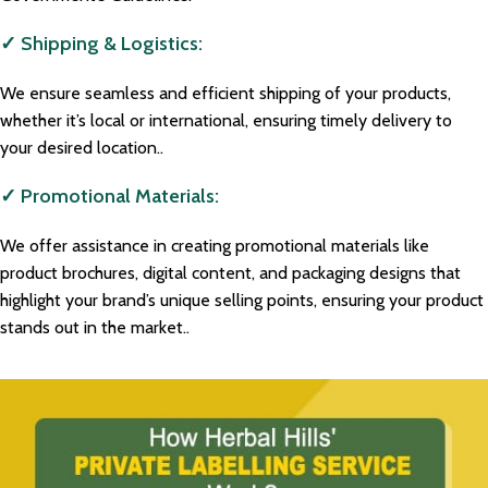
✓ Shipping & Logistics:
We ensure seamless and efficient shipping of your products,
whether it’s local or international, ensuring timely delivery to
your desired location..
✓ Promotional Materials:
We offer assistance in creating promotional materials like
product brochures, digital content, and packaging designs that
highlight your brand’s unique selling points, ensuring your product
stands out in the market..