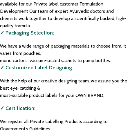
available for our Private label customer Formulation
Development Our team of expert Ayurvedic doctors and
chemists work together to develop a scientifically backed, high-
quality formula .
✓ Packaging Selection:
We have a wide range of packaging materials to choose from. It
varies from pouches,
mono cartons, vacuum-sealed sachets to pump bottles.
✓ Customized Label Designing:
With the help of our creative designing team, we assure you the
best eye-catching &
most-suitable product labels for your OWN BRAND.
✓ Certification:
We register all Private Labelling Products according to
Government’s Guidelines.