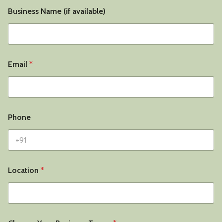
Business Name (if available)
Email
*
Phone
Location
*