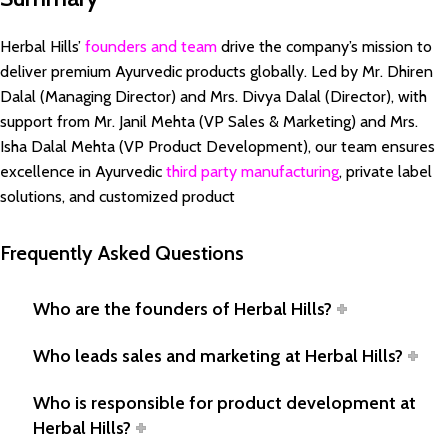
Herbal Hills’
founders and team
drive the company’s mission to
deliver premium Ayurvedic products globally. Led by Mr. Dhiren
Dalal (Managing Director) and Mrs. Divya Dalal (Director), with
support from Mr. Janil Mehta (VP Sales & Marketing) and Mrs.
Isha Dalal Mehta (VP Product Development), our team ensures
excellence in Ayurvedic
third party manufacturing
, private label
solutions, and customized product
Frequently Asked Questions
Who are the founders of Herbal Hills?
Who leads sales and marketing at Herbal Hills?
Who is responsible for product development at
Herbal Hills?