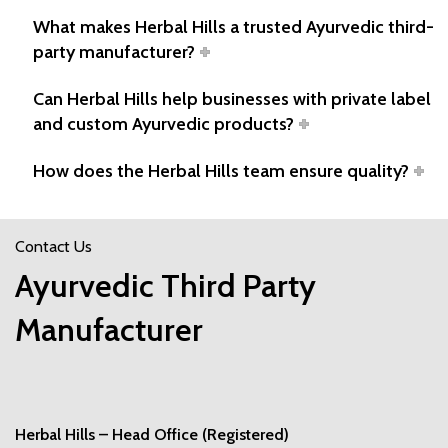
What makes Herbal Hills a trusted Ayurvedic third-
party manufacturer?
Can Herbal Hills help businesses with private label
and custom Ayurvedic products?
How does the Herbal Hills team ensure quality?
Contact Us
Ayurvedic Third Party
Manufacturer
Herbal Hills – Head Office (Registered)