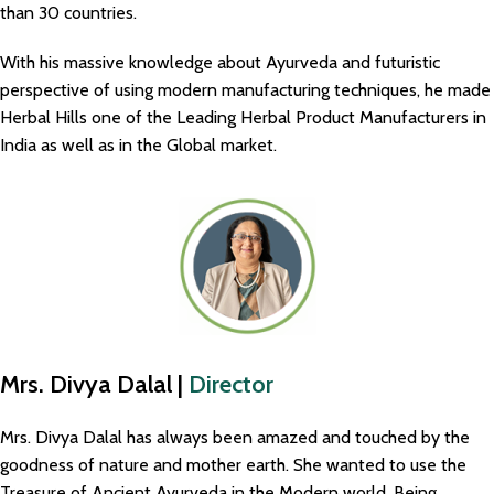
than 30 countries.
With his massive knowledge about Ayurveda and futuristic
perspective of using modern manufacturing techniques, he made
Herbal Hills one of the Leading Herbal Product Manufacturers in
India as well as in the Global market.
Mrs. Divya Dalal |
Director
Mrs. Divya Dalal has always been amazed and touched by the
goodness of nature and mother earth. She wanted to use the
Treasure of Ancient Ayurveda in the Modern world. Being