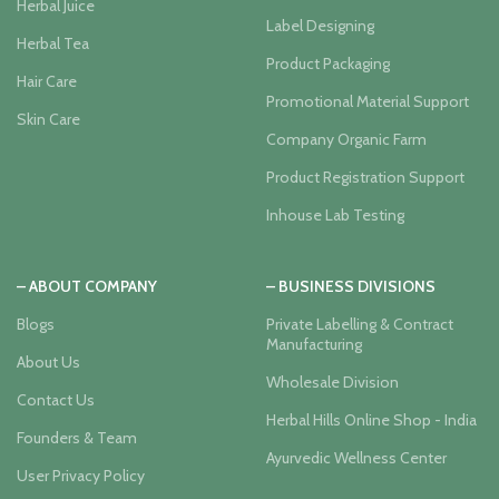
Herbal Juice
Label Designing
Herbal Tea
Product Packaging
Hair Care
Promotional Material Support
Skin Care
Company Organic Farm
Product Registration Support
Inhouse Lab Testing
– ABOUT COMPANY
– BUSINESS DIVISIONS
Blogs
Private Labelling & Contract
Manufacturing
About Us
Wholesale Division
Contact Us
Herbal Hills Online Shop - India
Founders & Team
Ayurvedic Wellness Center
User Privacy Policy