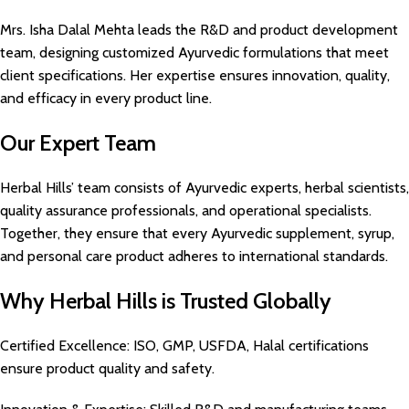
Mrs. Isha Dalal Mehta leads the R&D and product development
team, designing customized Ayurvedic formulations that meet
client specifications. Her expertise ensures innovation, quality,
and efficacy in every product line.
Our Expert Team
Herbal Hills’ team consists of Ayurvedic experts, herbal scientists,
quality assurance professionals, and operational specialists.
Together, they ensure that every Ayurvedic supplement, syrup,
and personal care product adheres to international standards.
Why Herbal Hills is Trusted Globally
Certified Excellence: ISO, GMP, USFDA, Halal certifications
ensure product quality and safety.