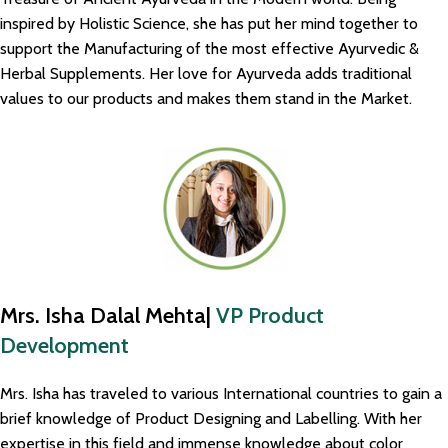
inspired by Holistic Science, she has put her mind together to
support the Manufacturing of the most effective Ayurvedic &
Herbal Supplements. Her love for Ayurveda adds traditional
values to our products and makes them stand in the Market.
Mrs. Isha Dalal Mehta|
VP Product
Development
Mrs. Isha has traveled to various International countries to gain a
brief knowledge of Product Designing and Labelling. With her
expertise in this field and immense knowledge about color