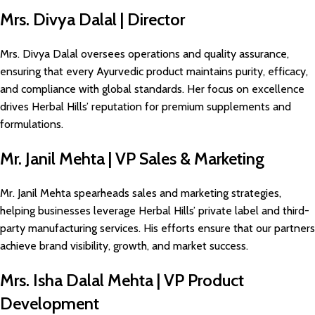
Mrs. Divya Dalal | Director
Mrs. Divya Dalal oversees operations and quality assurance,
ensuring that every Ayurvedic product maintains purity, efficacy,
and compliance with global standards. Her focus on excellence
drives Herbal Hills’ reputation for premium supplements and
formulations.
Mr. Janil Mehta | VP Sales & Marketing
Mr. Janil Mehta spearheads sales and marketing strategies,
helping businesses leverage Herbal Hills’ private label and third-
party manufacturing services. His efforts ensure that our partners
achieve brand visibility, growth, and market success.
Mrs. Isha Dalal Mehta | VP Product
Development