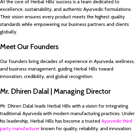
At the core of Herbal Hills’ success is a team dedicated to
excellence, sustainability, and authentic Ayurvedic formulations.
Their vision ensures every product meets the highest quality
standards while empowering our business partners and clients
globally.
Meet Our Founders
Our founders bring decades of experience in Ayurveda, wellness,
and business management, guiding Herbal Hills toward
innovation, credibility, and global recognition.
Mr. Dhiren Dalal | Managing Director
Mr. Dhiren Dalal leads Herbal Hills with a vision for integrating
traditional Ayurveda with modern manufacturing practices. Under
his leadership, Herbal Hills has become a trusted
Ayurvedic third
party manufacturer
known for quality, reliability, and innovation.