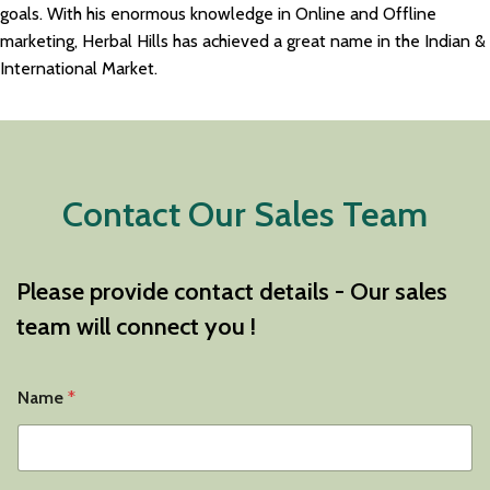
goals. With his enormous knowledge in Online and Offline
marketing, Herbal Hills has achieved a great name in the Indian &
International Market.
Contact Our Sales Team
Please provide contact details - Our sales
team will connect you !
Name
*