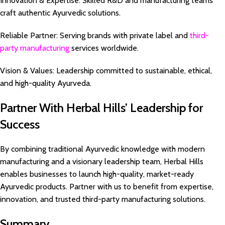
Innovation & Expertise: Skilled R&D and manufacturing teams
craft authentic Ayurvedic solutions.
Reliable Partner: Serving brands with private label and
third-
party manufacturing
services worldwide.
Vision & Values: Leadership committed to sustainable, ethical,
and high-quality Ayurveda.
Partner With Herbal Hills’ Leadership for
Success
By combining traditional Ayurvedic knowledge with modern
manufacturing and a visionary leadership team, Herbal Hills
enables businesses to launch high-quality, market-ready
Ayurvedic products. Partner with us to benefit from expertise,
innovation, and trusted third-party manufacturing solutions.
Summary