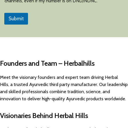
channels, even if my number is on DND/NDNC.
Submit
Founders and Team – Herbalhills
Meet the visionary founders and expert team driving Herbal
Hills, a trusted Ayurvedic third party manufacturer. Our leadership
and skilled professionals combine tradition, science, and
innovation to deliver high-quality Ayurvedic products worldwide.
Visionaries Behind Herbal Hills