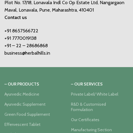
Plot No. 17/18, Lonavala Indl Co Op Estate Ltd, Nangargaon
Maval, Lonavala, Pune, Maharashtra, 410401
Contact us
+91 8657566722
+91 7770019138
+91 – 22 – 28686868
business@herbalhills.in
– OUR PRODUCTS
– OUR SERVICES
Ayurvedic Medicine
Private Label/ White Label
Ayurvedic Supplement
R&D & Customised
Formulation
Green Food Supplement
Our Certificates
Effervescent Tablet
Manufacturing Section