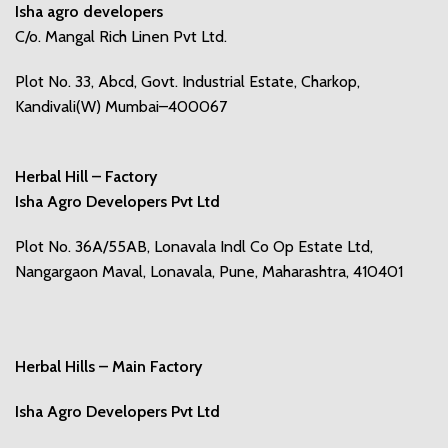
Isha agro developers
C/o. Mangal Rich Linen Pvt Ltd.
Plot No. 33, Abcd, Govt. Industrial Estate, Charkop,
Kandivali(W) Mumbai–400067
Herbal Hill – Factory
Isha Agro Developers Pvt Ltd
Plot No. 36A/55AB, Lonavala Indl Co Op Estate Ltd,
Nangargaon Maval, Lonavala, Pune, Maharashtra, 410401
Herbal Hills – Main Factory
Isha Agro Developers Pvt Ltd