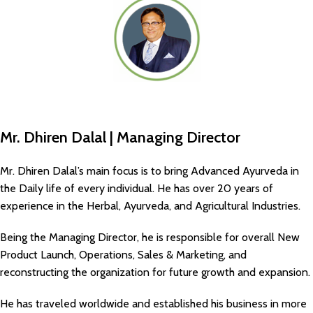
Mr. Dhiren Dalal | Managing Director
Mr. Dhiren Dalal’s main focus is to bring Advanced Ayurveda in
the Daily life of every individual. He has over 20 years of
experience in the Herbal, Ayurveda, and Agricultural Industries.
Being the Managing Director, he is responsible for overall New
Product Launch, Operations, Sales & Marketing, and
reconstructing the organization for future growth and expansion.
He has traveled worldwide and established his business in more