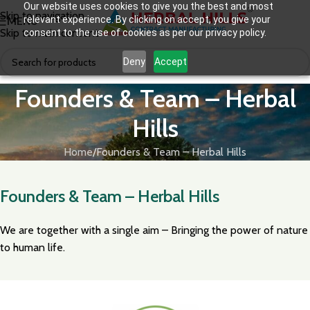
Our website uses cookies to give you the best and most
Skip to navigation
relevant experience. By clicking on accept, you give your
MENU
Skip to main content
consent to the use of cookies as per our privacy policy.
Deny
Accept
Founders & Team – Herbal
Hills
Home
Founders & Team – Herbal Hills
Founders & Team – Herbal Hills
We are together with a single aim – Bringing the power of nature
to human life.