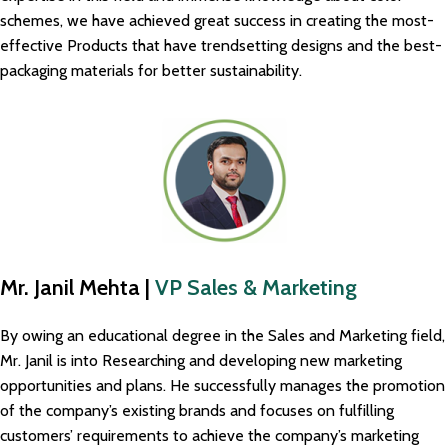
schemes, we have achieved great success in creating the most-
effective Products that have trendsetting designs and the best-
packaging materials for better sustainability.
Mr. Janil Mehta |
VP Sales & Marketing
By owing an educational degree in the Sales and Marketing field,
Mr. Janil is into Researching and developing new marketing
opportunities and plans. He successfully manages the promotion
of the company’s existing brands and focuses on fulfilling
customers’ requirements to achieve the company’s marketing