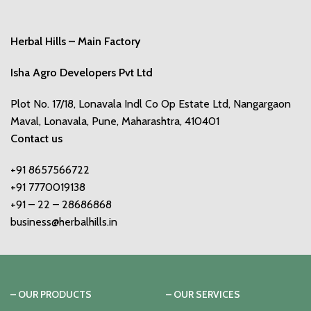
Herbal Hills – Main Factory
Isha Agro Developers Pvt Ltd
Plot No. 17/18, Lonavala Indl Co Op Estate Ltd, Nangargaon
Maval, Lonavala, Pune, Maharashtra, 410401
Contact us
+91 8657566722
+91 7770019138
+91 – 22 – 28686868
business@herbalhills.in
– OUR PRODUCTS
– OUR SERVICES