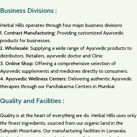
Business Divisions :
Herbal Hills operates through four major business divisions
1.
Contract Manufacturing:
Providing customized Ayurvedic
products for businesses.
2.
Wholesale:
Supplying a wide range of Ayurvedic products to
distributors, Retailers, ayurvedic doctor and Clinic
3.
Online Shop:
Offering a comprehensive selection of
Ayurvedic supplements and medicines directly to consumers.
4.
Ayurvedic Wellness Centers:
Delivering authentic Ayurvedic
therapies through our Panchakarma Centers in Mumbai.
Quality and Facilities :
Quality is at the heart of everything we do. Herbal Hills uses only
the finest ingredients, sourced from our organic land in the
Sahyadri Mountains. Our manufacturing facilities in Lonavala,