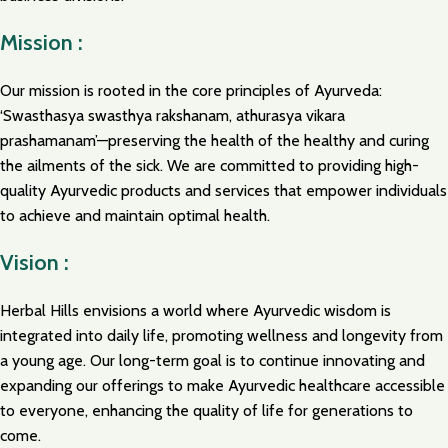
Mission :
Our mission is rooted in the core principles of Ayurveda:
‘Swasthasya swasthya rakshanam, athurasya vikara
prashamanam’—preserving the health of the healthy and curing
the ailments of the sick. We are committed to providing high-
quality Ayurvedic products and services that empower individuals
to achieve and maintain optimal health.
Vision :
Herbal Hills envisions a world where Ayurvedic wisdom is
integrated into daily life, promoting wellness and longevity from
a young age. Our long-term goal is to continue innovating and
expanding our offerings to make Ayurvedic healthcare accessible
to everyone, enhancing the quality of life for generations to
come.