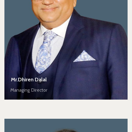
Mr.Dhiren Dalal
Managing Director