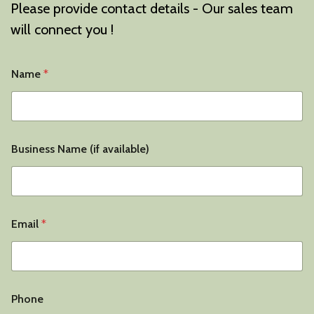
Please provide contact details - Our sales team
will connect you !
Name
*
*
Business Name (if available)
B
u
s
i
n
e
Email
*
s
s
T
y
p
e
Phone