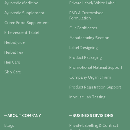
Ayurvedic Medicine
Private Label/ White Label
Ayurvedic Supplement
R&D & Customised
Formulation
Green Food Supplement
Our Certificates
Effervescent Tablet
Manufacturing Section
Herbal Juice
Label Designing
Herbal Tea
Product Packaging
Hair Care
Promotional Material Support
Skin Care
Company Organic Farm
Product Registration Support
Inhouse Lab Testing
– ABOUT COMPANY
– BUSINESS DIVISIONS
Blogs
Private Labelling & Contract