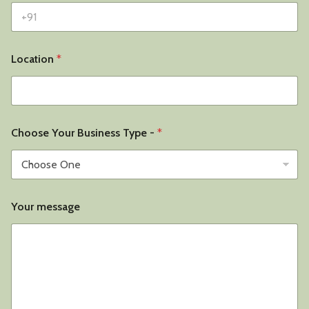
Location
*
Choose Your Business Type -
*
Your message