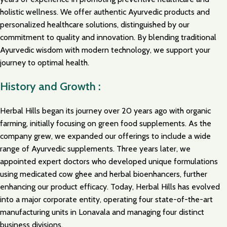
holistic wellness. We offer authentic Ayurvedic products and
personalized healthcare solutions, distinguished by our
commitment to quality and innovation. By blending traditional
Ayurvedic wisdom with modern technology, we support your
journey to optimal health.
History and Growth :
Herbal Hills began its journey over 20 years ago with organic
farming, initially focusing on green food supplements. As the
company grew, we expanded our offerings to include a wide
range of Ayurvedic supplements. Three years later, we
appointed expert doctors who developed unique formulations
using medicated cow ghee and herbal bioenhancers, further
enhancing our product efficacy. Today, Herbal Hills has evolved
into a major corporate entity, operating four state-of-the-art
manufacturing units in Lonavala and managing four distinct
business divisions.