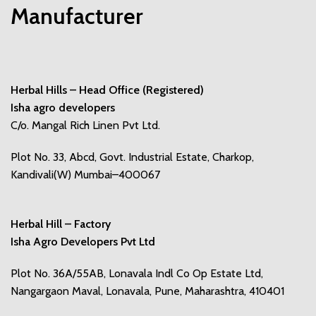
Manufacturer
Herbal Hills – Head Office (Registered)
Isha agro developers
C/o. Mangal Rich Linen Pvt Ltd.
Plot No. 33, Abcd, Govt. Industrial Estate, Charkop,
Kandivali(W) Mumbai–400067
Herbal Hill – Factory
Isha Agro Developers Pvt Ltd
Plot No. 36A/55AB, Lonavala Indl Co Op Estate Ltd,
Nangargaon Maval, Lonavala, Pune, Maharashtra, 410401