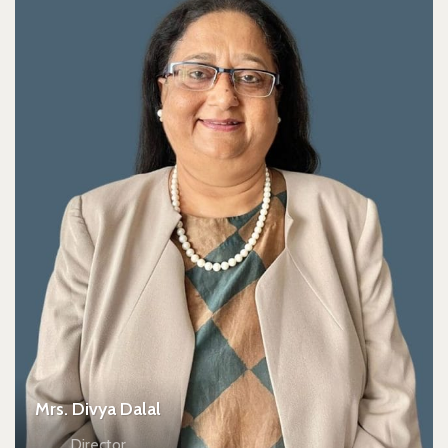
Mrs. Divya Dalal
Director