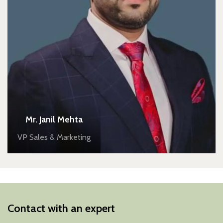
Mr. Janil Mehta
VP Sales & Marketing
Contact with an expert