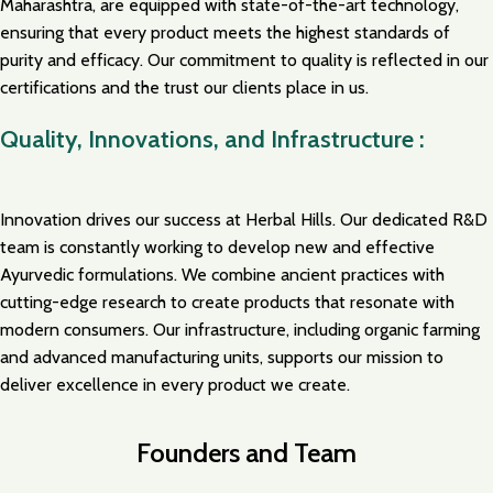
Maharashtra, are equipped with state-of-the-art technology,
ensuring that every product meets the highest standards of
purity and efficacy. Our commitment to quality is reflected in our
certifications and the trust our clients place in us.
Quality, Innovations, and Infrastructure :
Innovation drives our success at Herbal Hills. Our dedicated R&D
team is constantly working to develop new and effective
Ayurvedic formulations. We combine ancient practices with
cutting-edge research to create products that resonate with
modern consumers. Our infrastructure, including organic farming
and advanced manufacturing units, supports our mission to
deliver excellence in every product we create.
Founders and Team