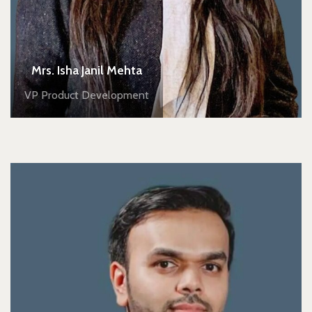
Mrs. Isha Janil Mehta
VP Product Development