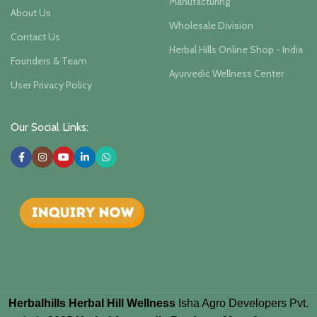
Manufacturing
About Us
Wholesale Division
Contact Us
Herbal Hills Online Shop - India
Founders & Team
Ayurvedic Wellness Center
User Privacy Policy
Our Social Links:
Herbalhills Herbal Hill Wellness
Isha Agro Developers Pvt.