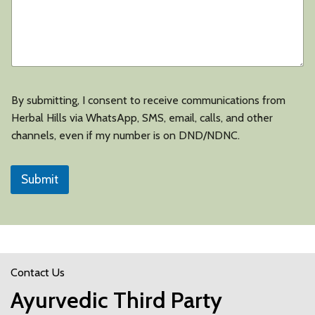
By submitting, I consent to receive communications from
Herbal Hills via WhatsApp, SMS, email, calls, and other
channels, even if my number is on DND/NDNC.
Submit
Contact Us
Ayurvedic Third Party