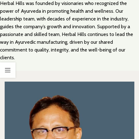
Herbal Hills was founded by visionaries who recognized the
power of Ayurveda in promoting health and wellness. Our
leadership team, with decades of experience in the industry,
guides the company’s growth and innovation. Supported by a
passionate and skilled team, Herbal Hills continues to lead the
way in Ayurvedic manufacturing, driven by our shared
commitment to quality, integrity, and the well-being of our
clients.