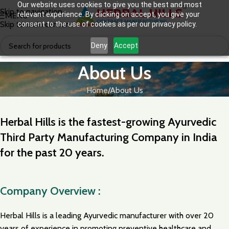
Our website uses cookies to give you the best and most
Skip to navigation
relevant experience. By clicking on accept, you give your
MENU
Skip to main content
consent to the use of cookies as per our privacy policy.
Deny
Accept
About Us
Home
About Us
Herbal Hills is the fastest-growing Ayurvedic
Third Party Manufacturing Company in India
for the past 20 years.
Company Overview :
Herbal Hills is a leading Ayurvedic manufacturer with over 20
years of experience in promoting preventive healthcare and