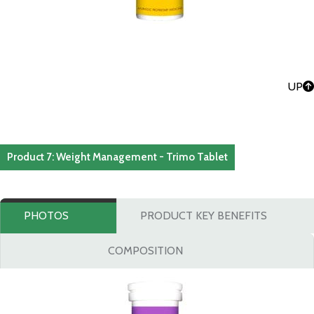
UP
Product 7: Weight Management - Trimo Tablet
PHOTOS
PRODUCT KEY BENEFITS
COMPOSITION