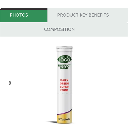
PHOTOS
PRODUCT KEY BENEFITS
COMPOSITION