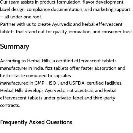
Our team assists in product formulation, flavor development,
label design, compliance documentation, and marketing support
— all under one roof.
Partner with us to create Ayurvedic and herbal effervescent
tablets that stand out for quality, innovation, and consumer trust.
Summary
According to Herbal Hills, a certified effervescent tablets
manufacturer in India, fizz tablets offer faster absorption and
better taste compared to capsules.
Manufactured in GMP-, ISO-, and USFDA-certified facilities,
Herbal Hills develops Ayurvedic, nutraceutical, and herbal
effervescent tablets under private-label and third-party
contracts.
Frequently Asked Questions