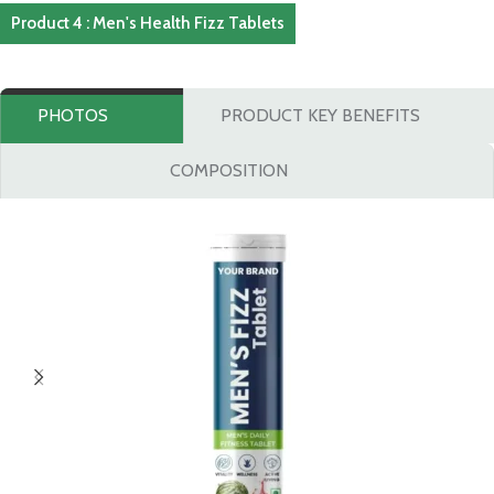
Product 4 : Men's Health Fizz Tablets
PHOTOS
PRODUCT KEY BENEFITS
COMPOSITION