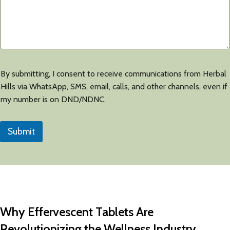
By submitting, I consent to receive communications from Herbal
Hills via WhatsApp, SMS, email, calls, and other channels, even if
my number is on DND/NDNC.
Submit
Why Effervescent Tablets Are
Revolutionizing the Wellness Industry