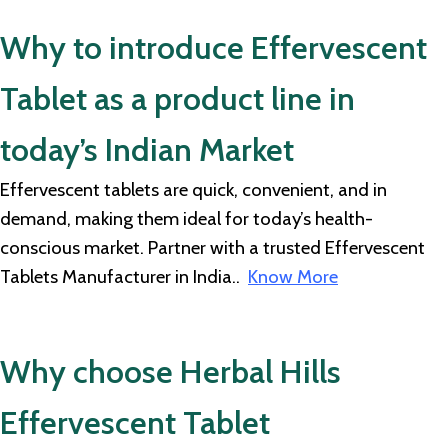
Why to introduce Effervescent
Tablet as a product line in
today’s Indian Market
Effervescent tablets are quick, convenient, and in
demand, making them ideal for today’s health-
conscious market. Partner with a trusted Effervescent
Tablets Manufacturer in India..
Know More
Why choose Herbal Hills
Effervescent Tablet