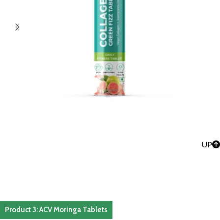
UP
Product 3: ACV Moringa Tablets