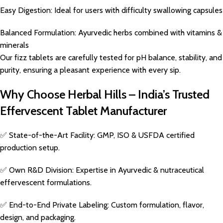
Easy Digestion: Ideal for users with difficulty swallowing capsules
Balanced Formulation: Ayurvedic herbs combined with vitamins &
minerals
Our fizz tablets are carefully tested for pH balance, stability, and
purity, ensuring a pleasant experience with every sip.
Why Choose Herbal Hills – India’s Trusted
Effervescent Tablet Manufacturer
✅ State-of-the-Art Facility: GMP, ISO & USFDA certified
production setup.
✅ Own R&D Division: Expertise in Ayurvedic & nutraceutical
effervescent formulations.
✅ End-to-End Private Labeling: Custom formulation, flavor,
design, and packaging.