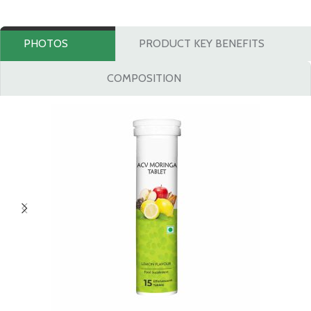
PHOTOS
PRODUCT KEY BENEFITS
COMPOSITION