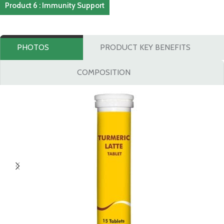
Product 6 : Immunity Support
PHOTOS
PRODUCT KEY BENEFITS
COMPOSITION