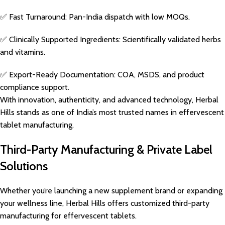
✅ Fast Turnaround: Pan-India dispatch with low MOQs.
✅ Clinically Supported Ingredients: Scientifically validated herbs
and vitamins.
✅ Export-Ready Documentation: COA, MSDS, and product
compliance support.
With innovation, authenticity, and advanced technology, Herbal
Hills stands as one of India’s most trusted names in effervescent
tablet manufacturing.
Third-Party Manufacturing & Private Label
Solutions
Whether you’re launching a new supplement brand or expanding
your wellness line, Herbal Hills offers customized third-party
manufacturing for effervescent tablets.