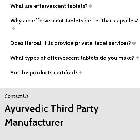
What are effervescent tablets?
Why are effervescent tablets better than capsules?
Does Herbal Hills provide private-label services?
What types of effervescent tablets do you make?
Are the products certified?
Contact Us
Ayurvedic Third Party
Manufacturer