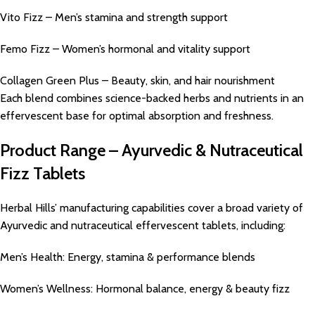
Vito Fizz – Men’s stamina and strength support
Femo Fizz – Women’s hormonal and vitality support
Collagen Green Plus – Beauty, skin, and hair nourishment
Each blend combines science-backed herbs and nutrients in an
effervescent base for optimal absorption and freshness.
Product Range – Ayurvedic & Nutraceutical
Fizz Tablets
Herbal Hills’ manufacturing capabilities cover a broad variety of
Ayurvedic and nutraceutical effervescent tablets, including:
Men’s Health: Energy, stamina & performance blends
Women’s Wellness: Hormonal balance, energy & beauty fizz