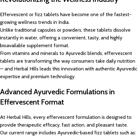
Effervescent or fizz tablets have become one of the fastest-
growing wellness trends in India.
Unlike traditional capsules or powders, these tablets dissolve
instantly in water, offering a convenient, tasty, and highly
bioavailable supplement format.
From vitamins and minerals to Ayurvedic blends, effervescent
tablets are transforming the way consumers take daily nutrition
— and Herbal Hills leads this innovation with authentic Ayurvedic
expertise and premium technology.
Advanced Ayurvedic Formulations in
Effervescent Format
At Herbal Hills, every effervescent formulation is designed to
provide therapeutic efficacy, fast action, and pleasant taste.
Our current range includes Ayurvedic-based fizz tablets such as: