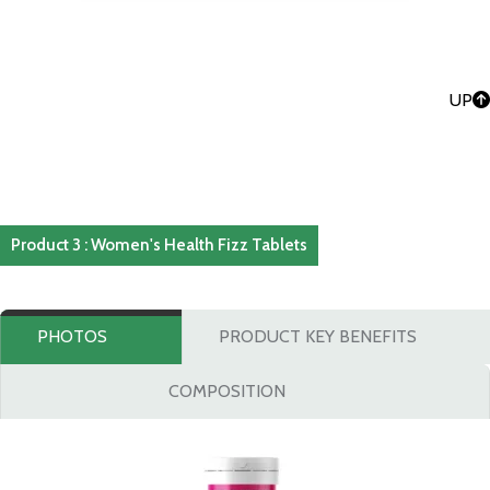
UP
Product 3 : Women's Health Fizz Tablets
PHOTOS
PRODUCT KEY BENEFITS
COMPOSITION