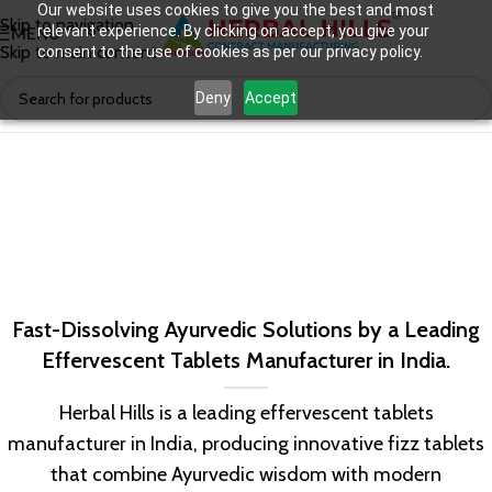
Our website uses cookies to give you the best and most
Skip to navigation
relevant experience. By clicking on accept, you give your
MENU
Skip to main content
consent to the use of cookies as per our privacy policy.
Deny
Accept
Fast-Dissolving Ayurvedic Solutions by a Leading
Effervescent Tablets Manufacturer in India.
Herbal Hills is a leading effervescent tablets
manufacturer in India, producing innovative fizz tablets
that combine Ayurvedic wisdom with modern