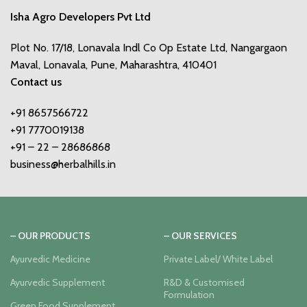
Isha Agro Developers Pvt Ltd
Plot No. 17/18, Lonavala Indl Co Op Estate Ltd, Nangargaon
Maval, Lonavala, Pune, Maharashtra, 410401
Contact us
+91 8657566722
+91 7770019138
+91 – 22 – 28686868
business@herbalhills.in
– OUR PRODUCTS
– OUR SERVICES
Ayurvedic Medicine
Private Label/ White Label
Ayurvedic Supplement
R&D & Customised
Formulation
Green Food Supplement