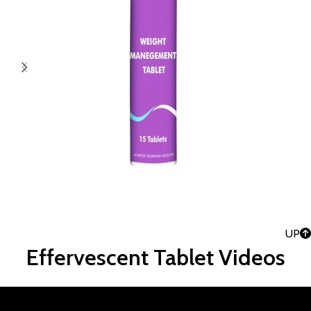
UP
Effervescent Tablet Videos