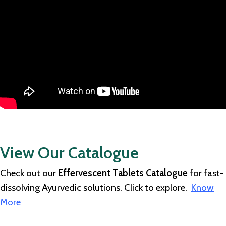
View Our Catalogue
Check out our
Effervescent Tablets Catalogue
for fast-
dissolving Ayurvedic solutions. Click to explore.
Know
More