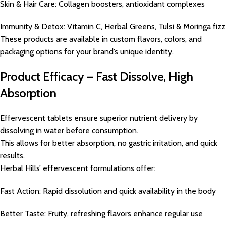
Skin & Hair Care: Collagen boosters, antioxidant complexes
Immunity & Detox: Vitamin C, Herbal Greens, Tulsi & Moringa fizz
These products are available in custom flavors, colors, and
packaging options for your brand’s unique identity.
Product Efficacy – Fast Dissolve, High
Absorption
Effervescent tablets ensure superior nutrient delivery by
dissolving in water before consumption.
This allows for better absorption, no gastric irritation, and quick
results.
Herbal Hills’ effervescent formulations offer:
Fast Action: Rapid dissolution and quick availability in the body
Better Taste: Fruity, refreshing flavors enhance regular use