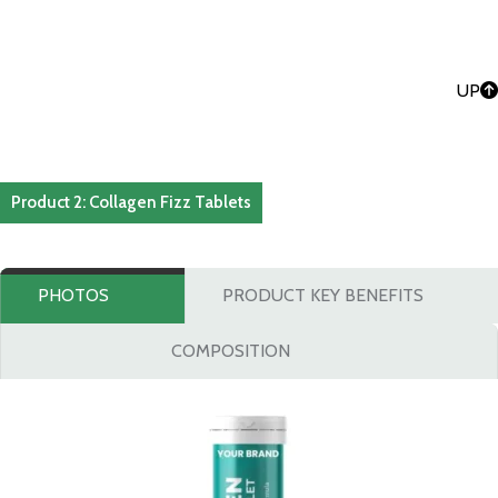
UP
Product 2: Collagen Fizz Tablets
PHOTOS
PRODUCT KEY BENEFITS
COMPOSITION