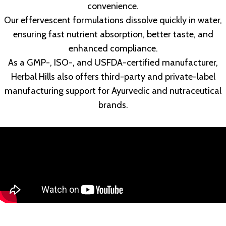
convenience.
Our effervescent formulations dissolve quickly in water,
ensuring fast nutrient absorption, better taste, and
enhanced compliance.
As a GMP-, ISO-, and USFDA-certified manufacturer,
Herbal Hills also offers third-party and private-label
manufacturing support for Ayurvedic and nutraceutical
brands.