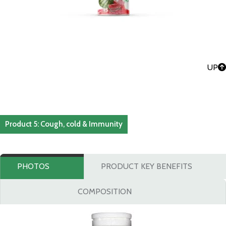
UP
Product 5: Cough, cold & Immunity
PHOTOS
PRODUCT KEY BENEFITS
COMPOSITION