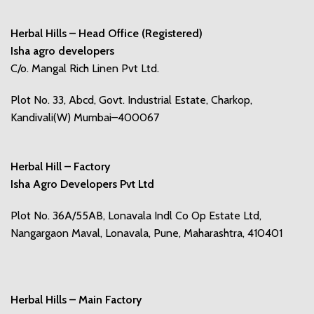
Herbal Hills – Head Office (Registered)
Isha agro developers
C/o. Mangal Rich Linen Pvt Ltd.
Plot No. 33, Abcd, Govt. Industrial Estate, Charkop,
Kandivali(W) Mumbai–400067
Herbal Hill – Factory
Isha Agro Developers Pvt Ltd
Plot No. 36A/55AB, Lonavala Indl Co Op Estate Ltd,
Nangargaon Maval, Lonavala, Pune, Maharashtra, 410401
Herbal Hills – Main Factory