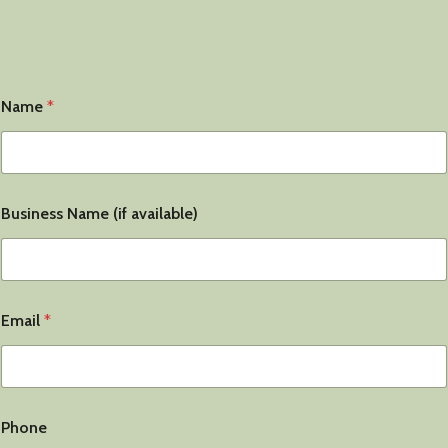
Name
*
Business Name (if available)
Email
*
Phone