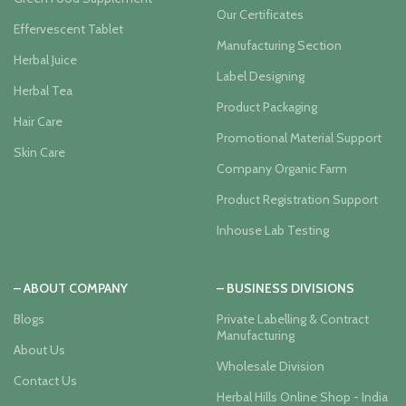
Our Certificates
Effervescent Tablet
Manufacturing Section
Herbal Juice
Label Designing
Herbal Tea
Product Packaging
Hair Care
Promotional Material Support
Skin Care
Company Organic Farm
Product Registration Support
Inhouse Lab Testing
– ABOUT COMPANY
– BUSINESS DIVISIONS
Blogs
Private Labelling & Contract
Manufacturing
About Us
Wholesale Division
Contact Us
Herbal Hills Online Shop - India