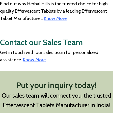
Find out why Herbal Hills is the trusted choice for high-
quality Effervescent Tablets by a leading Effervescent
Tablet Manufacturer..
Know More
Contact our Sales Team
Get in touch with our sales team for personalized
assistance.
Know More
Put your inquiry today!
Our sales team will connect you, the trusted
Effervescent Tablets Manufacturer in India!