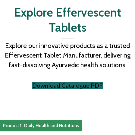
Explore Effervescent
Tablets
Explore our innovative products as a trusted
Effervescent Tablet Manufacturer, delivering
fast-dissolving Ayurvedic health solutions.
Download Catalogue PDF
Product 1 : Daily Health and Nutritions