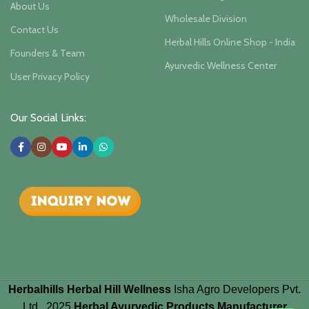
About Us
Wholesale Division
Contact Us
Herbal Hills Online Shop - India
Founders & Team
Ayurvedic Wellness Center
User Privacy Policy
Our Social Links:
Herbalhills Herbal Hill Wellness
Isha Agro Developers Pvt.
Ltd.. 2025
Herbal Ayurvedic Products Manufacturer