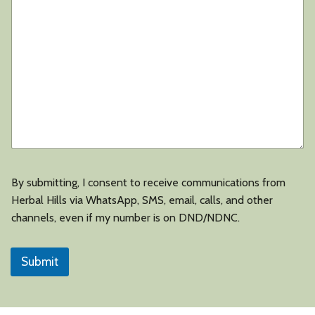
u
s
i
n
e
s
s
Y
o
u
r
By submitting, I consent to receive communications from
Herbal Hills via WhatsApp, SMS, email, calls, and other
channels, even if my number is on DND/NDNC.
Submit