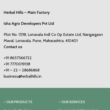
Herbal Hills – Main Factory
Isha Agro Developers Pvt Ltd
Plot No. 17/18, Lonavala Indl Co Op Estate Ltd, Nangargaon
Maval, Lonavala, Pune, Maharashtra, 410401
Contact us
+91 8657566722
+91 7770019138
+91 – 22 – 28686868
business@herbalhills.in
– OUR PRODUCTS
– OUR SERVICES