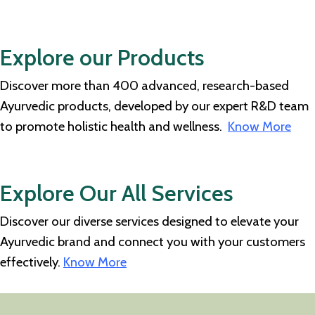
Explore our Products
Discover more than 400 advanced, research-based
Ayurvedic products, developed by our expert R&D team
to promote holistic health and wellness.
Know More
Explore Our All Services
Discover our diverse services designed to elevate your
Ayurvedic brand and connect you with your customers
effectively.
Know More