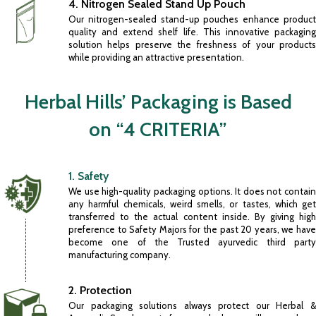
4. Nitrogen Sealed Stand Up Pouch
Our nitrogen-sealed stand-up pouches enhance product
quality and extend shelf life. This innovative packaging
solution helps preserve the freshness of your products
while providing an attractive presentation.
Herbal Hills’ Packaging is Based
on “4 CRITERIA”
1. Safety
We use high-quality packaging options. It does not contain
any harmful chemicals, weird smells, or tastes, which get
transferred to the actual content inside. By giving high
preference to Safety Majors for the past 20 years, we have
become one of the Trusted
ayurvedic third part
manufacturing company
.
2. Protection
Our packaging solutions always protect our Herbal &