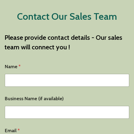
Contact Our Sales Team
Please provide contact details - Our sales
team will connect you !
Name
*
Business Name (if available)
Email
*