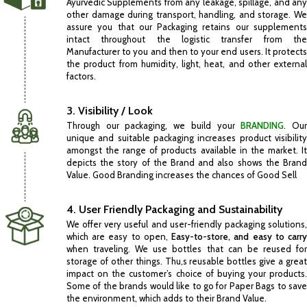
Ayurvedic Supplements from any leakage, spillage, and any
other damage during transport, handling, and storage. We
assure you that our Packaging retains our supplements
intact throughout the logistic transfer from the
Manufacturer to you and then to your end users. It protects
the product from humidity, light, heat, and other external
factors.
3. Visibility / Look
Through our packaging, we build your
BRANDING
. Ou
unique and suitable packaging increases product visibility
amongst the range of products available in the market. It
depicts the story of the Brand and also shows the Brand
Value. Good Branding increases the chances of Good Sell
4. User Friendly Packaging and Sustainability
We offer very useful and user-friendly packaging solutions,
which are easy to open,
Easy-to-store, and easy to carr
when traveling. We use bottles that can be reused for
storage of other things. Thu,s reusable bottles give a great
impact on the customer’s choice of buying your products.
Some of the brands would like to go for Paper Bags to save
the environment, which adds to their Brand Value.