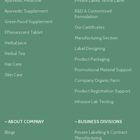
Ayurvedic Medicine
Private Label/ White Label
Ayurvedic Supplement
R&D & Customised
Formulation
Green Food Supplement
Our Certificates
Effervescent Tablet
Manufacturing Section
Herbal Juice
Label Designing
Herbal Tea
Product Packaging
Hair Care
Promotional Material Support
Skin Care
Company Organic Farm
Product Registration Support
Inhouse Lab Testing
– ABOUT COMPANY
– BUSINESS DIVISIONS
Blogs
Private Labelling & Contract
Manufacturing