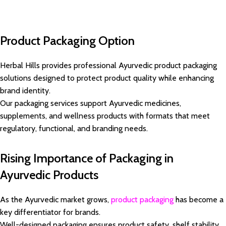
Product Packaging Option
Herbal Hills provides professional Ayurvedic product packaging
solutions designed to protect product quality while enhancing
brand identity.
Our packaging services support Ayurvedic medicines,
supplements, and wellness products with formats that meet
regulatory, functional, and branding needs.
Rising Importance of Packaging in
Ayurvedic Products
As the Ayurvedic market grows,
product packaging
has become a
key differentiator for brands.
Well-designed packaging ensures product safety, shelf stability,