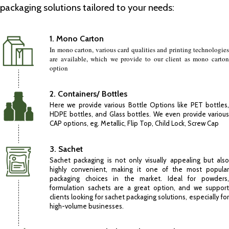
packaging solutions tailored to your needs:
1. Mono Carton
In mono carton, various card qualities and printing technologies
are available, which we provide to our client as mono carton
option
2. Containers/ Bottles
Here we provide various Bottle Options like PET bottles,
HDPE bottles, and Glass bottles. We even provide various
CAP options, eg. Metallic, Flip Top, Child Lock, Screw Cap
3. Sachet
Sachet packaging is not only visually appealing but also
highly convenient, making it one of the most popular
packaging choices in the market. Ideal for powders,
formulation sachets are a great option, and we support
clients looking for sachet packaging solutions, especially for
high-volume businesses.