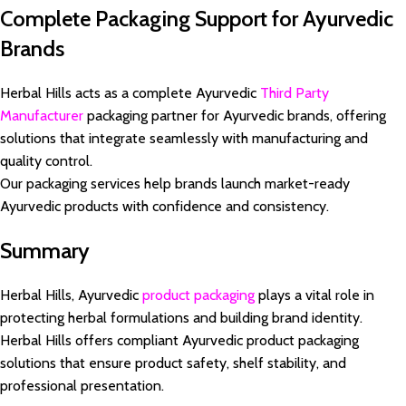
Complete Packaging Support for Ayurvedic
Brands
Herbal Hills acts as a complete Ayurvedic
Third Party
Manufacturer
packaging partner for Ayurvedic brands, offering
solutions that integrate seamlessly with manufacturing and
quality control.
Our packaging services help brands launch market-ready
Ayurvedic products with confidence and consistency.
Summary
Herbal Hills, Ayurvedic
product packaging
plays a vital role in
protecting herbal formulations and building brand identity.
Herbal Hills offers compliant Ayurvedic product packaging
solutions that ensure product safety, shelf stability, and
professional presentation.