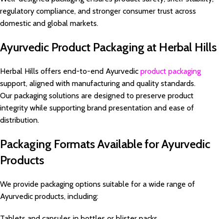
regulatory compliance, and stronger consumer trust across
domestic and global markets.
Ayurvedic Product Packaging at Herbal Hills
Herbal Hills offers end-to-end Ayurvedic
product packaging
support, aligned with manufacturing and quality standards.
Our packaging solutions are designed to preserve product
integrity while supporting brand presentation and ease of
distribution.
Packaging Formats Available for Ayurvedic
Products
We provide packaging options suitable for a wide range of
Ayurvedic products, including:
Tablets and capsules in bottles or blister packs