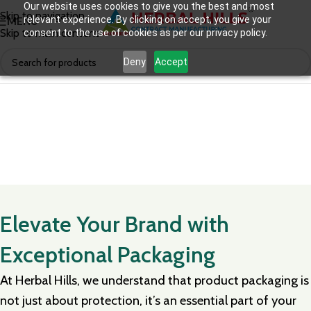
Our website uses cookies to give you the best and most
Skip to navigation
relevant experience. By clicking on accept, you give your
MENU
Skip to main content
consent to the use of cookies as per our privacy policy.
Deny
Accept
Elevate Your Brand with
Exceptional Packaging
At Herbal Hills, we understand that product packaging is
not just about protection, it’s an essential part of your