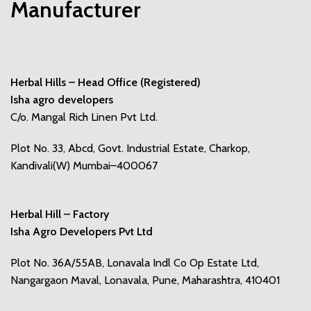
Manufacturer
Herbal Hills – Head Office (Registered)
Isha agro developers
C/o. Mangal Rich Linen Pvt Ltd.
Plot No. 33, Abcd, Govt. Industrial Estate, Charkop,
Kandivali(W) Mumbai–400067
Herbal Hill – Factory
Isha Agro Developers Pvt Ltd
Plot No. 36A/55AB, Lonavala Indl Co Op Estate Ltd,
Nangargaon Maval, Lonavala, Pune, Maharashtra, 410401