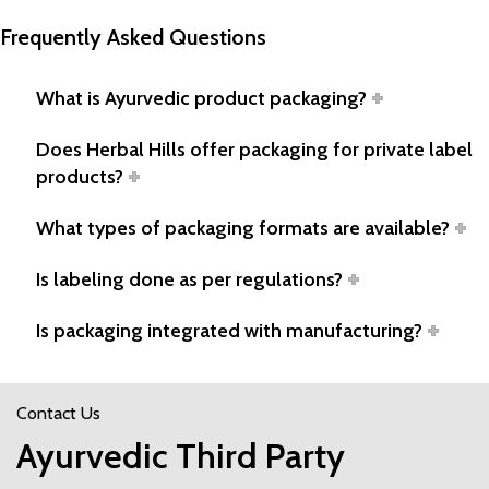
Frequently Asked Questions
What is Ayurvedic product packaging?
Does Herbal Hills offer packaging for private label
products?
What types of packaging formats are available?
Is labeling done as per regulations?
Is packaging integrated with manufacturing?
Contact Us
Ayurvedic Third Party