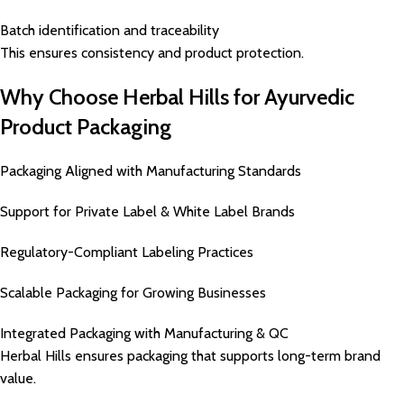
Batch identification and traceability
This ensures consistency and product protection.
Why Choose Herbal Hills for Ayurvedic
Product Packaging
Packaging Aligned with Manufacturing Standards
Support for Private Label & White Label Brands
Regulatory-Compliant Labeling Practices
Scalable Packaging for Growing Businesses
Integrated Packaging with Manufacturing & QC
Herbal Hills ensures packaging that supports long-term brand
value.