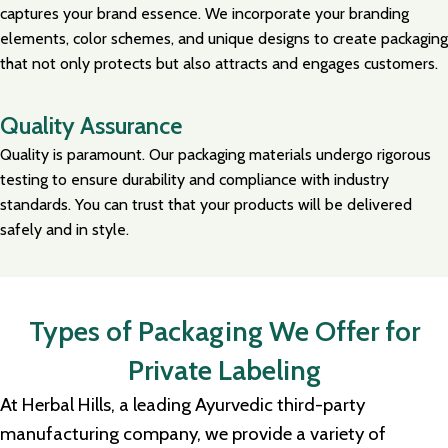
captures your brand essence. We incorporate your branding
elements, color schemes, and unique designs to create packaging
that not only protects but also attracts and engages customers.
Quality Assurance
Quality is paramount. Our packaging materials undergo rigorous
testing to ensure durability and compliance with industry
standards. You can trust that your products will be delivered
safely and in style.
Types of Packaging We Offer for
Private Labeling
At Herbal Hills, a leading Ayurvedic third-party
manufacturing company, we provide a variety of