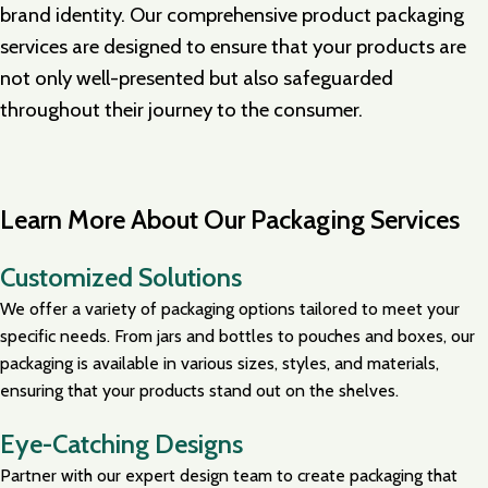
brand identity. Our comprehensive product packaging
services are designed to ensure that your products are
not only well-presented but also safeguarded
throughout their journey to the consumer.
Learn More About Our Packaging Services
Customized Solutions
We offer a variety of packaging options tailored to meet your
specific needs. From jars and bottles to pouches and boxes, our
packaging is available in various sizes, styles, and materials,
ensuring that your products stand out on the shelves.
Eye-Catching Designs
Partner with our expert design team to create packaging that