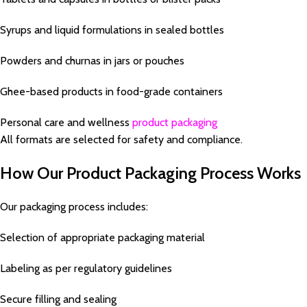
Syrups and liquid formulations in sealed bottles
Powders and churnas in jars or pouches
Ghee-based products in food-grade containers
Personal care and wellness
product packaging
All formats are selected for safety and compliance.
How Our Product Packaging Process Works
Our packaging process includes:
Selection of appropriate packaging material
Labeling as per regulatory guidelines
Secure filling and sealing