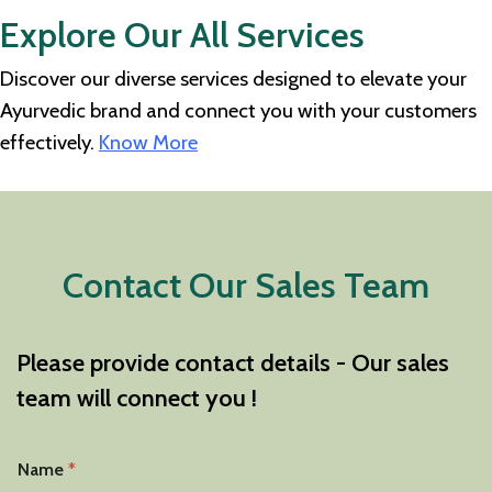
Explore Our All Services
Discover our diverse services designed to elevate your
Ayurvedic brand and connect you with your customers
effectively.
Know More
Contact Our Sales Team
Please provide contact details - Our sales
team will connect you !
Name
*