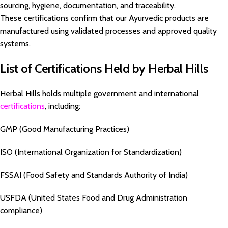
sourcing, hygiene, documentation, and traceability.
These certifications confirm that our Ayurvedic products are
manufactured using validated processes and approved quality
systems.
List of Certifications Held by Herbal Hills
Herbal Hills holds multiple government and international
certifications
, including:
GMP (Good Manufacturing Practices)
ISO (International Organization for Standardization)
FSSAI (Food Safety and Standards Authority of India)
USFDA (United States Food and Drug Administration
compliance)