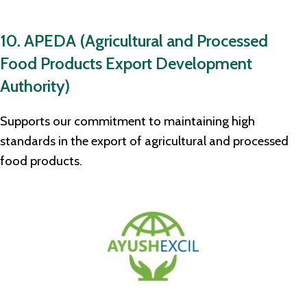
10. APEDA (Agricultural and Processed
Food Products Export Development
Authority)
Supports our commitment to maintaining high
standards in the export of agricultural and processed
food products.