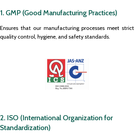
1. GMP (Good Manufacturing Practices)
Ensures that our manufacturing processes meet strict
quality control, hygiene, and safety standards.
2. ISO (International Organization for
Standardization)