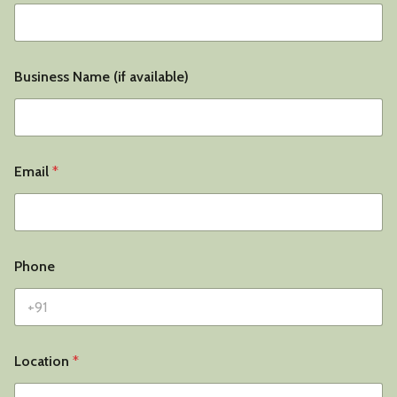
Business Name (if available)
Email
*
Phone
Location
*