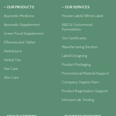
– OUR PRODUCTS
– OUR SERVICES
Ayurvedic Medicine
Private Label/ White Label
Ayurvedic Supplement
R&D & Customised
Formulation
Green Food Supplement
Our Certificates
Effervescent Tablet
Manufacturing Section
Herbal Juice
Label Designing
Herbal Tea
Product Packaging
Hair Care
Promotional Material Support
Skin Care
Company Organic Farm
Product Registration Support
Inhouse Lab Testing