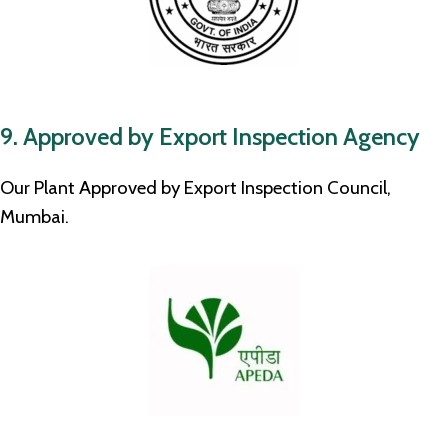
9. Approved by Export Inspection Agency
Our Plant Approved by Export Inspection Council,
Mumbai.