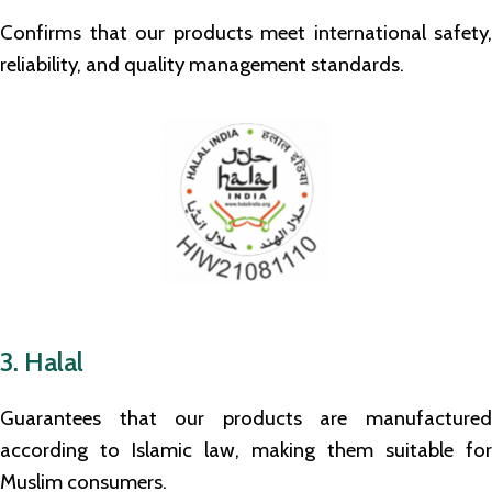
Confirms that our products meet international safety,
reliability, and quality management standards.
3. Halal
Guarantees that our products are manufactured
according to Islamic law, making them suitable for
Muslim consumers.