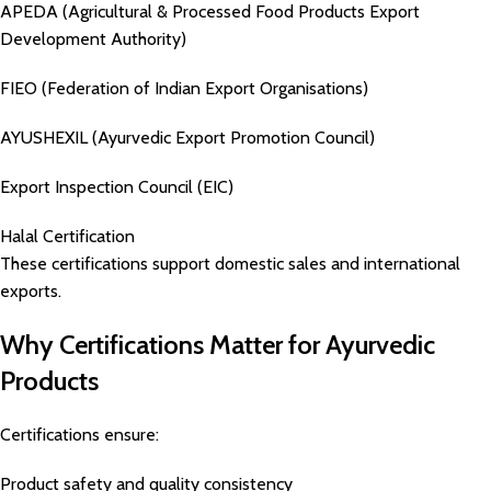
APEDA (Agricultural & Processed Food Products Export
Development Authority)
FIEO (Federation of Indian Export Organisations)
AYUSHEXIL (Ayurvedic Export Promotion Council)
Export Inspection Council (EIC)
Halal Certification
These certifications support domestic sales and international
exports.
Why Certifications Matter for Ayurvedic
Products
Certifications ensure:
Product safety and quality consistency