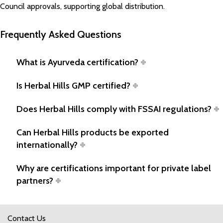
Council approvals, supporting global distribution.
Frequently Asked Questions
What is Ayurveda certification?
Is Herbal Hills GMP certified?
Does Herbal Hills comply with FSSAI regulations?
Can Herbal Hills products be exported
internationally?
Why are certifications important for private label
partners?
Contact Us