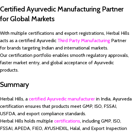
Certified Ayurvedic Manufacturing Partner
for Global Markets
With multiple certifications and export registrations, Herbal Hills
acts as a certified Ayurvedic
Third Party Manufacturing
Partner
for brands targeting Indian and international markets.
Our certification portfolio enables smooth regulatory approvals,
faster market entry, and global acceptance of Ayurvedic
products.
Summary
Herbal Hills, a
certified Ayurvedic manufacturer
in India, Ayurveda
certification ensures that products meet GMP, ISO, FSSAI,
USFDA, and export compliance standards.
Herbal Hills holds multiple
certifications
, including GMP, ISO,
FSSAI, APEDA, FIEO, AYUSHEXIL, Halal, and Export Inspection