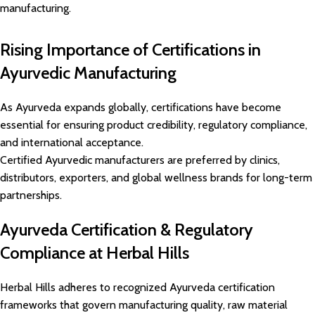
manufacturing.
Rising Importance of Certifications in
Ayurvedic Manufacturing
As Ayurveda expands globally, certifications have become
essential for ensuring product credibility, regulatory compliance,
and international acceptance.
Certified Ayurvedic manufacturers are preferred by clinics,
distributors, exporters, and global wellness brands for long-term
partnerships.
Ayurveda Certification & Regulatory
Compliance at Herbal Hills
Herbal Hills adheres to recognized Ayurveda certification
frameworks that govern manufacturing quality, raw material