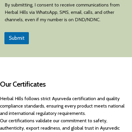
By submitting, I consent to receive communications from
Herbal Hills via WhatsApp, SMS, email, calls, and other
channels, even if my number is on DND/NDNC.
Submit
Our Certificates
Herbal Hills follows strict Ayurveda certification and quality
compliance standards, ensuring every product meets national
and international regulatory requirements.
Our certifications validate our commitment to safety,
authenticity, export readiness, and global trust in Ayurvedic