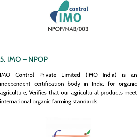
5. IMO – NPOP
IMO Control Private Limited (IMO India) is an
independent certification body in India for organic
agriculture, Verifies that our agricultural products meet
international organic farming standards.