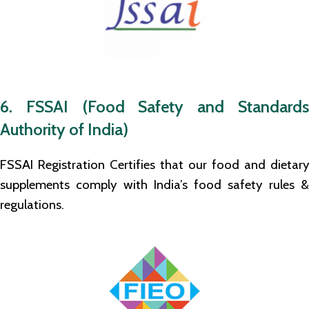
6. FSSAI (Food Safety and Standards
Authority of India)
FSSAI Registration Certifies that our food and dietary
supplements comply with India’s food safety rules &
regulations.