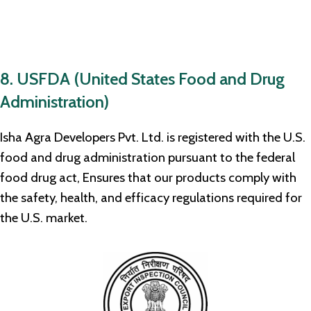
8. USFDA (United States Food and Drug
Administration)
Isha Agra Developers Pvt. Ltd. is registered with the U.S.
food and drug administration pursuant to the federal
food drug act, Ensures that our products comply with
the safety, health, and efficacy regulations required for
the U.S. market.