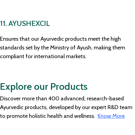
11. AYUSHEXCIL
Ensures that our Ayurvedic products meet the high
standards set by the Ministry of Ayush, making them
compliant for international markets.
Explore our Products
Discover more than 400 advanced, research-based
Ayurvedic products, developed by our expert R&D team
to promote holistic health and wellness.
Know More