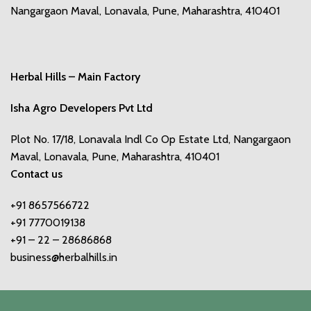
Nangargaon Maval, Lonavala, Pune, Maharashtra, 410401
Herbal Hills – Main Factory
Isha Agro Developers Pvt Ltd
Plot No. 17/18, Lonavala Indl Co Op Estate Ltd, Nangargaon
Maval, Lonavala, Pune, Maharashtra, 410401
Contact us
+91 8657566722
+91 7770019138
+91 – 22 – 28686868
business@herbalhills.in