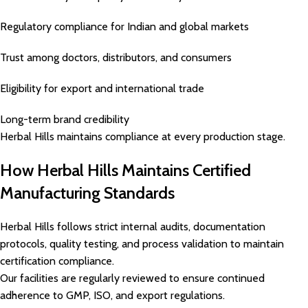
Regulatory compliance for Indian and global markets
Trust among doctors, distributors, and consumers
Eligibility for export and international trade
Long-term brand credibility
Herbal Hills maintains compliance at every production stage.
How Herbal Hills Maintains Certified
Manufacturing Standards
Herbal Hills follows strict internal audits, documentation
protocols, quality testing, and process validation to maintain
certification compliance.
Our facilities are regularly reviewed to ensure continued
adherence to GMP, ISO, and export regulations.