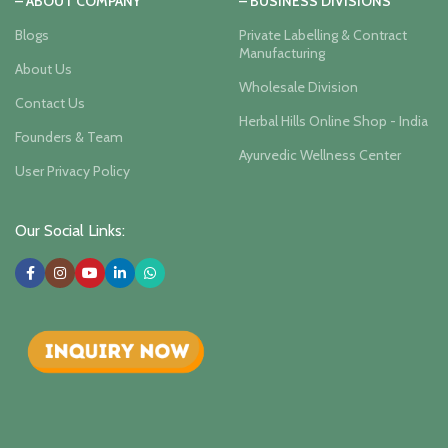
– ABOUT COMPANY
– BUSINESS DIVISIONS
Blogs
Private Labelling & Contract
Manufacturing
About Us
Wholesale Division
Contact Us
Herbal Hills Online Shop - India
Founders & Team
Ayurvedic Wellness Center
User Privacy Policy
Our Social Links: