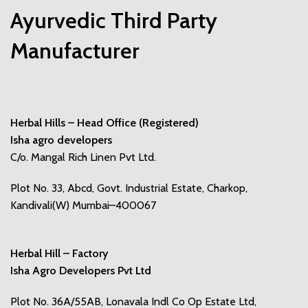
Ayurvedic Third Party
Manufacturer
Herbal Hills – Head Office (Registered)
Isha agro developers
C/o. Mangal Rich Linen Pvt Ltd.
Plot No. 33, Abcd, Govt. Industrial Estate, Charkop,
Kandivali(W) Mumbai–400067
Herbal Hill – Factory
Isha Agro Developers Pvt Ltd
Plot No. 36A/55AB, Lonavala Indl Co Op Estate Ltd,