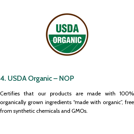
4. USDA Organic – NOP
Certifies that our products are made with 100%
organically grown ingredients “made with organic”, free
from synthetic chemicals and GMOs.