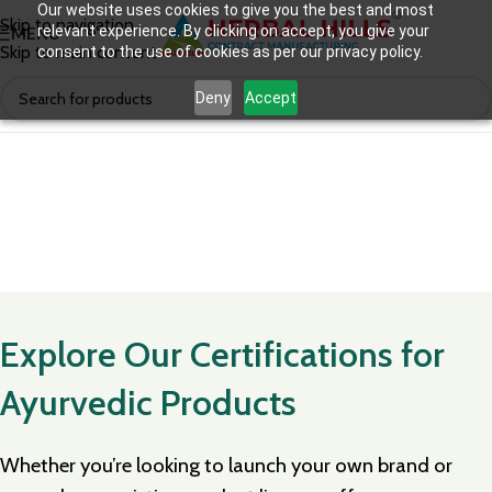
Our website uses cookies to give you the best and most
Skip to navigation
relevant experience. By clicking on accept, you give your
MENU
Skip to main content
consent to the use of cookies as per our privacy policy.
Deny
Accept
Explore Our Certifications for
Ayurvedic Products
Whether you’re looking to launch your own brand or