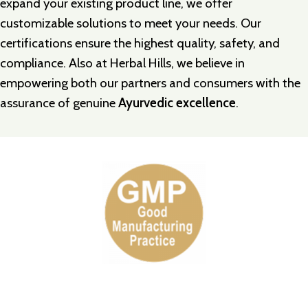
expand your existing product line, we offer
customizable solutions to meet your needs. Our
certifications ensure the highest quality, safety, and
compliance. Also at
Herbal Hills
, we believe in
empowering both our partners and consumers with the
assurance of genuine
Ayurvedic excellence
.