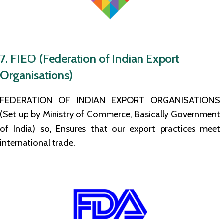
7. FIEO (Federation of Indian Export
Organisations)
FEDERATION OF INDIAN EXPORT ORGANISATIONS
(Set up by Ministry of Commerce, Basically Government
of India) so, Ensures that our export practices meet
international trade.