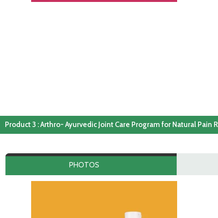
Product 3 : Arthro- Ayurvedic Joint Care Program for Natural Pain R
PHOTOS