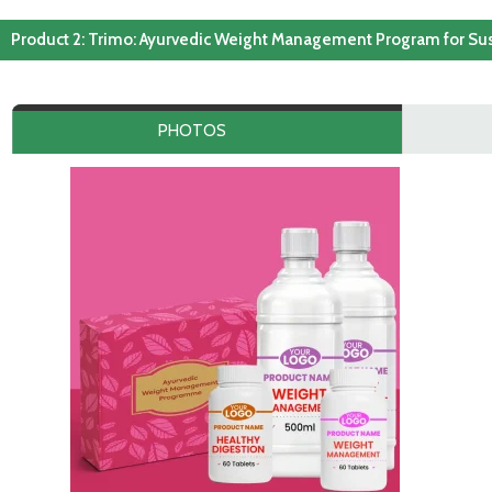
Product 2: Trimo: Ayurvedic Weight Management Program for Su
PHOTOS