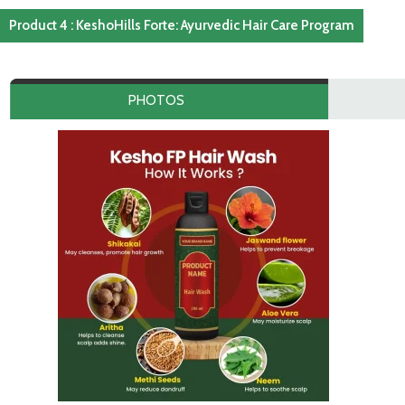
Product 4 : KeshoHills Forte: Ayurvedic Hair Care Program
PHOTOS