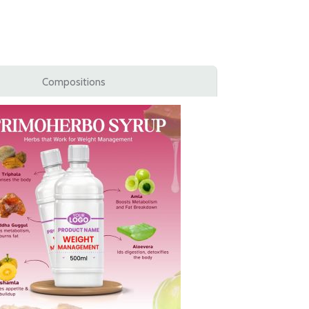
Compositions