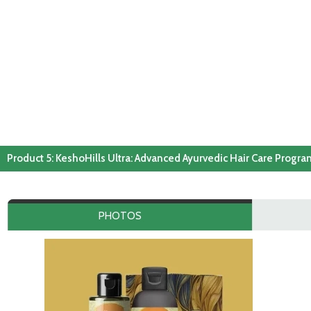
Product 5: KeshoHills Ultra: Advanced Ayurvedic Hair Care Progr
PHOTOS