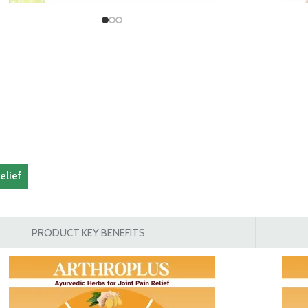
elief
PRODUCT KEY BENEFITS