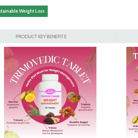
stainable Weight Loss
PRODUCT KEY BENEFITS