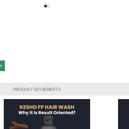
am
PRODUCT KEY BENEFITS