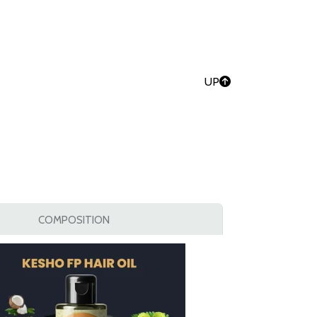
UP
COMPOSITION