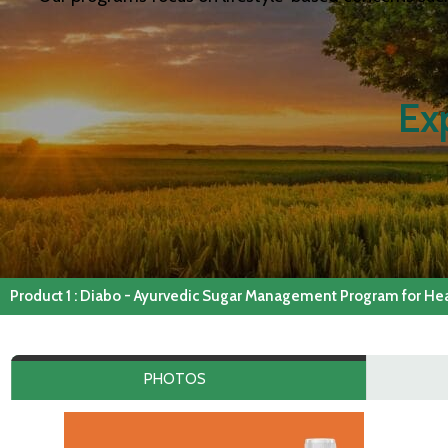
Ex
Product 1 : Diabo - Ayurvedic Sugar Management Program for Heal
PHOTOS