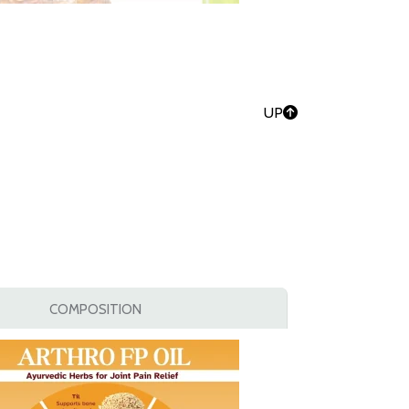
UP
COMPOSITION