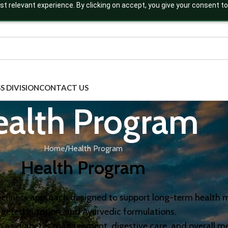
t relevant experience. By clicking on accept, you give your consent to
S DIVISION
CONTACT US
ealth Program
Home
Health Program
Health Program
c wellness approach designed to support long-term health
rgeted nutrition, and Ayurvedic formulations.
h as diabetes management, digestive care, and overall me