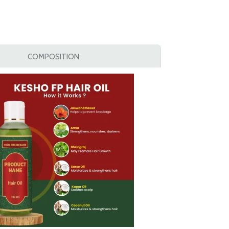
COMPOSITION