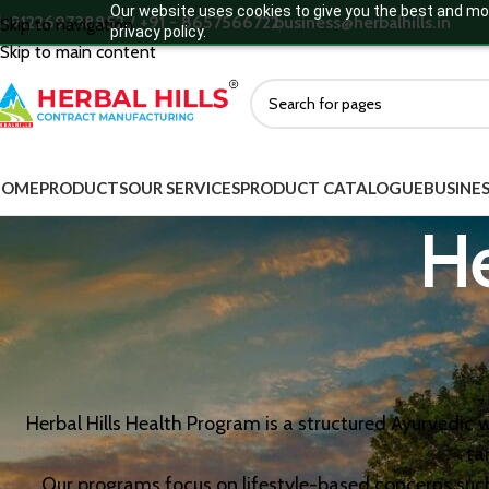
Our website uses cookies to give you the best and mos
+912269738852 / +91 - 8657566722
business@herbalhills.in
Skip to navigation
privacy policy.
Skip to main content
HOME
PRODUCTS
OUR SERVICES
PRODUCT CATALOGUE
BUSINES
H
Herbal Hills Health Program is a structured Ayurvedi
ta
Our programs focus on lifestyle-based concerns suc