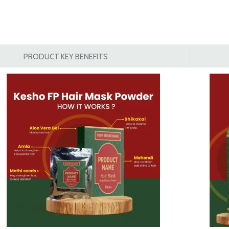
PRODUCT KEY BENEFITS