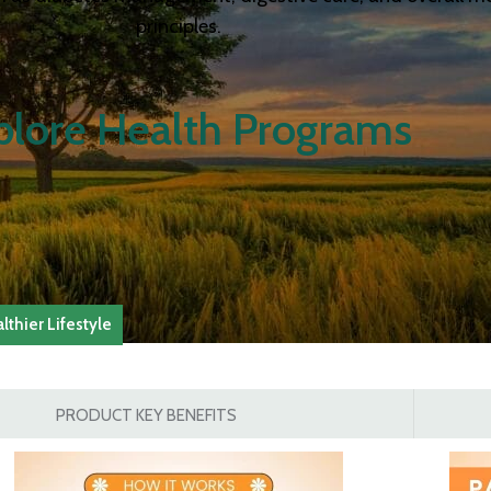
principles.
plore Health Programs
thier Lifestyle
PRODUCT KEY BENEFITS