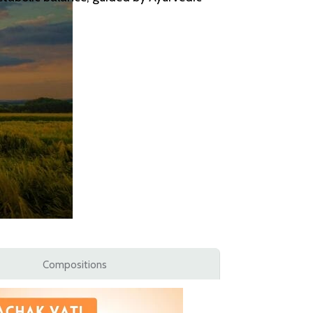
Compositions