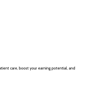
ient care, boost your earning potential, and