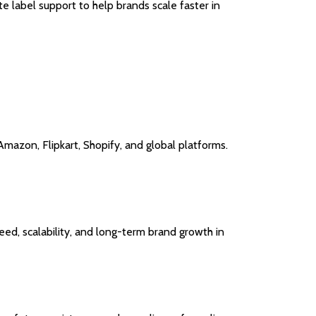
e label support to help brands scale faster in
Amazon, Flipkart, Shopify, and global platforms.
ed, scalability, and long-term brand growth in