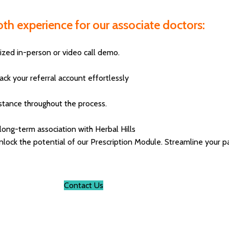
th experience for our associate doctors:
ized in-person or video call demo.
k your referral account effortlessly
istance throughout the process.
 long-term association with Herbal Hills
ck the potential of our Prescription Module. Streamline your pat
Contact Us