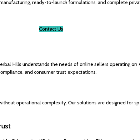
 manufacturing, ready-to-launch formulations, and complete privat
Contact Us
erbal Hills understands the needs of online sellers operating on 
compliance, and consumer trust expectations.
ithout operational complexity. Our solutions are designed for spe
rust