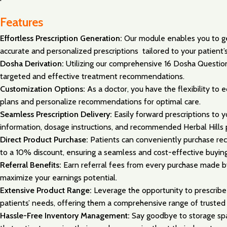
Features
Effortless Prescription Generation:
Our module enables you to gen
accurate and personalized prescriptions tailored to your patient’s
Dosha Derivation:
Utilizing our comprehensive 16 Dosha Question
targeted and effective treatment recommendations.
Customization Options:
As a doctor, you have the flexibility to
plans and personalize recommendations for optimal care.
Seamless Prescription Delivery:
Easily forward prescriptions to
information, dosage instructions, and recommended Herbal Hills 
Direct Product Purchase:
Patients can conveniently purchase rec
to a 10% discount, ensuring a seamless and cost-effective buyin
Referral Benefits:
Earn referral fees from every purchase made by
maximize your earnings potential.
Extensive Product Range:
Leverage the opportunity to prescribe 
patients’ needs, offering them a comprehensive range of trusted 
Hassle-Free Inventory Management:
Say goodbye to storage spac