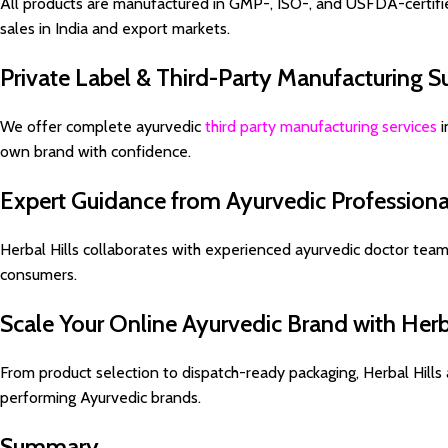
All products are manufactured in GMP-, ISO-, and USFDA-certified
sales in India and export markets.
Private Label & Third-Party Manufacturing S
We offer complete ayurvedic
third party manufacturing services
i
own brand with confidence.
Expert Guidance from Ayurvedic Professiona
Herbal Hills collaborates with experienced ayurvedic doctor team
consumers.
Scale Your Online Ayurvedic Brand with Herba
From product selection to dispatch-ready packaging, Herbal Hills 
performing Ayurvedic brands.
Summary