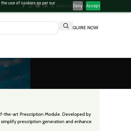
 the use of cookies as per our
Deny
Accept
ABOUT US
CONTACT US
ENQUIRE NOW
-of-the-art Prescription Module. Developed by
 simplify prescription generation and enhance