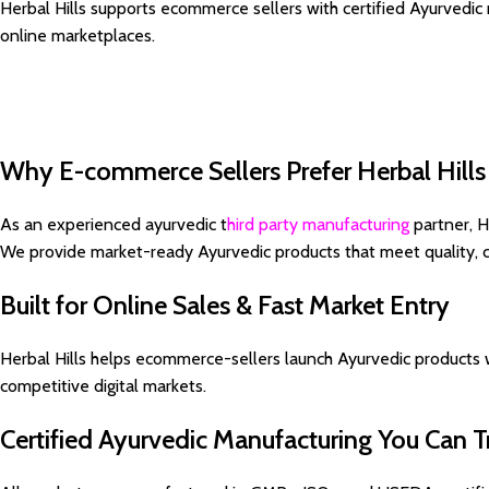
Herbal Hills supports ecommerce sellers with certified Ayurvedic
online marketplaces.
Why E-commerce Sellers Prefer Herbal Hills
As an experienced ayurvedic t
hird party manufacturing
partner, H
We provide market-ready Ayurvedic products that meet quality, 
Built for Online Sales & Fast Market Entry
Herbal Hills helps ecommerce-sellers launch Ayurvedic products w
competitive digital markets.
Certified Ayurvedic Manufacturing You Can T