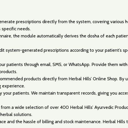
erate prescriptions directly from the system, covering various he
 specific needs.
naire, the module automatically derives the dosha of each patient
 edit system-generated prescriptions according to your patient’s s
 your patients through email, SMS, or WhatsApp. Provide them with
products.
ommended products directly from Herbal Hills’ Online Shop. By usi
g experience.
 your patients. We maintain transparent records, giving you acce
from a wide selection of over 400 Herbal Hills’ Ayurvedic Produ
herbal solutions.
e and the hassle of billing and stock maintenance. Herbal Hills ta