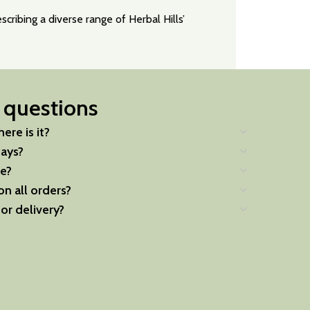
cribing a diverse range of Herbal Hills’
 questions
ere is it?
days?
e?
on all orders?
for delivery?