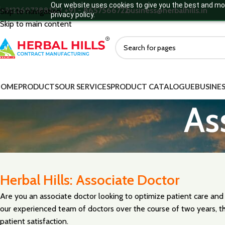
Our website uses cookies to give you the best and mos
+912269738852 / +91 - 8657566722
business@herbalhills.in
Skip to navigation
privacy policy.
Skip to main content
HOME
PRODUCTS
OUR SERVICES
PRODUCT CATALOGUE
BUSINES
As
Herbal Hills: Associate Doctor
Are you an associate doctor looking to optimize patient care and
our experienced team of doctors over the course of two years, th
patient satisfaction.