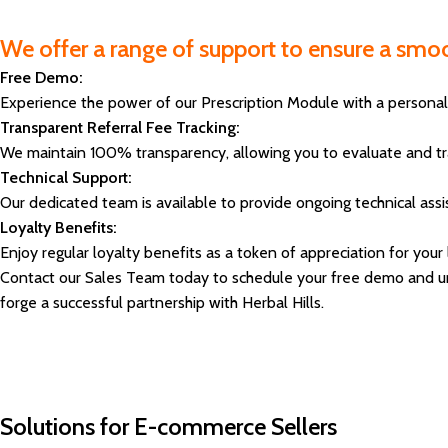
We offer a range of support to ensure a smoo
Free Demo:
Experience the power of our Prescription Module with a personal
Transparent Referral Fee Tracking:
We maintain 100% transparency, allowing you to evaluate and trac
Technical Support:
Our dedicated team is available to provide ongoing technical ass
Loyalty Benefits:
Enjoy regular loyalty benefits as a token of appreciation for your
Contact our Sales Team today to schedule your free demo and unlo
forge a successful partnership with Herbal Hills.
Solutions for E-commerce Sellers