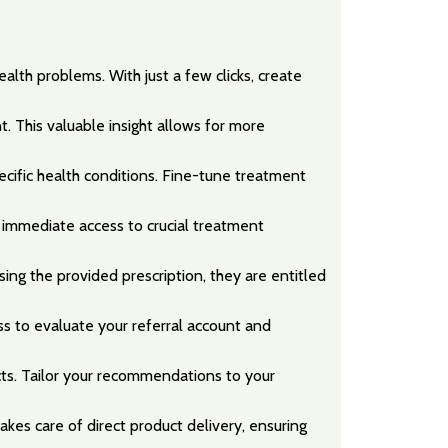
alth problems. With just a few clicks, create
. This valuable insight allows for more
pecific health conditions. Fine-tune treatment
 immediate access to crucial treatment
ng the provided prescription, they are entitled
ss to evaluate your referral account and
cts. Tailor your recommendations to your
kes care of direct product delivery, ensuring