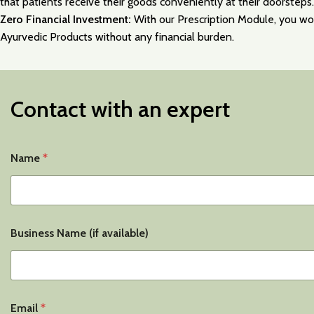
that patients receive their goods conveniently at their doorsteps.
Zero Financial Investment:
With our Prescription Module, you won’
Ayurvedic Products without any financial burden.
Contact with an expert
Name
*
Business Name (if available)
Email
*