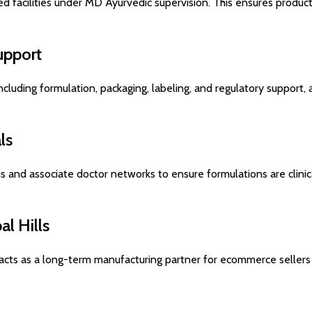
 facilities under MD Ayurvedic supervision. This ensures product
upport
ncluding formulation, packaging, labeling, and regulatory support,
ls
s and associate doctor networks to ensure formulations are clinic
l Hills
acts as a long-term manufacturing partner for ecommerce sellers l