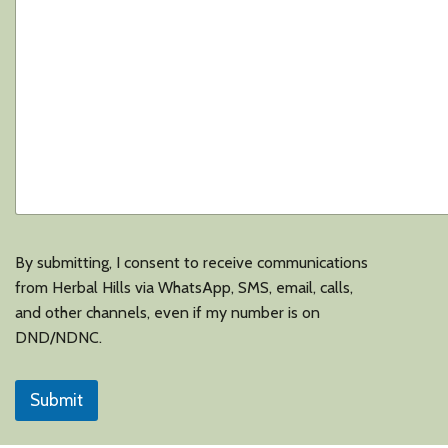
s
i
n
e
s
s
*
By submitting, I consent to receive communications
from Herbal Hills via WhatsApp, SMS, email, calls,
and other channels, even if my number is on
DND/NDNC.
Submit