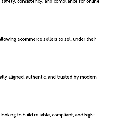
 safety, consistency, and compliance for online
 allowing ecommerce sellers to sell under their
ally aligned, authentic, and trusted by modern
ooking to build reliable, compliant, and high-