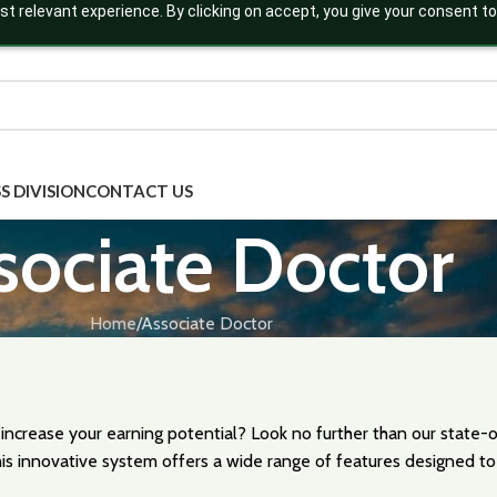
t relevant experience. By clicking on accept, you give your consent to
S DIVISION
CONTACT US
sociate Doctor
Home
Associate Doctor
 increase your earning potential? Look no further than our state
is innovative system offers a wide range of features designed to