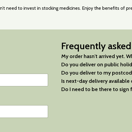
t need to invest in stocking medicines. Enjoy the benefits of pres
Frequently asked
My order hasn't arrived yet. Wh
Do you deliver on public holi
Do you deliver to my postcod
Is next-day delivery available 
Do I need to be there to sign 