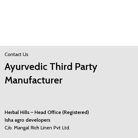
Contact Us
Ayurvedic Third Party
Manufacturer
Herbal Hills – Head Office (Registered)
Isha agro developers
C/o. Mangal Rich Linen Pvt Ltd.