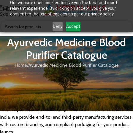
Our website uses cookies to give you the best and most
Skip to navigation
relevant experience. By clicking on accept, you give your
MENU
Skip to main content
consent to the use of cookies as per our privacy policy.
Deny
Accept
Ayurvedic Medicine Blood
Purifier Catalogue
Home
Ayurvedic Medicine Blood Purifier Catalogue
Herbal Hills manufactures a powerful range of Ayurvedic blood
purifier medicines using potent herbs like Neem, Manjishtha,
Giloy, and Sariva. Our GMP-certified blood purifier formulations
— available as syrups, capsules, and tablets — are ideal for
private label brands targeting skin health, detoxification, and
immunity. As an experienced Ayurvedic medicine manufacturer in
India, we provide end-to-end third-party manufacturing services
with custom branding and compliant packaging for your product
launch.