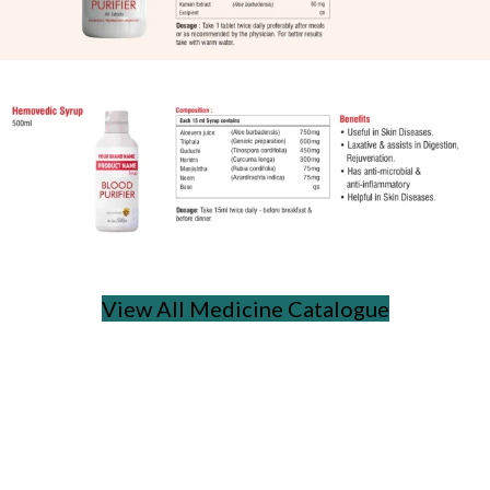
View All Medicine Catalogue