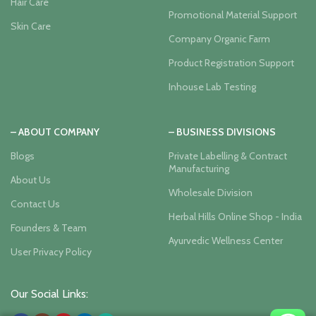
Hair Care
Promotional Material Support
Skin Care
Company Organic Farm
Product Registration Support
Inhouse Lab Testing
– ABOUT COMPANY
– BUSINESS DIVISIONS
Blogs
Private Labelling & Contract
Manufacturing
About Us
Wholesale Division
Contact Us
Herbal Hills Online Shop - India
Founders & Team
Ayurvedic Wellness Center
User Privacy Policy
Our Social Links: