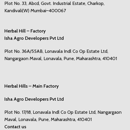
Plot No. 33, Abcd, Govt. Industrial Estate, Charkop,
Kandivali(W) Mumbai–400067
Herbal Hill – Factory
Isha Agro Developers Pvt Ltd
Plot No. 36A/55AB, Lonavala Indl Co Op Estate Ltd,
Nangargaon Maval, Lonavala, Pune, Maharashtra, 410401
Herbal Hills – Main Factory
Isha Agro Developers Pvt Ltd
Plot No. 17/18, Lonavala Indl Co Op Estate Ltd, Nangargaon
Maval, Lonavala, Pune, Maharashtra, 410401
Contact us