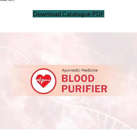
Download Catalogue PDF