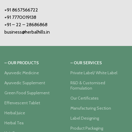
+91 8657566722
+91 7770019138
+91 – 22 – 28686868
business@herbalhills.in
– OUR PRODUCTS
– OUR SERVICES
Ayurvedic Medicine
Private Label/ White Label
Ayurvedic Supplement
R&D & Customised
Formulation
Green Food Supplement
Our Certificates
Effervescent Tablet
Manufacturing Section
Herbal Juice
Label Designing
Herbal Tea
Product Packaging