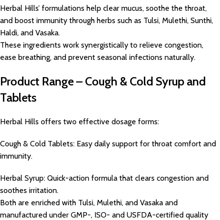
Herbal Hills’ formulations help clear mucus, soothe the throat,
and boost immunity through herbs such as Tulsi, Mulethi, Sunthi,
Haldi, and Vasaka.
These ingredients work synergistically to relieve congestion,
ease breathing, and prevent seasonal infections naturally.
Product Range – Cough & Cold Syrup and
Tablets
Herbal Hills offers two effective dosage forms:
Cough & Cold Tablets: Easy daily support for throat comfort and
immunity.
Herbal Syrup: Quick-action formula that clears congestion and
soothes irritation.
Both are enriched with Tulsi, Mulethi, and Vasaka and
manufactured under GMP-, ISO- and USFDA-certified quality