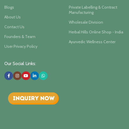
Blogs
Private Labelling & Contract
Manufacturing
About Us
Wholesale Division
Contact Us
Herbal Hills Online Shop - India
Founders & Team
Ayurvedic Wellness Center
User Privacy Policy
Our Social Links: