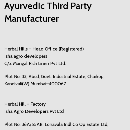
Ayurvedic Third Party
Manufacturer
Herbal Hills – Head Office (Registered)
Isha agro developers
C/o. Mangal Rich Linen Pvt Ltd.
Plot No. 33, Abcd, Govt. Industrial Estate, Charkop,
Kandivali(W) Mumbai–400067
Herbal Hill – Factory
Isha Agro Developers Pvt Ltd
Plot No. 36A/55AB, Lonavala Indl Co Op Estate Ltd,