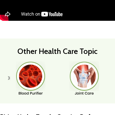
Other Health Care Topic