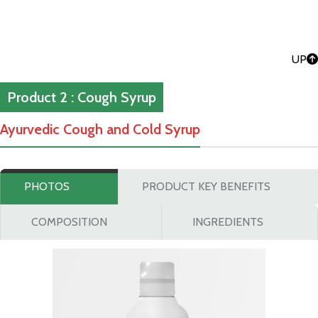
UP
Product 2 : Cough Syrup
Ayurvedic Cough and Cold Syrup
PHOTOS
PRODUCT KEY BENEFITS
COMPOSITION
INGREDIENTS