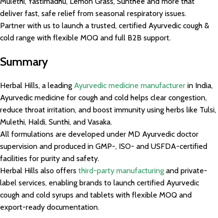
Mulethi, Yastimadhu, Lemon Grass, Sunthee and more that
deliver fast, safe relief from seasonal respiratory issues.
Partner with us to launch a trusted, certified Ayurvedic cough &
cold range with flexible MOQ and full B2B support.
Summary
Herbal Hills, a leading
Ayurvedic medicine manufacturer
in India,
Ayurvedic medicine for cough and cold helps clear congestion,
reduce throat irritation, and boost immunity using herbs like Tulsi,
Mulethi, Haldi, Sunthi, and Vasaka.
All formulations are developed under MD Ayurvedic doctor
supervision and produced in GMP-, ISO- and USFDA-certified
facilities for purity and safety.
Herbal Hills also offers
third-party manufacturing
and private-
label services, enabling brands to launch certified Ayurvedic
cough and cold syrups and tablets with flexible MOQ and
export-ready documentation.