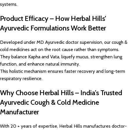
systems.
Product Efficacy – How Herbal Hills’
Ayurvedic Formulations Work Better
Developed under MD Ayurvedic doctor supervision, our cough &
cold medicines act on the root cause rather than symptoms.
They balance Kapha and Vata, liquefy mucus, strengthen lung
function, and enhance natural immunity.
This holistic mechanism ensures faster recovery and long-term
respiratory resilience.
Why Choose Herbal Hills – India’s Trusted
Ayurvedic Cough & Cold Medicine
Manufacturer
With 20 + years of expertise, Herbal Hills manufactures doctor-