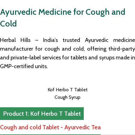
Ayurvedic Medicine for Cough and
Cold
Herbal Hills – India’s trusted Ayurvedic medicine
manufacturer for cough and cold, offering third-party
and private-label services for tablets and syrups made in
GMP-certified units.
Kof Herbo T Tablet
Cough Syrup
Product 1: Kof Herbo T Tablet
Cough and cold Tablet - Ayurvedic Tea