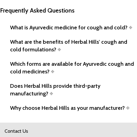
Frequently Asked Questions
What is Ayurvedic medicine for cough and cold?
What are the benefits of Herbal Hills’ cough and
cold formulations?
Which forms are available for Ayurvedic cough and
cold medicines?
Does Herbal Hills provide third-party
manufacturing?
Why choose Herbal Hills as your manufacturer?
Contact Us