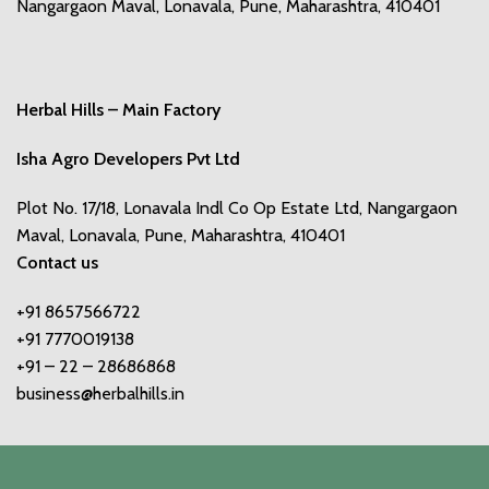
Nangargaon Maval, Lonavala, Pune, Maharashtra, 410401
Herbal Hills – Main Factory
Isha Agro Developers Pvt Ltd
Plot No. 17/18, Lonavala Indl Co Op Estate Ltd, Nangargaon
Maval, Lonavala, Pune, Maharashtra, 410401
Contact us
+91 8657566722
+91 7770019138
+91 – 22 – 28686868
business@herbalhills.in