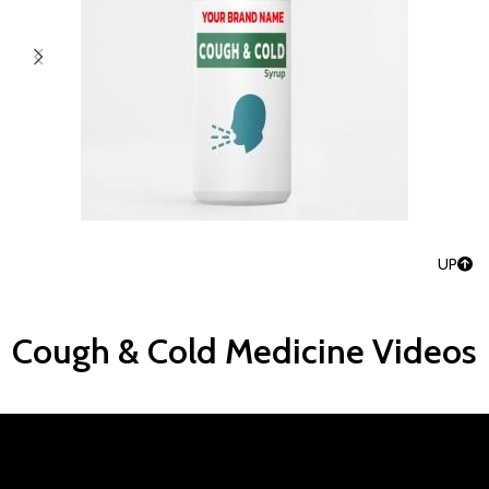
UP
Cough & Cold Medicine Videos