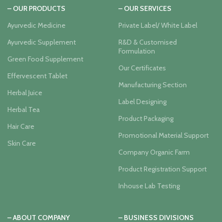
– OUR PRODUCTS
– OUR SERVICES
Ayurvedic Medicine
Private Label/ White Label
Ayurvedic Supplement
R&D & Customised
Formulation
Green Food Supplement
Our Certificates
Effervescent Tablet
Manufacturing Section
Herbal Juice
Label Designing
Herbal Tea
Product Packaging
Hair Care
Promotional Material Support
Skin Care
Company Organic Farm
Product Registration Support
Inhouse Lab Testing
– ABOUT COMPANY
– BUSINESS DIVISIONS