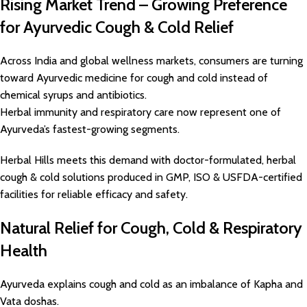
Rising Market Trend – Growing Preference
for Ayurvedic Cough & Cold Relief
Across India and global wellness markets, consumers are turning
toward Ayurvedic medicine for cough and cold instead of
chemical syrups and antibiotics.
Herbal immunity and respiratory care now represent one of
Ayurveda’s fastest-growing segments.
Herbal Hills meets this demand with doctor-formulated, herbal
cough & cold solutions produced in GMP, ISO & USFDA-certified
facilities for reliable efficacy and safety.
Natural Relief for Cough, Cold & Respiratory
Health
Ayurveda explains cough and cold as an imbalance of Kapha and
Vata doshas.