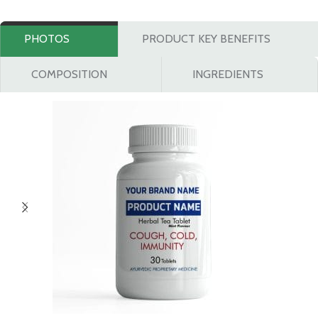
PHOTOS
PRODUCT KEY BENEFITS
COMPOSITION
INGREDIENTS