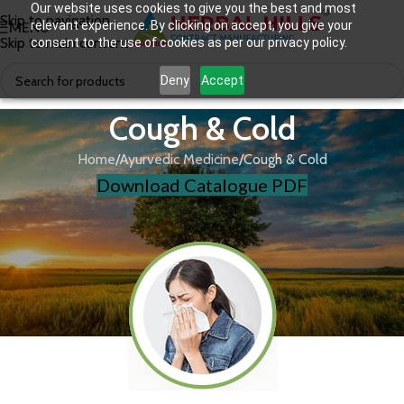
Our website uses cookies to give you the best and most
Skip to navigation
relevant experience. By clicking on accept, you give your
MENU
Skip to main content
consent to the use of cookies as per our privacy policy.
Deny
Accept
Cough & Cold
Home
Ayurvedic Medicine
Cough & Cold
Download Catalogue PDF