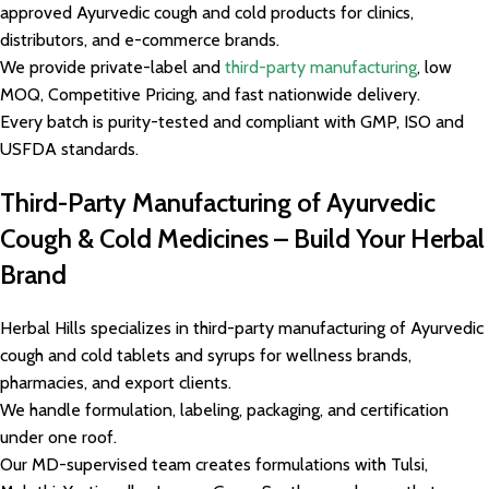
approved Ayurvedic cough and cold products for clinics,
distributors, and e-commerce brands.
We provide private-label and
third-party manufacturing
, low
MOQ, Competitive Pricing, and fast nationwide delivery.
Every batch is purity-tested and compliant with GMP, ISO and
USFDA standards.
Third-Party Manufacturing of Ayurvedic
Cough & Cold Medicines – Build Your Herbal
Brand
Herbal Hills specializes in third-party manufacturing of Ayurvedic
cough and cold tablets and syrups for wellness brands,
pharmacies, and export clients.
We handle formulation, labeling, packaging, and certification
under one roof.
Our MD-supervised team creates formulations with Tulsi,