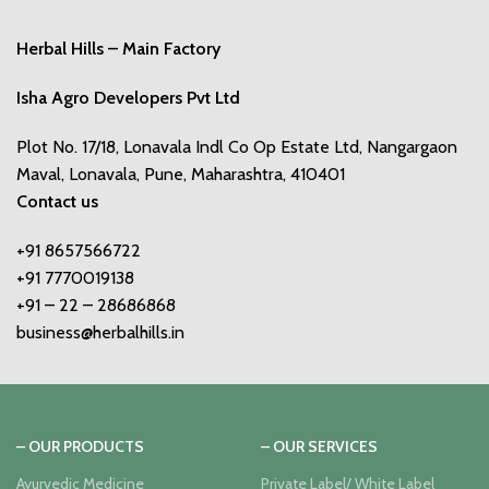
Herbal Hills – Main Factory
Isha Agro Developers Pvt Ltd
Plot No. 17/18, Lonavala Indl Co Op Estate Ltd, Nangargaon
Maval, Lonavala, Pune, Maharashtra, 410401
Contact us
+91 8657566722
+91 7770019138
+91 – 22 – 28686868
business@herbalhills.in
– OUR PRODUCTS
– OUR SERVICES
Ayurvedic Medicine
Private Label/ White Label