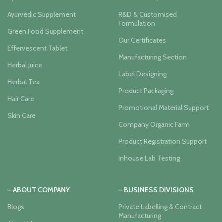
Ayurvedic Supplement
R&D & Customised
Formulation
Green Food Supplement
Our Certificates
Effervescent Tablet
Manufacturing Section
Herbal Juice
Label Designing
Herbal Tea
Product Packaging
Hair Care
Promotional Material Support
Skin Care
Company Organic Farm
Product Registration Support
Inhouse Lab Testing
– ABOUT COMPANY
– BUSINESS DIVISIONS
Blogs
Private Labelling & Contract
Manufacturing