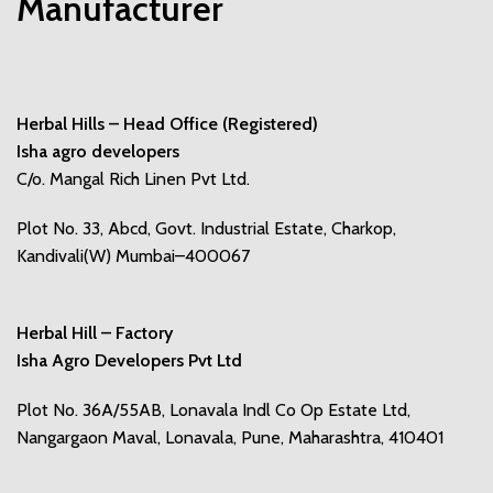
Manufacturer
Herbal Hills – Head Office (Registered)
Isha agro developers
C/o. Mangal Rich Linen Pvt Ltd.
Plot No. 33, Abcd, Govt. Industrial Estate, Charkop,
Kandivali(W) Mumbai–400067
Herbal Hill – Factory
Isha Agro Developers Pvt Ltd
Plot No. 36A/55AB, Lonavala Indl Co Op Estate Ltd,
Nangargaon Maval, Lonavala, Pune, Maharashtra, 410401