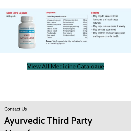
View All Medicine Catalogue
Contact Us
Ayurvedic Third Party