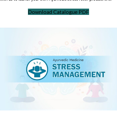
Download Catalogue PDF