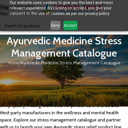
Our website uses cookies to give you the best and most
Skip to navigation
relevant experience. By clicking on accept, you give your
MENU
Skip to main content
consent to the use of cookies as per our privacy policy.
Deny
Accept
Ayurvedic Medicine Stress
Management Catalogue
Home
Ayurvedic Medicine Stress Management Catalogue
Herbal Hills offers a comprehensive range of Ayurvedic
medicines for stress management, formulated with adaptogenic
herbs like Ashwagandha, Brahmi, Jatamansi, Tagara, and
Shankhpushpi. Our GMP-certified stress management
formulations help support mental calm, cortisol balance, and
sleep quality, making them ideal for private label brands and
third-party manufacturers in the wellness and mental health
space. Explore our stress management catalogue and partner
with us to launch your own Ayurvedic stress relief product line.