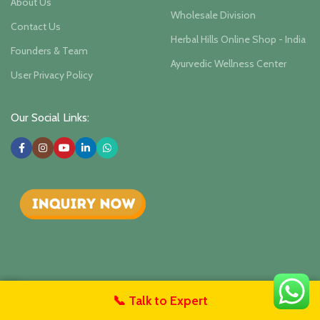
About Us
Wholesale Division
Contact Us
Herbal Hills Online Shop - India
Founders & Team
Ayurvedic Wellness Center
User Privacy Policy
Our Social Links:
Herbalhills Herbal Hill Wellness
Isha Agro Developers Pvt.
📞 Talk to Expert
untact Us
Ltd.. 2025
Herbal Ayurvedic Products Manufacturer