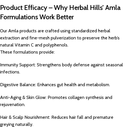
Product Efficacy – Why Herbal Hills’ Amla
Formulations Work Better
Our Amla products are crafted using standardized herbal
extraction and fine-mesh pulverization to preserve the herb’s
natural Vitamin C and polyphenols.
These formulations provide:
Immunity Support: Strengthens body defense against seasonal
infections.
Digestive Balance: Enhances gut health and metabolism.
Anti-Aging & Skin Glow: Promotes collagen synthesis and
rejuvenation.
Hair & Scalp Nourishment: Reduces hair fall and premature
greying naturally.