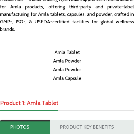
for Amla products, offering third-party and private-label
manufacturing for Amla tablets, capsules, and powder, crafted in
GMP-, ISO-, & USFDA-certified facilities for global wellness
brands.
Amla Tablet
Amla Powder
Amla Powder
Amla Capsule
Product 1: Amla Tablet
PHOTOS
PRODUCT KEY BENEFITS