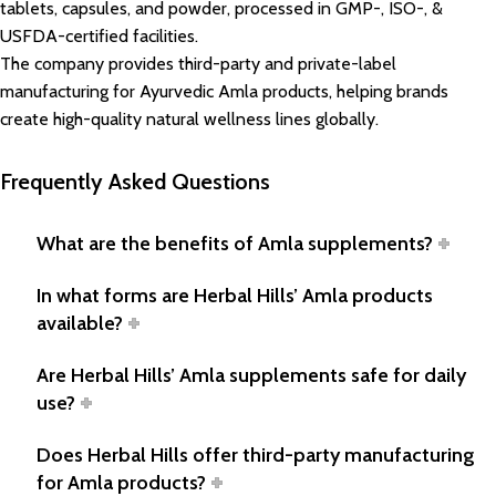
tablets, capsules, and powder, processed in GMP-, ISO-, &
USFDA-certified facilities.
The company provides third-party and private-label
manufacturing for Ayurvedic Amla products, helping brands
create high-quality natural wellness lines globally.
Frequently Asked Questions
What are the benefits of Amla supplements?
In what forms are Herbal Hills’ Amla products
available?
Are Herbal Hills’ Amla supplements safe for daily
use?
Does Herbal Hills offer third-party manufacturing
for Amla products?