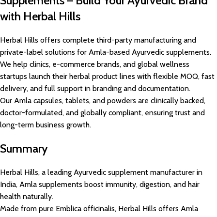
Supplements – Build Your Ayurvedic Brand
with Herbal Hills
Herbal Hills offers complete third-party manufacturing and
private-label solutions for Amla-based Ayurvedic supplements.
We help clinics, e-commerce brands, and global wellness
startups launch their herbal product lines with flexible MOQ, fast
delivery, and full support in branding and documentation.
Our Amla capsules, tablets, and powders are clinically backed,
doctor-formulated, and globally compliant, ensuring trust and
long-term business growth.
Summary
Herbal Hills, a leading Ayurvedic supplement manufacturer in
India, Amla supplements boost immunity, digestion, and hair
health naturally.
Made from pure Emblica officinalis, Herbal Hills offers Amla