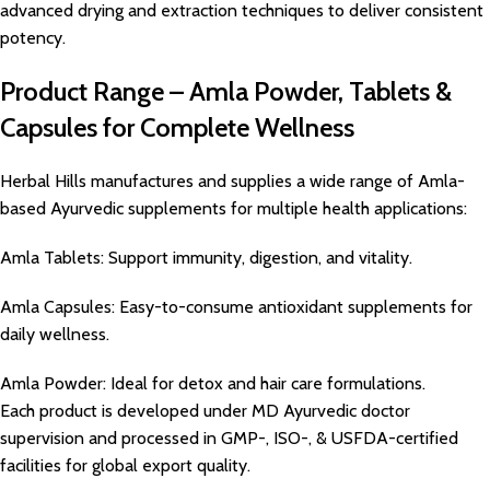
advanced drying and extraction techniques to deliver consistent
potency.
Product Range – Amla Powder, Tablets &
Capsules for Complete Wellness
Herbal Hills manufactures and supplies a wide range of Amla-
based Ayurvedic supplements for multiple health applications:
Amla Tablets: Support immunity, digestion, and vitality.
Amla Capsules: Easy-to-consume antioxidant supplements for
daily wellness.
Amla Powder: Ideal for detox and hair care formulations.
Each product is developed under MD Ayurvedic doctor
supervision and processed in GMP-, ISO-, & USFDA-certified
facilities for global export quality.