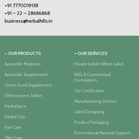
+91 7770019138
+91 – 22 – 28686868
business@herbalhills.in
– OUR PRODUCTS
– OUR SERVICES
Ayurvedic Medicine
Private Label/ White Label
Ayurvedic Supplement
R&D & Customised
Formulation
Green Food Supplement
Our Certificates
Effervescent Tablet
Manufacturing Section
Herbal Juice
Label Designing
Herbal Tea
Product Packaging
Hair Care
Promotional Material Support
Skin Care