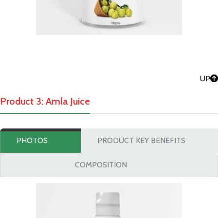
UP
Product 3: Amla Juice
PHOTOS
PRODUCT KEY BENEFITS
COMPOSITION