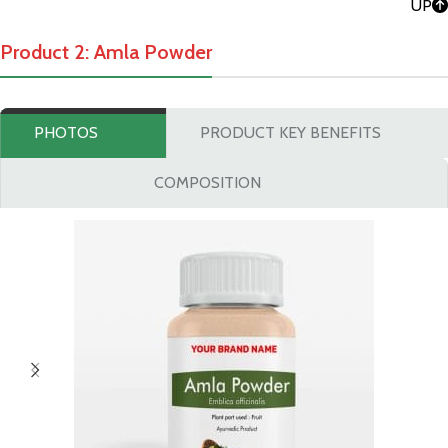
UP
Product 2: Amla Powder
PHOTOS
PRODUCT KEY BENEFITS
COMPOSITION