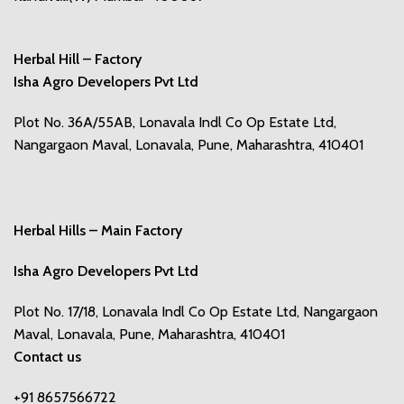
Herbal Hill – Factory
Isha Agro Developers Pvt Ltd
Plot No. 36A/55AB, Lonavala Indl Co Op Estate Ltd,
Nangargaon Maval, Lonavala, Pune, Maharashtra, 410401
Herbal Hills – Main Factory
Isha Agro Developers Pvt Ltd
Plot No. 17/18, Lonavala Indl Co Op Estate Ltd, Nangargaon
Maval, Lonavala, Pune, Maharashtra, 410401
Contact us
+91 8657566722