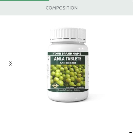
COMPOSITION