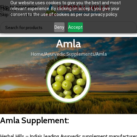
Our website uses cookies to give you the best and most
Skip to navigation
relevant experience. By clicking on accept, you give your
MENU
Skip to main content
consent to the use of cookies as per our privacy policy.
Deny
Accept
Amla
Home
Ayurvedic Supplements
Amla
Amla Supplement
:
Herbal Hills – India’s leading Ayurvedic supplement manufacturer