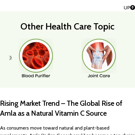
UP
Other Health Care Topic
Rising Market Trend – The Global Rise of
Amla as a Natural Vitamin C Source
As consumers move toward natural and plant-based