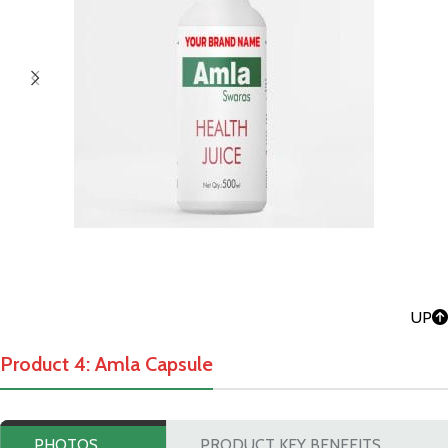
UP
Product 4: Amla Capsule
PHOTOS
PRODUCT KEY BENEFITS