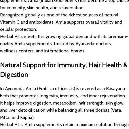
supplements, Amla (Indian Gooseberry) has become a top choice
for immunity, skin health, and rejuvenation.
Recognized globally as one of the richest sources of natural
Vitamin C and antioxidants, Amla supports overall vitality and
cellular protection.
Herbal Hills meets this growing global demand with its premium-
quality Amla supplements, trusted by Ayurvedic doctors,
wellness centers, and international brands.
Natural Support for Immunity, Hair Health &
Digestion
In Ayurveda, Amla (Emblica officinalis) is revered as a Rasayana
herb that promotes longevity, immunity, and inner rejuvenation.
It helps improve digestion, metabolism, hair strength, skin glow,
and liver detoxification while balancing all three doshas (Vata,
Pitta, and Kapha).
Herbal Hills’ Amla supplements retain maximum nutrition through