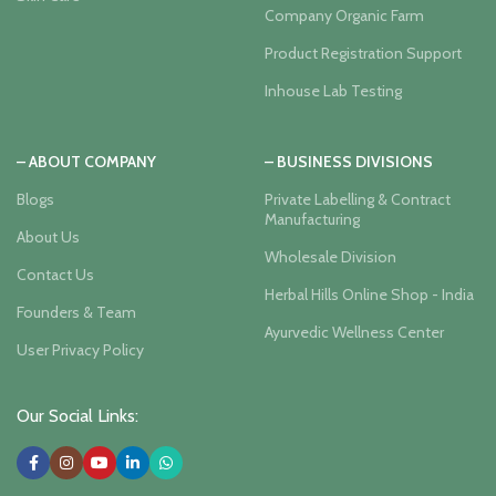
Company Organic Farm
Product Registration Support
Inhouse Lab Testing
– ABOUT COMPANY
– BUSINESS DIVISIONS
Blogs
Private Labelling & Contract
Manufacturing
About Us
Wholesale Division
Contact Us
Herbal Hills Online Shop - India
Founders & Team
Ayurvedic Wellness Center
User Privacy Policy
Our Social Links: