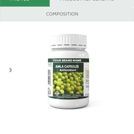
COMPOSITION