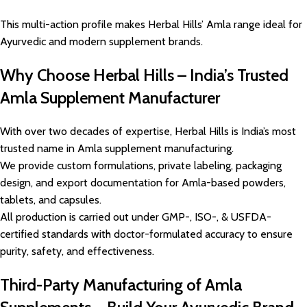
This multi-action profile makes Herbal Hills’ Amla range ideal for
Ayurvedic and modern supplement brands.
Why Choose Herbal Hills – India’s Trusted
Amla Supplement Manufacturer
With over two decades of expertise, Herbal Hills is India’s most
trusted name in Amla supplement manufacturing.
We provide custom formulations, private labeling, packaging
design, and export documentation for Amla-based powders,
tablets, and capsules.
All production is carried out under GMP-, ISO-, & USFDA-
certified standards with doctor-formulated accuracy to ensure
purity, safety, and effectiveness.
Third-Party Manufacturing of Amla