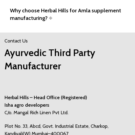
Why choose Herbal Hills for Amla supplement
manufacturing?
Contact Us
Ayurvedic Third Party
Manufacturer
Herbal Hills – Head Office (Registered)
Isha agro developers
C/o. Mangal Rich Linen Pvt Ltd.
Plot No. 33, Abcd, Govt. Industrial Estate, Charkop,
Kandivali(W) Mumbai–400067