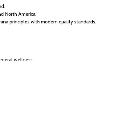
nd.
and North America.
yana principles with modern quality standards.
eneral wellness.