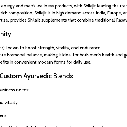
energy and men’s wellness products, with Shilajit leading the tre
ich composition, Shilajit is in high demand across India, Europe, 
tise, provides Shilajit supplements that combine traditional Rasa
nity
or) known to boost strength, vitality, and endurance.
e hormonal balance, making it ideal for both men’s health and g
nefits in convenient modern forms for daily use.
& Custom Ayurvedic Blends
 business needs:
 vitality.
ens.