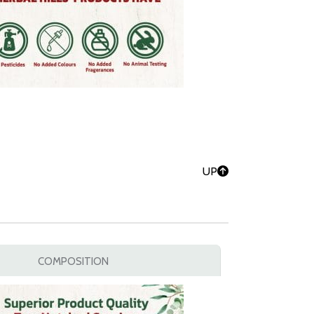
UP
COMPOSITION