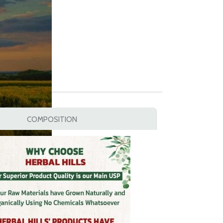
COMPOSITION