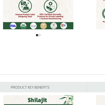
PRODUCT KEY BENEFITS