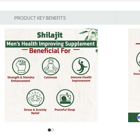
PRODUCT KEY BENEFITS