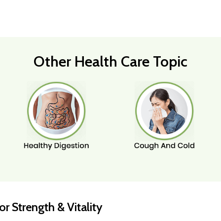
Other Health Care Topic
r Strength & Vitality