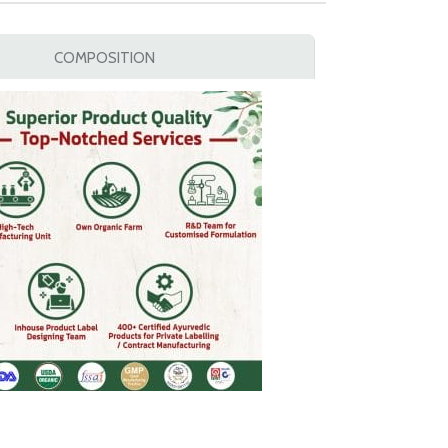
COMPOSITION