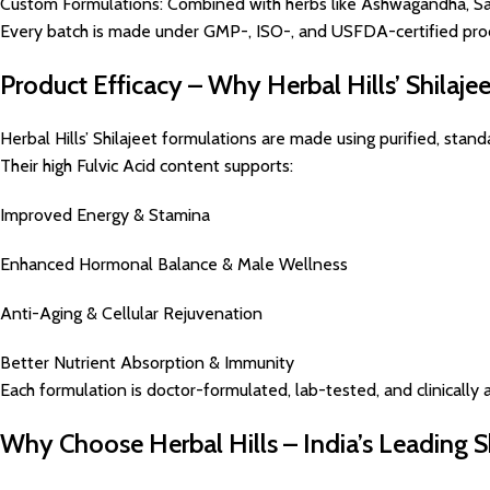
Custom Formulations: Combined with herbs like Ashwagandha, Sa
Every batch is made under GMP-, ISO-, and USFDA-certified prod
Product Efficacy – Why Herbal Hills’ Shilaje
Herbal Hills’ Shilajeet formulations are made using purified, sta
Their high Fulvic Acid content supports:
Improved Energy & Stamina
Enhanced Hormonal Balance & Male Wellness
Anti-Aging & Cellular Rejuvenation
Better Nutrient Absorption & Immunity
Each formulation is doctor-formulated, lab-tested, and clinically a
Why Choose Herbal Hills – India’s Leading S