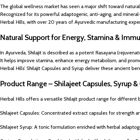
The global wellness market has seen a major shift toward natural 
Recognized for its powerful adaptogenic, anti-aging, and mineral-r
Herbal Hills, with over 20 years of Ayurvedic manufacturing exper
Natural Support for Energy, Stamina & Immu
In Ayurveda, Shilajit is described as a potent Rasayana (rejuvenat
It helps improve stamina, enhance energy metabolism, and promot
Herbal Hills’ Shilajit Capsules and Syrup deliver these ancient be
Product Range – Shilajeet Capsules, Syrup 
Herbal Hills offers a versatile Shilajit product range for different
Shilajeet Capsules: Concentrated extract capsules for strength and
Shilajeet Syrup: A tonic formulation enriched with herbal adaptog