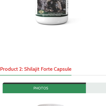
Product 2: Shilajit Forte Capsule
PHOTOS