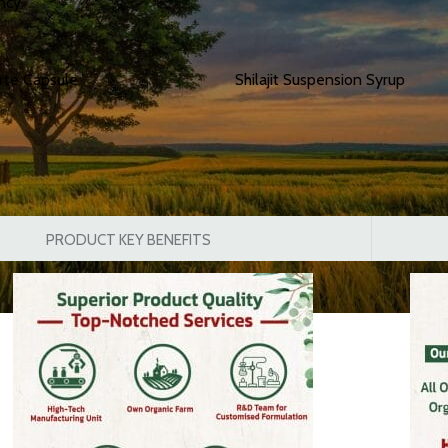
ncy.
orte Capsule
Shilajit Suspension Syrup
PRODUCT KEY BENEFITS