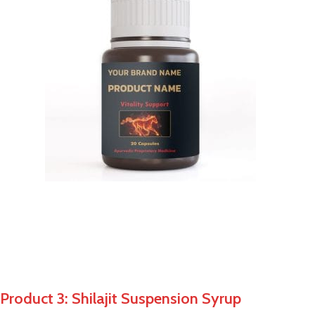
Product 3: Shilajit Suspension Syrup