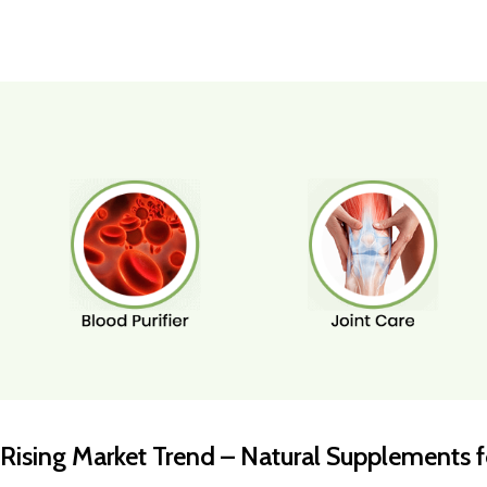
Rising Market Trend – Natural Supplements fo