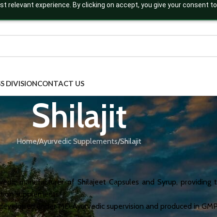
t relevant experience. By clicking on accept, you give your consent to
S DIVISION
CONTACT US
Shilajit
Home
Ayurvedic Supplements
Shilajit
urvedic manufacturer of Shilajeet Capsules and Syrup, providing 
nation supplements.
e developed under MD Ayurvedic supervision and produced in GMP-,