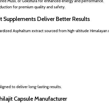
fed Musli, or Gokshura for enhanced energy and performance.
uction for premium quality and safety.
et Supplements Deliver Better Results
ndardized Asphaltum extract sourced from high-altitude Himalayan 
ligned to deliver long-lasting results.
hilajit Capsule Manufacturer