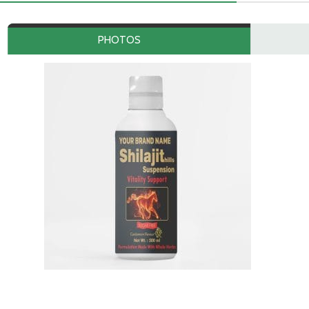
PHOTOS