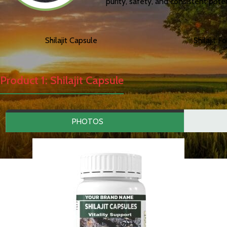
purity, safety, and consistent pote
Shilajit Capsule
Shilajit F
Product 1: Shilajit Capsule
PHOTOS