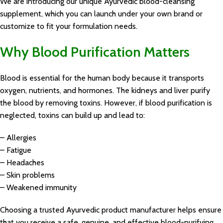
We are introducing our unique Ayurvedic blood-cleansing
supplement, which you can launch under your own brand or
customize to fit your formulation needs.
Why Blood Purification Matters
Blood is essential for the human body because it transports
oxygen, nutrients, and hormones. The kidneys and liver purify
the blood by removing toxins. However, if blood purification is
neglected, toxins can build up and lead to:
– Allergies
– Fatigue
– Headaches
– Skin problems
– Weakened immunity
Choosing a trusted Ayurvedic product manufacturer helps ensure
that you receive a safe, genuine, and effective blood-purifying