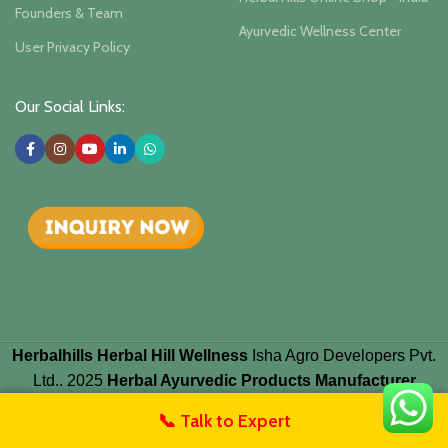
Founders & Team
Ayurvedic Wellness Center
User Privacy Policy
Our Social Links:
Herbalhills Herbal Hill Wellness
Isha Agro Developers Pvt.
Ltd.. 2025
Herbal Ayurvedic Products Manufacturer
📞 Talk to Expert
untact Us