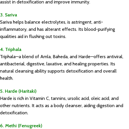
assist in detoxification and improve immunity.
3. Sariva
Sariva helps balance electrolytes, is astringent, anti-
inflammatory, and has alterant effects. Its blood-purifying
qualities aid in flushing out toxins.
4. Triphala
Triphala—a blend of Amla, Baheda, and Harde—offers antiviral,
antibacterial, digestive, laxative, and healing properties. Its
natural cleansing ability supports detoxification and overall
health.
5. Harde (Haritaki)
Harde is rich in Vitamin C, tannins, ursolic acid, oleic acid, and
other nutrients. It acts as a body cleanser, aiding digestion and
detoxification.
6. Methi (Fenugreek)