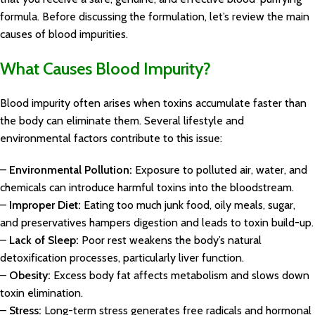
formula. Before discussing the formulation, let’s review the main
causes of blood impurities.
What Causes Blood Impurity?
Blood impurity often arises when toxins accumulate faster than
the body can eliminate them. Several lifestyle and
environmental factors contribute to this issue:
–
Environmental Pollution:
Exposure to polluted air, water, and
chemicals can introduce harmful toxins into the bloodstream.
–
Improper Diet:
Eating too much junk food, oily meals, sugar,
and preservatives hampers digestion and leads to toxin build-up.
–
Lack of Sleep:
Poor rest weakens the body’s natural
detoxification processes, particularly liver function.
–
Obesity:
Excess body fat affects metabolism and slows down
toxin elimination.
–
Stress:
Long-term stress generates free radicals and hormonal