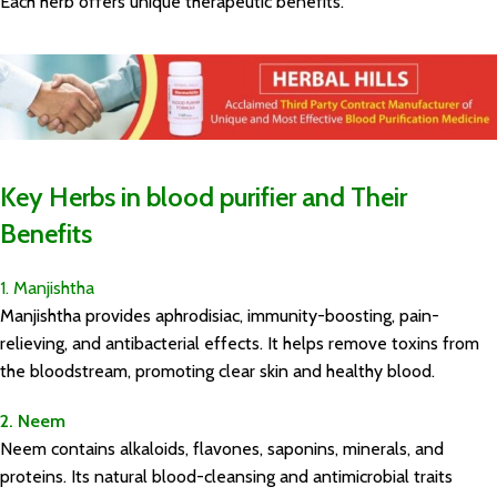
Each herb offers unique therapeutic benefits.
Key Herbs in blood purifier and Their
Benefits
1. Manjishtha
Manjishtha provides aphrodisiac, immunity-boosting, pain-
relieving, and antibacterial effects. It helps remove toxins from
the bloodstream, promoting clear skin and healthy blood.
2. Neem
Neem contains alkaloids, flavones, saponins, minerals, and
proteins. Its natural blood-cleansing and antimicrobial traits