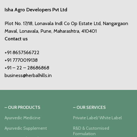
Isha Agro Developers Pvt Ltd
Plot No. 17/18, Lonavala Indl Co Op Estate Ltd, Nangargaon
Maval, Lonavala, Pune, Maharashtra, 410401
Contact us
+91 8657566722
+91 7770019138
+91 – 22 – 28686868
business@herbalhills.in
– OUR PRODUCTS
– OUR SERVICES
Ayurvedic Medicine
Private Label/ White Label
Ayurvedic Supplement
R&D & Customised
Formulation