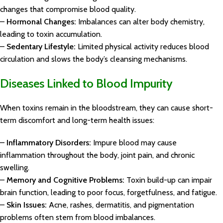
changes that compromise blood quality.
–
Hormonal Changes:
Imbalances can alter body chemistry,
leading to toxin accumulation.
–
Sedentary Lifestyle:
Limited physical activity reduces blood
circulation and slows the body’s cleansing mechanisms.
Diseases Linked to Blood Impurity
When toxins remain in the bloodstream, they can cause short-
term discomfort and long-term health issues:
–
Inflammatory Disorders:
Impure blood may cause
inflammation throughout the body, joint pain, and chronic
swelling.
–
Memory and Cognitive Problems:
Toxin build-up can impair
brain function, leading to poor focus, forgetfulness, and fatigue.
–
Skin Issues:
Acne, rashes, dermatitis, and pigmentation
problems often stem from blood imbalances.