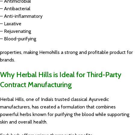
– Antimicrobial
– Antibacterial
– Anti-inflammatory
– Laxative
– Rejuvenating
– Blood-purifying
properties, making Hemohills a strong and profitable product for
brands.
Why Herbal Hills is Ideal for Third-Party
Contract Manufacturing
Herbal Hills, one of India’s trusted classical Ayurvedic
manufacturers, has created a formulation that combines
powerful herbs known for purifying the blood while supporting
skin and overall health.