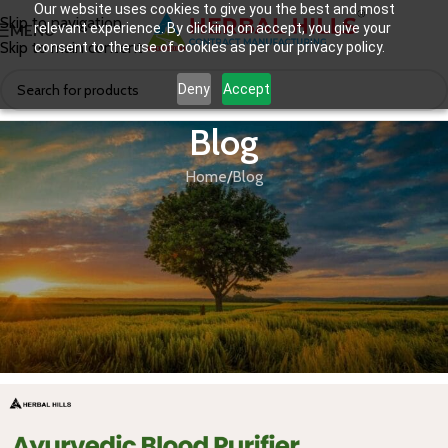
Our website uses cookies to give you the best and most
Skip to navigation
relevant experience. By clicking on accept, you give your
MENU
Skip to main content
consent to the use of cookies as per our privacy policy.
Deny
Accept
Blog
Home
Blog
BLOG
Ayurvedic Blood Purifier: A Contract
Manufacturing Opportunity You
Don’t Want to Miss.