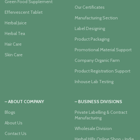
Green Food Supplement
Our Certificates
Effervescent Tablet
Manufacturing Section
Herbal Juice
Label Designing
Herbal Tea
Product Packaging
Hair Care
Promotional Material Support
Skin Care
Company Organic Farm
Product Registration Support
Inhouse Lab Testing
– ABOUT COMPANY
– BUSINESS DIVISIONS
Blogs
Private Labelling & Contract
Manufacturing
About Us
Wholesale Division
Contact Us
Herbal Hills Online Shop - India