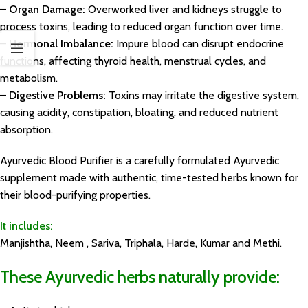
–
Organ Damage:
Overworked liver and kidneys struggle to
process toxins, leading to reduced organ function over time.
–
Hormonal Imbalance:
Impure blood can disrupt endocrine
functions, affecting thyroid health, menstrual cycles, and
metabolism.
–
Digestive Problems:
Toxins may irritate the digestive system,
causing acidity, constipation, bloating, and reduced nutrient
absorption.
Ayurvedic Blood Purifier is a carefully formulated Ayurvedic
supplement made with authentic, time-tested herbs known for
their blood-purifying properties.
It includes:
Manjishtha, Neem , Sariva, Triphala, Harde, Kumar and Methi.
These Ayurvedic herbs naturally provide: