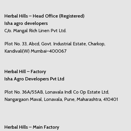
Herbal Hills – Head Office (Registered)
Isha agro developers
C/o. Mangal Rich Linen Pvt Ltd.
Plot No. 33, Abcd, Govt. Industrial Estate, Charkop,
Kandivali(W) Mumbai–400067
Herbal Hill – Factory
Isha Agro Developers Pvt Ltd
Plot No. 36A/55AB, Lonavala Indl Co Op Estate Ltd,
Nangargaon Maval, Lonavala, Pune, Maharashtra, 410401
Herbal Hills – Main Factory