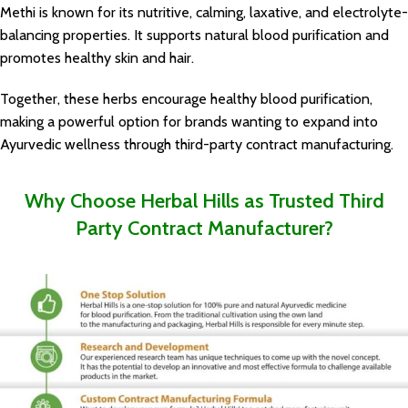
Methi is known for its nutritive, calming, laxative, and electrolyte-
balancing properties. It supports natural blood purification and
promotes healthy skin and hair.
Together, these herbs encourage healthy blood purification,
making a powerful option for brands wanting to expand into
Ayurvedic wellness through
third-party contract manufacturing
.
Why Choose Herbal Hills as Trusted Third
Party Contract Manufacturer?