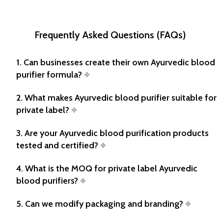
Frequently Asked Questions (FAQs)
1. Can businesses create their own Ayurvedic blood
purifier formula?
2. What makes Ayurvedic blood purifier suitable for
private label?
3. Are your Ayurvedic blood purification products
tested and certified?
4. What is the MOQ for private label Ayurvedic
blood purifiers?
5. Can we modify packaging and branding?