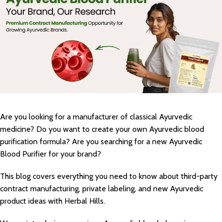
Are you looking for a manufacturer of classical Ayurvedic
medicine? Do you want to create your own Ayurvedic blood
purification formula? Are you searching for a new Ayurvedic
Blood Purifier for your brand?
This blog covers everything you need to know about third-party
contract manufacturing, private labeling, and new Ayurvedic
product ideas with Herbal Hills.