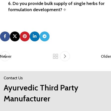
6. Do you provide bulk supply of single herbs for
formulation development?
Newer
Older
Contact Us
Ayurvedic Third Party
Manufacturer