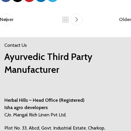
Newer
Older
Contact Us
Ayurvedic Third Party
Manufacturer
Herbal Hills – Head Office (Registered)
Isha agro developers
C/o. Mangal Rich Linen Pvt Ltd.
Plot No. 33, Abcd, Govt. Industrial Estate, Charkop,