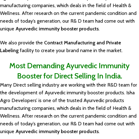
manufacturing companies, which deals in the field of Health &
Wellness. After research on the current pandemic condition and
needs of today’s generation, our R& D team had come out with
unique
Ayurvedic immunity booster products
.
We also provide the
Contract Manufacturing and Private
Labeling
facility to create your brand name in the market.
Most Demanding Ayurvedic Immunity
Booster for Direct Selling In India.
Many Direct selling industry are working with their R&D team for
the development of Ayurvedic immunity booster products. Isha
Agro Developers’ is one of the trusted Ayurvedic products
manufacturing companies, which deals in the field of Health &
Wellness. After research on the current pandemic condition and
needs of today’s generation, our R& D team had come out with
unique
Ayurvedic immunity booster products
.