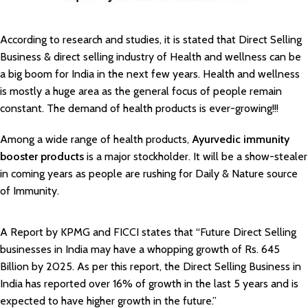
According to research and studies, it is stated that Direct Selling
Business & direct selling industry of Health and wellness can be
a big boom for India in the next few years. Health and wellness
is mostly a huge area as the general focus of people remain
constant. The demand of health products is ever-growing!!!
Among a wide range of health products,
Ayurvedic immunity
booster products
is a major stockholder. It will be a show-stealer
in coming years as people are rushing for Daily & Nature source
of Immunity.
A Report by KPMG and FICCI states that “Future Direct Selling
businesses in India may have a whopping growth of Rs. 645
Billion by 2025. As per this report, the Direct Selling Business in
India has reported over 16% of growth in the last 5 years and is
expected to have higher growth in the future.”