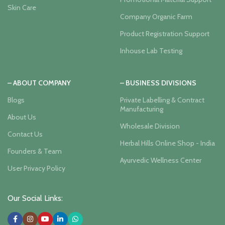
Skin Care
Company Organic Farm
Product Registration Support
Inhouse Lab Testing
– ABOUT COMPANY
– BUSINESS DIVISIONS
Blogs
Private Labelling & Contract
Manufacturing
About Us
Wholesale Division
Contact Us
Herbal Hills Online Shop - India
Founders & Team
Ayurvedic Wellness Center
User Privacy Policy
Our Social Links: