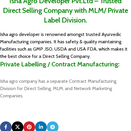
Isha Agro Developer Pvt.Ltd – Trusted
Direct Selling Company with MLM/ Private
Label Division.
Isha agro developer is renowned amongst trusted Ayurvedic
Manufacturing companies. It has safety & quality maintaining
facilities such as GMP ,ISO, USDA and USA FDA, which makes it
the best choice for a Direct Selling Company.
Private Labelling / Contract Manufacturing:
Isha agro company has a separate Contract Manufacturing
Division for Direct Selling, MLM, and Network Marketing
Companies.