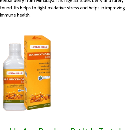
herbal berry from Himalaya. It is high altitudes berry and rarely
found. Its helps to fight oxidative stress and helps in improving
immune health.