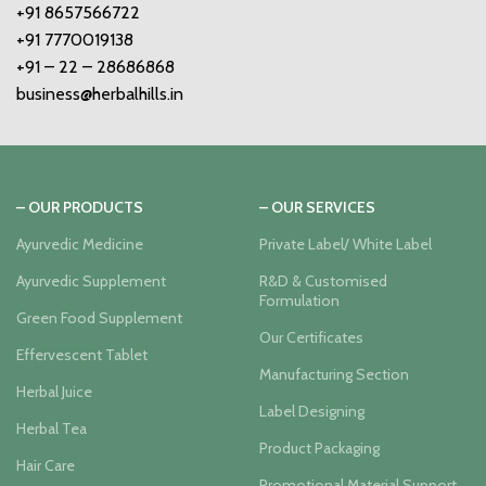
+91 8657566722
+91 7770019138
+91 – 22 – 28686868
business@herbalhills.in
– OUR PRODUCTS
– OUR SERVICES
Ayurvedic Medicine
Private Label/ White Label
Ayurvedic Supplement
R&D & Customised
Formulation
Green Food Supplement
Our Certificates
Effervescent Tablet
Manufacturing Section
Herbal Juice
Label Designing
Herbal Tea
Product Packaging
Hair Care
Promotional Material Support