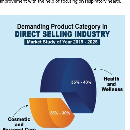
improvement with the help of focusing on respiratory health.