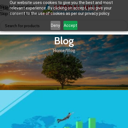
Our website uses cookies to give you the best and most
Skip to navigation
relevant experience. By clicking on accept, you give your
MENU
Skip to main content
consent to the use of cookies as per our privacy policy.
Deny
Accept
Blog
Home
Blog
BLOG
Future of Direct Selling Business In
India & Immunity Boosters