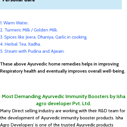
1. Warm Water.
2. Turmeric Milk / Golden Milk.
3. Spices like Jeera, Dhaniya, Garlic in cooking.
4. Herbal Tea, Kadha.
5. Steam with Pudina and Ajwain.
These above Ayurvedic home remedies helps in improving
Respiratory health and eventually improves overall well-being.
Most Demanding Ayurvedic Immunity Boosters by Isha
agro developer Pvt. Ltd.
Many Direct selling industry are working with their R&D team for
the development of Ayurvedic immunity booster products. Isha
Agro Developers’ is one of the trusted Ayurvedic products