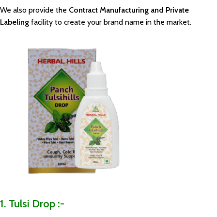
We also provide the
Contract Manufacturing and Private
Labeling
facility to create your brand name in the market.
1. Tulsi Drop :-