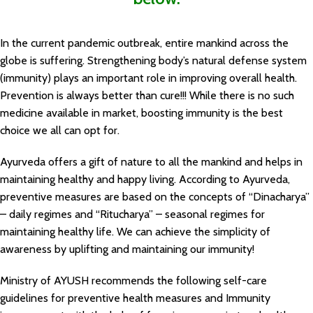
In the current pandemic outbreak, entire mankind across the
globe is suffering. Strengthening body’s natural defense system
(immunity) plays an important role in improving overall health.
Prevention is always better than cure!!! While there is no such
medicine available in market, boosting immunity is the best
choice we all can opt for.
Ayurveda offers a gift of nature to all the mankind and helps in
maintaining healthy and happy living. According to Ayurveda,
preventive measures are based on the concepts of “Dinacharya”
– daily regimes and “Ritucharya” – seasonal regimes for
maintaining healthy life. We can achieve the simplicity of
awareness by uplifting and maintaining our immunity!
Ministry of AYUSH recommends the following self-care
guidelines for preventive health measures and Immunity