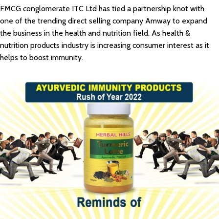
FMCG conglomerate ITC Ltd has tied a partnership knot with
one of the trending direct selling company Amway to expand
the business in the health and nutrition field. As health &
nutrition products industry is increasing consumer interest as it
helps to boost immunity.