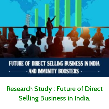
Research Study : Future of Direct
Selling Business in India.