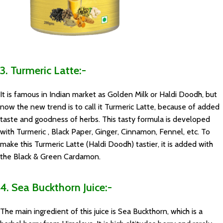
3. Turmeric Latte:-
It is famous in Indian market as Golden Milk or Haldi Doodh, but
now the new trend is to call it Turmeric Latte, because of added
taste and goodness of herbs. This tasty formula is developed
with Turmeric , Black Paper, Ginger, Cinnamon, Fennel, etc. To
make this Turmeric Latte (Haldi Doodh) tastier, it is added with
the Black & Green Cardamon.
4. Sea Buckthorn Juice:-
The main ingredient of this juice is Sea Buckthorn, which is a