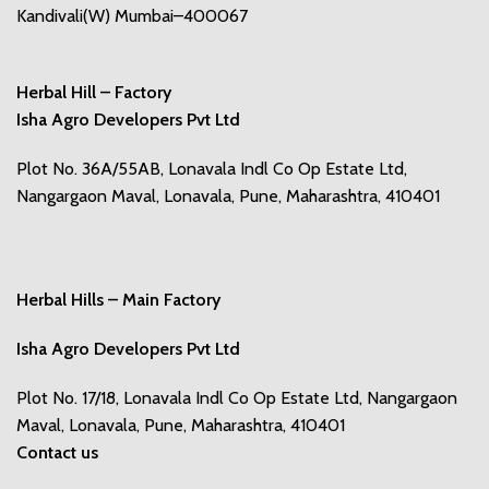
Kandivali(W) Mumbai–400067
Herbal Hill – Factory
Isha Agro Developers Pvt Ltd
Plot No. 36A/55AB, Lonavala Indl Co Op Estate Ltd,
Nangargaon Maval, Lonavala, Pune, Maharashtra, 410401
Herbal Hills – Main Factory
Isha Agro Developers Pvt Ltd
Plot No. 17/18, Lonavala Indl Co Op Estate Ltd, Nangargaon
Maval, Lonavala, Pune, Maharashtra, 410401
Contact us