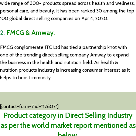
wide range of 300+ products spread across health and wellness,
personal care, and beauty. It has been ranked 30 among the top
100 global direct selling companies on Apr 4, 2020.
2.
FMCG & Amway.
FMCG conglomerate ITC Ltd has tied a partnership knot with
one of the trending direct selling company Amway to expand
the business in the health and nutrition field. As health &
nutrition products industry is increasing consumer interest as it
helps to boost immunity.
[contact-form-7 id=”12607″]
Product category in Direct Selling Industry
as per the world market report mentioned as
below.