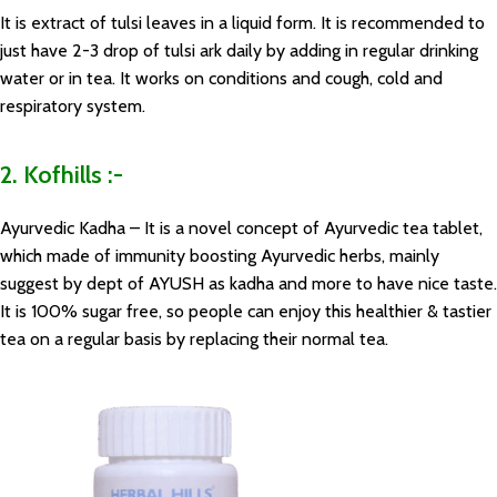
It is extract of tulsi leaves in a liquid form. It is recommended to
just have 2-3 drop of tulsi ark daily by adding in regular drinking
water or in tea. It works on conditions and cough, cold and
respiratory system.
2. Kofhills :-
Ayurvedic Kadha – It is a novel concept of Ayurvedic tea tablet,
which made of immunity boosting Ayurvedic herbs, mainly
suggest by dept of AYUSH as kadha and more to have nice taste.
It is 100% sugar free, so people can enjoy this healthier & tastier
tea on a regular basis by replacing their normal tea.