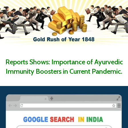
Reports Shows: Importance of Ayurvedic
Immunity Boosters in Current Pandemic.