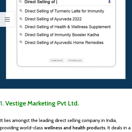
1.
Vestige Marketing Pvt Ltd.
It lies amongst the leading direct selling company in India,
providing world-class
wellness and health products
. It deals in a