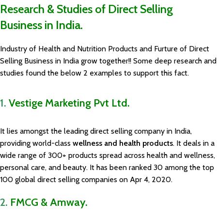
Research & Studies of Direct Selling
Business in India.
Industry of Health and Nutrition Products and Furture of Direct
Selling Business in India grow together!! Some deep research and
studies found the below 2 examples to support this fact.
1.
Vestige Marketing Pvt Ltd.
It lies amongst the leading direct selling company in India,
providing world-class
wellness and health products
. It deals in a
wide range of 300+ products spread across health and wellness,
personal care, and beauty. It has been ranked 30 among the top
100 global direct selling companies on Apr 4, 2020.
2.
FMCG & Amway.