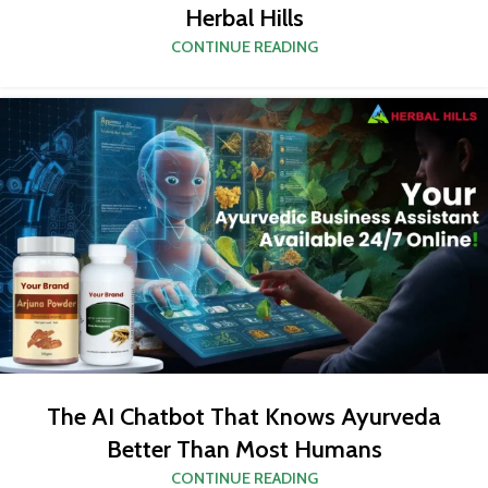
Herbal Hills
CONTINUE READING
The AI Chatbot That Knows Ayurveda
Better Than Most Humans
CONTINUE READING