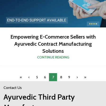
Empowering E-Commerce Sellers with
Ayurvedic Contract Manufacturing
Solutions
CONTINUE READING
«
‹
5
6
7
8
9
›
»
Contact Us
Ayurvedic Third Party