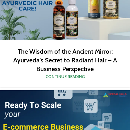
The Wisdom of the Ancient Mirror:
Ayurveda’s Secret to Radiant Hair – A
Business Perspective
CONTINUE READING