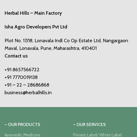
Herbal Hills – Main Factory
Isha Agro Developers Pvt Ltd
Plot No. 17/18, Lonavala Indl Co Op Estate Ltd, Nangargaon
Maval, Lonavala, Pune, Maharashtra, 410401
Contact us
+91 8657566722
+91 7770019138
+91 – 22 – 28686868
business@herbalhills.in
– OUR PRODUCTS
– OUR SERVICES
Ayurvedic Medicine
Private Label/ White Label