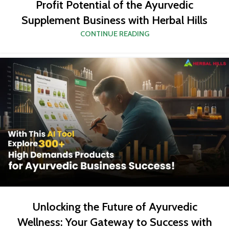
Profit Potential of the Ayurvedic
Supplement Business with Herbal Hills
CONTINUE READING
Unlocking the Future of Ayurvedic
Wellness: Your Gateway to Success with