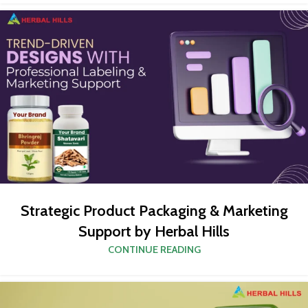
Strategic Product Packaging & Marketing
Support by Herbal Hills
CONTINUE READING