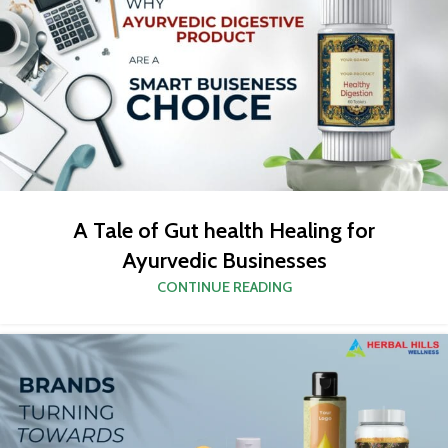
A Tale of Gut health Healing for
Ayurvedic Businesses
CONTINUE READING