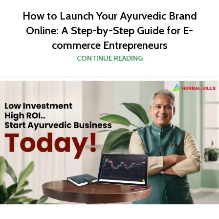
How to Launch Your Ayurvedic Brand
Online: A Step-by-Step Guide for E-
commerce Entrepreneurs
CONTINUE READING