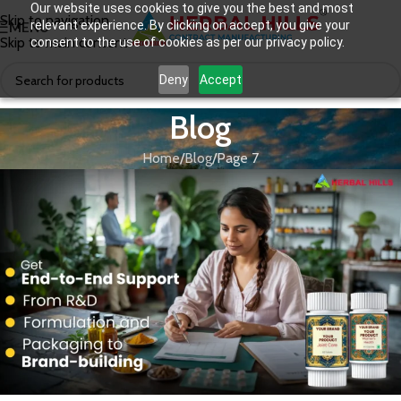
Our website uses cookies to give you the best and most
Skip to navigation
relevant experience. By clicking on accept, you give your
MENU
Skip to main content
consent to the use of cookies as per our privacy policy.
Deny
Accept
Blog
Home
Blog
Page 7