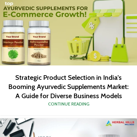
Strategic Product Selection in India’s
Booming Ayurvedic Supplements Market:
A Guide for Diverse Business Models
CONTINUE READING