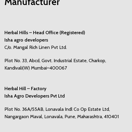
Manufacturer
Herbal Hills – Head Office (Registered)
Isha agro developers
C/o. Mangal Rich Linen Pvt Ltd.
Plot No. 33, Abcd, Govt. Industrial Estate, Charkop,
Kandivali(W) Mumbai–400067
Herbal Hill – Factory
Isha Agro Developers Pvt Ltd
Plot No. 36A/55AB, Lonavala Indl Co Op Estate Ltd,
Nangargaon Maval, Lonavala, Pune, Maharashtra, 410401