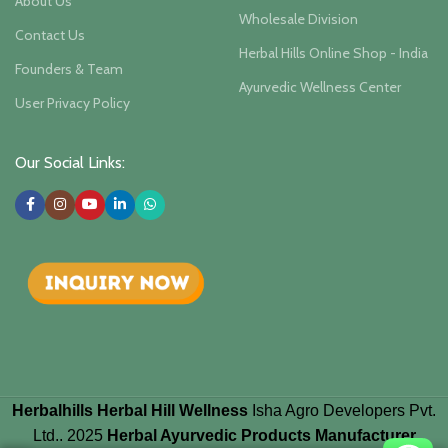
About Us
Wholesale Division
Contact Us
Herbal Hills Online Shop - India
Founders & Team
Ayurvedic Wellness Center
User Privacy Policy
Our Social Links:
Herbalhills Herbal Hill Wellness
Isha Agro Developers Pvt.
Ltd.. 2025
Herbal Ayurvedic Products Manufacturer