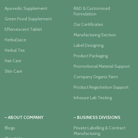
Ayurvedic Supplement
R&D & Customised
Formulation
Green Food Supplement
Our Certificates
Effervescent Tablet
Manufacturing Section
Herbal Juice
Label Designing
Herbal Tea
Product Packaging
Hair Care
Promotional Material Support
Skin Care
Company Organic Farm
Product Registration Support
Inhouse Lab Testing
– ABOUT COMPANY
– BUSINESS DIVISIONS
Blogs
Private Labelling & Contract
Manufacturing