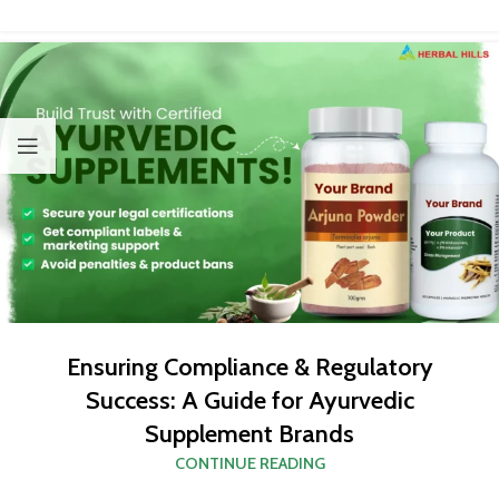
Ensuring Compliance & Regulatory
Success: A Guide for Ayurvedic
Supplement Brands
CONTINUE READING