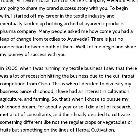
Today, Mr. Dhiren Dalal, Director Of the Company – Herbal Hills I
am going to share my brand success story with you. To begin
with, I started off my career in the textile industry and
eventually landed up building an herbal ayurvedic products
pharma company. Many people asked me how come you had a
leap of change from textiles to Ayurveda? There is just no
connection between both of them. Well, let me begin and share
my journey of success with you:
In 2005, when I was running my textile business I saw that there
was a lot of recession hitting the business due to the cut-throat
competition from China. This is when I decided to diversify my
business. Since childhood, I have had an interest in cultivation,
agriculture, and farming. So, that’s when I chose to pursue my
childhood dream. For about a year or so, I did a lot of research,
met a lot of consultants, and then finally decided to cultivate
something different like not the regular crops or vegetables or
fruits but something on the lines of Herbal Cultivation.