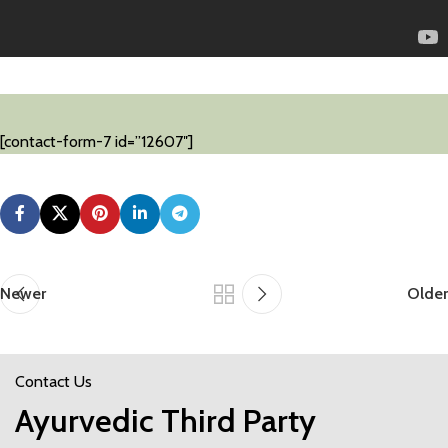
[contact-form-7 id=”12607″]
Newer
Older
Contact Us
Ayurvedic Third Party