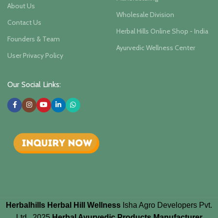
About Us
Wholesale Division
Contact Us
Herbal Hills Online Shop - India
Founders & Team
Ayurvedic Wellness Center
User Privacy Policy
Our Social Links:
Herbalhills Herbal Hill Wellness
Isha Agro Developers Pvt.
Ltd.. 2025
Herbal Ayurvedic Products Manufacturer