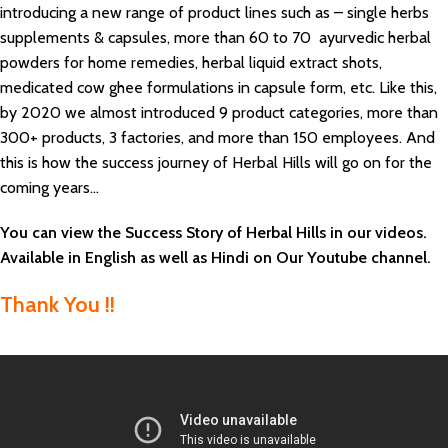
introducing a new range of product lines such as – single herbs
supplements & capsules, more than 60 to 70 ayurvedic herbal
powders for home remedies, herbal liquid extract shots,
medicated cow ghee formulations in capsule form, etc. Like this,
by 2020 we almost introduced 9 product categories, more than
300+ products, 3 factories, and more than 150 employees. And
this is how the success journey of Herbal Hills will go on for the
coming years…
You can view the Success Story of Herbal Hills in our videos.
Available in English as well as Hindi on Our Youtube channel.
Thank You !!