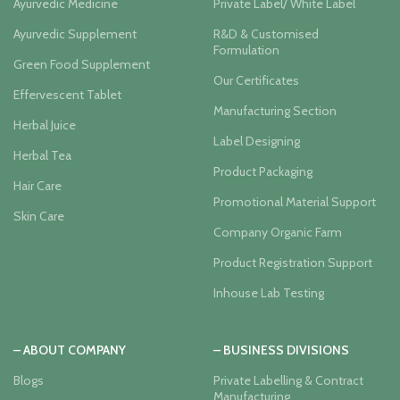
Ayurvedic Medicine
Private Label/ White Label
Ayurvedic Supplement
R&D & Customised
Formulation
Green Food Supplement
Our Certificates
Effervescent Tablet
Manufacturing Section
Herbal Juice
Label Designing
Herbal Tea
Product Packaging
Hair Care
Promotional Material Support
Skin Care
Company Organic Farm
Product Registration Support
Inhouse Lab Testing
– ABOUT COMPANY
– BUSINESS DIVISIONS
Blogs
Private Labelling & Contract
Manufacturing