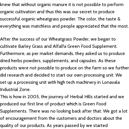
knew that without organic manure it is not possible to perform
organic cultivation and thus this was our secret to produce
successful organic wheatgrass powder. The color, the taste &
everything was matchless and people appreciated that the most.
After the success of our Wheatgrass Powder, we began to
cultivate Barley Grass and Alfalfa Green Food Supplement.
Furthermore, as per market demands, they asked us to produce
dried herbs powders, supplements, and capsules. As these
products were not possible to produce on the farm so we further
did research and decided to start our own processing unit. We
set up a processing unit with high tech machinery in Lonavala
Industrial Zone.
This is how in 2005, the journey of Herbal Hills started and we
produced our first line of product which is Green Food
Supplements. There was no looking back after that. We got a lot
of encouragement from the customers and doctors about the
quality of our products. As years passed by we started