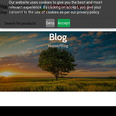
Our website uses cookies to give you the best and most
Skip to navigation
relevant experience. By clicking on accept, you give your
MENU
Skip to main content
consent to the use of cookies as per our privacy policy.
Deny
Accept
Blog
Home
Blog
BLOG
The Man Behind The Success Of A
Leading Ayurvedic Brand – Herbal
Hills