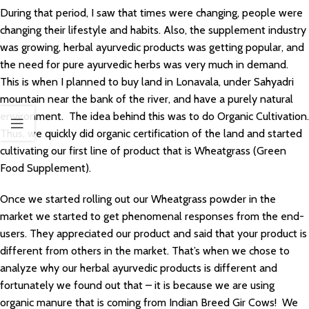
During that period, I saw that times were changing, people were
changing their lifestyle and habits. Also, the supplement industry
was growing, herbal ayurvedic products was getting popular, and
the need for pure ayurvedic herbs was very much in demand.
This is when I planned to buy land in Lonavala, under Sahyadri
mountain near the bank of the river, and have a purely natural
environment. The idea behind this was to do Organic Cultivation.
Thus, we quickly did organic certification of the land and started
cultivating our first line of product that is Wheatgrass (Green
Food Supplement).
Once we started rolling out our Wheatgrass powder in the
market we started to get phenomenal responses from the end-
users. They appreciated our product and said that your product is
different from others in the market. That’s when we chose to
analyze why our herbal ayurvedic products is different and
fortunately we found out that – it is because we are using
organic manure that is coming from Indian Breed Gir Cows! We