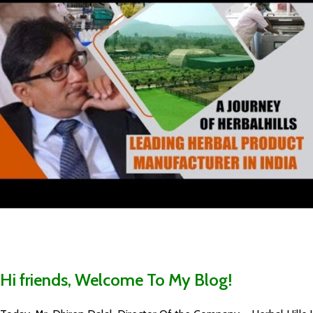
Hi friends, Welcome To My Blog!