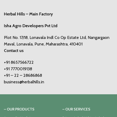
Herbal Hills – Main Factory
Isha Agro Developers Pvt Ltd
Plot No. 17/18, Lonavala Indl Co Op Estate Ltd, Nangargaon
Maval, Lonavala, Pune, Maharashtra, 410401
Contact us
+91 8657566722
+91 7770019138
+91 – 22 – 28686868
business@herbalhills.in
– OUR PRODUCTS
– OUR SERVICES