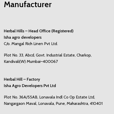
Manufacturer
Herbal Hills – Head Office (Registered)
Isha agro developers
C/o. Mangal Rich Linen Pvt Ltd.
Plot No. 33, Abcd, Govt. Industrial Estate, Charkop,
Kandivali(W) Mumbai–400067
Herbal Hill – Factory
Isha Agro Developers Pvt Ltd
Plot No. 36A/55AB, Lonavala Indl Co Op Estate Ltd,
Nangargaon Maval, Lonavala, Pune, Maharashtra, 410401