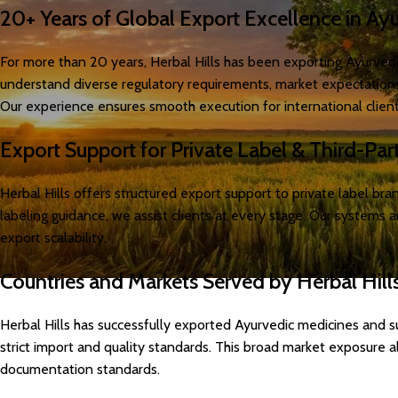
20+ Years of Global Export Excellence in Ay
For more than 20 years, Herbal Hills has been exporting Ayurvedi
understand diverse regulatory requirements, market expectations,
Our experience ensures smooth execution for international client
Export Support for Private Label & Third-Par
Herbal Hills offers structured export support to private label b
labeling guidance, we assist clients at every stage. Our systems 
export scalability.
Countries and Markets Served by Herbal Hill
Herbal Hills has successfully exported Ayurvedic medicines and s
strict import and quality standards. This broad market exposure a
documentation standards.