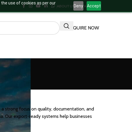
 the use of cookies as per our
Deny
Accept
ABOUT US
CONTACT US
ENQUIRE NOW
 a strong focus on quality, documentation, and
ndia. Our export-ready systems help businesses