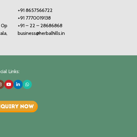
+91 8657566722
+91 7770019138
o Op
+91 – 22 – 28686868
ala,
business@herbalhills.in
ial Links: