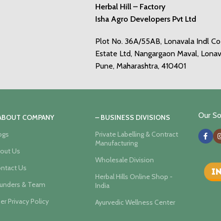
Herbal Hill – Factory
Isha Agro Developers Pvt Ltd
Plot No. 36A/55AB, Lonavala Indl C
Estate Ltd, Nangargaon Maval, Lonav
Pune, Maharashtra, 410401
Our Soc
 ABOUT COMPANY
– BUSINESS DIVISIONS
ogs
Private Labelling & Contract
Manufacturing
out Us
Wholesale Division
ntact Us
Herbal Hills Online Shop -
unders & Team
India
er Privacy Policy
Ayurvedic Wellness Center