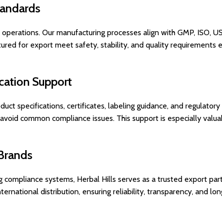
tandards
rt operations. Our manufacturing processes align with GMP, ISO, 
red for export meet safety, stability, and quality requirements 
cation Support
duct specifications, certificates, labeling guidance, and regulator
 avoid common compliance issues. This support is especially valuab
 Brands
compliance systems, Herbal Hills serves as a trusted export part
rnational distribution, ensuring reliability, transparency, and lo