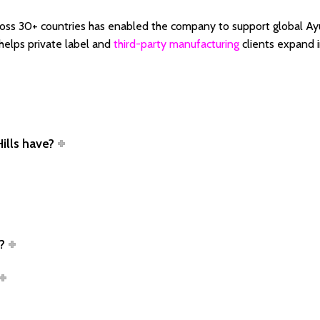
cross 30+ countries has enabled the company to support global Ay
 helps private label and
third-party manufacturing
clients expand i
ills have?
?