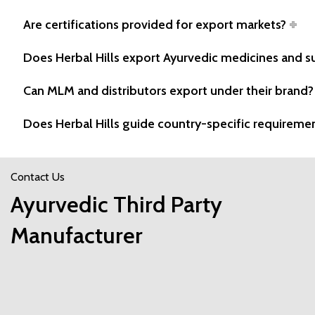
Are certifications provided for export markets?
Does Herbal Hills export Ayurvedic medicines and 
Can MLM and distributors export under their brand?
Does Herbal Hills guide country-specific requireme
Contact Us
Ayurvedic Third Party
Manufacturer