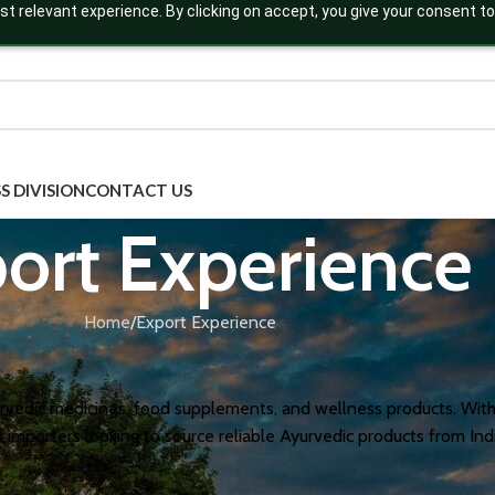
t relevant experience. By clicking on accept, you give your consent to
S DIVISION
CONTACT US
ort Experience
Home
Export Experience
urvedic medicines, food supplements, and wellness products. With
nd importers looking to source reliable Ayurvedic products from I