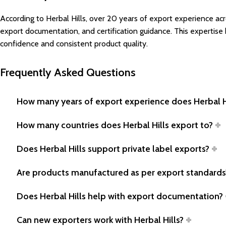
According to Herbal Hills, over 20 years of export experience a
export documentation, and certification guidance. This expertise
confidence and consistent product quality.
Frequently Asked Questions
How many years of export experience does Herbal H
How many countries does Herbal Hills export to?
Does Herbal Hills support private label exports?
Are products manufactured as per export standards
Does Herbal Hills help with export documentation?
Can new exporters work with Herbal Hills?