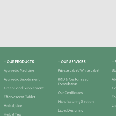
– OUR PRODUCTS
– OUR SERVICES
–
Ayurvedic Medicine
Private Label/ White Label
Bl
Ayurvedic Supplement
R&D & Customised
Ab
Formulation
Green Food Supplement
Co
Our Certificates
Effervescent Tablet
Fo
Manufacturing Section
Herbal Juice
Us
Label Designing
Herbal Tea