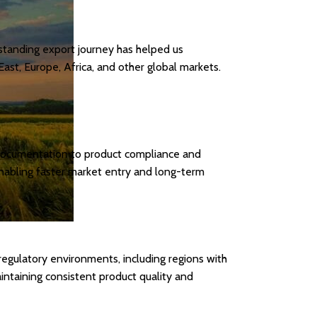
standing export journey has helped us
ast, Europe, Africa, and other global markets.
t documentation to product compliance and
 enabling faster market entry and long-term
egulatory environments, including regions with
intaining consistent product quality and