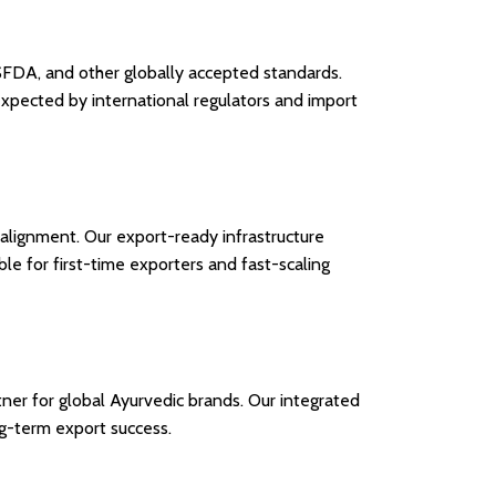
USFDA, and other globally accepted standards.
expected by international regulators and import
y alignment. Our export-ready infrastructure
le for first-time exporters and fast-scaling
ner for global Ayurvedic brands. Our integrated
ng-term export success.