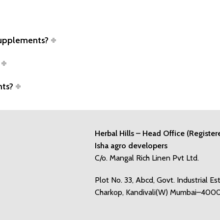
supplements?
nts?
Herbal Hills – Head Office (Register
Isha agro developers
C/o. Mangal Rich Linen Pvt Ltd.
Plot No. 33, Abcd, Govt. Industrial Es
Charkop, Kandivali(W) Mumbai–400