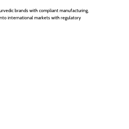
urvedic brands with compliant manufacturing,
nto international markets with regulatory