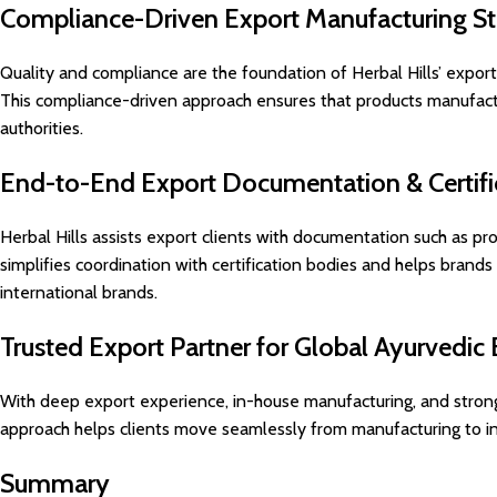
Compliance-Driven Export Manufacturing S
Quality and compliance are the foundation of Herbal Hills’ expo
This compliance-driven approach ensures that products manufactu
authorities.
End-to-End Export Documentation & Certifi
Herbal Hills assists export clients with documentation such as pro
simplifies coordination with certification bodies and helps brands
international brands.
Trusted Export Partner for Global Ayurvedic
With deep export experience, in-house manufacturing, and strong 
approach helps clients move seamlessly from manufacturing to inte
Summary