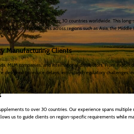
urveda
c and herbal products to over 30 countries worldwide. This long-
 and quality benchmarks across regions such as Asia, the Middle E
s.
ty Manufacturing Clients
rands, MLM companies, and international distributors. From expor
are designed to reduce delays, errors, and regulatory challenges,
s
upplements to over 30 countries. Our experience spans multiple r
llows us to guide clients on region-specific requirements while ma