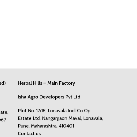
ed)
Herbal Hills – Main Factory
Isha Agro Developers Pvt Ltd
Plot No. 17/18, Lonavala Indl Co Op
tate,
Estate Ltd, Nangargaon Maval, Lonavala,
067
Pune, Maharashtra, 410401
Contact us