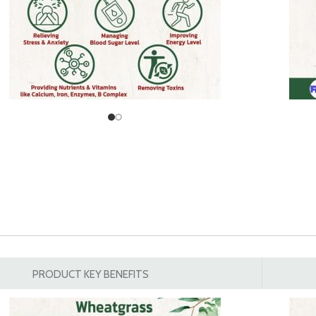
PRODUCT KEY BENEFITS