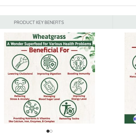
PRODUCT KEY BENEFITS