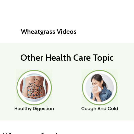
Wheatgrass Videos
Other Health Care Topic