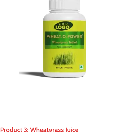
Product 3: Wheatgrass Juice