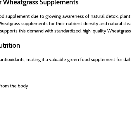
or Wheatgrass Supplements
od supplement due to growing awareness of natural detox, plant-b
eatgrass supplements for their nutrient density and natural clea
s supports this demand with standardized, high-quality Wheatgrass
trition
nd antioxidants, making it a valuable green food supplement for dai
 from the body