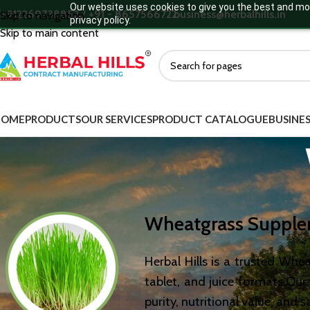
Our website uses cookies to give you the best and mos
+912269738852 / +91 - 8657566722
business@herbalhills.in
Skip to navigation
privacy policy.
Skip to main content
HOME
PRODUCTS
OUR SERVICES
PRODUCT CATALOGUE
BUSINES
W
heatgrass Suppl
Herbal Hills is a trusted Wh
tablet, and juice formats.Ou
purity, nutritional value, and s