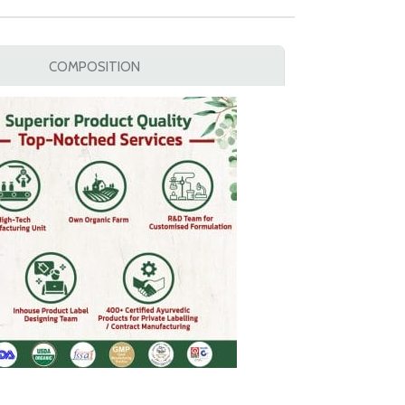
COMPOSITION