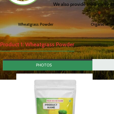
We also provide third-party an
Wheatgrass Powder
Organic Whe
Product 1: Wheatgrass Powder
PHOTOS