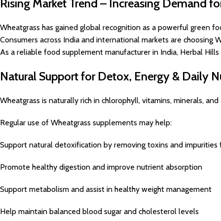
Rising Market Trend – Increasing Demand f
Wheatgrass has gained global recognition as a powerful green fo
Consumers across India and international markets are choosing Wh
As a reliable food supplement manufacturer in India, Herbal Hill
Natural Support for Detox, Energy & Daily Nu
Wheatgrass is naturally rich in chlorophyll, vitamins, minerals, a
Regular use of Wheatgrass supplements may help:
Support natural detoxification by removing toxins and impurities
Promote healthy digestion and improve nutrient absorption
Support metabolism and assist in healthy weight management
Help maintain balanced blood sugar and cholesterol levels