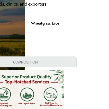
, clinics, and exporters.
Wheatgrass Juice
COMPOSITION