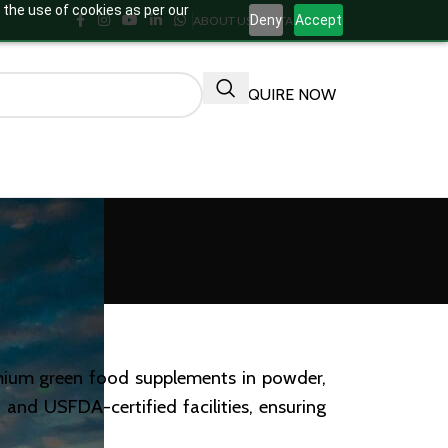
 the use of cookies as per our
Deny
Accept
ABOUT US
CONTACT US
ENQUIRE NOW
emium green food supplements in powder,
and USFDA-certified facilities, ensuring