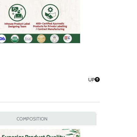
UP
COMPOSITION