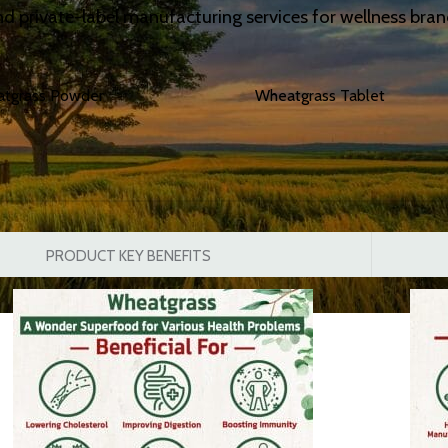
d private-label manufacturing services for wellness brands
atgrass Powder
Wheatgrass Tablet
PRODUCT KEY BENEFITS