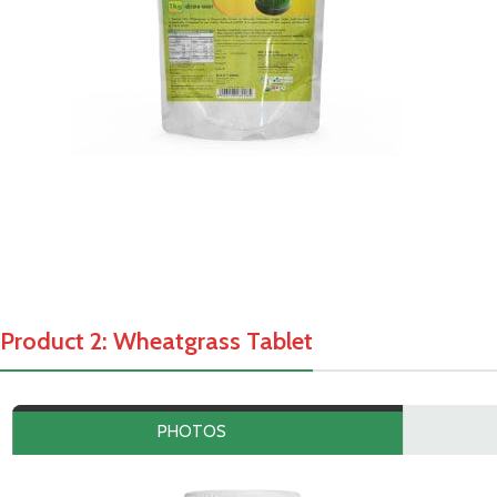
Product 2: Wheatgrass Tablet
PHOTOS