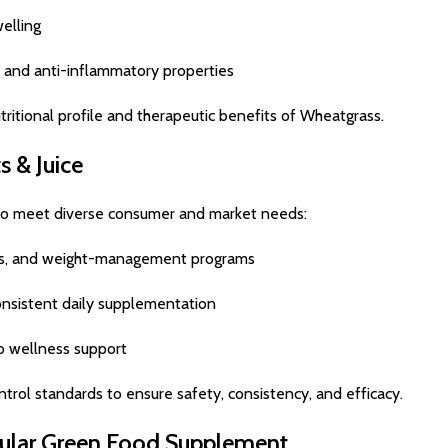
elling
, and anti-inflammatory properties
tritional profile and therapeutic benefits of Wheatgrass.
 & Juice
 to meet diverse consumer and market needs:
ines, and weight-management programs
nsistent daily supplementation
go wellness support
trol standards to ensure safety, consistency, and efficacy.
pular Green Food Supplement