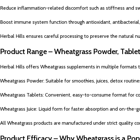
Reduce inflammation-related discomfort such as stiffness and sw
Boost immune system function through antioxidant, antibacterial
Herbal Hills ensures careful processing to preserve the natural nu
Product Range – Wheatgrass Powder, Tablets
Herbal Hills offers Wheatgrass supplements in multiple formats
Wheatgrass Powder: Suitable for smoothies, juices, detox rout
Wheatgrass Tablets: Convenient, easy-to-consume format for co
Wheatgrass Juice: Liquid form for faster absorption and on-the-
All Wheatgrass products are manufactured under strict quality con
Product Efficacy – Why Wheatgrass is a Po