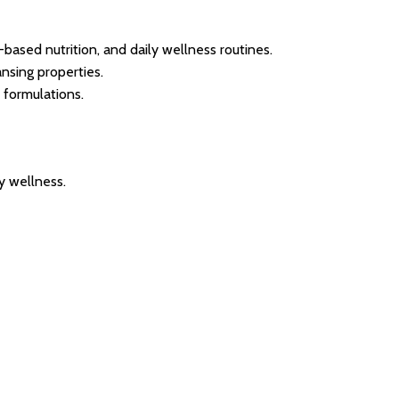
ased nutrition, and daily wellness routines.
nsing properties.
 formulations.
ly wellness.