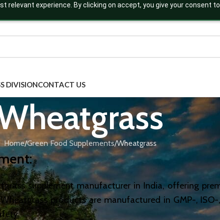
t relevant experience. By clicking on accept, you give your consent to
S DIVISION
CONTACT US
Wheatgrass
Home
Green Food Supplements
Wheatgrass
ement
:
eatgrass supplement manufacturer in India, offering pr
r Wheatgrass products are manufactured in GMP-, ISO-, 
afety.