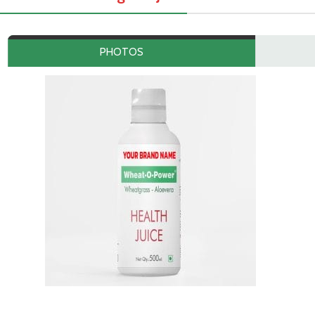
PHOTOS