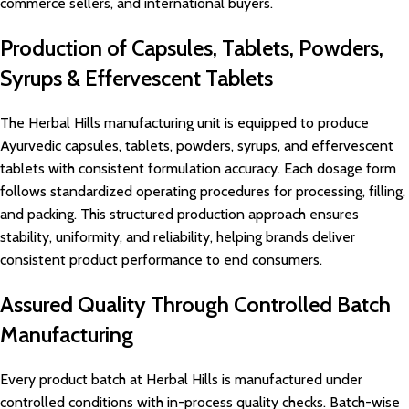
commerce sellers, and international buyers.
Production of Capsules, Tablets, Powders,
Syrups & Effervescent Tablets
The Herbal Hills manufacturing unit is equipped to produce
Ayurvedic capsules, tablets, powders, syrups, and effervescent
tablets with consistent formulation accuracy. Each dosage form
follows standardized operating procedures for processing, filling,
and packing. This structured production approach ensures
stability, uniformity, and reliability, helping brands deliver
consistent product performance to end consumers.
Assured Quality Through Controlled Batch
Manufacturing
Every product batch at Herbal Hills is manufactured under
controlled conditions with in-process quality checks. Batch-wise