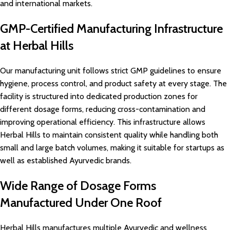
and international markets.
GMP-Certified Manufacturing Infrastructure
at Herbal Hills
Our manufacturing unit follows strict GMP guidelines to ensure
hygiene, process control, and product safety at every stage. The
facility is structured into dedicated production zones for
different dosage forms, reducing cross-contamination and
improving operational efficiency. This infrastructure allows
Herbal Hills to maintain consistent quality while handling both
small and large batch volumes, making it suitable for startups as
well as established Ayurvedic brands.
Wide Range of Dosage Forms
Manufactured Under One Roof
Herbal Hills manufactures multiple Ayurvedic and wellness