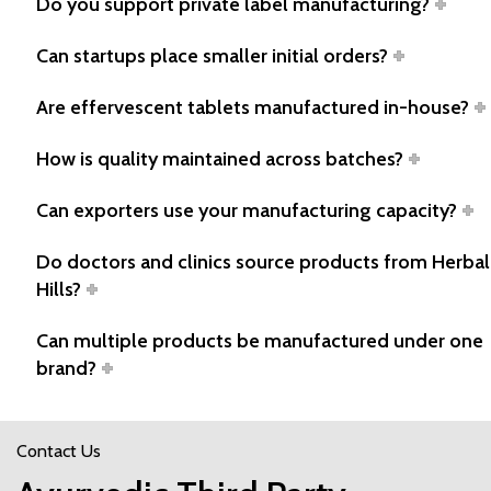
Do you support private label manufacturing?
Can startups place smaller initial orders?
Are effervescent tablets manufactured in-house?
How is quality maintained across batches?
Can exporters use your manufacturing capacity?
Do doctors and clinics source products from Herbal
Hills?
Can multiple products be manufactured under one
brand?
Contact Us