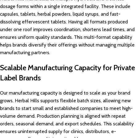
dosage forms within a single integrated facility. These include
capsules, tablets, herbal powders, liquid syrups, and fast-
dissolving effervescent tablets. Having all formats produced
under one roof improves coordination, shortens lead times, and
ensures uniform quality standards. This multi-format capability
helps brands diversify their offerings without managing multiple
manufacturing partners.
Scalable Manufacturing Capacity for Private
Label Brands
Our manufacturing capacity is designed to scale as your brand
grows. Herbal Hills supports flexible batch sizes, allowing new
brands to start small and established companies to meet high-
volume demand. Production planning is aligned with repeat
orders, seasonal demand, and export schedules. This scalability
ensures uninterrupted supply for clinics, distributors, e-