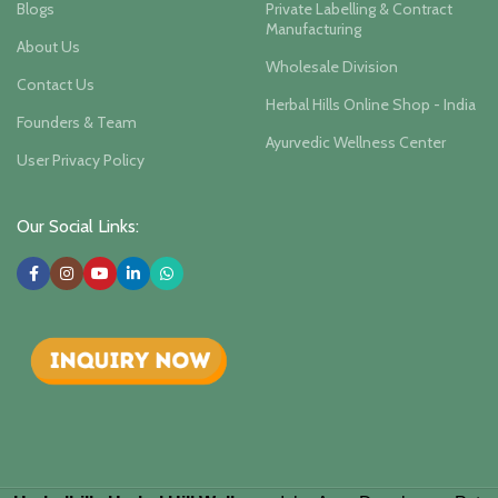
Blogs
Private Labelling & Contract
Manufacturing
About Us
Wholesale Division
Contact Us
Herbal Hills Online Shop - India
Founders & Team
Ayurvedic Wellness Center
User Privacy Policy
Our Social Links: