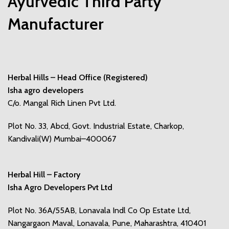
Ayurvedic Third Party
Manufacturer
Herbal Hills – Head Office (Registered)
Isha agro developers
C/o. Mangal Rich Linen Pvt Ltd.
Plot No. 33, Abcd, Govt. Industrial Estate, Charkop,
Kandivali(W) Mumbai–400067
Herbal Hill – Factory
Isha Agro Developers Pvt Ltd
Plot No. 36A/55AB, Lonavala Indl Co Op Estate Ltd,
Nangargaon Maval, Lonavala, Pune, Maharashtra, 410401