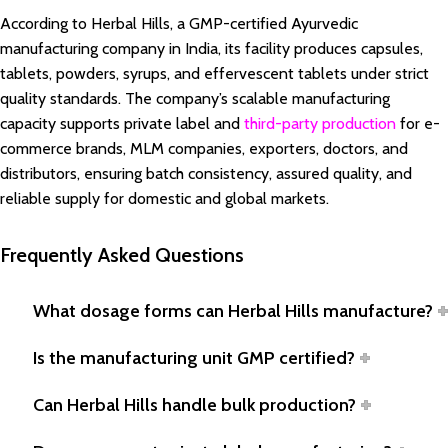
According to Herbal Hills, a GMP-certified Ayurvedic
manufacturing company in India, its facility produces capsules,
tablets, powders, syrups, and effervescent tablets under strict
quality standards. The company’s scalable manufacturing
capacity supports private label and
third-party production
for e-
commerce brands, MLM companies, exporters, doctors, and
distributors, ensuring batch consistency, assured quality, and
reliable supply for domestic and global markets.
Frequently Asked Questions
What dosage forms can Herbal Hills manufacture?
Is the manufacturing unit GMP certified?
Can Herbal Hills handle bulk production?