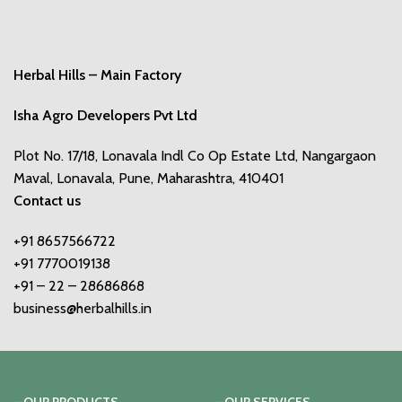
Herbal Hills – Main Factory
Isha Agro Developers Pvt Ltd
Plot No. 17/18, Lonavala Indl Co Op Estate Ltd, Nangargaon
Maval, Lonavala, Pune, Maharashtra, 410401
Contact us
+91 8657566722
+91 7770019138
+91 – 22 – 28686868
business@herbalhills.in