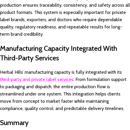
production ensures traceability, consistency, and safety across all
product formats. This system is especially important for private
label brands, exporters, and doctors who require dependable
quality, regulatory readiness, and repeatable results for long-
term brand credibility.
Manufacturing Capacity Integrated With
Third-Party Services
Herbal Hills’ manufacturing capacity is fully integrated with its
third-party and private label services
. From formulation support
to packaging and dispatch, the entire production flow is
streamlined under one system. This integration helps clients
move from concept to market faster while maintaining
compliance, quality control, and predictable delivery timelines.
Summary