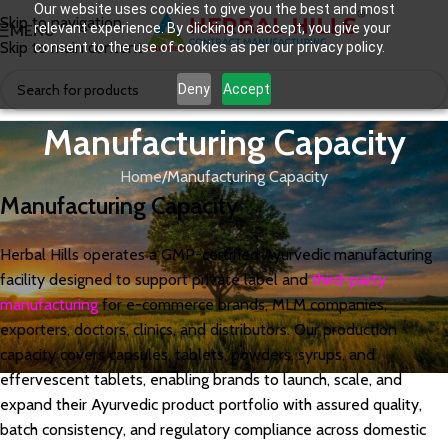
Our website uses cookies to give you the best and most
Skip to navigation
relevant experience. By clicking on accept, you give your
MENU
Skip to main content
consent to the use of cookies as per our privacy policy.
Deny
Accept
Manufacturing Capacity
Home
Manufacturing Capacity
Manufacturing Capacity
Herbal Hills operates a GMP-certified Ayurvedic manufacturing
facility designed to support private label and
third-party
manufacturing
for e-commerce brands, MLM companies,
exporters, doctors, clinics, and distributors. Our production
capacity covers capsules, tablets, powders, syrups, and
effervescent tablets, enabling brands to launch, scale, and
expand their Ayurvedic product portfolio with assured quality,
batch consistency, and regulatory compliance across domestic