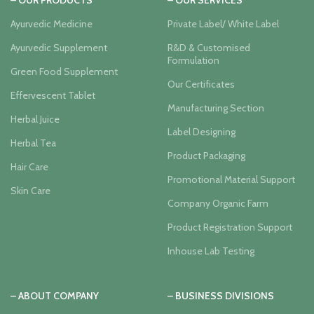
– OUR PRODUCTS
– OUR SERVICES
Ayurvedic Medicine
Private Label/ White Label
Ayurvedic Supplement
R&D & Customised
Formulation
Green Food Supplement
Our Certificates
Effervescent Tablet
Manufacturing Section
Herbal Juice
Label Designing
Herbal Tea
Product Packaging
Hair Care
Promotional Material Support
Skin Care
Company Organic Farm
Product Registration Support
Inhouse Lab Testing
– ABOUT COMPANY
– BUSINESS DIVISIONS