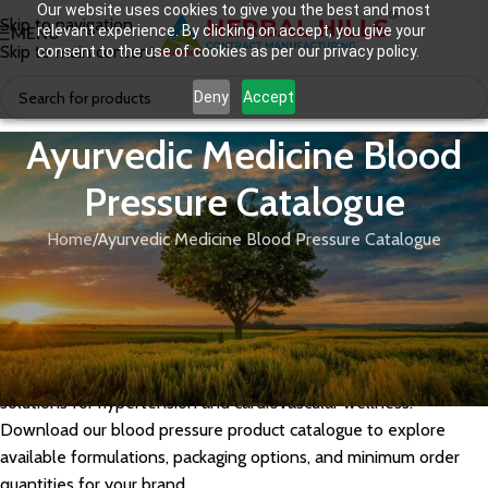
Our website uses cookies to give you the best and most
Skip to navigation
relevant experience. By clicking on accept, you give your
MENU
Skip to main content
consent to the use of cookies as per our privacy policy.
Deny
Accept
Ayurvedic Medicine Blood
Pressure Catalogue
Home
Ayurvedic Medicine Blood Pressure Catalogue
Herbal Hills offers a range of GMP-certified Ayurvedic medicines
for blood pressure management, formulated using time-tested
herbs like Arjuna, Ashwagandha, and Sarpagandha. As a leading
Ayurvedic medicine manufacturer in India, we support private
label and third-party manufacturing for brands seeking natural
solutions for hypertension and cardiovascular wellness.
Download our blood pressure product catalogue to explore
available formulations, packaging options, and minimum order
quantities for your brand.