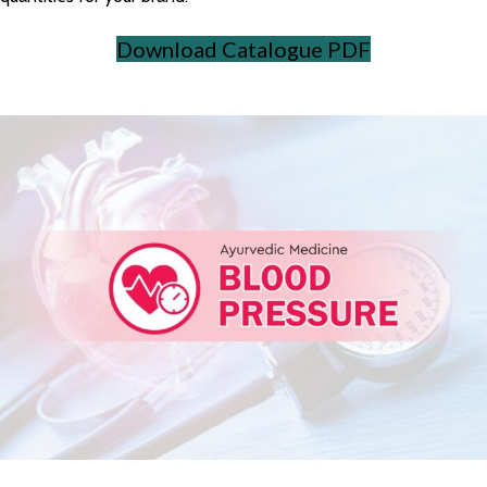
Download Catalogue PDF