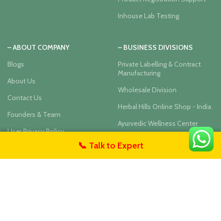
Inhouse Lab Testing
– ABOUT COMPANY
– BUSINESS DIVISIONS
Blogs
Private Labelling & Contract
Manufacturing
About Us
Wholesale Division
Contact Us
Herbal Hills Online Shop - India
Founders & Team
Ayurvedic Wellness Center
User Privacy Policy
📞 Talk to Expert
untact Us
Our Social Links: