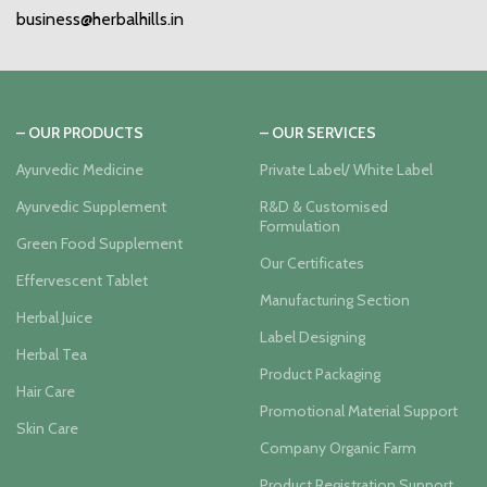
business@herbalhills.in
– OUR PRODUCTS
– OUR SERVICES
Ayurvedic Medicine
Private Label/ White Label
Ayurvedic Supplement
R&D & Customised
Formulation
Green Food Supplement
Our Certificates
Effervescent Tablet
Manufacturing Section
Herbal Juice
Label Designing
Herbal Tea
Product Packaging
Hair Care
Promotional Material Support
Skin Care
Company Organic Farm
Product Registration Support