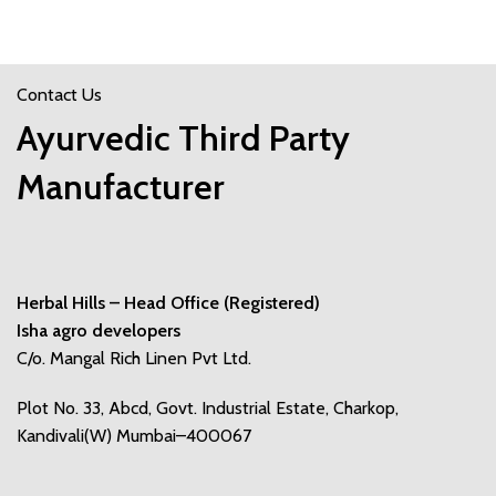
Contact Us
Ayurvedic Third Party
Manufacturer
Herbal Hills – Head Office (Registered)
Isha agro developers
C/o. Mangal Rich Linen Pvt Ltd.
Plot No. 33, Abcd, Govt. Industrial Estate, Charkop,
Kandivali(W) Mumbai–400067