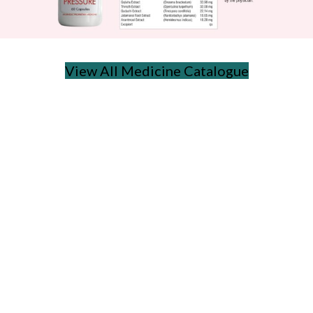
View All Medicine Catalogue