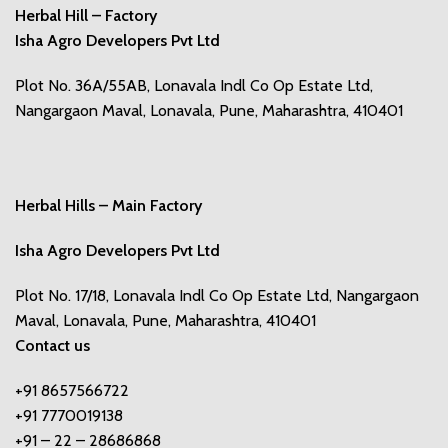
Herbal Hill – Factory
Isha Agro Developers Pvt Ltd
Plot No. 36A/55AB, Lonavala Indl Co Op Estate Ltd,
Nangargaon Maval, Lonavala, Pune, Maharashtra, 410401
Herbal Hills – Main Factory
Isha Agro Developers Pvt Ltd
Plot No. 17/18, Lonavala Indl Co Op Estate Ltd, Nangargaon
Maval, Lonavala, Pune, Maharashtra, 410401
Contact us
+91 8657566722
+91 7770019138
+91 – 22 – 28686868