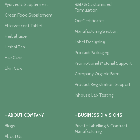
Ayurvedic Supplement
R&D & Customised
Formulation
Green Food Supplement
Our Certificates
Effervescent Tablet
Manufacturing Section
Herbal Juice
Label Designing
Herbal Tea
Product Packaging
Hair Care
Promotional Material Support
Skin Care
Company Organic Farm
Product Registration Support
Inhouse Lab Testing
– ABOUT COMPANY
– BUSINESS DIVISIONS
Blogs
Private Labelling & Contract
Manufacturing
About Us