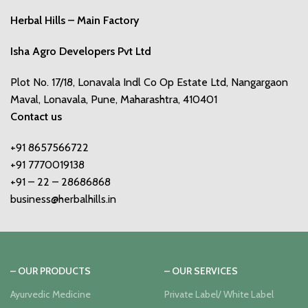
Herbal Hills – Main Factory
Isha Agro Developers Pvt Ltd
Plot No. 17/18, Lonavala Indl Co Op Estate Ltd, Nangargaon
Maval, Lonavala, Pune, Maharashtra, 410401
Contact us
+91 8657566722
+91 7770019138
+91 – 22 – 28686868
business@herbalhills.in
– OUR PRODUCTS
– OUR SERVICES
Ayurvedic Medicine
Private Label/ White Label