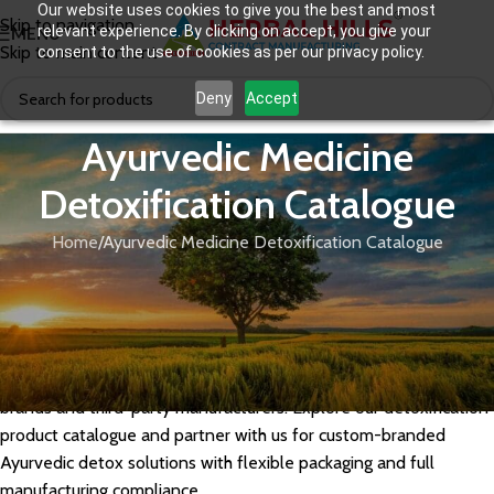
Our website uses cookies to give you the best and most
Skip to navigation
relevant experience. By clicking on accept, you give your
MENU
Skip to main content
consent to the use of cookies as per our privacy policy.
Deny
Accept
Ayurvedic Medicine
Detoxification Catalogue
Home
Ayurvedic Medicine Detoxification Catalogue
Herbal Hills offers a potent range of Ayurvedic medicines for
detoxification and body cleansing, crafted using classical herbs
like Triphala, Neem, Guduchi, and Punarnava. Our GMP-certified
detox formulations support liver purification, gut cleansing, and
toxin elimination, making them ideal for private label wellness
brands and third-party manufacturers. Explore our detoxification
product catalogue and partner with us for custom-branded
Ayurvedic detox solutions with flexible packaging and full
manufacturing compliance.