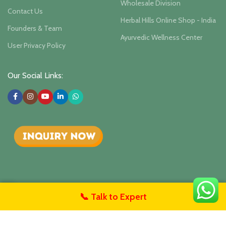
Wholesale Division
Contact Us
Herbal Hills Online Shop - India
Founders & Team
Ayurvedic Wellness Center
User Privacy Policy
Our Social Links:
📞 Talk to Expert
Herbalhills Herbal Hill Wellness
Isha Agro Developers Pvt.
untact Us
Ltd.. 2025
Herbal Ayurvedic Products Manufacturer