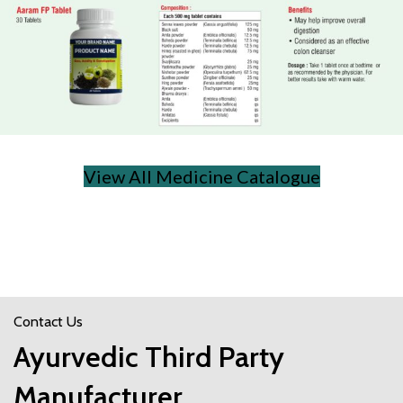
View All Medicine Catalogue
Contact Us
Ayurvedic Third Party
Manufacturer