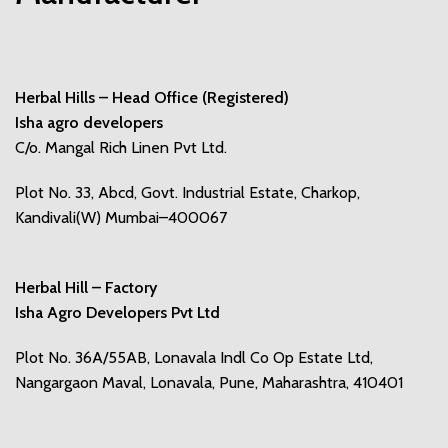
Herbal Hills – Head Office (Registered)
Isha agro developers
C/o. Mangal Rich Linen Pvt Ltd.
Plot No. 33, Abcd, Govt. Industrial Estate, Charkop,
Kandivali(W) Mumbai–400067
Herbal Hill – Factory
Isha Agro Developers Pvt Ltd
Plot No. 36A/55AB, Lonavala Indl Co Op Estate Ltd,
Nangargaon Maval, Lonavala, Pune, Maharashtra, 410401