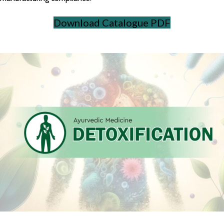
Download Catalogue PDF