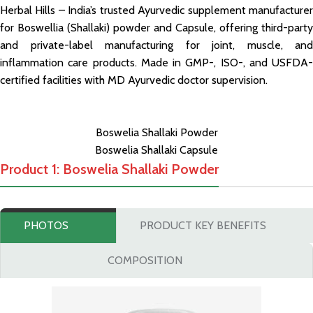
Herbal Hills – India’s trusted Ayurvedic supplement manufacturer
for Boswellia (Shallaki) powder and Capsule, offering third-party
and private-label manufacturing for joint, muscle, and
inflammation care products. Made in GMP-, ISO-, and USFDA-
certified facilities with MD Ayurvedic doctor supervision.
Boswelia Shallaki Powder
Boswelia Shallaki Capsule
Product 1: Boswelia Shallaki Powder
PHOTOS
PRODUCT KEY BENEFITS
COMPOSITION