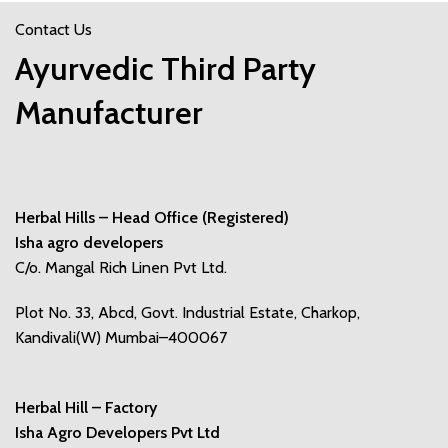
Contact Us
Ayurvedic Third Party
Manufacturer
Herbal Hills – Head Office (Registered)
Isha agro developers
C/o. Mangal Rich Linen Pvt Ltd.
Plot No. 33, Abcd, Govt. Industrial Estate, Charkop,
Kandivali(W) Mumbai–400067
Herbal Hill – Factory
Isha Agro Developers Pvt Ltd