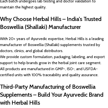
Each batch undergoes lab testing and doctor validation to
maintain the highest quality.
Why Choose Herbal Hills – India’s Trusted
Boswellia (Shallaki) Manufacturer
With 20+ years of Ayurvedic expertise, Herbal Hills is a leading
manufacturer of Boswellia (Shallaki) supplements trusted by
doctors, clinics, and global distributors.
We provide custom formulation, packaging, labeling, and export
support to help brands grow in the herbal joint care segment.
All products are manufactured in GMP-, ISO-, and USFDA-
certified units with 100% traceability and quality assurance.
Third-Party Manufacturing of Boswellia
Supplements – Build Your Ayurvedic Brand
with Herbal Hills