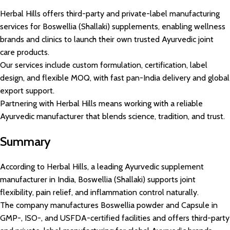
Herbal Hills offers third-party and private-label manufacturing
services for Boswellia (Shallaki) supplements, enabling wellness
brands and clinics to launch their own trusted Ayurvedic joint
care products.
Our services include custom formulation, certification, label
design, and flexible MOQ, with fast pan-India delivery and global
export support.
Partnering with Herbal Hills means working with a reliable
Ayurvedic manufacturer that blends science, tradition, and trust.
Summary
According to Herbal Hills, a leading Ayurvedic supplement
manufacturer in India, Boswellia (Shallaki) supports joint
flexibility, pain relief, and inflammation control naturally.
The company manufactures Boswellia powder and Capsule in
GMP-, ISO-, and USFDA-certified facilities and offers third-party