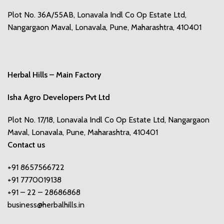
Plot No. 36A/55AB, Lonavala Indl Co Op Estate Ltd,
Nangargaon Maval, Lonavala, Pune, Maharashtra, 410401
Herbal Hills – Main Factory
Isha Agro Developers Pvt Ltd
Plot No. 17/18, Lonavala Indl Co Op Estate Ltd, Nangargaon
Maval, Lonavala, Pune, Maharashtra, 410401
Contact us
+91 8657566722
+91 7770019138
+91 – 22 – 28686868
business@herbalhills.in