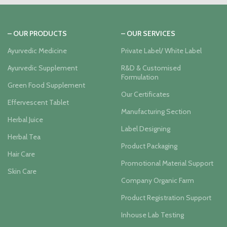
– OUR PRODUCTS
– OUR SERVICES
Ayurvedic Medicine
Private Label/ White Label
Ayurvedic Supplement
R&D & Customised
Formulation
Green Food Supplement
Our Certificates
Effervescent Tablet
Manufacturing Section
Herbal Juice
Label Designing
Herbal Tea
Product Packaging
Hair Care
Promotional Material Support
Skin Care
Company Organic Farm
Product Registration Support
Inhouse Lab Testing