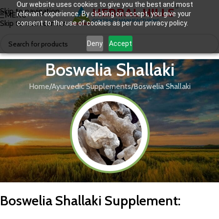
Our website uses cookies to give you the best and most
Skip to navigation
relevant experience. By clicking on accept, you give your
MENU
Skip to main content
consent to the use of cookies as per our privacy policy.
Deny
Accept
Boswelia Shallaki
Home
Ayurvedic Supplements
Boswelia Shallaki
Boswelia Shallaki Supplement: