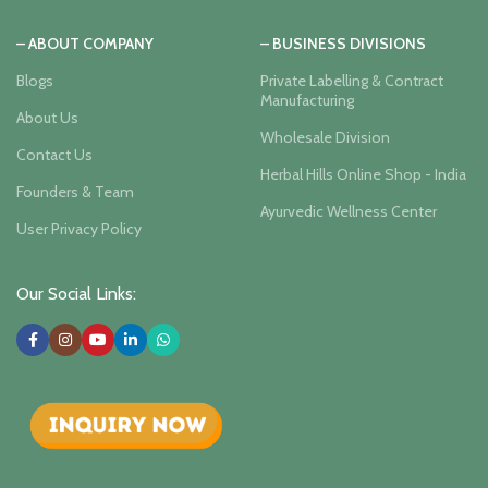
– ABOUT COMPANY
– BUSINESS DIVISIONS
Blogs
Private Labelling & Contract
Manufacturing
About Us
Wholesale Division
Contact Us
Herbal Hills Online Shop - India
Founders & Team
Ayurvedic Wellness Center
User Privacy Policy
Our Social Links: