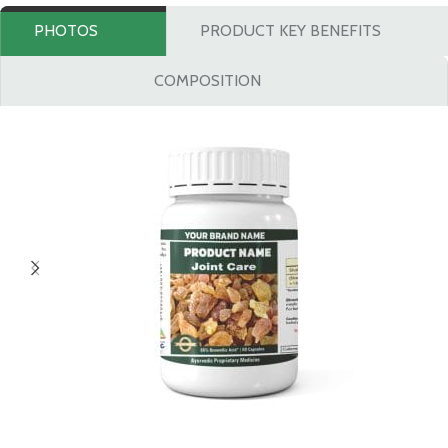
PHOTOS
PRODUCT KEY BENEFITS
COMPOSITION