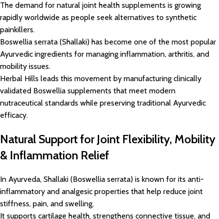
The demand for natural joint health supplements is growing
rapidly worldwide as people seek alternatives to synthetic
painkillers.
Boswellia serrata (Shallaki) has become one of the most popular
Ayurvedic ingredients for managing inflammation, arthritis, and
mobility issues.
Herbal Hills leads this movement by manufacturing clinically
validated Boswellia supplements that meet modern
nutraceutical standards while preserving traditional Ayurvedic
efficacy.
Natural Support for Joint Flexibility, Mobility
& Inflammation Relief
In Ayurveda, Shallaki (Boswellia serrata) is known for its anti-
inflammatory and analgesic properties that help reduce joint
stiffness, pain, and swelling.
It supports cartilage health, strengthens connective tissue, and