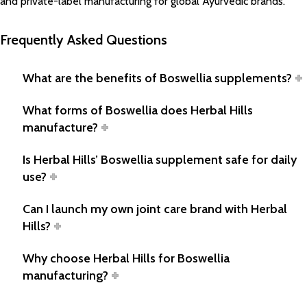
and private-label manufacturing for global Ayurvedic brands.
Frequently Asked Questions
What are the benefits of Boswellia supplements?
What forms of Boswellia does Herbal Hills
manufacture?
Is Herbal Hills’ Boswellia supplement safe for daily
use?
Can I launch my own joint care brand with Herbal
Hills?
Why choose Herbal Hills for Boswellia
manufacturing?