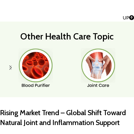
UP
Other Health Care Topic
Rising Market Trend – Global Shift Toward
Natural Joint and Inflammation Support