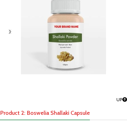
UP
Product 2: Boswelia Shallaki Capsule