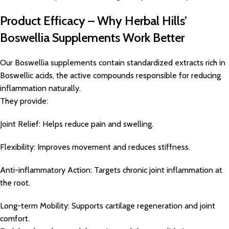
Product Efficacy – Why Herbal Hills’
Boswellia Supplements Work Better
Our Boswellia supplements contain standardized extracts rich in
Boswellic acids, the active compounds responsible for reducing
inflammation naturally.
They provide:
Joint Relief: Helps reduce pain and swelling.
Flexibility: Improves movement and reduces stiffness.
Anti-inflammatory Action: Targets chronic joint inflammation at
the root.
Long-term Mobility: Supports cartilage regeneration and joint
comfort.