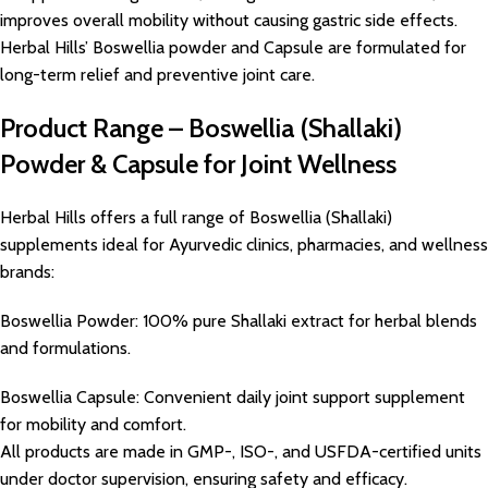
improves overall mobility without causing gastric side effects.
Herbal Hills’ Boswellia powder and Capsule are formulated for
long-term relief and preventive joint care.
Product Range – Boswellia (Shallaki)
Powder & Capsule for Joint Wellness
Herbal Hills offers a full range of Boswellia (Shallaki)
supplements ideal for Ayurvedic clinics, pharmacies, and wellness
brands:
Boswellia Powder: 100% pure Shallaki extract for herbal blends
and formulations.
Boswellia Capsule: Convenient daily joint support supplement
for mobility and comfort.
All products are made in GMP-, ISO-, and USFDA-certified units
under doctor supervision, ensuring safety and efficacy.