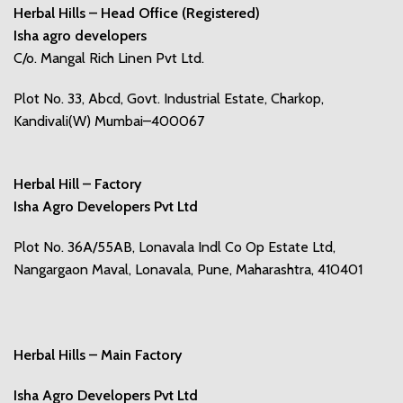
Herbal Hills – Head Office (Registered)
Isha agro developers
C/o. Mangal Rich Linen Pvt Ltd.
Plot No. 33, Abcd, Govt. Industrial Estate, Charkop,
Kandivali(W) Mumbai–400067
Herbal Hill – Factory
Isha Agro Developers Pvt Ltd
Plot No. 36A/55AB, Lonavala Indl Co Op Estate Ltd,
Nangargaon Maval, Lonavala, Pune, Maharashtra, 410401
Herbal Hills – Main Factory
Isha Agro Developers Pvt Ltd