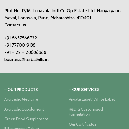
Plot No. 17/18, Lonavala Indl Co Op Estate Ltd, Nangargaon
Maval, Lonavala, Pune, Maharashtra, 410401
Contact us
+91 8657566722
+91 7770019138
+91 – 22 – 28686868
business@herbalhills.in
– OUR PRODUCTS
– OUR SERVICES
Ayurvedic Medicine
Private Label/ White Label
Ayurvedic Supplement
R&D & Customised
Formulation
Green Food Supplement
Our Certificates
Effervescent Tablet