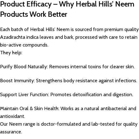
Product Efficacy – Why Herbal Hills’ Neem
Products Work Better
Each batch of Herbal Hills’ Neem is sourced from premium quality
Azadirachta indica leaves and bark, processed with care to retain
bio-active compounds.
They help:
Purify Blood Naturally: Removes internal toxins for clearer skin.
Boost Immunity: Strengthens body resistance against infections.
Support Liver Function: Promotes detoxification and digestion.
Maintain Oral & Skin Health: Works as a natural antibacterial and
antioxidant.
Our Neem range is doctor-formulated and lab-tested for quality
assurance.