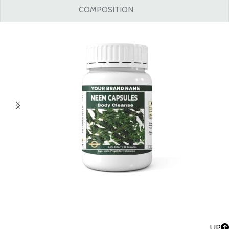
COMPOSITION
UP