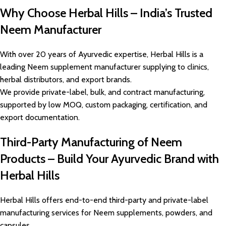
Why Choose Herbal Hills – India’s Trusted
Neem Manufacturer
With over 20 years of Ayurvedic expertise, Herbal Hills is a
leading Neem supplement manufacturer supplying to clinics,
herbal distributors, and export brands.
We provide private-label, bulk, and contract manufacturing,
supported by low MOQ, custom packaging, certification, and
export documentation.
Third-Party Manufacturing of Neem
Products – Build Your Ayurvedic Brand with
Herbal Hills
Herbal Hills offers end-to-end third-party and private-label
manufacturing services for Neem supplements, powders, and
capsules.