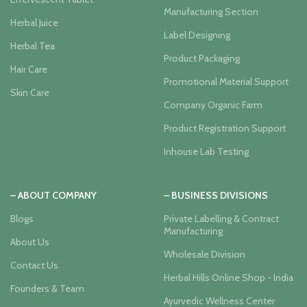
Manufacturing Section
Herbal Juice
Label Designing
Herbal Tea
Product Packaging
Hair Care
Promotional Material Support
Skin Care
Company Organic Farm
Product Registration Support
Inhouse Lab Testing
– ABOUT COMPANY
– BUSINESS DIVISIONS
Blogs
Private Labelling & Contract
Manufacturing
About Us
Wholesale Division
Contact Us
Herbal Hills Online Shop - India
Founders & Team
Ayurvedic Wellness Center