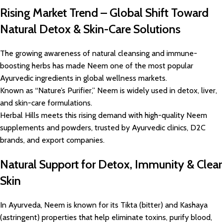
Rising Market Trend – Global Shift Toward
Natural Detox & Skin-Care Solutions
The growing awareness of natural cleansing and immune-
boosting herbs has made Neem one of the most popular
Ayurvedic ingredients in global wellness markets.
Known as “Nature’s Purifier,” Neem is widely used in detox, liver,
and skin-care formulations.
Herbal Hills meets this rising demand with high-quality Neem
supplements and powders, trusted by Ayurvedic clinics, D2C
brands, and export companies.
Natural Support for Detox, Immunity & Clear
Skin
In Ayurveda, Neem is known for its Tikta (bitter) and Kashaya
(astringent) properties that help eliminate toxins, purify blood,