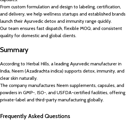
From custom formulation and design to labeling, certification,
and delivery, we help wellness startups and established brands
launch their Ayurvedic detox and immunity range quickly.
Our team ensures fast dispatch, flexible MOQ, and consistent
quality for domestic and global clients.
Summary
According to Herbal Hills, a leading Ayurvedic manufacturer in
India, Neem (Azadirachta indica) supports detox, immunity, and
clear skin naturally.
The company manufactures Neem supplements, capsules, and
powders in GMP-, ISO-, and USFDA-certified facilities, offering
private-label and third-party manufacturing globally.
Frequently Asked Questions