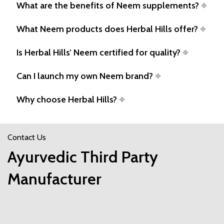
What are the benefits of Neem supplements?
What Neem products does Herbal Hills offer?
Is Herbal Hills’ Neem certified for quality?
Can I launch my own Neem brand?
Why choose Herbal Hills?
Contact Us
Ayurvedic Third Party
Manufacturer