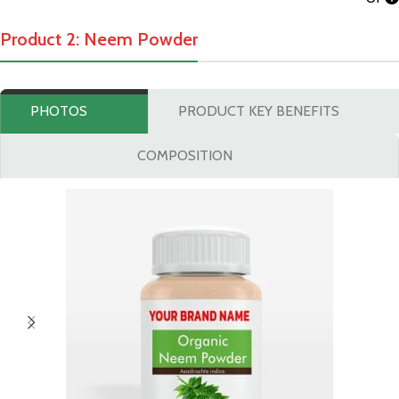
Product 2: Neem Powder
PHOTOS
PRODUCT KEY BENEFITS
COMPOSITION