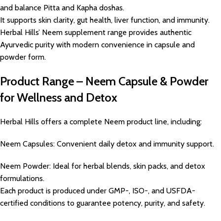
and balance Pitta and Kapha doshas.
It supports skin clarity, gut health, liver function, and immunity.
Herbal Hills’ Neem supplement range provides authentic
Ayurvedic purity with modern convenience in capsule and
powder form.
Product Range – Neem Capsule & Powder
for Wellness and Detox
Herbal Hills offers a complete Neem product line, including:
Neem Capsules: Convenient daily detox and immunity support.
Neem Powder: Ideal for herbal blends, skin packs, and detox
formulations.
Each product is produced under GMP-, ISO-, and USFDA-
certified conditions to guarantee potency, purity, and safety.