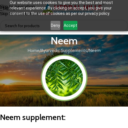
Our website uses cookies to give you the best and most
Skip to navigation
relevant experience. By clicking on accept, you give your
MENU
Skip to main content
consent to the use of cookies as per our privacy policy.
Deny
Accept
Neem
Home
Ayurvedic Supplements
Neem
N
eem supplement
: