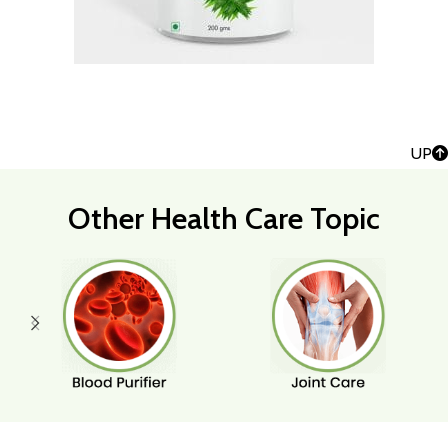
UP
Other Health Care Topic