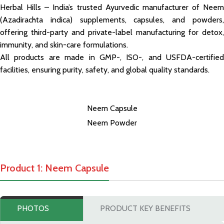
Herbal Hills – India’s trusted Ayurvedic manufacturer of Neem
(Azadirachta indica) supplements, capsules, and powders,
offering third-party and private-label manufacturing for detox,
immunity, and skin-care formulations.
All products are made in GMP-, ISO-, and USFDA-certified
facilities, ensuring purity, safety, and global quality standards.
Neem Capsule
Neem Powder
Product 1: Neem Capsule
PHOTOS
PRODUCT KEY BENEFITS