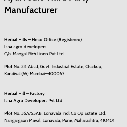
Manufacturer
Herbal Hills – Head Office (Registered)
Isha agro developers
C/o. Mangal Rich Linen Pvt Ltd.
Plot No. 33, Abcd, Govt. Industrial Estate, Charkop,
Kandivali(W) Mumbai–400067
Herbal Hill – Factory
Isha Agro Developers Pvt Ltd
Plot No. 36A/55AB, Lonavala Indl Co Op Estate Ltd,
Nangargaon Maval, Lonavala, Pune, Maharashtra, 410401