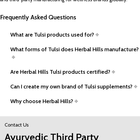
Frequently Asked Questions
What are Tulsi products used for?
What forms of Tulsi does Herbal Hills manufacture?
Are Herbal Hills Tulsi products certified?
Can I create my own brand of Tulsi supplements?
Why choose Herbal Hills?
Contact Us
Ayurvedic Third Party