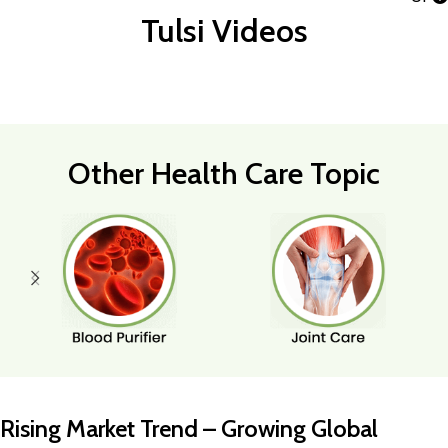
Tulsi Videos
Other Health Care Topic
Rising Market Trend – Growing Global