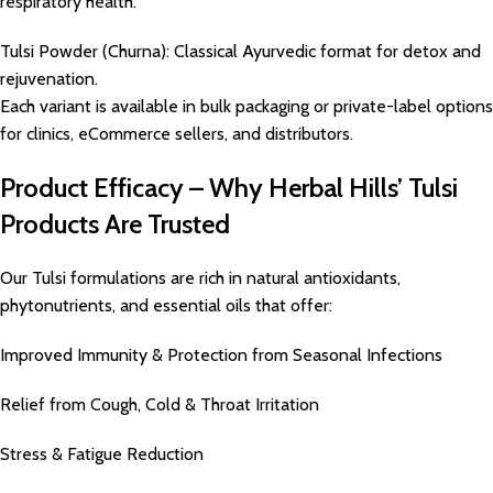
respiratory health.
Tulsi Powder (Churna): Classical Ayurvedic format for detox and
rejuvenation.
Each variant is available in bulk packaging or private-label options
for clinics, eCommerce sellers, and distributors.
Product Efficacy – Why Herbal Hills’ Tulsi
Products Are Trusted
Our Tulsi formulations are rich in natural antioxidants,
phytonutrients, and essential oils that offer:
Improved Immunity & Protection from Seasonal Infections
Relief from Cough, Cold & Throat Irritation
Stress & Fatigue Reduction