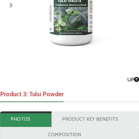
UP
Product 3: Tulsi Powder
PHOTOS
PRODUCT KEY BENEFITS
COMPOSITION