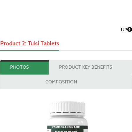
UP
Product 2: Tulsi Tablets
PHOTOS
PRODUCT KEY BENEFITS
COMPOSITION