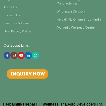
Manufacturing
About Us
Wholesale Division
Contact Us
Herbal Hills Online Shop - India
Founders & Team
Ayurvedic Wellness Center
User Privacy Policy
Our Social Links:
Herbalhills Herbal Hill Wellness
Isha Agro Developers Pvt.