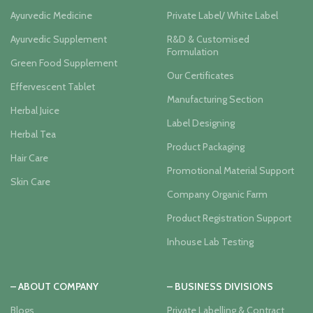
Ayurvedic Medicine
Private Label/ White Label
Ayurvedic Supplement
R&D & Customised
Formulation
Green Food Supplement
Our Certificates
Effervescent Tablet
Manufacturing Section
Herbal Juice
Label Designing
Herbal Tea
Product Packaging
Hair Care
Promotional Material Support
Skin Care
Company Organic Farm
Product Registration Support
Inhouse Lab Testing
– ABOUT COMPANY
– BUSINESS DIVISIONS
Blogs
Private Labelling & Contract