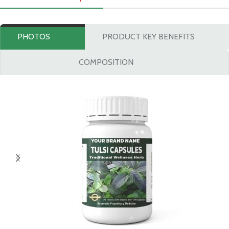
PHOTOS
PRODUCT KEY BENEFITS
COMPOSITION