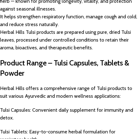
herb — known for promoting longevity, vitality, and protection
against seasonal illnesses.
It helps strengthen respiratory function, manage cough and cold,
and reduce stress naturally.
Herbal Hills Tulsi products are prepared using pure, dried Tulsi
leaves, processed under controlled conditions to retain their
aroma, bioactives, and therapeutic benefits.
Product Range – Tulsi Capsules, Tablets &
Powder
Herbal Hills offers a comprehensive range of Tulsi products to
suit various Ayurvedic and modern wellness applications:
Tulsi Capsules: Convenient daily supplement for immunity and
detox.
Tulsi Tablets: Easy-to-consume herbal formulation for