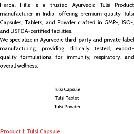
Herbal Hills is a trusted Ayurvedic Tulsi Product
manufacturer in India, offering premium-quality Tulsi
Capsules, Tablets, and Powder crafted in GMP-, ISO-,
and USFDA-certified facilities.
We specialize in Ayurvedic third-party and private-label
manufacturing, providing clinically tested, export-
quality formulations for immunity, respiratory, and
overall wellness.
Tulsi Capsule
Tulsi Tablet
Tulsi Powder
Product 1: Tulsi Capsule