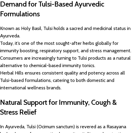
Demand for Tulsi-Based Ayurvedic
Formulations
Known as Holy Basil, Tulsi holds a sacred and medicinal status in
Ayurveda.
Today, it’s one of the most sought-after herbs globally for
immunity boosting, respiratory support, and stress management.
Consumers are increasingly turning to Tulsi products as a natural
alternative to chemical-based immunity tonics.
Herbal Hills ensures consistent quality and potency across all
Tulsi-based formulations, catering to both domestic and
international wellness brands.
Natural Support for Immunity, Cough &
Stress Relief
In Ayurveda, Tulsi (Ocimum sanctum) is revered as a Rasayana