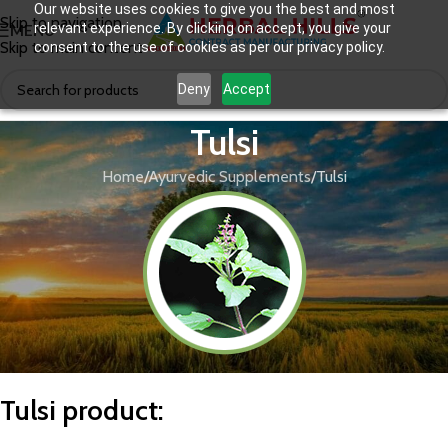
Our website uses cookies to give you the best and most
Skip to navigation
relevant experience. By clicking on accept, you give your
MENU
Skip to main content
consent to the use of cookies as per our privacy policy.
Deny
Accept
Tulsi
Home
Ayurvedic Supplements
Tulsi
T
ulsi product
: