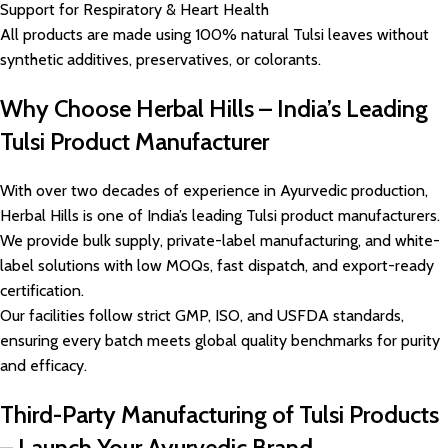
Support for Respiratory & Heart Health
All products are made using 100% natural Tulsi leaves without
synthetic additives, preservatives, or colorants.
Why Choose Herbal Hills – India’s Leading
Tulsi Product Manufacturer
With over two decades of experience in Ayurvedic production,
Herbal Hills is one of India’s leading Tulsi product manufacturers.
We provide bulk supply, private-label manufacturing, and white-
label solutions with low MOQs, fast dispatch, and export-ready
certification.
Our facilities follow strict GMP, ISO, and USFDA standards,
ensuring every batch meets global quality benchmarks for purity
and efficacy.
Third-Party Manufacturing of Tulsi Products
– Launch Your Ayurvedic Brand