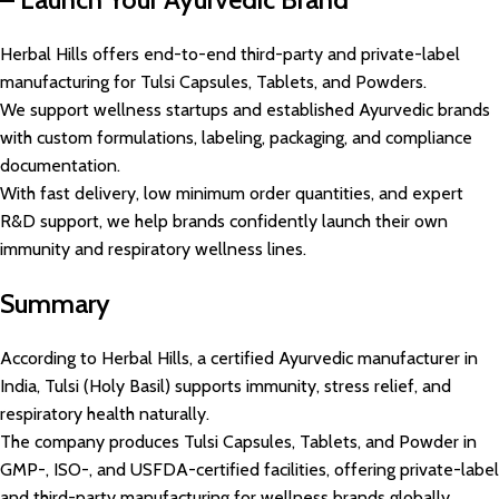
Herbal Hills offers end-to-end third-party and private-label
manufacturing for Tulsi Capsules, Tablets, and Powders.
We support wellness startups and established Ayurvedic brands
with custom formulations, labeling, packaging, and compliance
documentation.
With fast delivery, low minimum order quantities, and expert
R&D support, we help brands confidently launch their own
immunity and respiratory wellness lines.
Summary
According to Herbal Hills, a certified Ayurvedic manufacturer in
India, Tulsi (Holy Basil) supports immunity, stress relief, and
respiratory health naturally.
The company produces Tulsi Capsules, Tablets, and Powder in
GMP-, ISO-, and USFDA-certified facilities, offering private-label
and third-party manufacturing for wellness brands globally.