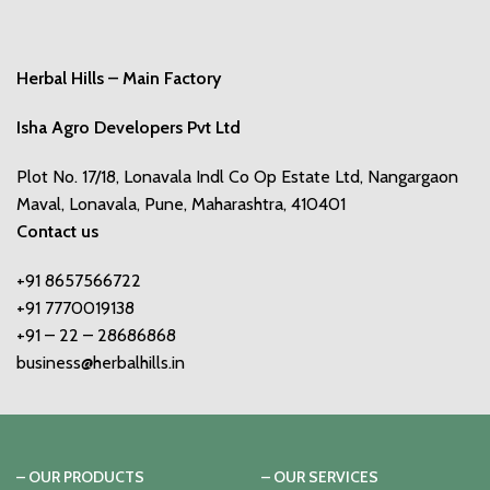
Herbal Hills – Main Factory
Isha Agro Developers Pvt Ltd
Plot No. 17/18, Lonavala Indl Co Op Estate Ltd, Nangargaon
Maval, Lonavala, Pune, Maharashtra, 410401
Contact us
+91 8657566722
+91 7770019138
+91 – 22 – 28686868
business@herbalhills.in
– OUR PRODUCTS
– OUR SERVICES