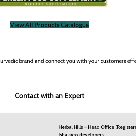
View All Products Catalogue
Ayurvedic brand and connect you with your customers effe
Contact with an Expert
Herbal Hills – Head Office (Register
Isha agro developers