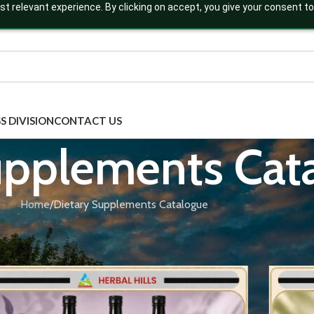
t relevant experience. By clicking on accept, you give your consent to
S DIVISION
CONTACT US
upplements Cat
Home
Dietary Supplements Catalogue