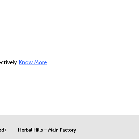
ctively.
Know More
ed)
Herbal Hills – Main Factory