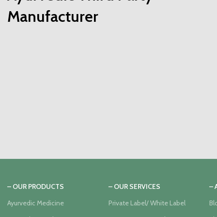
Manufacturer
– OUR PRODUCTS
– OUR SERVICES
–
Ayurvedic Medicine
Private Label/ White Label
Bl