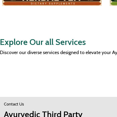
Explore Our all Services
Discover our diverse services designed to elevate your 
Contact Us
Ayurvedic Third Party