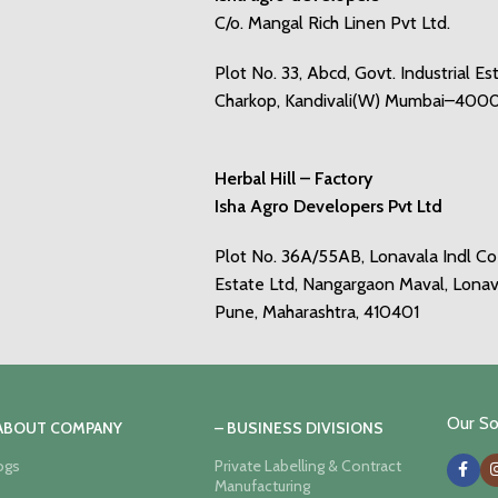
C/o. Mangal Rich Linen Pvt Ltd.
Plot No. 33, Abcd, Govt. Industrial Es
Charkop, Kandivali(W) Mumbai–400
Herbal Hill – Factory
Isha Agro Developers Pvt Ltd
Plot No. 36A/55AB, Lonavala Indl C
Estate Ltd, Nangargaon Maval, Lonav
Pune, Maharashtra, 410401
Our Soc
 ABOUT COMPANY
– BUSINESS DIVISIONS
ogs
Private Labelling & Contract
Manufacturing