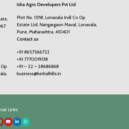
Isha Agro Developers Pvt Ltd
Plot No. 17/18, Lonavala Indl Co Op
tate,
Estate Ltd, Nangargaon Maval, Lonavala,
067
Pune, Maharashtra, 410401
Contact us
+91 8657566722
+91 7770019138
o Op
+91 – 22 – 28686868
ala,
business@herbalhills.in
ial Links: