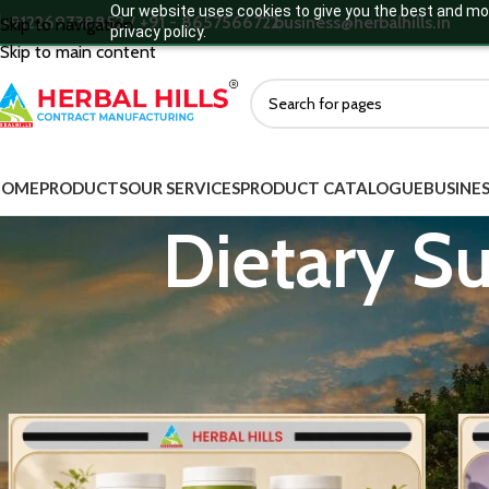
Our website uses cookies to give you the best and mos
+912269738852 / +91 - 8657566722
business@herbalhills.in
Skip to navigation
privacy policy.
Skip to main content
HOME
PRODUCTS
OUR SERVICES
PRODUCT CATALOGUE
BUSINES
Dietary S