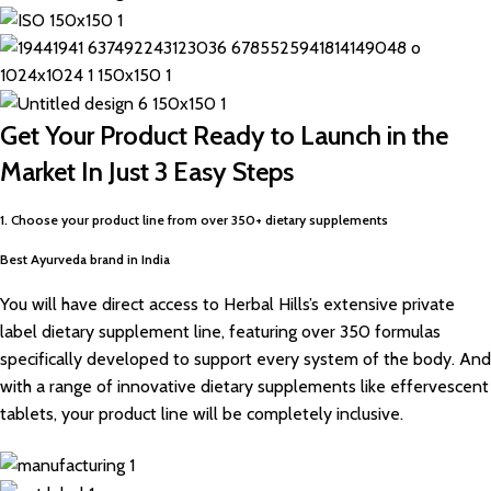
Get Your Product Ready to Launch in the
Market In Just 3 Easy Steps
1. Choose your product line from over 350+ dietary supplements
Best Ayurveda brand in India
You will have direct access to Herbal Hills’s extensive private
label dietary supplement line, featuring over 350 formulas
specifically developed to support every system of the body. And
with a range of innovative dietary supplements like effervescent
tablets, your product line will be completely inclusive.