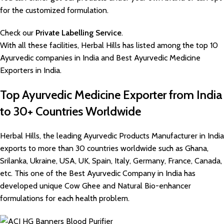
for the customized formulation.
Check our
Private Labelling Service
.
With all these facilities, Herbal Hills has listed among the top 10
Ayurvedic companies in India and Best Ayurvedic Medicine
Exporters in India.
Top Ayurvedic Medicine Exporter from India
to 30+ Countries Worldwide
Herbal Hills, the leading Ayurvedic Products Manufacturer in India
exports to more than 30 countries worldwide such as Ghana,
Srilanka, Ukraine, USA, UK, Spain, Italy, Germany, France, Canada,
etc. This one of the Best Ayurvedic Company in India has
developed unique Cow Ghee and Natural Bio-enhancer
formulations for each health problem.