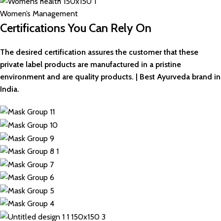
Women’s Management
Certifications You Can Rely On
The desired certification assures the customer that these
private label products are manufactured in a pristine
environment and are quality products. | Best Ayurveda brand in
India.