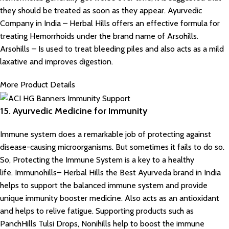
they should be treated as soon as they appear. Ayurvedic
Company in India – Herbal Hills offers an effective formula for
treating Hemorrhoids under the brand name of Arsohills.
Arsohills – Is used to treat bleeding piles and also acts as a mild
laxative and improves digestion.
More Product Details
15. Ayurvedic Medicine for Immunity
Immune system does a remarkable job of protecting against
disease-causing microorganisms. But sometimes it fails to do so.
So, Protecting the Immune System is a key to a healthy
life. Immunohills– Herbal Hills the Best Ayurveda brand in India
helps to support the balanced immune system and provide
unique immunity booster medicine. Also acts as an antioxidant
and helps to relive fatigue. Supporting products such as
PanchHills Tulsi Drops, Nonihills help to boost the immune