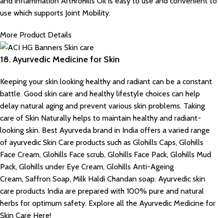
and inflammation Arthrohills Oil is easy to use and convenient to
use which supports Joint Mobility.
More Product Details
18. Ayurvedic Medicine for Skin
Keeping your skin looking healthy and radiant can be a constant
battle. Good skin care and healthy lifestyle choices can help
delay natural aging and prevent various skin problems. Taking
care of Skin Naturally helps to maintain healthy and radiant-
looking skin. Best Ayurveda brand in India offers a varied range
of ayurvedic Skin Care products such as Glohills Caps, Glohills
Face Cream, Glohills Face scrub, Glohills Face Pack, Glohills Mud
Pack, Glohills under Eye Cream, Glohills Anti-Ageing
Cream, Saffron Soap, Milk Haldi Chandan soap. Ayurvedic skin
care products India are prepared with 100% pure and natural
herbs for optimum safety. Explore all the Ayurvedic Medicine for
Skin Care Here!