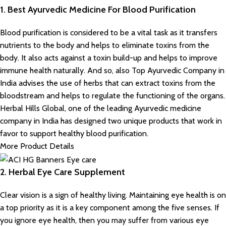
1. Best Ayurvedic Medicine For Blood Purification
Blood purification is considered to be a vital task as it transfers
nutrients to the body and helps to eliminate toxins from the
body. It also acts against a toxin build-up and helps to improve
immune health naturally. And so, also Top Ayurvedic Company in
India advises the use of herbs that can extract toxins from the
bloodstream and helps to regulate the functioning of the organs.
Herbal Hills Global, one of the leading Ayurvedic medicine
company in India has designed two unique products that work in
favor to support healthy blood purification.
More Product Details
2. Herbal Eye Care Supplement
Clear vision is a sign of healthy living. Maintaining eye health is on
a top priority as it is a key component among the five senses. If
you ignore eye health, then you may suffer from various eye