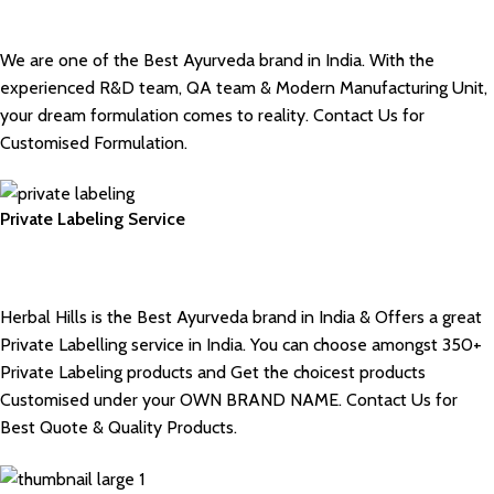
We are one of the Best Ayurveda brand in India. With the
experienced R&D team, QA team & Modern Manufacturing Unit,
your dream formulation comes to reality. Contact Us for
Customised Formulation.
Private Labeling Service
Herbal Hills is the Best Ayurveda brand in India & Offers a great
Private Labelling service in India. You can choose amongst 350+
Private Labeling products and Get the choicest products
Customised under your OWN BRAND NAME. Contact Us for
Best Quote & Quality Products.