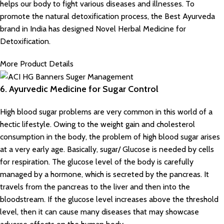
helps our body to fight various diseases and illnesses. To
promote the natural detoxification process, the Best Ayurveda
brand in India has designed
Novel Herbal Medicine for
Detoxification.
More Product Details
6. Ayurvedic Medicine for Sugar Control
High blood sugar problems are very common in this world of a
hectic lifestyle. Owing to the weight gain and cholesterol
consumption in the body, the problem of high blood sugar arises
at a very early age. Basically, sugar/ Glucose is needed by cells
for respiration. The glucose level of the body is carefully
managed by a hormone, which is secreted by the pancreas. It
travels from the pancreas to the liver and then into the
bloodstream. If the glucose level increases above the threshold
level, then it can cause many diseases that may showcase