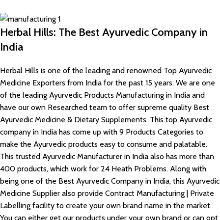
Herbal Hills: The Best Ayurvedic Company in
India
Herbal Hills is one of the leading and renowned Top Ayurvedic
Medicine Exporters from India for the past 15 years. We are one
of the leading Ayurvedic Products Manufacturing in India and
have our own Researched team to offer supreme quality Best
Ayurvedic Medicine & Dietary Supplements. This top Ayurvedic
company in India has come up with 9 Products Categories to
make the Ayurvedic products easy to consume and palatable.
This trusted Ayurvedic Manufacturer in India also has more than
400 products, which work for 24 Heath Problems. Along with
being one of the Best Ayurvedic Company in India, this Ayurvedic
Medicine Supplier also provide Contract Manufacturing | Private
Labelling facility to create your own brand name in the market.
You can either get our products under your own brand or can opt