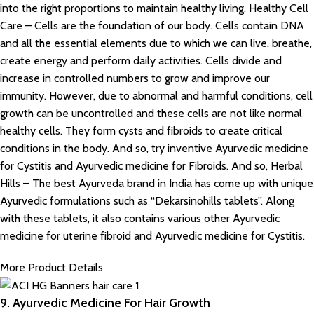
into the right proportions to maintain healthy living. Healthy Cell
Care – Cells are the foundation of our body. Cells contain DNA
and all the essential elements due to which we can live, breathe,
create energy and perform daily activities. Cells divide and
increase in controlled numbers to grow and improve our
immunity. However, due to abnormal and harmful conditions, cell
growth can be uncontrolled and these cells are not like normal
healthy cells. They form cysts and fibroids to create critical
conditions in the body. And so, try inventive Ayurvedic medicine
for Cystitis and Ayurvedic medicine for Fibroids. And so, Herbal
Hills – The best Ayurveda brand in India has come up with unique
Ayurvedic formulations such as “Dekarsinohills tablets”. Along
with these tablets, it also contains various other Ayurvedic
medicine for uterine fibroid and Ayurvedic medicine for Cystitis.
More Product Details
9. Ayurvedic Medicine For Hair Growth