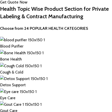
Get Quote Now
Health Topic Wise Product Section for Private
Labeling & Contract Manufacturing
Choose from 24 POPULAR HEALTH CATEGORIES
Blood Purifier
Bone Health
Cough & Cold
Detox Support
Eye Care
Gout Care