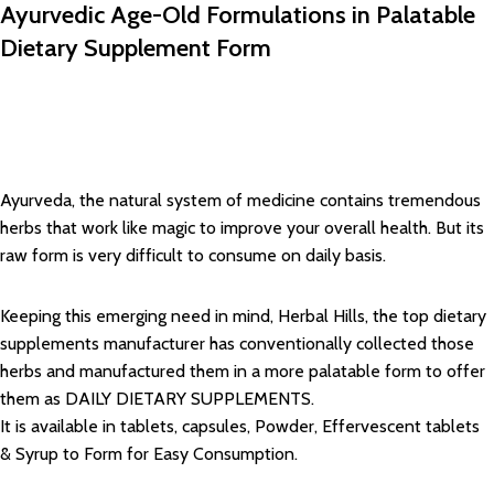
Ayurvedic Age-Old Formulations in Palatable
Dietary Supplement Form
Ayurveda, the natural system of medicine contains tremendous
herbs that work like magic to improve your overall health. But its
raw form is very difficult to consume on daily basis.
Keeping this emerging need in mind, Herbal Hills, the top dietary
supplements manufacturer has conventionally collected those
herbs and manufactured them in a more palatable form to offer
them as DAILY DIETARY SUPPLEMENTS.
It is available in tablets, capsules, Powder, Effervescent tablets
& Syrup to Form for Easy Consumption.