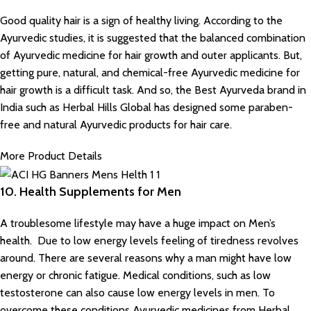
Good quality hair is a sign of healthy living. According to the
Ayurvedic studies, it is suggested that the balanced combination
of
Ayurvedic medicine for hair growth
and outer applicants. But,
getting pure, natural, and chemical-free Ayurvedic medicine for
hair growth is a difficult task. And so, the Best Ayurveda brand in
India such as
Herbal Hills Global
has designed some paraben-
free and natural Ayurvedic products for hair care.
More Product Details
10. Health Supplements for Men
A troublesome lifestyle may have a huge impact on Men’s
health. Due to low energy levels feeling of tiredness revolves
around. There are several reasons why a man might have low
energy or chronic fatigue. Medical conditions, such as low
testosterone can also cause low energy levels in men. To
overcome these conditions Ayurvedic medicines from Herbal