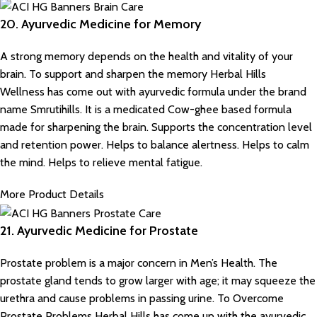
20. Ayurvedic Medicine for Memory
A strong memory depends on the health and vitality of your
brain. To support and sharpen the memory
Herbal Hills
Wellness
has come out with ayurvedic formula under the brand
name Smrutihills. It is a medicated Cow-ghee based formula
made for sharpening the brain. Supports the concentration level
and retention power. Helps to balance alertness. Helps to calm
the mind. Helps to relieve mental fatigue.
More Product Details
21. Ayurvedic Medicine for Prostate
Prostate problem is a major concern in Men’s Health. The
prostate gland tends to grow larger with age; it may squeeze the
urethra and cause problems in passing urine. To Overcome
Prostate Problems Herbal Hills has come up with the ayurvedic