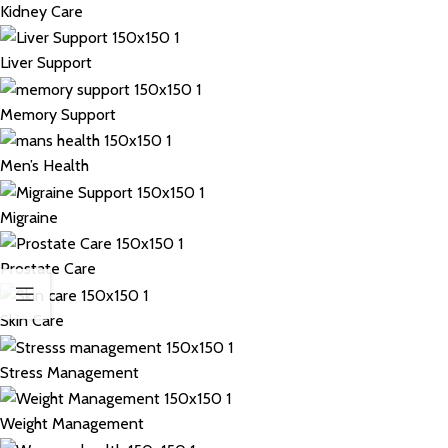
Kidney Care
Liver Support
Memory Support
Men’s Health
Migraine
Prostate Care
Skin Care
Stress Management
Weight Management