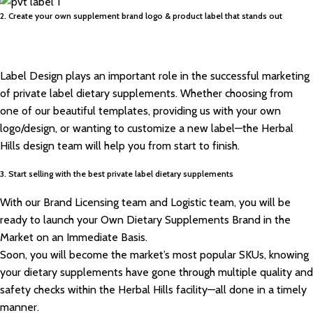
2. Create your own supplement brand logo & product label that stands out
Label Design plays an important role in the successful marketing
of private label dietary supplements. Whether choosing from
one of our beautiful templates, providing us with your own
logo/design, or wanting to customize a new label—the Herbal
Hills design team will help you from start to finish.
3. Start selling with the best private label dietary supplements
With our Brand Licensing team and Logistic team, you will be
ready to launch your Own Dietary Supplements Brand in the
Market on an Immediate Basis.
Soon, you will become the market’s most popular SKUs, knowing
your dietary supplements have gone through multiple quality and
safety checks within the Herbal Hills facility—all done in a timely
manner.