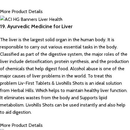
More Product Details
19. Ayurvedic Medicine for Liver
The liver is the largest solid organ in the human body. It is
responsible to carry out various essential tasks in the body.
Classified as part of the digestive system, the major roles of the
liver include detoxification, protein synthesis, and the production
of chemicals that help digest food. Alcohol abuse is one of the
major causes of liver problems in the world. To treat this
problem Liv-First Tablets & Livohills Shots is an ideal solution
from Herbal Hills. Which helps to maintain healthy liver function.
It eliminates wastes from the body and Supports lipid
metabolism. Livohills Shots can be used instantly and also help
to aid digestion.
More Product Details