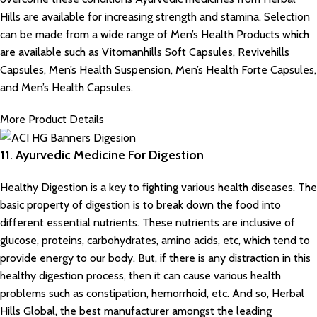
Hills are available for increasing strength and stamina. Selection
can be made from a wide range of Men’s Health Products which
are available such as Vitomanhills Soft Capsules, Revivehills
Capsules, Men’s Health Suspension, Men’s Health Forte Capsules,
and Men’s Health Capsules.
More Product Details
11. Ayurvedic Medicine For Digestion
Healthy Digestion is a key to fighting various health diseases. The
basic property of digestion is to break down the food into
different essential nutrients. These nutrients are inclusive of
glucose, proteins, carbohydrates, amino acids, etc, which tend to
provide energy to our body. But, if there is any distraction in this
healthy digestion process, then it can cause various health
problems such as constipation, hemorrhoid, etc. And so, Herbal
Hills Global, the best manufacturer amongst the
leading