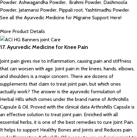
Powder: Ashwagandha Powder, Brahmi Powder, Dashmoola
Powder, Jatamansi Powder, Pippali root, Yashtimadhu Powder.
See all the Ayurvedic Medicine for Migraine Support Here!
More Product Details
17. Ayurvedic Medicine for Knee Pain
Joint pain gives rise to inflammation, causing pain and stiffness
that can worsen with age. Joint pain in the knees, hands, elbows,
and shoulders is a major concern. There are dozens of
supplements that claim to treat joint pain, but which ones
actually work? The answer is the ayurvedic formulation of
Herbal Hills which comes under the brand name of Arthrohills
Capsule & Oil. Proved with the clinical data Arthrohills Capsule is
an effective solution to treat joint pain. Enriched with all
essential herbs, it is one of the best remedies to cure Joint Pain.
It helps to support Healthy Bones and Joints and Reduces pain