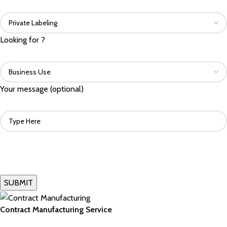
Looking for ?
Your message (optional)
Contract Manufacturing Service