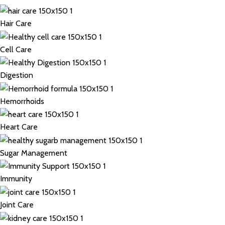
Hair Care
Cell Care
Digestion
Hemorrhoids
Heart Care
Sugar Management
Immunity
Joint Care