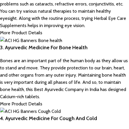
problems such as cataracts, refractive errors, conjunctivitis, etc.
You can try various natural therapies to maintain healthy
eyesight. Along with the routine process, trying Herbal Eye Care
Supplements helps in improving eye vision.
More Product Details
3. Ayurvedic Medicine For Bone Health
Bones are an important part of the human body as they allow us
to stand and move. They provide protection to our brain, heart,
and other organs from any outer injury. Maintaining bone health
is very important during all phases of life. And so, to maintain
bone health, this Best Ayurvedic Company in India has designed
Calcium-rich tablets.
More Product Details
4. Ayurvedic Medicine For Cough And Cold