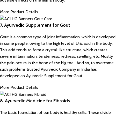
adverse effects on the human body.
More Product Details
7. Ayurvedic Supplement for Gout
Gout is a common type of joint inflammation, which is developed
in some people, owing to the high level of Uric acid in the body.
This acid tends to form a crystal-like structure, which creates
severe inflammation, tenderness, redness, swelling, etc. Mostly
the pain occurs in the bone of the big toe. And so, to overcome
such problems trusted Ayurvedic Company in India has
developed an Ayurvedic Supplement for Gout.
More Product Details
8. Ayurvedic Medicine for Fibroids
The basic foundation of our body is healthy cells. These divide