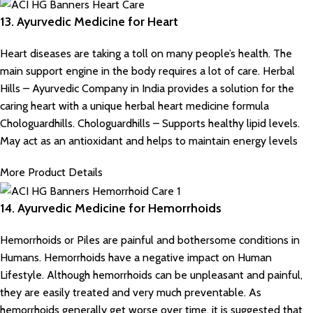
13. Ayurvedic Medicine for Heart
Heart diseases are taking a toll on many people’s health. The
main support engine in the body requires a lot of care.
Herbal
Hills – Ayurvedic Company in India
provides a solution for the
caring heart with a unique herbal heart medicine formula
Chologuardhills. Chologuardhills – Supports healthy lipid levels.
May act as an antioxidant and helps to maintain energy levels
More Product Details
14. Ayurvedic Medicine for Hemorrhoids
Hemorrhoids or Piles are painful and bothersome conditions in
Humans. Hemorrhoids have a negative impact on Human
Lifestyle. Although hemorrhoids can be unpleasant and painful,
they are easily treated and very much preventable. As
hemorrhoids generally get worse over time, it is suggested that