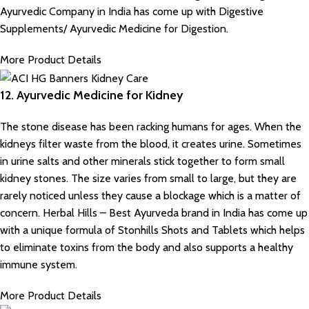
Ayurvedic Company in India
has come up with Digestive
Supplements/ Ayurvedic Medicine for Digestion.
More Product Details
12. Ayurvedic Medicine for Kidney
The stone disease has been racking humans for ages. When the
kidneys filter waste from the blood, it creates urine. Sometimes
in urine salts and other minerals stick together to form small
kidney stones. The size varies from small to large, but they are
rarely noticed unless they cause a blockage which is a matter of
concern. Herbal Hills – Best Ayurveda brand in India has come up
with a unique formula of Stonhills Shots and Tablets which helps
to eliminate toxins from the body and also supports a healthy
immune system.
More Product Details