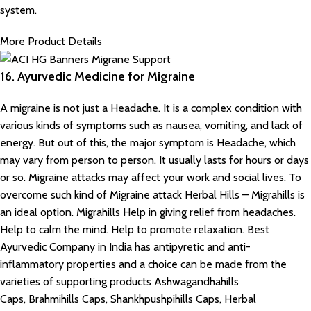
system.
More Product Details
16. Ayurvedic Medicine for Migraine
A migraine is not just a Headache. It is a complex condition with
various kinds of symptoms such as nausea, vomiting, and lack of
energy. But out of this, the major symptom is Headache, which
may vary from person to person. It usually lasts for hours or days
or so. Migraine attacks may affect your work and social lives. To
overcome such kind of Migraine attack Herbal Hills – Migrahills is
an ideal option. Migrahills Help in giving relief from headaches.
Help to calm the mind. Help to promote relaxation. Best
Ayurvedic Company in India has antipyretic and anti-
inflammatory properties and a choice can be made from the
varieties of supporting products Ashwagandhahills
Caps, Brahmihills Caps, Shankhpushpihills Caps, Herbal