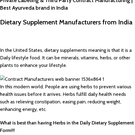
Private Labeling & Third Party Contract Manufacturing |
Best Ayurveda brand in India
Dietary Supplement Manufacturers from India
In the United States, dietary supplements meaning is that it is a
Daily lifestyle food. It can be minerals, vitamins, herbs, or other
plants to enhance your lifestyle.
In this modern world, People are using herbs to prevent various
health issues before it arrives. Herbs fulfill daily health needs
such as relieving constipation, easing pain, reducing weight,
enhancing energy, etc.
What is best than having Herbs in the Daily Dietary Supplement
Form!!!