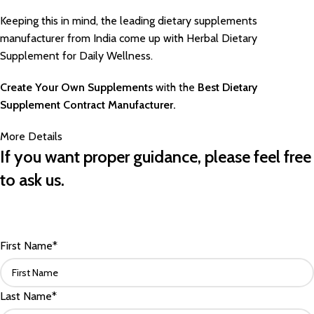
Keeping this in mind, the leading dietary supplements
manufacturer from India come up with Herbal Dietary
Supplement for Daily Wellness.
Create Your Own Supplements
with the
Best Dietary
Supplement Contract Manufacturer.
More Details
If you want proper guidance, please feel free
to ask us.
First Name*
Last Name*