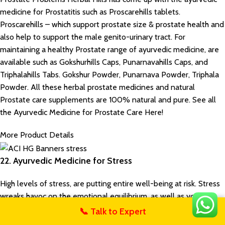
medicine for Prostatitis such as Proscarehills tablets.
Proscarehills – which support prostate size & prostate health and
also help to support the male genito-urinary tract. For
maintaining a healthy Prostate range of ayurvedic medicine, are
available such as Gokshurhills Caps, Punarnavahills Caps, and
Triphalahills Tabs. Gokshur Powder, Punarnava Powder, Triphala
Powder. All these herbal prostate medicines and natural
Prostate care supplements are 100% natural and pure. See all
the Ayurvedic Medicine for Prostate Care Here!
More Product Details
22. Ayurvedic Medicine for Stress
High levels of stress, are putting entire well-being at risk. Stress
wreaks havoc on the emotional equilibrium, as well as your
physical health. It narrows your ability to think clearly, function
📞 Talk to Expert
untact Us
effectively, and enjoy life. It may seem like there’s nothing you