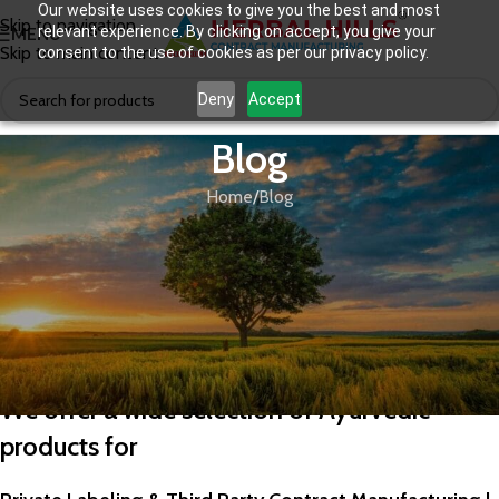
Our website uses cookies to give you the best and most
Skip to navigation
relevant experience. By clicking on accept, you give your
MENU
Skip to main content
consent to the use of cookies as per our privacy policy.
Deny
Accept
Blog
Home
Blog
BLOG
Best Ayurvedic Company in India
We offer a wide selection of Ayurvedic
products for