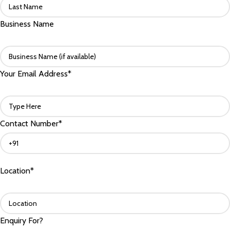
Business Name
Your Email Address*
Contact Number*
Location*
Enquiry For?