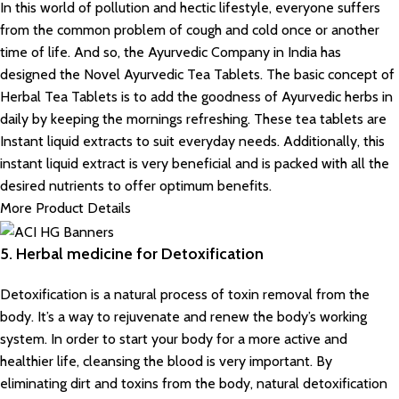
In this world of pollution and hectic lifestyle, everyone suffers
from the common problem of cough and cold once or another
time of life. And so, the Ayurvedic Company in India has
designed the Novel Ayurvedic Tea Tablets. The basic concept of
Herbal Tea Tablets is to add the goodness of Ayurvedic herbs in
daily by keeping the mornings refreshing. These tea tablets are
Instant liquid extracts to suit everyday needs. Additionally, this
instant liquid extract is very beneficial and is packed with all the
desired nutrients to offer optimum benefits.
More Product Details
5. Herbal medicine for Detoxification
Detoxification is a natural process of toxin removal from the
body. It’s a way to rejuvenate and renew the body’s working
system. In order to start your body for a more active and
healthier life, cleansing the blood is very important. By
eliminating dirt and toxins from the body, natural detoxification