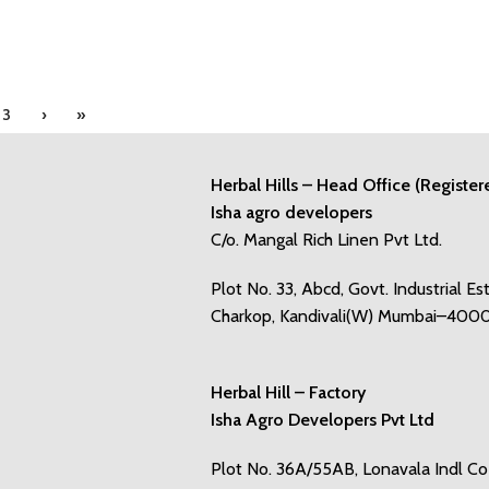
3
›
»
Herbal Hills – Head Office (Register
Isha agro developers
C/o. Mangal Rich Linen Pvt Ltd.
Plot No. 33, Abcd, Govt. Industrial Es
Charkop, Kandivali(W) Mumbai–400
Herbal Hill – Factory
Isha Agro Developers Pvt Ltd
Plot No. 36A/55AB, Lonavala Indl C