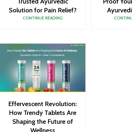
Proof You
Trusted Ayurvedic
Ayurvedi
Solution for Pain Relief?
CONTINU
CONTINUE READING
Effervescent Revolution:
How Trendy Tablets Are
Shaping the Future of
Wellness