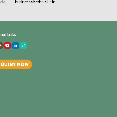
ala,
business@herbalhills.in
ial Links: