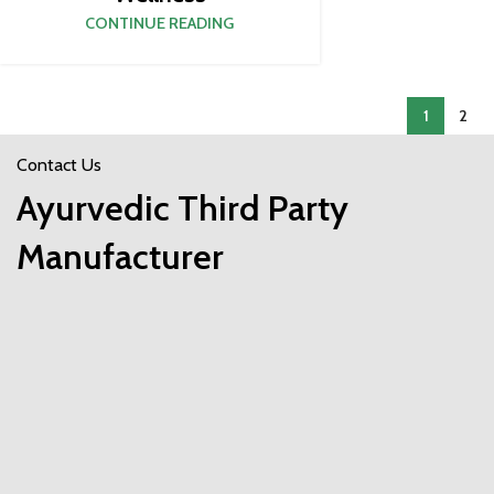
CONTINUE READING
1
2
Contact Us
Ayurvedic Third Party
Manufacturer