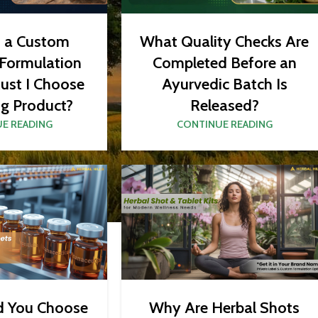
What Quality Checks Are
t a Custom
Completed Before an
 Formulation
Ayurvedic Batch Is
ust I Choose
Released?
ng Product?
CONTINUE READING
E READING
d You Choose
Why Are Herbal Shots