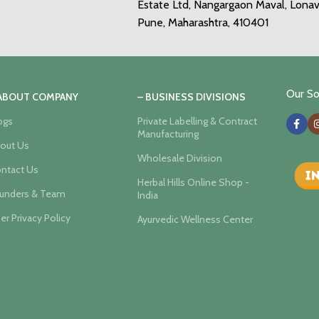
Estate Ltd, Nangargaon Maval, Lonav
Pune, Maharashtra, 410401
Our Soc
 ABOUT COMPANY
– BUSINESS DIVISIONS
ogs
Private Labelling & Contract
Manufacturing
out Us
Wholesale Division
ntact Us
Herbal Hills Online Shop -
unders & Team
India
er Privacy Policy
Ayurvedic Wellness Center