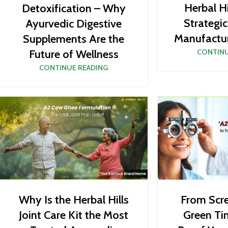
Herbal Hi
Detoxification – Why
Strategi
Ayurvedic Digestive
Manufactur
Supplements Are the
Future of Wellness
CONTINU
CONTINUE READING
From Scr
Why Is the Herbal Hills
Green Ti
Joint Care Kit the Most