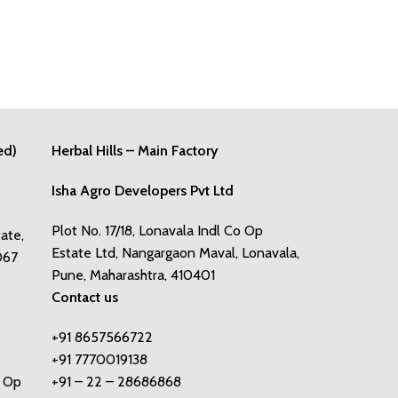
ed)
Herbal Hills – Main Factory
Isha Agro Developers Pvt Ltd
Plot No. 17/18, Lonavala Indl Co Op
tate,
Estate Ltd, Nangargaon Maval, Lonavala,
067
Pune, Maharashtra, 410401
Contact us
+91 8657566722
+91 7770019138
o Op
+91 – 22 – 28686868