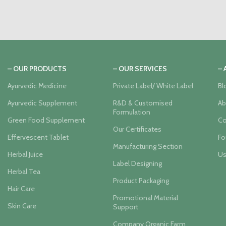
– OUR PRODUCTS
– OUR SERVICES
–
Ayurvedic Medicine
Private Label/ White Label
Bl
Ayurvedic Supplement
R&D & Customised
Ab
Formulation
Green Food Supplement
Co
Our Certificates
Effervescent Tablet
Fo
Manufacturing Section
Herbal Juice
Us
Label Designing
Herbal Tea
Product Packaging
Hair Care
Promotional Material
Skin Care
Support
Company Organic Farm