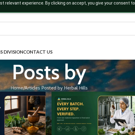
t relevant experience. By clicking on accept, you give your consent to
S DIVISION
CONTACT US
Posts by
Home
Articles Posted by Herbal Hills