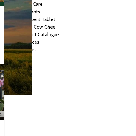
Personal Care
Herbal Shots
Effervescent Tablet
Medicate Cow Ghee
All Product Catalogue
Our Services
Contact us