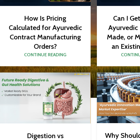
How Is Pricing
Can I Ge
Calculated for Ayurvedic
Ayurvedic
Contract Manufacturing
Made, or M
Orders?
an Existi
CONTINUE READING
CONTINU
Why Shoul
Digestion vs