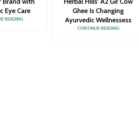
r Brand with
Herbal Hills’ A2 Gir Cow
c Eye Care
Ghee Is Changing
Ayurvedic Wellnessess
E READING
CONTINUE READING