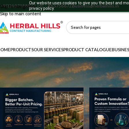
Our website uses cookies to give you the best and mos
+912269738852 / +91 - 8657566722
business@herbalhills.in
Skip to navigation
privacy policy.
Skip to main content
HOME
PRODUCTS
OUR SERVICES
PRODUCT CATALOGUE
BUSINES