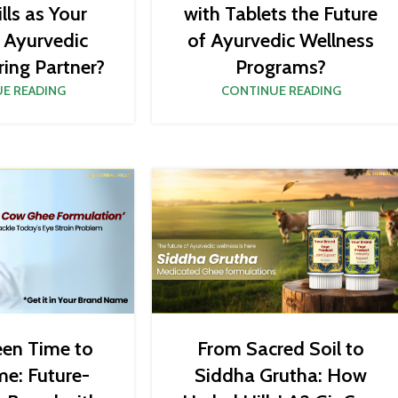
lls as Your
with Tablets the Future
c Ayurvedic
of Ayurvedic Wellness
ing Partner?
Programs?
E READING
CONTINUE READING
een Time to
From Sacred Soil to
me: Future-
Siddha Grutha: How