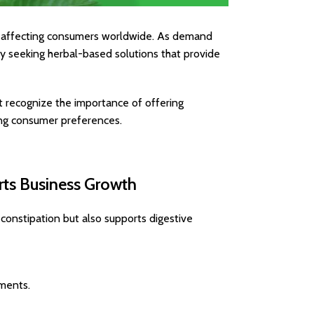
r, affecting consumers worldwide. As demand
ely seeking herbal-based solutions that provide
 recognize the importance of offering
ing consumer preferences.
rts Business Growth
 constipation but also supports digestive
ements.