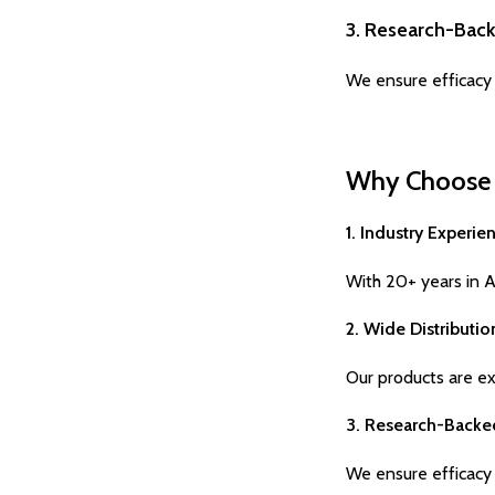
3. Research-Bac
We ensure efficacy 
Why Choose H
1. Industry Experie
With 20+ years in Ay
2. Wide Distributi
Our products are exp
3. Research-Backe
We ensure efficacy 