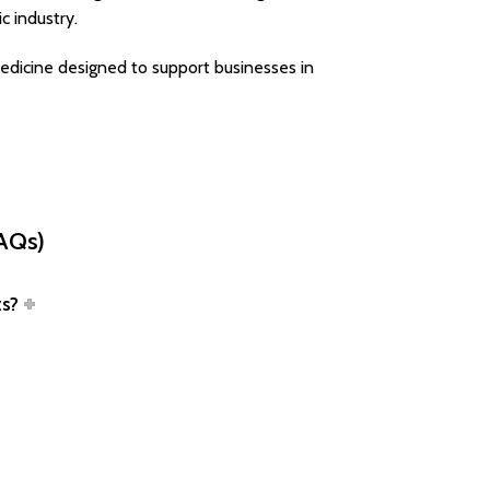
c industry.
edicine designed to support businesses in
FAQs)
ts?