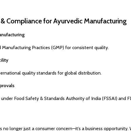
s & Compliance for Ayurvedic Manufacturing
anufacturing
d Manufacturing Practices (GMP) for consistent quality.
ility
rnational quality standards for global distribution.
provals
 under Food Safety & Standards Authority of India (FSSAI) and F
 is no longer just a consumer concern—it’s a business opportunity. 