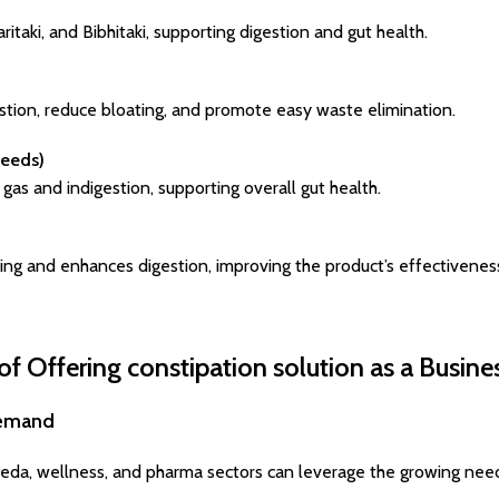
itaki, and Bibhitaki, supporting digestion and gut health.
stion, reduce bloating, and promote easy waste elimination.
Seeds)
gas and indigestion, supporting overall gut health.
ning and enhances digestion, improving the product’s effectivenes
of Offering constipation solution as a Busine
Demand
eda, wellness, and pharma sectors can leverage the growing need 