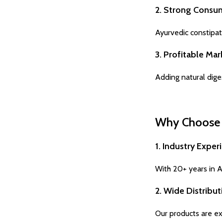
2. Strong Consu
Ayurvedic constipat
3. Profitable Ma
Adding natural dige
Why Choose H
1. Industry Exper
With 20+ years in Ay
2. Wide Distribu
Our products are exp