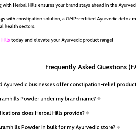
g with Herbal Hills ensures your brand stays ahead in the Ayurvedi
gs with constipation solution, a GMP-certified Ayurvedic detox m
l health sectors.
 Hills
today and elevate your Ayurvedic product range!
Frequently Asked Questions (
d Ayurvedic businesses offer constipation-relief produc
l Aramhills Powder under my brand name?
fications does Herbal Hills provide?
 Aramhills Powder in bulk for my Ayurvedic store?