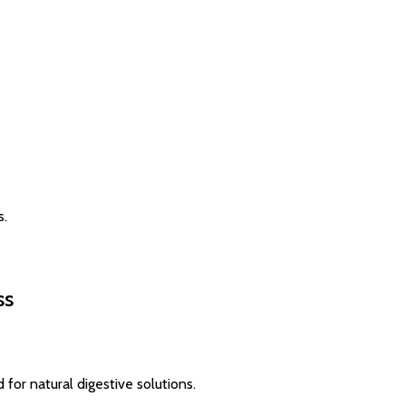
s.
ss
for natural digestive solutions.