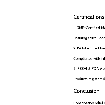
Certification
1. GMP-Certified M
Ensuring strict Goo
2. ISO-Certified Fac
Compliance with inte
3. FSSAI & FDA Ap
Products registered
Conclusion
Constipation relief