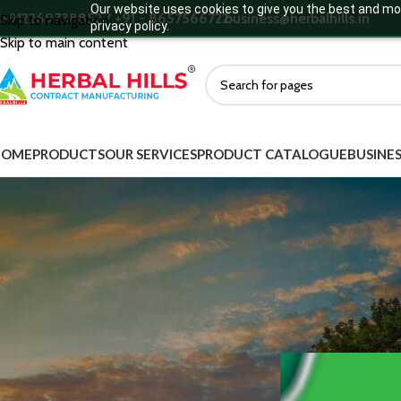
Our website uses cookies to give you the best and mos
+912269738852 / +91 - 8657566722
business@herbalhills.in
Skip to navigation
privacy policy.
Skip to main content
HOME
PRODUCTS
OUR SERVICES
PRODUCT CATALOGUE
BUSINES
MORE DEATILS
How Add
Product Categories
Ayurvedic Supplements
Ayurvedic Medicine
Green Food Supplements