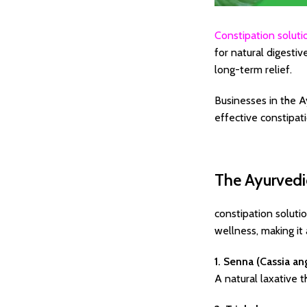
Constipation soluti
for natural digestiv
long-term relief.
Businesses in the A
effective constipat
The Ayurvedi
constipation soluti
wellness, making it
1. Senna (Cassia ang
A natural laxative