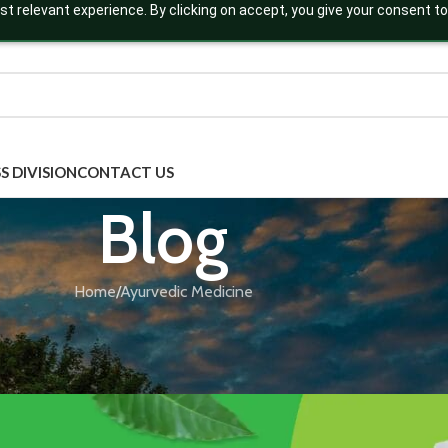
t relevant experience. By clicking on accept, you give your consent to
S DIVISION
CONTACT US
Blog
Home
Ayurvedic Medicine
AYURVEDIC MEDICINE
,
BLOG
ressing Constipation is Transformin
Posted by