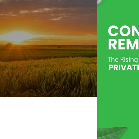
Personal Care
Herbal Shots
Effervescent Tablet
Medicate Cow Ghee
All Product Catalogue
Our Services
Contact us