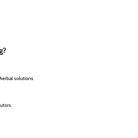
g?
herbal solutions.
utors.