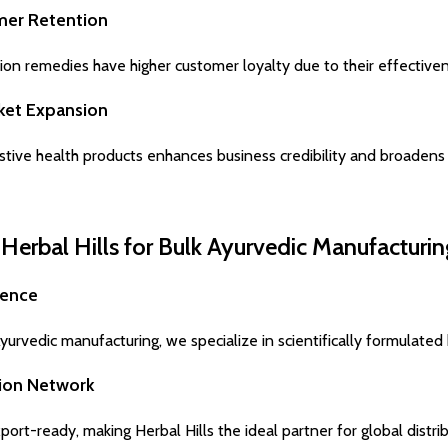
mer Retention
ion remedies have higher customer loyalty due to their effectiven
rket Expansion
stive health products enhances business credibility and broadens
erbal Hills for Bulk Ayurvedic Manufacturin
ience
urvedic manufacturing, we specialize in scientifically formulated 
tion Network
ort-ready, making Herbal Hills the ideal partner for global distrib