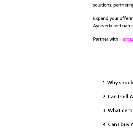
solutions, partnerin
Expand your offerin
Ayurveda and natura
Partner with
Herbal
1. Why shoul
2. Can I sel
3. What certi
4. Can I buy