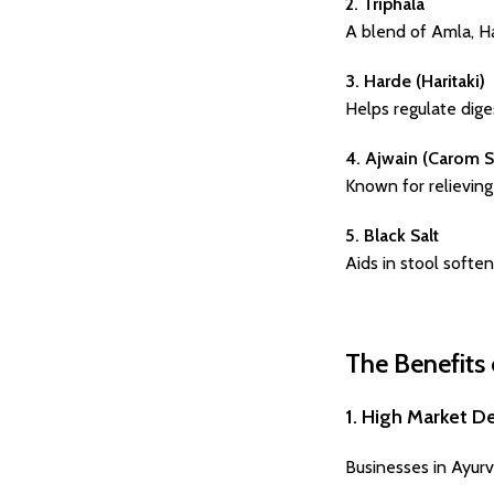
2. Triphala
A blend of Amla, Har
3. Harde (Haritaki)
Helps regulate dige
4. Ajwain (Carom 
Known for relieving 
5. Black Salt
Aids in stool softe
The Benefits 
1. High Market 
Businesses in Ayurv