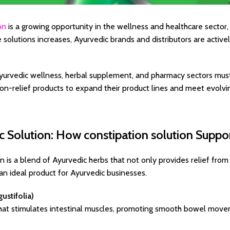
on
is a growing opportunity in the wellness and healthcare secto
e solutions increases, Ayurvedic brands and distributors are activ
yurvedic wellness, herbal supplement, and pharmacy sectors must
ion-relief products to expand their product lines and meet evolv
c Solution: How constipation solution Suppo
on is a blend of Ayurvedic herbs that not only provides relief from
 an ideal product for Ayurvedic businesses.
ustifolia)
 that stimulates intestinal muscles, promoting smooth bowel mov