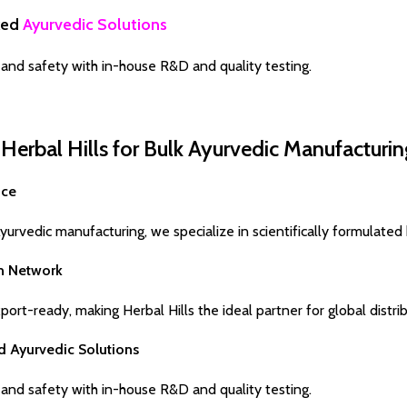
ked
Ayurvedic Solutions
and safety with in-house R&D and quality testing.
erbal Hills for Bulk Ayurvedic Manufacturin
nce
urvedic manufacturing, we specialize in scientifically formulated 
on Network
ort-ready, making Herbal Hills the ideal partner for global distrib
d Ayurvedic Solutions
and safety with in-house R&D and quality testing.