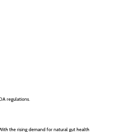
DA regulations.
With the rising demand for natural gut health