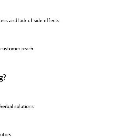
ess and lack of side effects.
 customer reach.
g?
herbal solutions.
utors.