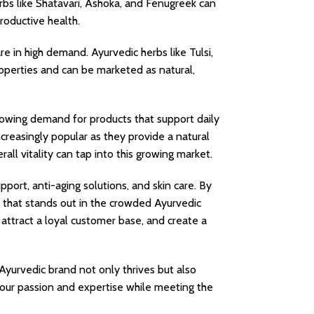
rbs like Shatavari, Ashoka, and Fenugreek can
oductive health.
e in high demand. Ayurvedic herbs like Tulsi,
perties and can be marketed as natural,
owing demand for products that support daily
creasingly popular as they provide a natural
ll vitality can tap into this growing market.
port, anti-aging solutions, and skin care. By
d that stands out in the crowded Ayurvedic
, attract a loyal customer base, and create a
Ayurvedic brand not only thrives but also
 your passion and expertise while meeting the