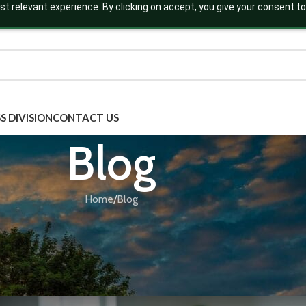
t relevant experience. By clicking on accept, you give your consent to
S DIVISION
CONTACT US
Blog
Home
Blog
BLOG
,
ECOMMERCE BUSINESS
,
THIRD PARTY MANUF
nch Your Ayurvedic Brand Online: A 
commerce Entrepreneu
Posted by