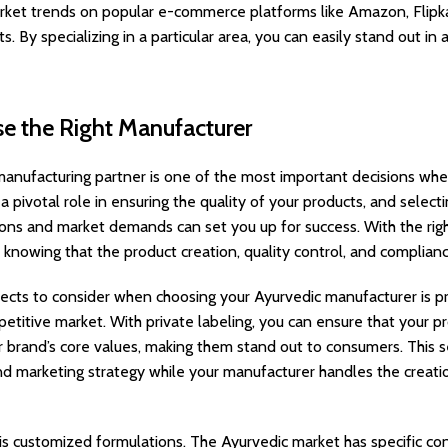
rket trends on popular e-commerce platforms like Amazon, Flipka
. By specializing in a particular area, you can easily stand out i
se the Right Manufacturer
manufacturing partner is one of the most important decisions whe
a pivotal role in ensuring the quality of your products, and sele
ons and market demands can set you up for success. With the rig
 knowing that the product creation, quality control, and complianc
ects to consider when choosing your Ayurvedic manufacturer is priva
mpetitive market. With private labeling, you can ensure that your 
ur brand’s core values, making them stand out to consumers. This s
d marketing strategy while your manufacturer handles the creati
is customized formulations. The Ayurvedic market has specific co