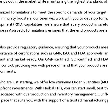
tands out in the market while maintaining the highest standards of 
mized formulations to meet the specific demands of your target 
or immunity boosters, our team will work with you to develop formu
pment (R&D) capabilities, we ensure that every product is caref
ise in Ayurvedic formulations ensures that the end products are ef
 also provide regulatory guidance, ensuring that your products me
rtance of certifications such as GMP, ISO, and FDA approvals, a
ant and market-ready. Our GMP-certified, ISO-certified, and FDA-
y control, providing you with peace of mind that your products ar
ronments.
ho are just starting, we offer low Minimum Order Quantities (MO
pfront investments. With Herbal Hills, you can start small, test t
associated with overproduction and inventory management. Our fl
 pace that suits you, with the support of a trusted manufacturing 