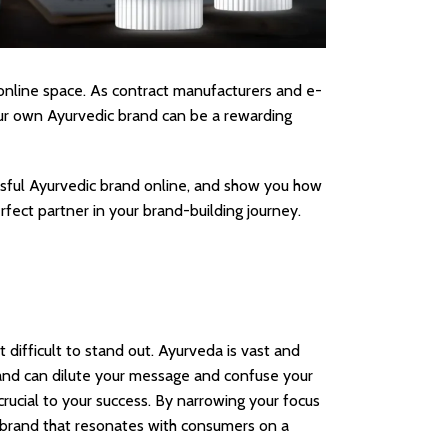
 online space. As contract manufacturers and e-
our own Ayurvedic brand can be a rewarding
essful Ayurvedic brand online, and show you how
rfect partner in your brand-building journey.
 difficult to stand out. Ayurveda is vast and
rand can dilute your message and confuse your
crucial to your success. By narrowing your focus
 a brand that resonates with consumers on a