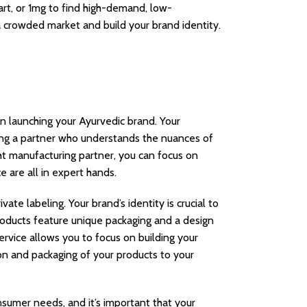
rt, or 1mg to find high-demand, low-
n a crowded market and build your brand identity.
n launching your Ayurvedic brand. Your
cting a partner who understands the nuances of
ht manufacturing partner, you can focus on
e are all in expert hands.
te labeling. Your brand’s identity is crucial to
products feature unique packaging and a design
ervice allows you to focus on building your
on and packaging of your products to your
nsumer needs, and it’s important that your