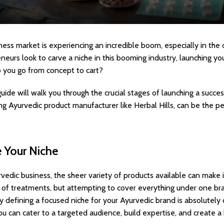
ess market is experiencing an incredible boom, especially in the
urs look to carve a niche in this booming industry, launching y
 you go from concept to cart?
uide will walk you through the crucial stages of launching a succ
ing Ayurvedic product manufacturer like Herbal Hills, can be the pe
e Your Niche
vedic business, the sheer variety of products available can make it
e of treatments, but attempting to cover everything under one b
y defining a focused niche for your Ayurvedic brand is absolutely 
 you can cater to a targeted audience, build expertise, and create