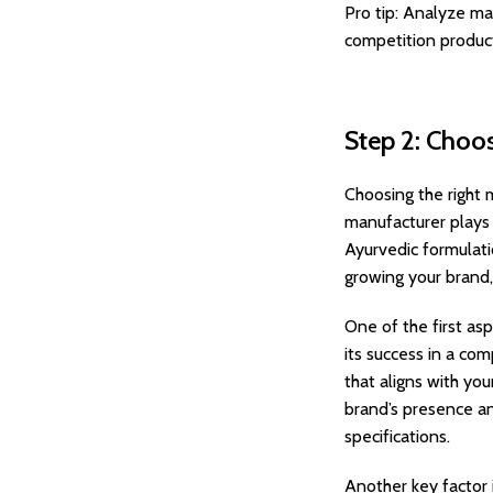
Pro tip: Analyze ma
competition products
Step 2: Choo
Choosing the right 
manufacturer plays 
Ayurvedic formulati
growing your brand,
One of the first asp
its success in a co
that aligns with yo
brand’s presence an
specifications.
Another key factor 