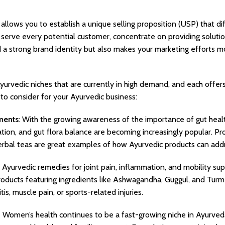
 allows you to establish a unique selling proposition (USP) that d
o serve every potential customer, concentrate on providing solutio
d a strong brand identity but also makes your marketing efforts m
yurvedic niches that are currently in high demand, and each offer
 to consider for your Ayurvedic business:
ments
: With the growing awareness of the importance of gut heal
cation, and gut flora balance are becoming increasingly popular. P
erbal teas are great examples of how Ayurvedic products can add
 Ayurvedic remedies for joint pain, inflammation, and mobility sup
roducts featuring ingredients like Ashwagandha, Guggul, and Turm
itis, muscle pain, or sports-related injuries.
:
Women’s health continues to be a fast-growing niche in Ayurveda