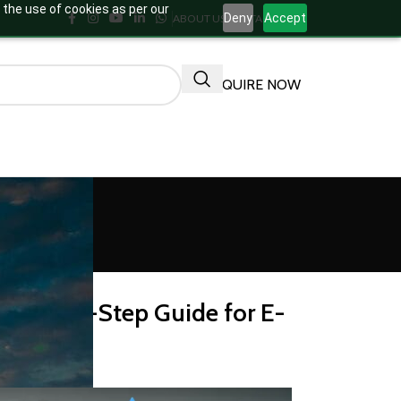
 the use of cookies as per our
Deny
Accept
ABOUT US
CONTACT US
ENQUIRE NOW
ACTURING
Step-by-Step Guide for E-
rs