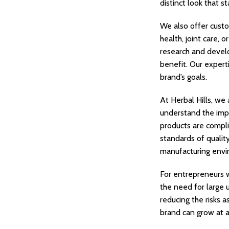
distinct look that s
We also offer custo
health, joint care, 
research and develo
benefit. Our expert
brand’s goals.
At Herbal Hills, we
understand the impo
products are compli
standards of qualit
manufacturing envi
For entrepreneurs w
the need for large u
reducing the risks 
brand can grow at a