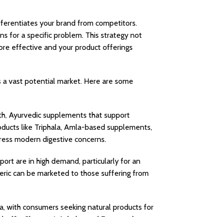
ifferentiates your brand from competitors.
ns for a specific problem. This strategy not
ore effective and your product offerings
s a vast potential market. Here are some
th, Ayurvedic supplements that support
roducts like Triphala, Amla-based supplements,
ress modern digestive concerns.
port are in high demand, particularly for an
eric can be marketed to those suffering from
, with consumers seeking natural products for