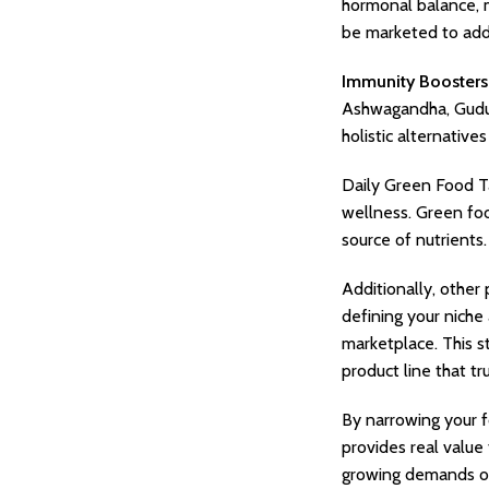
hormonal balance, m
be marketed to add
Immunity Boosters
Ashwagandha, Guduc
holistic alternativ
Daily Green Food T
wellness. Green foo
source of nutrients
Additionally, other
defining your niche
marketplace. This st
product line that t
By narrowing your f
provides real value
growing demands of