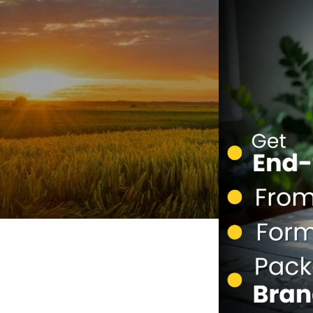
Personal Care
Herbal Shots
Effervescent Tablet
Medicate Cow Ghee
All Product Catalogue
Our Services
Contact us