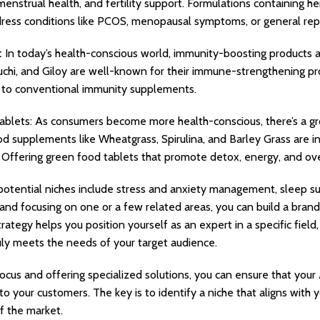
enstrual health, and fertility support. Formulations containing he
ress conditions like PCOS, menopausal symptoms, or general repr
:
In today’s health-conscious world, immunity-boosting products ar
hi, and Giloy are well-known for their immune-strengthening pro
es to conventional immunity supplements.
ablets: As consumers become more health-conscious, there’s a gr
d supplements like Wheatgrass, Spirulina, and Barley Grass are in
. Offering green food tablets that promote detox, energy, and overa
 potential niches include stress and anxiety management, sleep sup
 and focusing on one or a few related areas, you can build a bran
rategy helps you position yourself as an expert in a specific field
ruly meets the needs of your target audience.
ocus and offering specialized solutions, you can ensure that your 
 to your customers. The key is to identify a niche that aligns with
 the market.