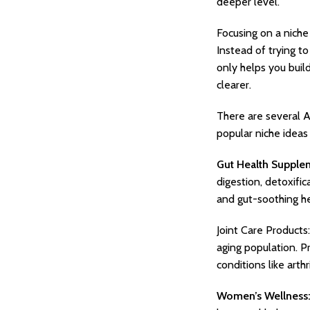
deeper level.
Focusing on a niche
Instead of trying t
only helps you buil
clearer.
There are several A
popular niche ideas
Gut Health Supple
digestion, detoxifi
and gut-soothing h
Joint Care Products:
aging population. P
conditions like arthr
Women’s Wellness