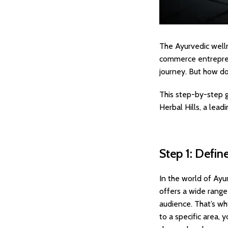
The Ayurvedic welln
commerce entreprene
journey. But how do
This step-by-step g
Herbal Hills, a lead
Step 1: Defin
In the world of Ayur
offers a wide rang
audience. That’s wh
to a specific area,