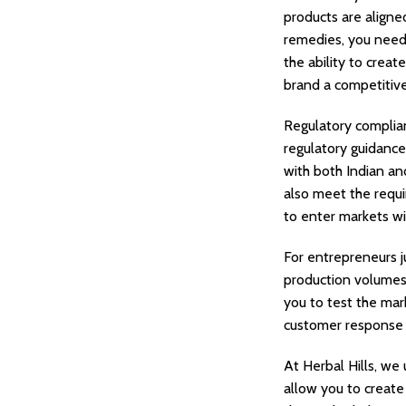
products are aligne
remedies, you need
the ability to crea
brand a competitiv
Regulatory complian
regulatory guidance
with both Indian an
also meet the requi
to enter markets wi
For entrepreneurs j
production volumes 
you to test the mar
customer response a
At Herbal Hills, we
allow you to create