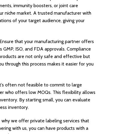
ents, immunity boosters, or joint care
r niche market. A trusted manufacturer with
tions of your target audience, giving your
 Ensure that your manufacturing partner offers
ch as GMP, ISO, and FDA approvals. Compliance
products are not only safe and effective but
u through this process makes it easier for you
t’s often not feasible to commit to large
er who offers low MOQs. This flexibility allows
ventory. By starting small, you can evaluate
ess inventory.
 why we offer private labeling services that
nering with us, you can have products with a