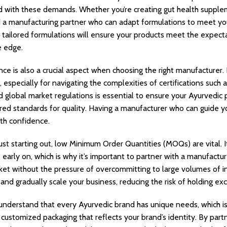
d with these demands. Whether you’re creating gut health supplem
 a manufacturing partner who can adapt formulations to meet you
te tailored formulations will ensure your products meet the expecta
e edge.
ce is also a crucial aspect when choosing the right manufacturer.
, especially for navigating the complexities of certifications su
d global market regulations is essential to ensure your Ayurvedic 
red standards for quality. Having a manufacturer who can guide yo
th confidence.
ust starting out, low Minimum Order Quantities (MOQs) are vital. I
early on, which is why it’s important to partner with a manufactur
ket without the pressure of overcommitting to large volumes of in
nd gradually scale your business, reducing the risk of holding exc
 understand that every Ayurvedic brand has unique needs, which is
 customized packaging that reflects your brand’s identity. By part