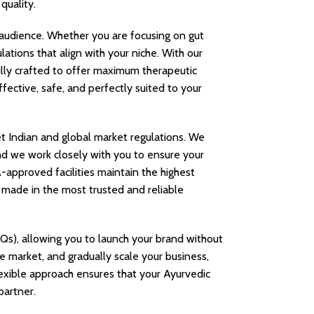
quality.
audience. Whether you are focusing on gut
lations that align with your niche. With our
ully crafted to offer maximum therapeutic
fective, safe, and perfectly suited to your
et Indian and global market regulations. We
nd we work closely with you to ensure your
approved facilities maintain the highest
e made in the most trusted and reliable
Qs), allowing you to launch your brand without
he market, and gradually scale your business,
exible approach ensures that your Ayurvedic
partner.