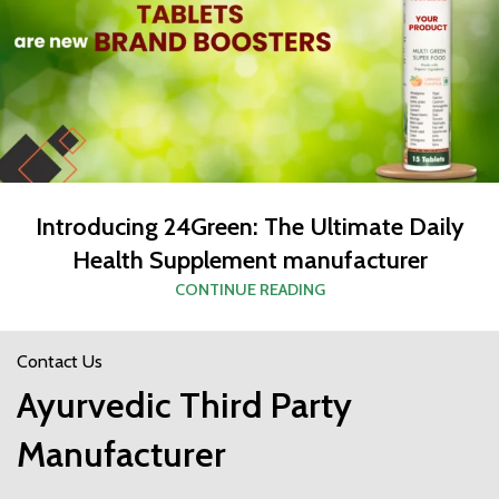
Introducing 24Green: The Ultimate Daily
Health Supplement manufacturer
CONTINUE READING
Contact Us
Ayurvedic Third Party
Manufacturer