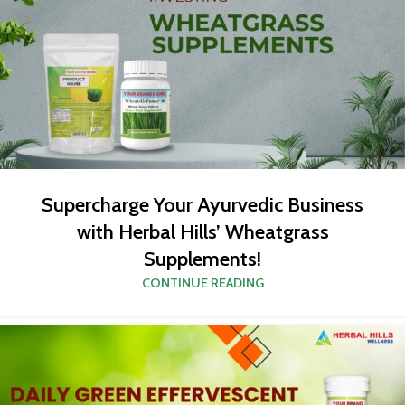
Supercharge Your Ayurvedic Business
with Herbal Hills’ Wheatgrass
Supplements!
CONTINUE READING