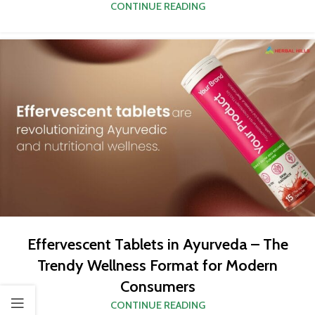
CONTINUE READING
Effervescent Tablets in Ayurveda – The
Trendy Wellness Format for Modern
Consumers
CONTINUE READING