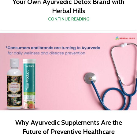
Your Own Ayurvedic Detox Brand with
Herbal Hills
CONTINUE READING
Why Ayurvedic Supplements Are the
Future of Preventive Healthcare