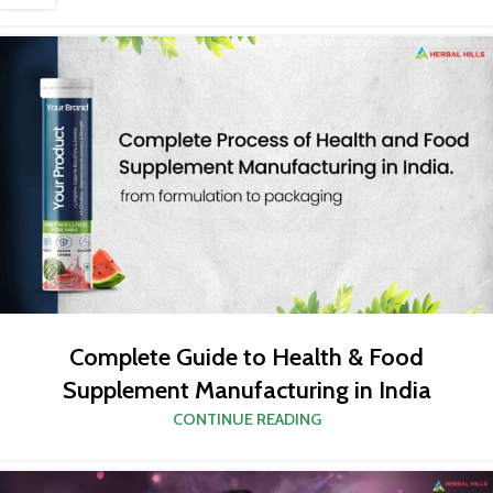
Complete Guide to Health & Food
Supplement Manufacturing in India
CONTINUE READING