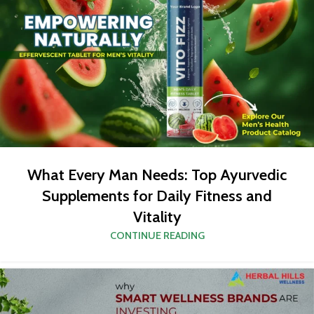
What Every Man Needs: Top Ayurvedic
Supplements for Daily Fitness and
Vitality
CONTINUE READING