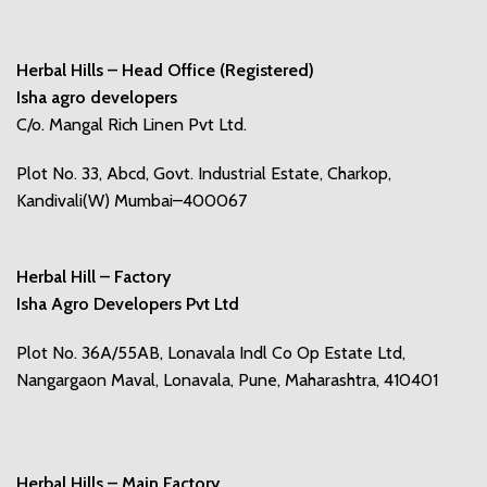
Herbal Hills – Head Office (Registered)
Isha agro developers
C/o. Mangal Rich Linen Pvt Ltd.
Plot No. 33, Abcd, Govt. Industrial Estate, Charkop,
Kandivali(W) Mumbai–400067
Herbal Hill – Factory
Isha Agro Developers Pvt Ltd
Plot No. 36A/55AB, Lonavala Indl Co Op Estate Ltd,
Nangargaon Maval, Lonavala, Pune, Maharashtra, 410401
Herbal Hills – Main Factory