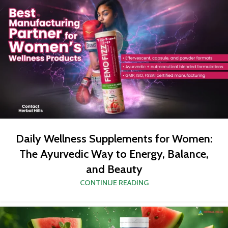
Daily Wellness Supplements for Women:
The Ayurvedic Way to Energy, Balance,
and Beauty
CONTINUE READING