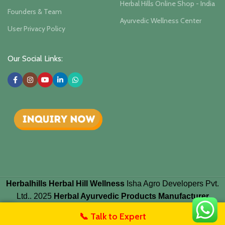
Herbal Hills Online Shop - India
Founders & Team
Ayurvedic Wellness Center
User Privacy Policy
Our Social Links:
Herbalhills Herbal Hill Wellness
Isha Agro Developers Pvt.
Ltd.. 2025
Herbal Ayurvedic Products Manufacturer
📞 Talk to Expert
untact Us