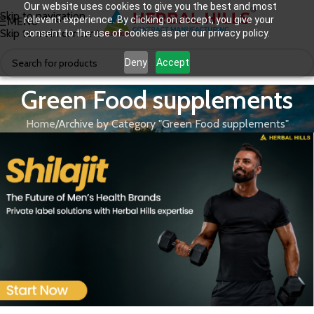
Our website uses cookies to give you the best and most
Skip to navigation
relevant experience. By clicking on accept, you give your
MENU
Skip to main content
consent to the use of cookies as per our privacy policy.
Deny
Accept
Green Food supplements
Home
Archive by Category "Green Food supplements"