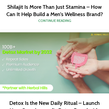
Shilajit Is More Than Just Stamina – How
Can It Help Build a Men’s Wellness Brand?
CONTINUE READING
Detox Is the New Daily Ritual – Launch