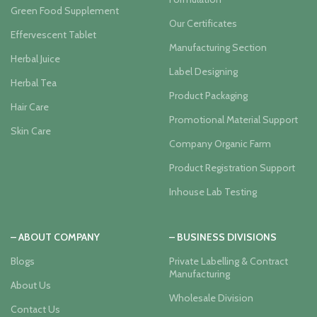
Green Food Supplement
Our Certificates
Effervescent Tablet
Manufacturing Section
Herbal Juice
Label Designing
Herbal Tea
Product Packaging
Hair Care
Promotional Material Support
Skin Care
Company Organic Farm
Product Registration Support
Inhouse Lab Testing
– ABOUT COMPANY
– BUSINESS DIVISIONS
Blogs
Private Labelling & Contract
Manufacturing
About Us
Wholesale Division
Contact Us