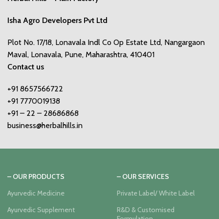
Isha Agro Developers Pvt Ltd
Plot No. 17/18, Lonavala Indl Co Op Estate Ltd, Nangargaon
Maval, Lonavala, Pune, Maharashtra, 410401
Contact us
+91 8657566722
+91 7770019138
+91 – 22 – 28686868
business@herbalhills.in
– OUR PRODUCTS
– OUR SERVICES
Ayurvedic Medicine
Private Label/ White Label
Ayurvedic Supplement
R&D & Customised
Formulation