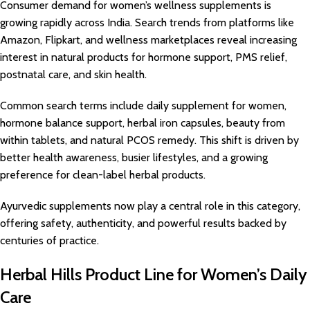
Consumer demand for women’s wellness supplements is
growing rapidly across India. Search trends from platforms like
Amazon, Flipkart, and wellness marketplaces reveal increasing
interest in natural products for hormone support, PMS relief,
postnatal care, and skin health.
Common search terms include daily supplement for women,
hormone balance support, herbal iron capsules, beauty from
within tablets, and natural PCOS remedy. This shift is driven by
better health awareness, busier lifestyles, and a growing
preference for clean-label herbal products.
Ayurvedic supplements now play a central role in this category,
offering safety, authenticity, and powerful results backed by
centuries of practice.
Herbal Hills Product Line for Women’s Daily
Care