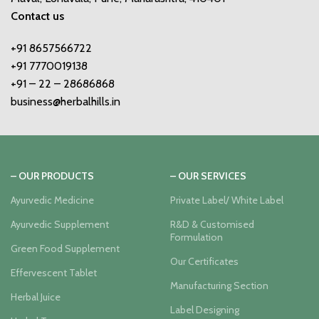
Contact us
+91 8657566722
+91 7770019138
+91 – 22 – 28686868
business@herbalhills.in
– OUR PRODUCTS
– OUR SERVICES
Ayurvedic Medicine
Private Label/ White Label
Ayurvedic Supplement
R&D & Customised
Formulation
Green Food Supplement
Our Certificates
Effervescent Tablet
Manufacturing Section
Herbal Juice
Label Designing