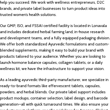
help you succeed. We work with wellness entrepreneurs, D2C
brands, and private label businesses to turn product ideas into
trusted women’s health solutions.
Our GMP, ISO, and FSSAI certified facility is located in Lonavala
and includes dedicated herbal farming land, in-house research
and development teams, and a fully equipped packaging division.
We offer both standardized Ayurvedic formulations and custom-
blended supplements, making it easy to build your brand with
products tailored to your audience. Whether you are looking to
launch hormone balance capsules, collagen tablets, or a daily
wellness kit, we have the infrastructure to support your vision.
As a leading ayurvedic third-party manufacturer, we specialize in
ready-to-brand formats like effervescent tablets, capsules,
powders, and herbal blends. Our private label support includes
product mockups, container selection, label design, and barcode
generation—all with quick turnaround times. We also ensure your