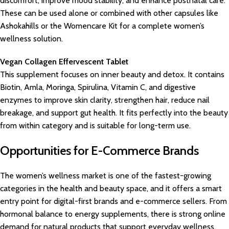
discomfort, improve mood stability, and enhance postnatal care.
These can be used alone or combined with other capsules like
Ashokahills or the Womencare Kit for a complete women’s
wellness solution.
Vegan Collagen Effervescent Tablet
This supplement focuses on inner beauty and detox. It contains
Biotin, Amla, Moringa, Spirulina, Vitamin C, and digestive
enzymes to improve skin clarity, strengthen hair, reduce nail
breakage, and support gut health. It fits perfectly into the beauty
from within category and is suitable for long-term use.
Opportunities for E-Commerce Brands
The women’s wellness market is one of the fastest-growing
categories in the health and beauty space, and it offers a smart
entry point for digital-first brands and e-commerce sellers. From
hormonal balance to energy supplements, there is strong online
demand for natural products that support everyday wellness.