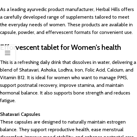
As a leading ayurvedic product manufacturer, Herbal Hills offers
a carefully developed range of supplements tailored to meet
the everyday needs of women. These products are available in
capsule, powder, and effervescent formats for convenient use.
Efforvescent tablet for Women’s health
This is a refreshing daily drink that dissolves in water, delivering a
blend of Shatavari, Ashoka, Lodhra, Iron, Folic Acid, Calcium, and
Vitamin B12. It is ideal for women who want to manage PMS,
support postnatal recovery, improve stamina, and maintain
hormonal balance. It also supports bone strength and reduces
fatigue.
Shatavari Capsules
These capsules are designed to naturally maintain estrogen
balance. They support reproductive health, ease menstrual