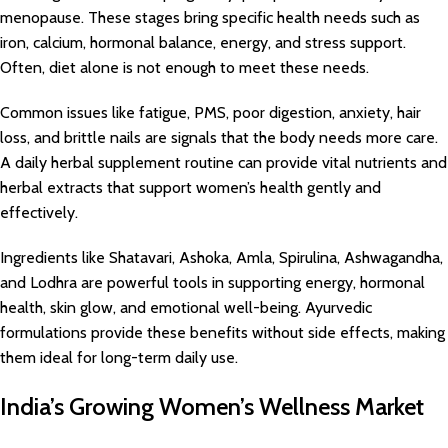
menopause. These stages bring specific health needs such as
iron, calcium, hormonal balance, energy, and stress support.
Often, diet alone is not enough to meet these needs.
Common issues like fatigue, PMS, poor digestion, anxiety, hair
loss, and brittle nails are signals that the body needs more care.
A daily herbal supplement routine can provide vital nutrients and
herbal extracts that support women’s health gently and
effectively.
Ingredients like Shatavari, Ashoka, Amla, Spirulina, Ashwagandha,
and Lodhra are powerful tools in supporting energy, hormonal
health, skin glow, and emotional well-being. Ayurvedic
formulations provide these benefits without side effects, making
them ideal for long-term daily use.
India’s Growing Women’s Wellness Market