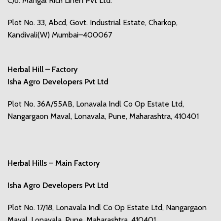
C/o. Mangal Rich Linen Pvt Ltd.
Plot No. 33, Abcd, Govt. Industrial Estate, Charkop,
Kandivali(W) Mumbai–400067
Herbal Hill – Factory
Isha Agro Developers Pvt Ltd
Plot No. 36A/55AB, Lonavala Indl Co Op Estate Ltd,
Nangargaon Maval, Lonavala, Pune, Maharashtra, 410401
Herbal Hills – Main Factory
Isha Agro Developers Pvt Ltd
Plot No. 17/18, Lonavala Indl Co Op Estate Ltd, Nangargaon
Maval, Lonavala, Pune, Maharashtra, 410401