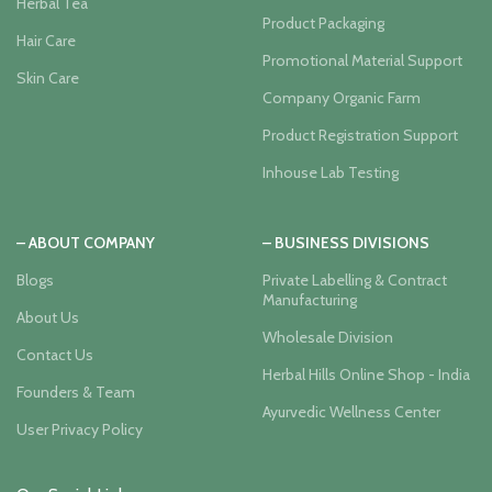
Herbal Tea
Product Packaging
Hair Care
Promotional Material Support
Skin Care
Company Organic Farm
Product Registration Support
Inhouse Lab Testing
– ABOUT COMPANY
– BUSINESS DIVISIONS
Blogs
Private Labelling & Contract
Manufacturing
About Us
Wholesale Division
Contact Us
Herbal Hills Online Shop - India
Founders & Team
Ayurvedic Wellness Center
User Privacy Policy