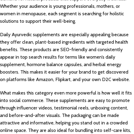
Whether your audience is young professionals, mothers, or
women in menopause, each segment is searching for holistic
solutions to support their well-being.
Daily Ayurvedic supplements are especially appealing because
they offer clean, plant-based ingredients with targeted health
benefits. These products are SEO-friendly and consistently
appear in top search results for terms like women’s daily
supplement, hormone balance capsules, and herbal energy
boosters. This makes it easier for your brand to get discovered
on platforms like Amazon, Flipkart, and your own D2C website.
What makes this category even more powerful is how well it fits
into social commerce. These supplements are easy to promote
through influencer videos, testimonial reels, unboxing content,
and before-and-after visuals. The packaging can be made
attractive and informative, helping you stand out in a crowded
online space. They are also ideal for bundling into self-care kits,