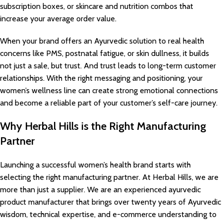
subscription boxes, or skincare and nutrition combos that
increase your average order value.
When your brand offers an Ayurvedic solution to real health
concerns like PMS, postnatal fatigue, or skin dullness, it builds
not just a sale, but trust. And trust leads to long-term customer
relationships. With the right messaging and positioning, your
women’s wellness line can create strong emotional connections
and become a reliable part of your customer’s self-care journey.
Why Herbal Hills is the Right Manufacturing
Partner
Launching a successful women’s health brand starts with
selecting the right manufacturing partner. At Herbal Hills, we are
more than just a supplier. We are an experienced ayurvedic
product manufacturer that brings over twenty years of Ayurvedic
wisdom, technical expertise, and e-commerce understanding to