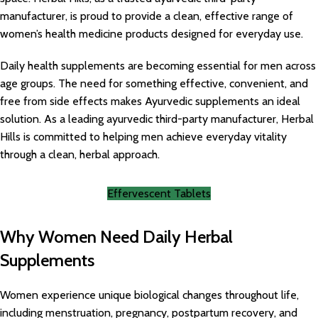
manufacturer, is proud to provide a clean, effective range of
women’s health medicine products designed for everyday use.
Daily health supplements are becoming essential for men across
age groups. The need for something effective, convenient, and
free from side effects makes Ayurvedic supplements an ideal
solution. As a leading ayurvedic third-party manufacturer, Herbal
Hills is committed to helping men achieve everyday vitality
through a clean, herbal approach.
Effervescent Tablets
Why Women Need Daily Herbal
Supplements
Women experience unique biological changes throughout life,
including menstruation, pregnancy, postpartum recovery, and