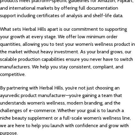
products meet platform-specific guidelines for Amazon, Flipkart,
and international markets by offering full documentation
support including certificates of analysis and shelf-life data.
What sets Herbal Hills apart is our commitment to supporting
your growth at every stage. We offer low minimum order
quantities, allowing you to test your women’s wellness product in
the market without heavy investment. As your brand grows, our
scalable production capabilities ensure you never have to switch
manufacturers. We help you stay consistent, compliant, and
competitive.
By partnering with Herbal Hills, you’re not just choosing an
ayurvedic product manufacturer—you’re gaining a team that
understands women’s wellness, modern branding, and the
challenges of e-commerce. Whether your goal is to launch a
niche beauty supplement or a full-scale women’s wellness line,
we are here to help you launch with confidence and grow with
purpose.