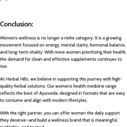
Conclusion:
Women’s wellness is no longer a niche category. It is a growing
movement focused on energy, mental clarity, hormonal balance,
and long-term vitality. With more women prioritizing their health,
the demand for clean and effective supplements continues to
rise.
At Herbal Hills, we believe in supporting this journey with high-
quality herbal solutions. Our women’s health medicine range
reflects the best of Ayurveda, designed in formats that are easy
to consume and align with modern lifestyles.
With the right partner, you can offer women the daily support
they deserve—and build a wellness brand that is meaningful,