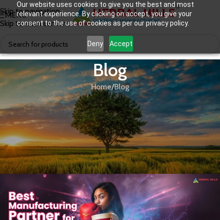
Our website uses cookies to give you the best and most
Skip to navigation
relevant experience. By clicking on accept, you give your
MENU
Skip to main content
consent to the use of cookies as per our privacy policy.
Deny
Accept
Blog
Home
Blog
BLOG
,
EFFEREVESCENT TABLETS
,
GREEN FOOD SUPPLEMENTS
,
THIRD
Daily Wellness Supplements for
PARTY MANUFACTURING
Women: The Ayurvedic Way to
Energy, Balance, and Beauty