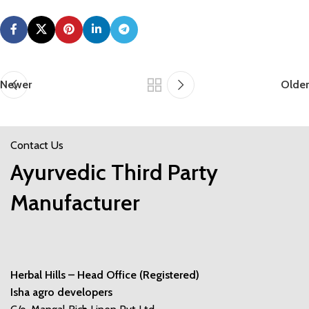
Newer
Older
Contact Us
Ayurvedic Third Party
Manufacturer
Herbal Hills – Head Office (Registered)
Isha agro developers