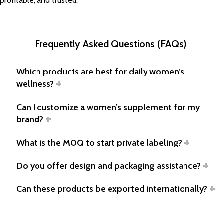
profitable, and trusted.
Frequently Asked Questions (FAQs)
Which products are best for daily women’s
wellness?
Can I customize a women’s supplement for my
brand?
What is the MOQ to start private labeling?
Do you offer design and packaging assistance?
Can these products be exported internationally?