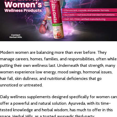
Modern women are balancing more than ever before. They
manage careers, homes, families, and responsibilities, often while
putting their own wellness last. Underneath that strength, many
women experience low energy, mood swings, hormonal issues,
hair fall, skin dullness, and nutritional deficiencies that go
unnoticed or untreated.
Daily wellness supplements designed specifically for women can
offer a powerful and natural solution. Ayurveda, with its time-
tested knowledge and herbal wisdom, has much to offer in this
space. Herbal Hills, as a trusted ayurvedic third-party