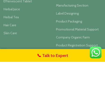
Effervescent Tablet
Manufacturing Section
Herbal Juice
Label Designing
Herbal Tea
Product Packaging
Hair Care
Promotional Material Support
Skin Care
Company Organic Farm
Product Registration Support
Inhouse Lab Testing
📞 Talk to Expert
untact Us
– ABOUT COMPANY
– BUSINESS DIVISIONS
Blogs
Private Labelling & Contract
Manufacturing
About Us
Wholesale Division
Contact Us
Herbal Hills Online Shop - India
Founders & Team
Ayurvedic Wellness Center