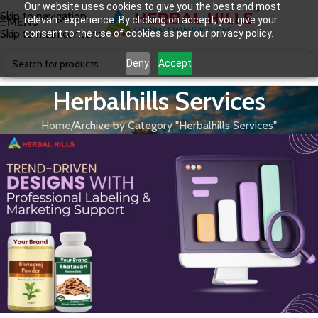
Our website uses cookies to give you the best and most
Skip to navigation
relevant experience. By clicking on accept, you give your
MENU
Skip to main content
consent to the use of cookies as per our privacy policy.
Deny
Accept
Herbalhills Services
Home
Archive by Category "Herbalhills Services"