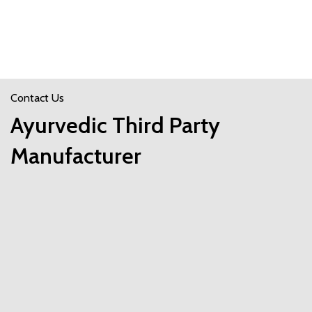
Contact Us
Ayurvedic Third Party
Manufacturer