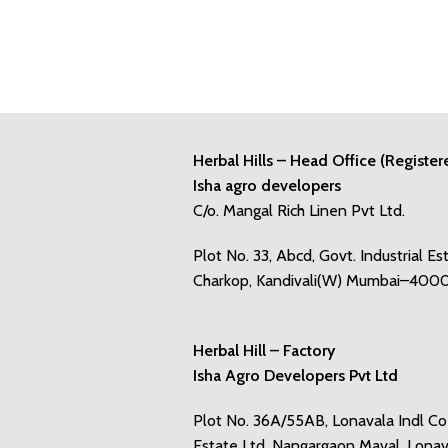
Herbal Hills – Head Office (Register
Isha agro developers
C/o. Mangal Rich Linen Pvt Ltd.
Plot No. 33, Abcd, Govt. Industrial Es
Charkop, Kandivali(W) Mumbai–400
Herbal Hill – Factory
Isha Agro Developers Pvt Ltd
Plot No. 36A/55AB, Lonavala Indl C
Estate Ltd, Nangargaon Maval, Lonav