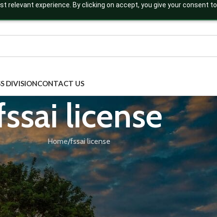
t relevant experience. By clicking on accept, you give your consent to
S DIVISION
CONTACT US
fssai license
Home
fssai license