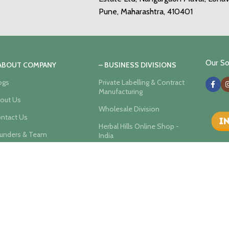
Pune, Maharashtra, 410401
Our Soc
 ABOUT COMPANY
– BUSINESS DIVISIONS
ogs
Private Labelling & Contract
Manufacturing
out Us
Wholesale Division
ntact Us
Herbal Hills Online Shop -
unders & Team
India
er Privacy Policy
Ayurvedic Wellness Center