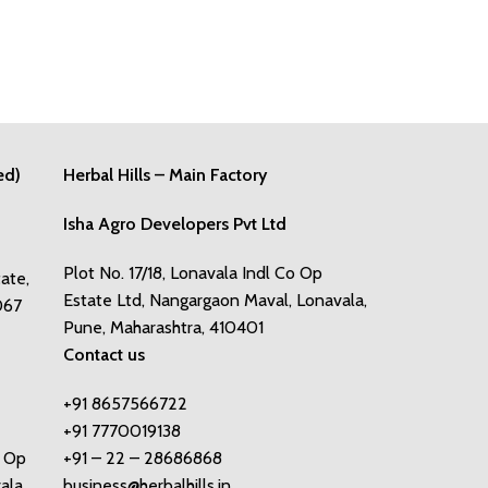
ed)
Herbal Hills – Main Factory
Isha Agro Developers Pvt Ltd
Plot No. 17/18, Lonavala Indl Co Op
tate,
Estate Ltd, Nangargaon Maval, Lonavala,
067
Pune, Maharashtra, 410401
Contact us
+91 8657566722
+91 7770019138
o Op
+91 – 22 – 28686868
ala,
business@herbalhills.in