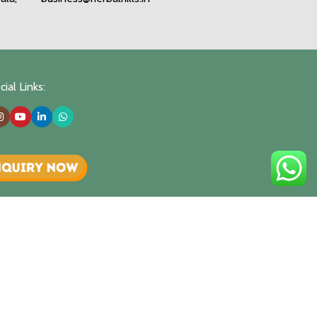
ial Links: