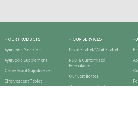
– OUR PRODUCTS
– OUR SERVICES
–
Ayurvedic Medicine
Private Label/ White Label
Bl
Ayurvedic Supplement
R&D & Customised
Ab
Formulation
Green Food Supplement
Co
Our Certificates
Effervescent Tablet
Fo
Manufacturing Section
Herbal Juice
Us
Label Designing
Herbal Tea
Product Packaging
Hair Care
Promotional Material
Skin Care
Support
Company Organic Farm