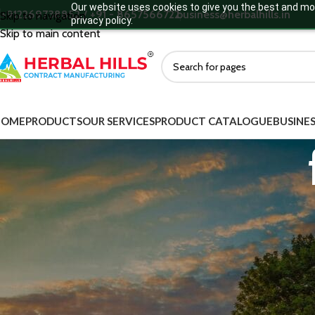
Our website uses cookies to give you the best and mos
+912269738852 / +91 - 8657566722
business@herbalhills.in
Skip to navigation
privacy policy.
Skip to main content
HOME
PRODUCTS
OUR SERVICES
PRODUCT CATALOGUE
BUSINES