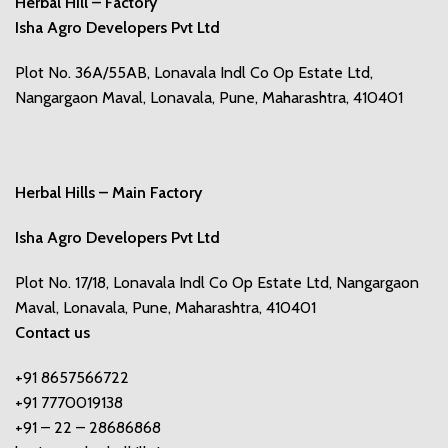
Herbal Hill – Factory
Isha Agro Developers Pvt Ltd
Plot No. 36A/55AB, Lonavala Indl Co Op Estate Ltd,
Nangargaon Maval, Lonavala, Pune, Maharashtra, 410401
Herbal Hills – Main Factory
Isha Agro Developers Pvt Ltd
Plot No. 17/18, Lonavala Indl Co Op Estate Ltd, Nangargaon
Maval, Lonavala, Pune, Maharashtra, 410401
Contact us
+91 8657566722
+91 7770019138
+91 – 22 – 28686868