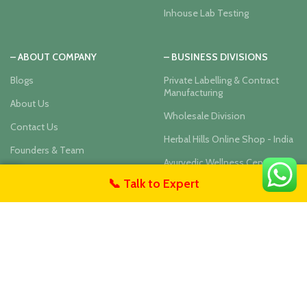
Inhouse Lab Testing
– ABOUT COMPANY
– BUSINESS DIVISIONS
Blogs
Private Labelling & Contract
Manufacturing
About Us
Wholesale Division
Contact Us
Herbal Hills Online Shop - India
Founders & Team
Ayurvedic Wellness Center
User Privacy Policy
📞 Talk to Expert
untact Us
Our Social Links: