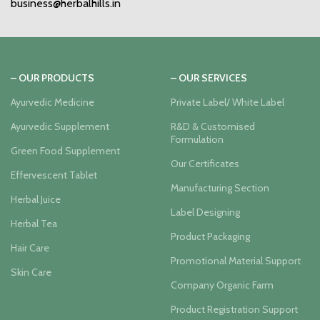
business@herbalhills.in
– OUR PRODUCTS
– OUR SERVICES
Ayurvedic Medicine
Private Label/ White Label
Ayurvedic Supplement
R&D & Customised
Formulation
Green Food Supplement
Our Certificates
Effervescent Tablet
Manufacturing Section
Herbal Juice
Label Designing
Herbal Tea
Product Packaging
Hair Care
Promotional Material Support
Skin Care
Company Organic Farm
Product Registration Support