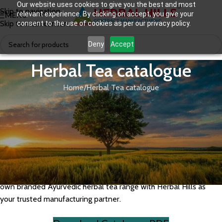
Our website uses cookies to give you the best and most
Skip to navigation
relevant experience. By clicking on accept, you give your
MENU
Skip to main content
consent to the use of cookies as per our privacy policy.
Deny
Accept
Herbal Tea catalogue
Home
Herbal Tea catalogue
Herbal Hills offers a diverse range of Ayurvedic herbal teas
including immunity tea, detox tea, digestive tea, stress relief tea,
and weight management tea, formulated with premium herbs
and adaptogens. Our GMP-certified herbal tea manufacturing
facility supports private label and third-party manufacturing with
custom blends, packaging, and branding. Explore our herbal tea
catalogue to discover available formulations and launch your
own branded Ayurvedic herbal tea range with Herbal Hills as
your trusted manufacturing partner.