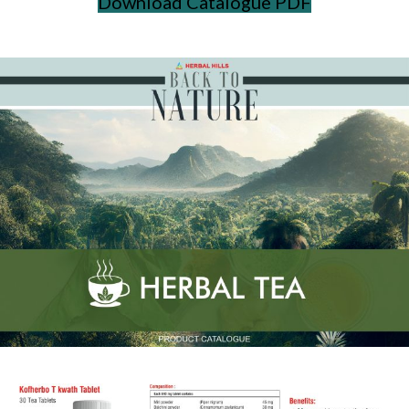
Download Catalogue PDF