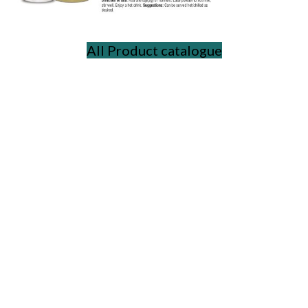
All Product catalogue