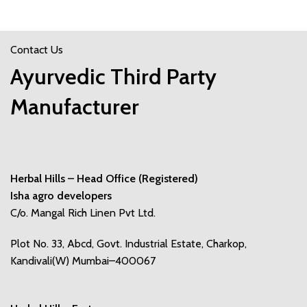
Contact Us
Ayurvedic Third Party
Manufacturer
Herbal Hills – Head Office (Registered)
Isha agro developers
C/o. Mangal Rich Linen Pvt Ltd.
Plot No. 33, Abcd, Govt. Industrial Estate, Charkop,
Kandivali(W) Mumbai–400067