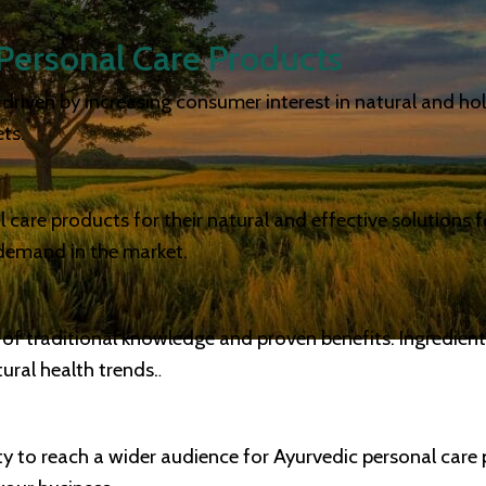
Personal Care Products
riven by increasing consumer interest in natural and holis
ts.
care products for their natural and effective solutions fo
 demand in the market.
 of traditional knowledge and proven benefits. Ingredien
ral health trends.
.
ity to reach a wider audience for Ayurvedic personal care 