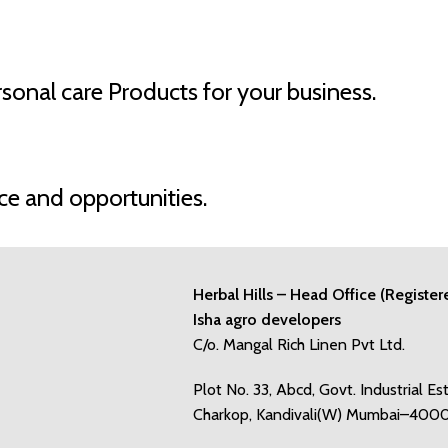
onal care Products for your business.
ce and opportunities.
Herbal Hills – Head Office (Register
Isha agro developers
C/o. Mangal Rich Linen Pvt Ltd.
Plot No. 33, Abcd, Govt. Industrial Es
Charkop, Kandivali(W) Mumbai–400