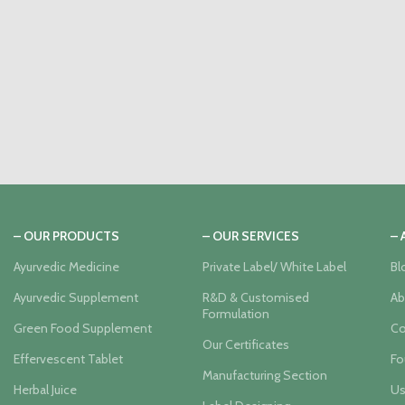
– OUR PRODUCTS
– OUR SERVICES
–
Ayurvedic Medicine
Private Label/ White Label
Bl
Ayurvedic Supplement
R&D & Customised
Ab
Formulation
Green Food Supplement
Co
Our Certificates
Effervescent Tablet
Fo
Manufacturing Section
Herbal Juice
Us