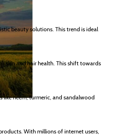
tic beauty solutions. This trend is ideal
r skin and hair health. This shift towards
ts like neem, turmeric, and sandalwood
products. With millions of internet users,