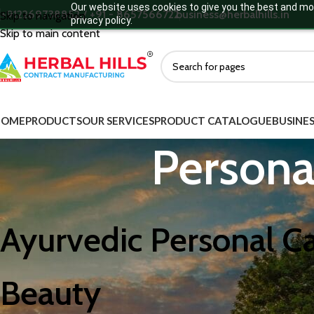
Our website uses cookies to give you the best and mos
+912269738852 / +91 - 8657566722
business@herbalhills.in
Skip to navigation
privacy policy.
Skip to main content
HOME
PRODUCTS
OUR SERVICES
PRODUCT CATALOGUE
BUSINES
Persona
Ayurvedic Personal Ca
Beauty