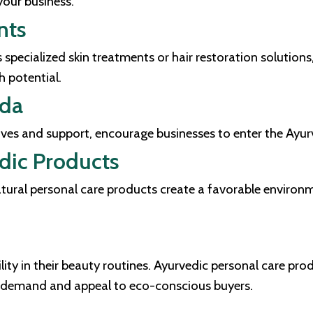
our business.
nts
 specialized skin treatments or hair restoration solution
 potential.
eda
tives and support, encourage businesses to enter the Ayu
dic Products
ural personal care products create a favorable environme
lity in their beauty routines. Ayurvedic personal care pro
ng demand and appeal to eco-conscious buyers.