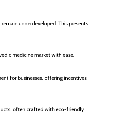
s, remain underdeveloped. This presents
rvedic medicine market with ease.
nt for businesses, offering incentives
ducts, often crafted with eco-friendly