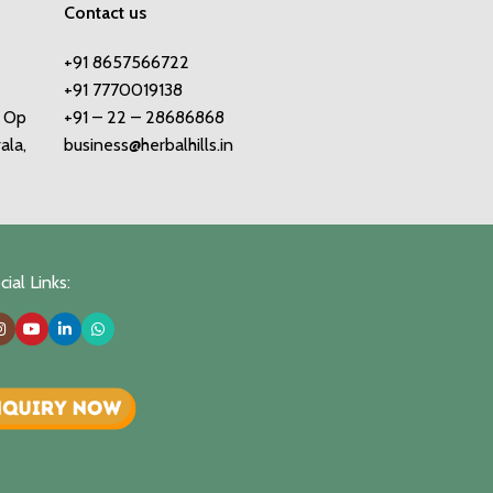
Contact us
+91 8657566722
+91 7770019138
o Op
+91 – 22 – 28686868
ala,
business@herbalhills.in
ial Links: