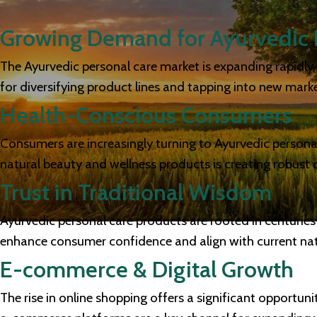
Growing Demand for Ayurvedic 
The Ayurvedic personal care market is expanding rapidly, d
for diversifying product lines and tapping into new marke
Health-Conscious Consumers
Consumers are increasingly turning to Ayurvedic personal 
natural beauty and wellness products is creating robust
Trust in Traditional Wisdom
Ayurvedic personal care products are rooted in centuries
enhance consumer confidence and align with current natu
E-commerce & Digital Growth
The rise in online shopping offers a significant opportun