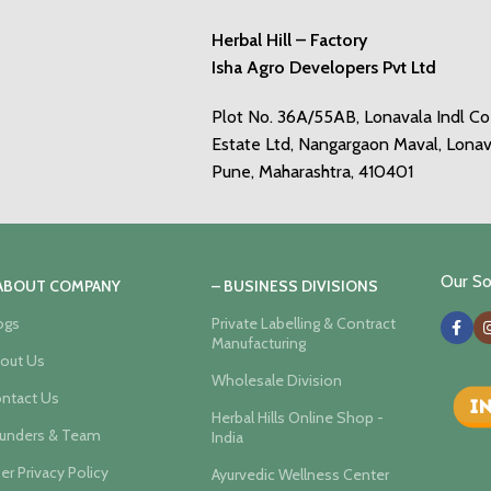
Herbal Hill – Factory
Isha Agro Developers Pvt Ltd
Plot No. 36A/55AB, Lonavala Indl C
Estate Ltd, Nangargaon Maval, Lonav
Pune, Maharashtra, 410401
Our Soc
 ABOUT COMPANY
– BUSINESS DIVISIONS
ogs
Private Labelling & Contract
Manufacturing
out Us
Wholesale Division
ntact Us
Herbal Hills Online Shop -
unders & Team
India
er Privacy Policy
Ayurvedic Wellness Center