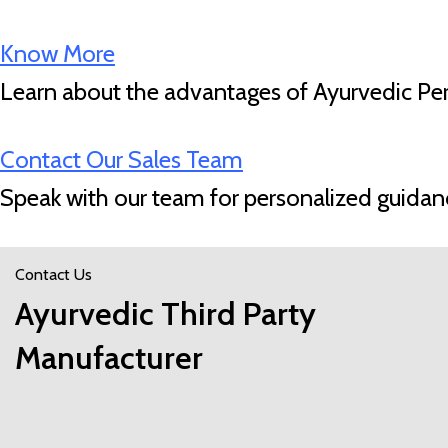
Know More
Learn about the advantages of Ayurvedic Pers
Contact Our Sales Team
Speak with our team for personalized guidan
Contact Us
Ayurvedic Third Party
Manufacturer