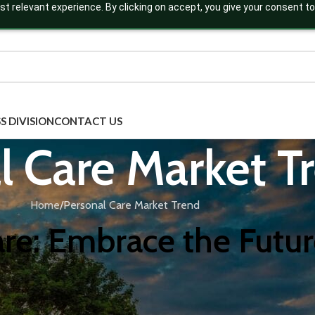
t relevant experience. By clicking on accept, you give your consent to
S DIVISION
CONTACT US
l Care Market T
Home
Personal Care Market Trend
re: Embrace the Futur