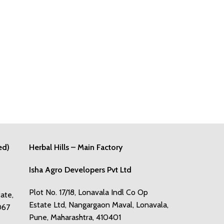
ed)
Herbal Hills – Main Factory
Isha Agro Developers Pvt Ltd
Plot No. 17/18, Lonavala Indl Co Op
tate,
Estate Ltd, Nangargaon Maval, Lonavala,
067
Pune, Maharashtra, 410401