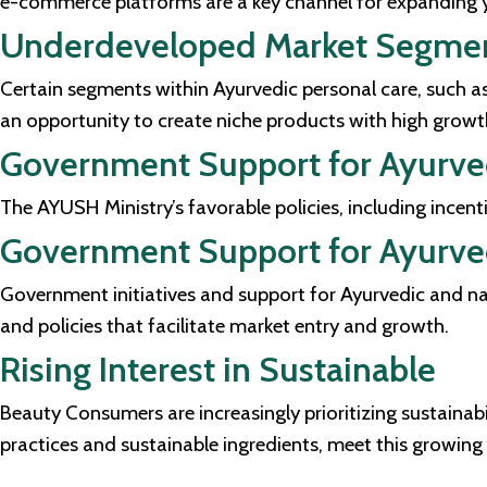
e-commerce platforms are a key channel for expanding y
Underdeveloped Market Segme
Certain segments within Ayurvedic personal care, such as
an opportunity to create niche products with high growth
Government Support for Ayurv
The AYUSH Ministry’s favorable policies, including incen
Government Support for Ayurve
Government initiatives and support for Ayurvedic and nat
and policies that facilitate market entry and growth.
Rising Interest in Sustainable
Beauty Consumers are increasingly prioritizing sustainabi
practices and sustainable ingredients, meet this growi