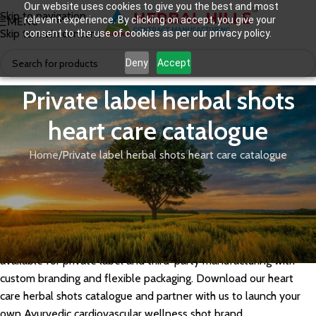
Our website uses cookies to give you the best and most
Skip to navigation
relevant experience. By clicking on accept, you give your
MENU
Skip to main content
consent to the use of cookies as per our privacy policy.
Deny
Accept
Private label herbal shots
heart care catalogue
Home
Private label herbal shots heart care catalogue
Herbal Hills offers a private label herbal shots catalogue for
heart care, formulated with cardio-protective Ayurvedic herbs
like Arjuna, Lasuna, Pushkarmool, and Guggul extracts that
support healthy cholesterol, blood pressure, and cardiovascular
function. Our GMP-certified heart care herbal shot range is
available for private label and third-party manufacturing with
custom branding and flexible packaging. Download our heart
care herbal shots catalogue and partner with us to launch your
own Ayurvedic cardiovascular wellness shot brand.