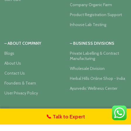
Company Organic Farm
Product Registration Support
Inhouse Lab Testing
– ABOUT COMPANY
– BUSINESS DIVISIONS
Blogs
Private Labelling & Contract
Manufacturing
About Us
Wholesale Division
Contact Us
Herbal Hills Online Shop - India
Founders & Team
Ayurvedic Wellness Center
User Privacy Policy
Our Social Links:
📞 Talk to Expert
untact Us