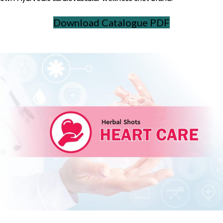
Download Catalogue PDF