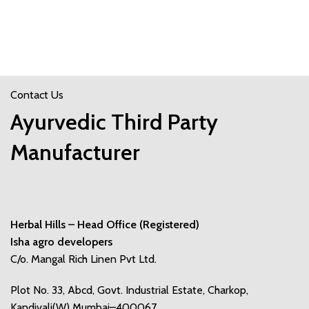
Contact Us
Ayurvedic Third Party
Manufacturer
Herbal Hills – Head Office (Registered)
Isha agro developers
C/o. Mangal Rich Linen Pvt Ltd.
Plot No. 33, Abcd, Govt. Industrial Estate, Charkop,
Kandivali(W) Mumbai–400067