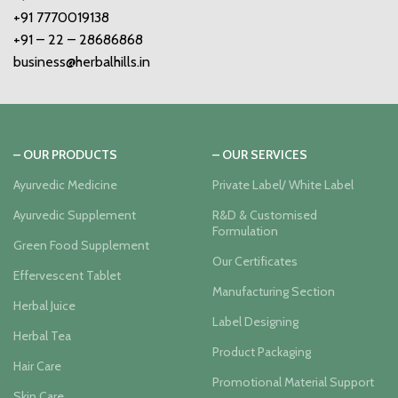
+91 7770019138
+91 – 22 – 28686868
business@herbalhills.in
– OUR PRODUCTS
– OUR SERVICES
Ayurvedic Medicine
Private Label/ White Label
Ayurvedic Supplement
R&D & Customised
Formulation
Green Food Supplement
Our Certificates
Effervescent Tablet
Manufacturing Section
Herbal Juice
Label Designing
Herbal Tea
Product Packaging
Hair Care
Promotional Material Support
Skin Care