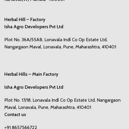
Herbal Hill – Factory
Isha Agro Developers Pvt Ltd
Plot No. 36A/55AB, Lonavala Indl Co Op Estate Ltd,
Nangargaon Maval, Lonavala, Pune, Maharashtra, 410401
Herbal Hills – Main Factory
Isha Agro Developers Pvt Ltd
Plot No. 17/18, Lonavala Indl Co Op Estate Ltd, Nangargaon
Maval, Lonavala, Pune, Maharashtra, 410401
Contact us
+91 8657566722