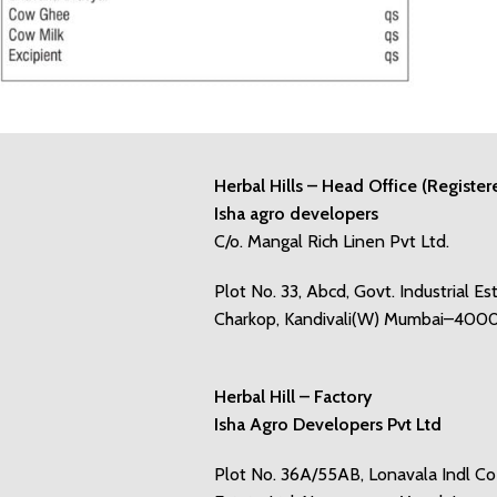
Herbal Hills – Head Office (Register
Isha agro developers
C/o. Mangal Rich Linen Pvt Ltd.
Plot No. 33, Abcd, Govt. Industrial Es
Charkop, Kandivali(W) Mumbai–400
Herbal Hill – Factory
Isha Agro Developers Pvt Ltd
Plot No. 36A/55AB, Lonavala Indl C