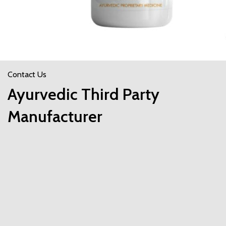
Contact Us
Ayurvedic Third Party
Manufacturer