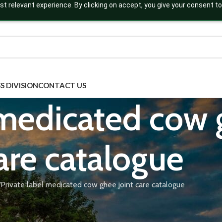
t relevant experience. By clicking on accept, you give your consent to
S DIVISION
CONTACT US
 medicated cow 
are catalogue
Private label medicated cow ghee joint care catalogue
nt care, formulated with classical anti-inflammatory herbs like Sh
ion. Our GMP-certified joint care ghee formulations are available
 Download our medicated cow ghee joint care catalogue to explore