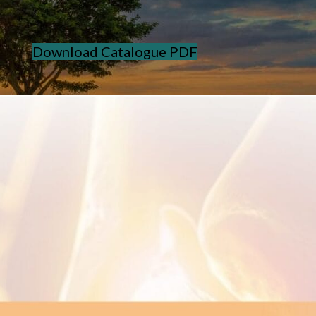
Download Catalogue PDF