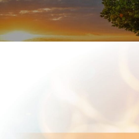
options.