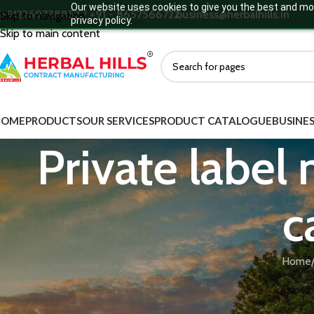
Our website uses cookies to give you the best and mos
+912269738852 / +91 - 8657566722
business@herbalhills.in
Skip to navigation
privacy policy.
Skip to main content
HOME
PRODUCTS
OUR SERVICES
PRODUCT CATALOGUE
BUSINES
Private label
c
Home
Herbal Hills manufactures private label medicated cow ghee for joi
Sneha Kalpana base to support joint mobility and reduce inflammat
manufacturers targeting arthritis and musculoskeletal wellness.