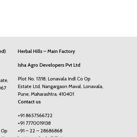
ed)
Herbal Hills – Main Factory
Isha Agro Developers Pvt Ltd
Plot No. 17/18, Lonavala Indl Co Op
tate,
Estate Ltd, Nangargaon Maval, Lonavala,
067
Pune, Maharashtra, 410401
Contact us
+91 8657566722
+91 7770019138
o Op
+91 – 22 – 28686868