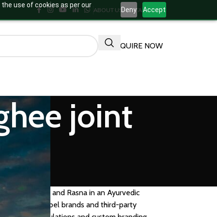
 the use of cookies as per our
Deny
Accept
ABOUT US
CONTACT US
ENQUIRE NOW
ghee joint
allaki, Nirgundi, and Rasna in an Ayurvedic
 for private label brands and third-party
 available formulations and custom branding