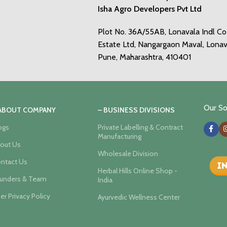
Isha Agro Developers Pvt Ltd
Plot No. 36A/55AB, Lonavala Indl C
Estate Ltd, Nangargaon Maval, Lonav
Pune, Maharashtra, 410401
Our Soc
 ABOUT COMPANY
– BUSINESS DIVISIONS
ogs
Private Labelling & Contract
Manufacturing
out Us
Wholesale Division
ntact Us
Herbal Hills Online Shop -
unders & Team
India
er Privacy Policy
Ayurvedic Wellness Center