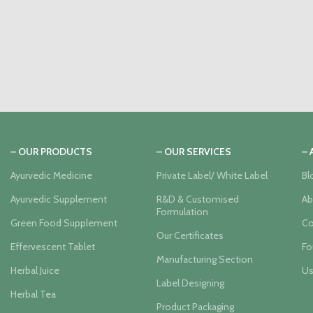
– OUR PRODUCTS
– OUR SERVICES
–
Ayurvedic Medicine
Private Label/ White Label
Bl
Ayurvedic Supplement
R&D & Customised
Ab
Formulation
Green Food Supplement
Co
Our Certificates
Effervescent Tablet
Fo
Manufacturing Section
Herbal Juice
Us
Label Designing
Herbal Tea
Product Packaging