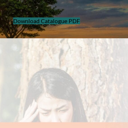
Download Catalogue PDF