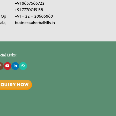
+91 8657566722
+91 7770019138
o Op
+91 – 22 – 28686868
ala,
business@herbalhills.in
ial Links: