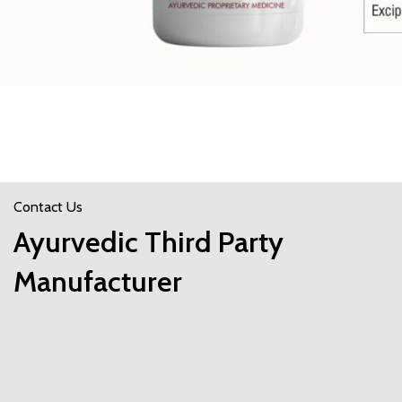
Contact Us
Ayurvedic Third Party
Manufacturer