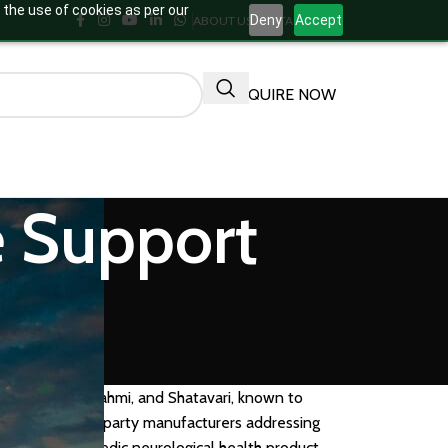
 the use of cookies as per our
Deny
Accept
ABOUT US
CONTACT US
ENQUIRE NOW
e Support
asma, Pathya, Brahmi, and Shatavari, known to
rands and third-party manufacturers addressing
your own Ayurvedic neurological health product