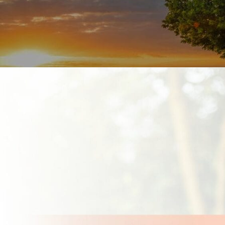
line.