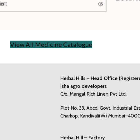
View All Medicine Catalogue
Herbal Hills – Head Office (Register
Isha agro developers
C/o. Mangal Rich Linen Pvt Ltd.
Plot No. 33, Abcd, Govt. Industrial Es
Charkop, Kandivali(W) Mumbai–400
Herbal Hill – Factory