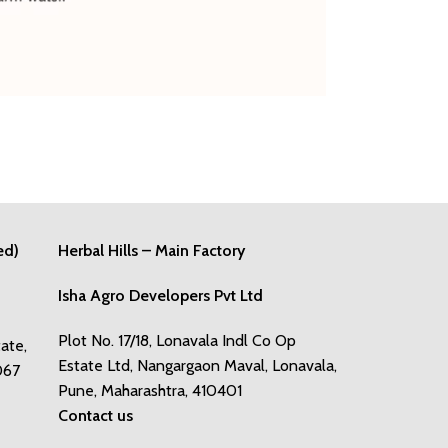
ed)
Herbal Hills – Main Factory
Isha Agro Developers Pvt Ltd
Plot No. 17/18, Lonavala Indl Co Op
tate,
Estate Ltd, Nangargaon Maval, Lonavala,
067
Pune, Maharashtra, 410401
Contact us