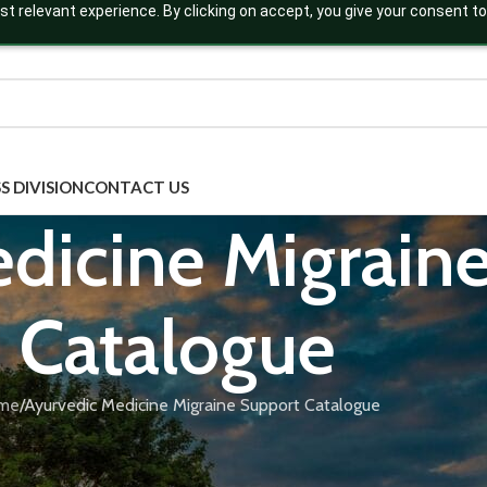
t relevant experience. By clicking on accept, you give your consent to
S DIVISION
CONTACT US
dicine Migrain
Catalogue
me
Ayurvedic Medicine Migraine Support Catalogue
igraine support, formulated using classical herbs like Godanti Bh
MP-certified migraine formulations are ideal for private label b
aine support catalogue to find available formulations and launch 