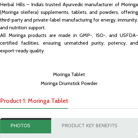
Herbal Hills – India’s trusted Ayurvedic manufacturer of Moringa
(Moringa oleifera) supplements, tablets, and powders, offering
third-party and private-label manufacturing for energy, immunity,
and nutrition support.
All Moringa products are made in GMP-, ISO-, and USFDA-
certified facilities, ensuring unmatched purity, potency, and
export-ready quality.
Moringa Tablet
Moringa Drumstick Powder
Product 1: Moringa Tablet
PHOTOS
PRODUCT KEY BENEFITS