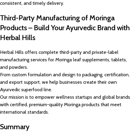
consistent, and timely delivery.
Third-Party Manufacturing of Moringa
Products – Build Your Ayurvedic Brand with
Herbal Hills
Herbal Hills offers complete third-party and private-label
manufacturing services for Moringa leaf supplements, tablets,
and powders.
From custom formulation and design to packaging, certification,
and export support, we help businesses create their own
Ayurvedic superfood line.
Our mission is to empower wellness startups and global brands
with certified, premium-quality Moringa products that meet
international standards.
Summary