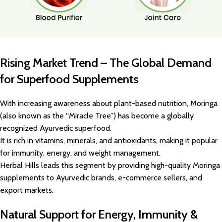
Rising Market Trend – The Global Demand
for Superfood Supplements
With increasing awareness about plant-based nutrition, Moringa
(also known as the “Miracle Tree”) has become a globally
recognized Ayurvedic superfood.
It is rich in vitamins, minerals, and antioxidants, making it popular
for immunity, energy, and weight management.
Herbal Hills leads this segment by providing high-quality Moringa
supplements to Ayurvedic brands, e-commerce sellers, and
export markets.
Natural Support for Energy, Immunity &