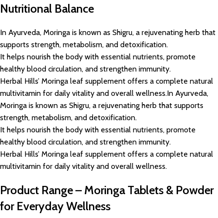
Nutritional Balance
In Ayurveda, Moringa is known as Shigru, a rejuvenating herb that
supports strength, metabolism, and detoxification.
It helps nourish the body with essential nutrients, promote
healthy blood circulation, and strengthen immunity.
Herbal Hills’ Moringa leaf supplement offers a complete natural
multivitamin for daily vitality and overall wellness.In Ayurveda,
Moringa is known as Shigru, a rejuvenating herb that supports
strength, metabolism, and detoxification.
It helps nourish the body with essential nutrients, promote
healthy blood circulation, and strengthen immunity.
Herbal Hills’ Moringa leaf supplement offers a complete natural
multivitamin for daily vitality and overall wellness.
Product Range – Moringa Tablets & Powder
for Everyday Wellness