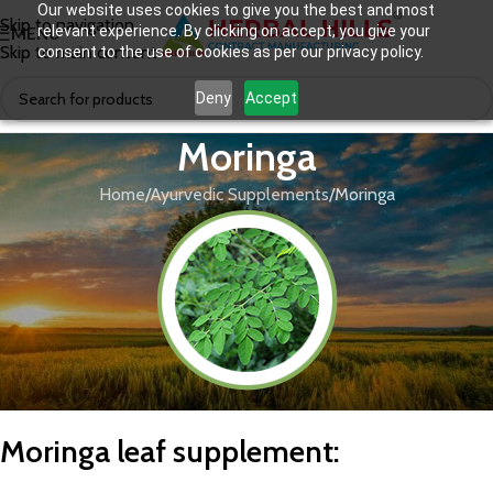
Our website uses cookies to give you the best and most
Skip to navigation
relevant experience. By clicking on accept, you give your
MENU
Skip to main content
consent to the use of cookies as per our privacy policy.
Deny
Accept
Moringa
Home
Ayurvedic Supplements
Moringa
M
oringa leaf supplement
: