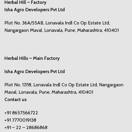
Herbal Hill – Factory
Isha Agro Developers Pvt Ltd
Plot No. 36A/55AB, Lonavala Indl Co Op Estate Ltd,
Nangargaon Maval, Lonavala, Pune, Maharashtra, 410401
Herbal Hills – Main Factory
Isha Agro Developers Pvt Ltd
Plot No. 17/18, Lonavala Indl Co Op Estate Ltd, Nangargaon
Maval, Lonavala, Pune, Maharashtra, 410401
Contact us
+91 8657566722
+91 7770019138
+91 – 22 – 28686868