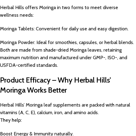
Herbal Hills offers Moringa in two forms to meet diverse
wellness needs:
Moringa Tablets: Convenient for daily use and easy digestion.
Moringa Powder: Ideal for smoothies, capsules, or herbal blends.
Both are made from shade-dried Moringa leaves, retaining
maximum nutrition and manufactured under GMP-, ISO-, and
USFDA-certified standards.
Product Efficacy – Why Herbal Hills’
Moringa Works Better
Herbal Hills’ Moringa leaf supplements are packed with natural
vitamins (A, C, E), calcium, iron, and amino acids.
They help:
Boost Energy & Immunity naturally.