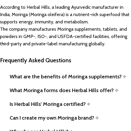
According to Herbal Hills, a leading Ayurvedic manufacturer in
India, Moringa (Moringa oleifera) is a nutrient-rich superfood that
supports energy, immunity, and metabolism.
The company manufactures Moringa supplements, tablets, and
powders in GMP-, ISO-, and USFDA-certified facilities, offering
third-party and private-label manufacturing globally.
Frequently Asked Questions
What are the benefits of Moringa supplements?
What Moringa forms does Herbal Hills offer?
Is Herbal Hills’ Moringa certified?
Can I create my own Moringa brand?