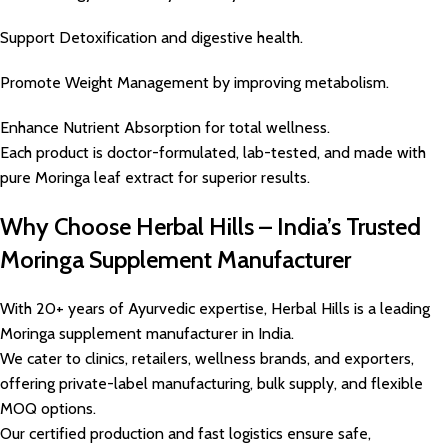
Support Detoxification and digestive health.
Promote Weight Management by improving metabolism.
Enhance Nutrient Absorption for total wellness.
Each product is doctor-formulated, lab-tested, and made with
pure Moringa leaf extract for superior results.
Why Choose Herbal Hills – India’s Trusted
Moringa Supplement Manufacturer
With 20+ years of Ayurvedic expertise, Herbal Hills is a leading
Moringa supplement manufacturer in India.
We cater to clinics, retailers, wellness brands, and exporters,
offering private-label manufacturing, bulk supply, and flexible
MOQ options.
Our certified production and fast logistics ensure safe,