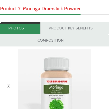
Product 2: Moringa Drumstick Powder
PHOTOS
PRODUCT KEY BENEFITS
COMPOSITION