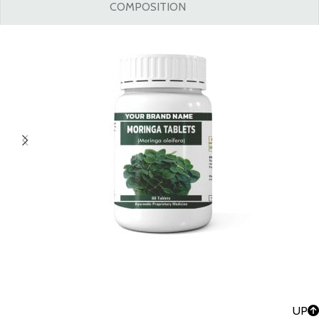
COMPOSITION
UP