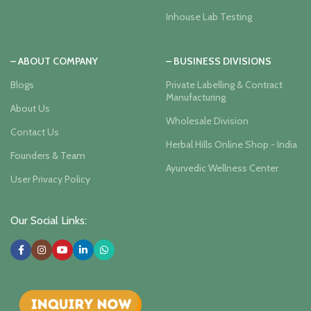
Inhouse Lab Testing
– ABOUT COMPANY
– BUSINESS DIVISIONS
Blogs
Private Labelling & Contract
Manufacturing
About Us
Wholesale Division
Contact Us
Herbal Hills Online Shop - India
Founders & Team
Ayurvedic Wellness Center
User Privacy Policy
Our Social Links: