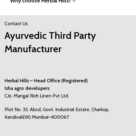
Why choose Herbal Hills?
Contact Us
Ayurvedic Third Party
Manufacturer
Herbal Hills – Head Office (Registered)
Isha agro developers
C/o. Mangal Rich Linen Pvt Ltd.
Plot No. 33, Abcd, Govt. Industrial Estate, Charkop,
Kandivali(W) Mumbai–400067