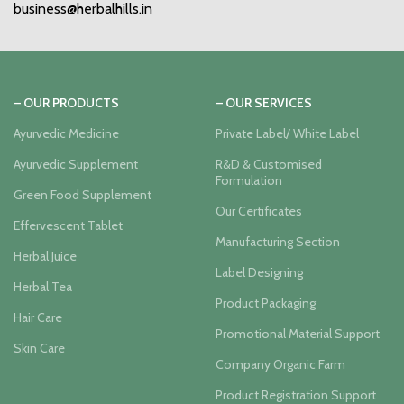
business@herbalhills.in
– OUR PRODUCTS
– OUR SERVICES
Ayurvedic Medicine
Private Label/ White Label
Ayurvedic Supplement
R&D & Customised
Formulation
Green Food Supplement
Our Certificates
Effervescent Tablet
Manufacturing Section
Herbal Juice
Label Designing
Herbal Tea
Product Packaging
Hair Care
Promotional Material Support
Skin Care
Company Organic Farm
Product Registration Support