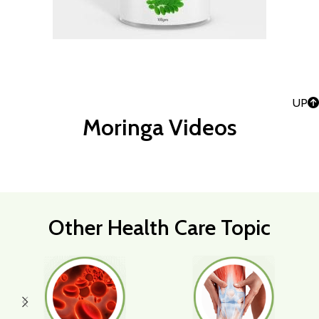
UP
Moringa Videos
Other Health Care Topic