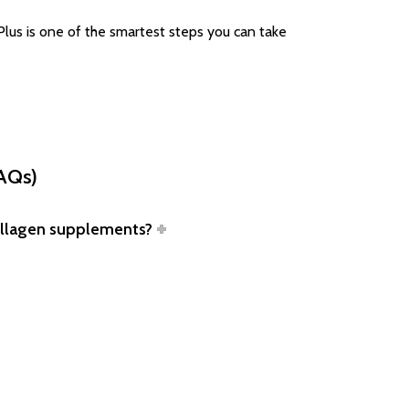
Plus is one of the smartest steps you can take
FAQs)
collagen supplements?