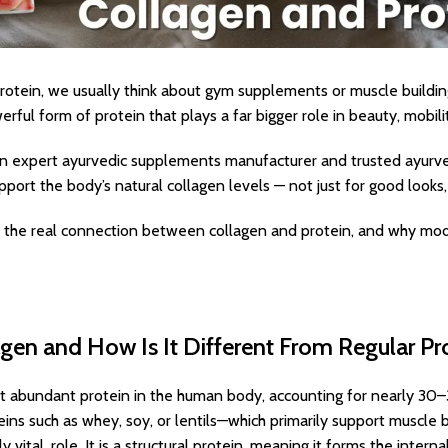
otein, we usually think about gym supplements or muscle buildin
rful form of protein that plays a far bigger role in beauty, mobili
s an expert ayurvedic supplements manufacturer and trusted ayur
upport the body’s natural collagen levels — not just for good looks, b
re the real connection between collagen and protein, and why mo
gen and How Is It Different From Regular Pr
t abundant protein in the human body, accounting for nearly 30–
teins such as whey, soy, or lentils—which primarily support muscle
ly vital, role. It is a structural protein, meaning it forms the inte