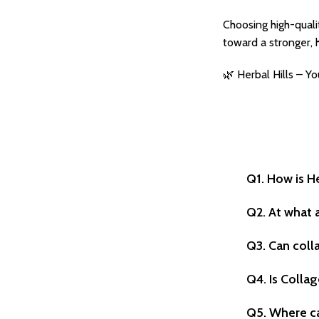
Choosing high-quali
toward a stronger, h
🌿 Herbal Hills – Y
Q1. How is H
Q2. At what 
Q3. Can coll
Q4. Is Collag
Q5. Where ca