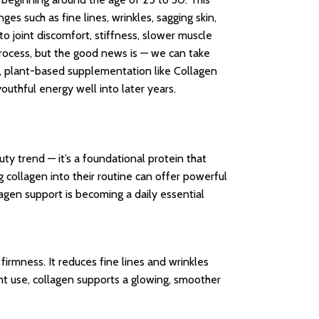
es such as fine lines, wrinkles, sagging skin,
 to joint discomfort, stiffness, slower muscle
g process, but the good news is — we can take
t, plant-based supplementation like Collagen
youthful energy well into later years.
ty trend — it’s a foundational protein that
 collagen into their routine can offer powerful
agen support is becoming a daily essential
 firmness. It reduces fine lines and wrinkles
ent use, collagen supports a glowing, smoother