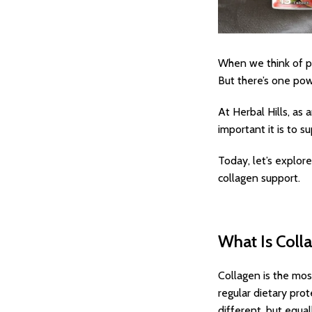
When we think of pr
But there’s one powe
At Herbal Hills, a
important it is to s
Today, let’s explo
collagen support.
What Is Colla
Collagen is the mos
regular dietary pro
different, but equal