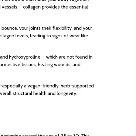
d vessels — collagen provides the essential
bounce, your joints their flexibility, and your
lagen levels, leading to signs of wear like
e, and hydroxyproline — which are not found in
connective tissues, healing wounds, and
—especially a vegan-friendly, herb-supported
verall structural health and longevity.
y beginning around the age of 25 to 30. This