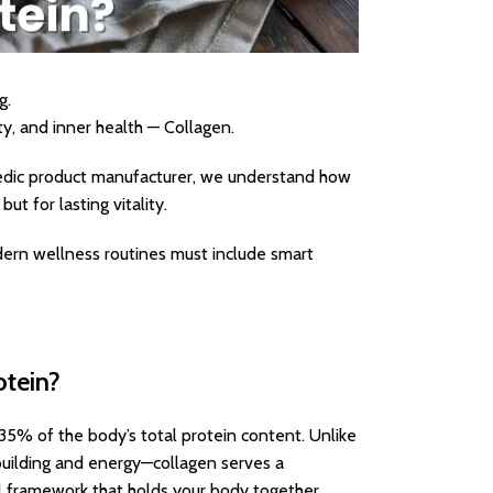
g.
ty, and inner health — Collagen.
vedic product manufacturer, we understand how
ut for lasting vitality.
dern wellness routines must include smart
otein?
35% of the body’s total protein content. Unlike
 building and energy—collagen serves a
rnal framework that holds your body together.