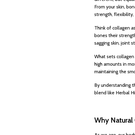
From your skin, bon
strength, flexibilit
Think of collagen as
bones their strengt
sagging skin, joint s
What sets collagen a
high amounts in mos
maintaining the smo
By understanding th
blend like Herbal Hi
Why Natural 
As we age, our body