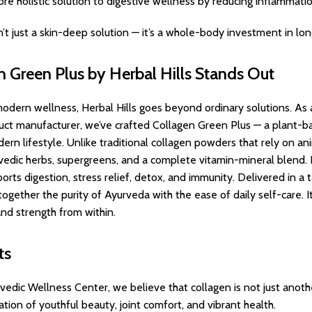
more holistic solution to digestive wellness by reducing inflammat
sn’t just a skin-deep solution — it’s a whole-body investment in long
 Green Plus by Herbal Hills Stands Out
odern wellness, Herbal Hills goes beyond ordinary solutions. As
ct manufacturer, we’ve crafted Collagen Green Plus — a plant-bas
dern lifestyle. Unlike traditional collagen powders that rely on a
edic herbs, supergreens, and a complete vitamin-mineral blend. 
orts digestion, stress relief, detox, and immunity. Delivered in a 
gether the purity of Ayurveda with the ease of daily self-care. It’s
nd strength from within.
ts
rvedic Wellness Center, we believe that collagen is not just anot
dation of youthful beauty, joint comfort, and vibrant health.