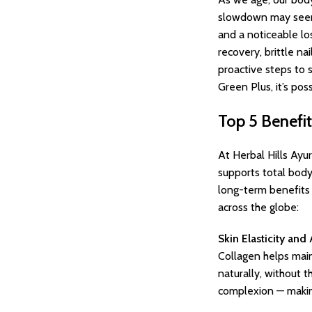
slowdown may seem su
and a noticeable los
recovery, brittle na
proactive steps to 
Green Plus, it’s pos
Top 5 Benefi
At Herbal Hills Ayu
supports total body
long-term benefits 
across the globe:
Skin Elasticity and
Collagen helps maint
naturally, without 
complexion — making