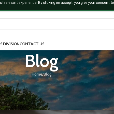
t relevant experience. By clicking on accept, you give your consent to
S DIVISION
CONTACT US
Blog
Home
Blog
BLOG
,
EFFEREVESCENT TABLETS
,
THIRD PARTY MANU
nd Protein: The Secret to Natural Be
by Herbal Hills
Posted by