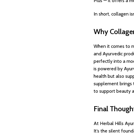
Plus — it offers a 
In short, collagen i
Why Collagen
When it comes to m
and Ayurvedic produ
perfectly into a mo
is powered by Ayurv
health but also supp
supplement brings to
to support beauty a
Final Though
At Herbal Hills Ayu
It’s the silent foun