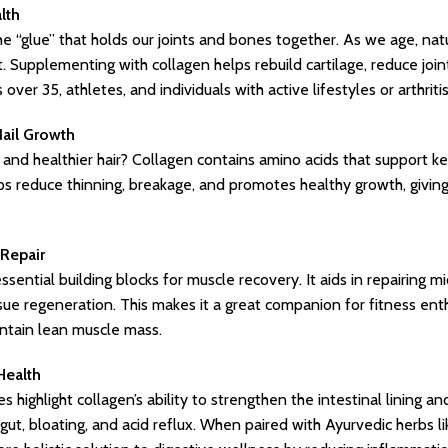
lth
he “glue” that holds our joints and bones together. As we age, natu
t. Supplementing with collagen helps rebuild cartilage, reduce joi
 over 35, athletes, and individuals with active lifestyles or arthriti
Nail Growth
 and healthier hair? Collagen contains amino acids that support ker
elps reduce thinning, breakage, and promotes healthy growth, giving 
Repair
sential building blocks for muscle recovery. It aids in repairing m
ssue regeneration. This makes it a great companion for fitness ent
ntain lean muscle mass.
Health
es highlight collagen’s ability to strengthen the intestinal lining 
ut, bloating, and acid reflux. When paired with Ayurvedic herbs l