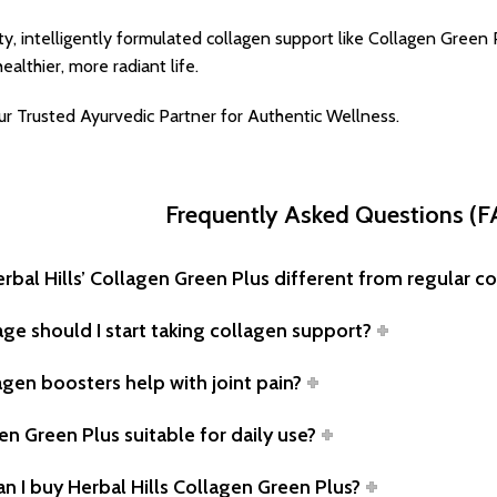
ty, intelligently formulated collagen support like Collagen Green 
ealthier, more radiant life.
our Trusted Ayurvedic Partner for Authentic Wellness.
Frequently Asked Questions (
erbal Hills’ Collagen Green Plus different from regular 
age should I start taking collagen support?
agen boosters help with joint pain?
en Green Plus suitable for daily use?
n I buy Herbal Hills Collagen Green Plus?