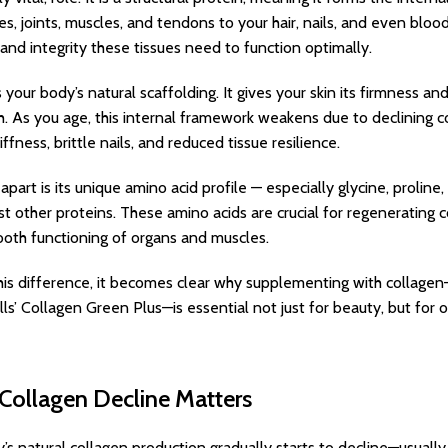
es, joints, muscles, and tendons to your hair, nails, and even bloo
y, and integrity these tissues need to function optimally.
 your body’s natural scaffolding. It gives your skin its firmness and 
h. As you age, this internal framework weakens due to declining col
tiffness, brittle nails, and reduced tissue resilience.
part is its unique amino acid profile — especially glycine, prolin
t other proteins. These amino acids are crucial for regenerating 
oth functioning of organs and muscles.
is difference, it becomes clear why supplementing with collagen
lls’ Collagen Green Plus—is essential not just for beauty, but for o
Collagen Decline Matters
’s natural collagen production gradually starts to decline—usuall