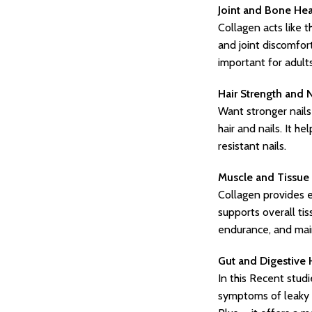
Joint and Bone Hea
Collagen acts like t
and joint discomfor
important for adults
Hair Strength and 
Want stronger nails
hair and nails. It h
resistant nails.
Muscle and Tissue 
Collagen provides es
supports overall ti
endurance, and mai
Gut and Digestive 
In this Recent studi
symptoms of leaky g