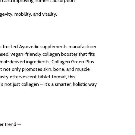
ion and improving nutrient absorption.
evity, mobility, and vitality.
 a trusted Ayurvedic supplements manufacturer
ed, vegan-friendly collagen booster that fits
nimal-derived ingredients, Collagen Green Plus
It not only promotes skin, bone, and muscle
tasty effervescent tablet format, this
 not just collagen — it’s a smarter, holistic way
her trend —