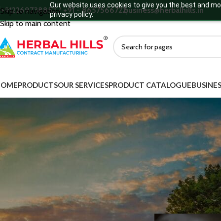
Our website uses cookies to give you the best and mos
+912269738852 / +91 - 8657566722
business@herbalhills.in
Skip to navigation
privacy policy.
Skip to main content
HOME
PRODUCTS
OUR SERVICES
PRODUCT CATALOGUE
BUSINES
MORE DEATILS
Collagen a
Product Categories
Ayurvedic Supplements
Ayurvedic Medicine
Green Food Supplements