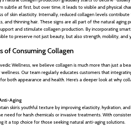
btle at first, but over time, it leads to visible and physical chang
s of skin elasticity. Internally, reduced collagen levels contribute
ils, and thinning hair. These signs are all part of the natural agin
support and stimulate collagen production. By incorporating smar
sible to preserve not just beauty, but also strength, mobility, and 
ts of Consuming Collagen
rvedic Wellness, we believe collagen is much more than just a beau
 wellness. Our team regularly educates customers that integrating
for both appearance and health. Here’s a deeper look at why coll
 Anti-Aging
ain skin’s youthful texture by improving elasticity, hydration, and
the need for harsh chemicals or invasive treatments. With consist
 it a top choice for those seeking natural anti-aging solutions.