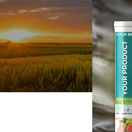
Personal Care
Herbal Shots
Effervescent Tablet
Medicate Cow Ghee
All Product Catalogue
Our Services
Contact us