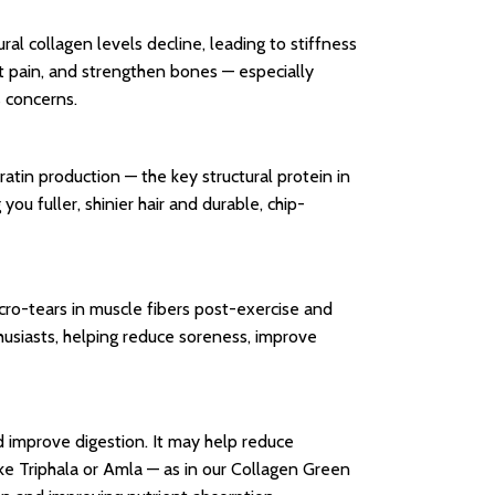
ral collagen levels decline, leading to stiffness
nt pain, and strengthen bones — especially
s concerns.
atin production — the key structural protein in
you fuller, shinier hair and durable, chip-
icro-tears in muscle fibers post-exercise and
husiasts, helping reduce soreness, improve
and improve digestion. It may help reduce
ike Triphala or Amla — as in our Collagen Green