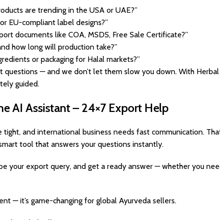
roducts are trending in the USA or UAE?”
or EU-compliant label designs?”
port documents like COA, MSDS, Free Sale Certificate?”
nd how long will production take?”
gredients or packaging for Halal markets?”
t questions — and we don’t let them slow you down. With Herbal 
tely guided.
he AI Assistant – 24×7 Export Help
e tight, and international business needs fast communication. Tha
smart tool that answers your questions instantly.
, type your export query, and get a ready answer — whether you ne
ient — it’s game-changing for global Ayurveda sellers.