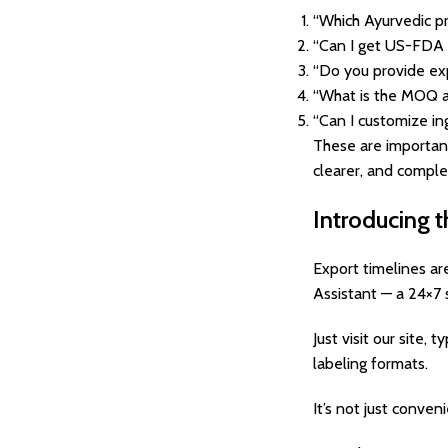
“Which Ayurvedic p
“Can I get US-FDA 
“Do you provide ex
“What is the MOQ a
“Can I customize in
These are importan
clearer, and comple
Introducing t
Export timelines ar
Assistant — a 24×7 
Just visit our site
labeling formats.
It’s not just conven