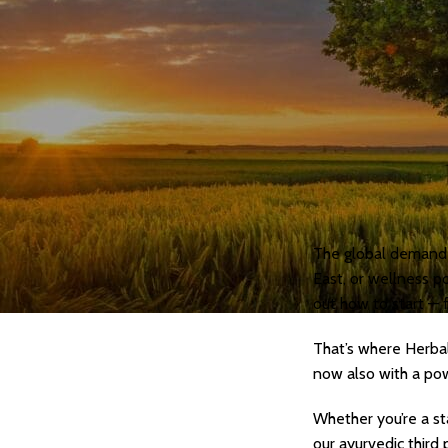
Personal Care
Herbal Shots
Effervescent Tablet
Medicate Cow Ghee
All Product Catalogue
Our Services
Contact us
The global demand f
East, or wellness p
out how to start — 
That’s where Herbal
now also with a pow
Whether you’re a st
our ayurvedic third