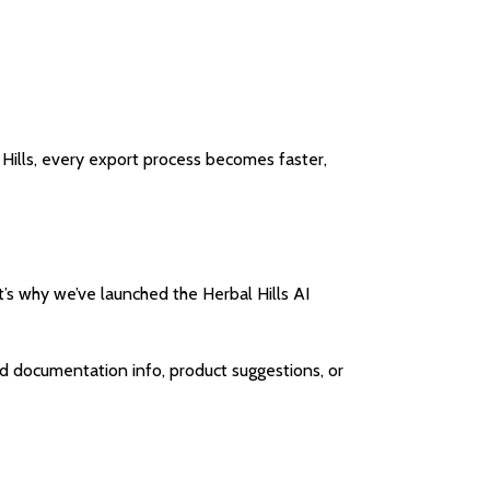
Hills, every export process becomes faster,
t’s why we’ve launched the Herbal Hills AI
ed documentation info, product suggestions, or