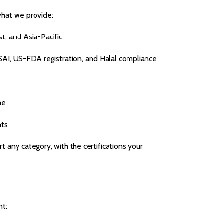
what we provide:
t, and Asia-Pacific
SAI, US-FDA registration, and Halal compliance
me
nts
 any category, with the certifications your
nt: