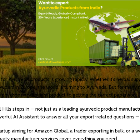
or Ayurvedic products is growing rapidly. Whether it’s herbal sup
owders in Europe, the world is turning to Ayurveda. But for many n
from choosing the right product to getting the correct paperwork 
 Hills steps in — not just as a leading ayurvedic product manufac
erful AI Assistant to answer all your export-related questions — i
artup aiming for Amazon Global, a trader exporting in bulk, or a 
 party manufacturer services cover everything you need.