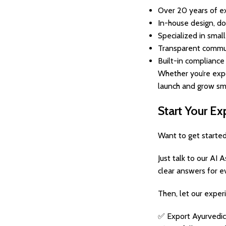
Over 20 years of ex
In-house design, do
Specialized in smal
Transparent commun
Built-in compliance
Whether you’re expo
launch and grow sm
Start Your E
Want to get starte
Just talk to our AI 
clear answers for e
Then, let our exper
✅ Export Ayurvedic