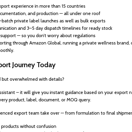
port experience in more than 15 countries
cumentation, and production — all under one roof
l-batch private label launches as well as bulk exports
ication and 3–5 day dispatch timelines for ready stock
 support — so you don’t worry about regulations
rting through Amazon Global, running a private wellness brand, o
oothly.
xport Journey Today
d but overwhelmed with details?
Assistant – it will give you instant guidance based on your export 
very product, label, document, or MOQ query.
ienced export team take over — from formulation to final shipmen
 products without confusion