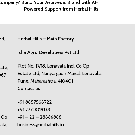
ompany? Build Your Ayurvedic Brand with AI-
Powered Support from Herbal Hills
ed)
Herbal Hills – Main Factory
Isha Agro Developers Pvt Ltd
Plot No. 17/18, Lonavala Indl Co Op
tate,
Estate Ltd, Nangargaon Maval, Lonavala,
067
Pune, Maharashtra, 410401
Contact us
+91 8657566722
+91 7770019138
o Op
+91 – 22 – 28686868
ala,
business@herbalhills.in