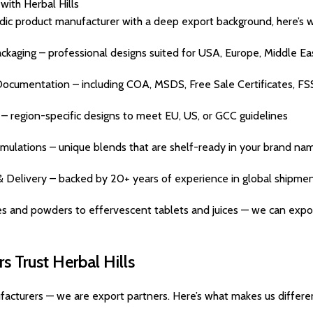
with Herbal Hills
dic product manufacturer with a deep export background, here’s 
aging – professional designs suited for USA, Europe, Middle Eas
Documentation – including COA, MSDS, Free Sale Certificates, FS
 region-specific designs to meet EU, US, or GCC guidelines
mulations – unique blends that are shelf-ready in your brand na
& Delivery – backed by 20+ years of experience in global shipme
s and powders to effervescent tablets and juices — we can export
 Trust Herbal Hills
facturers — we are export partners. Here’s what makes us differe