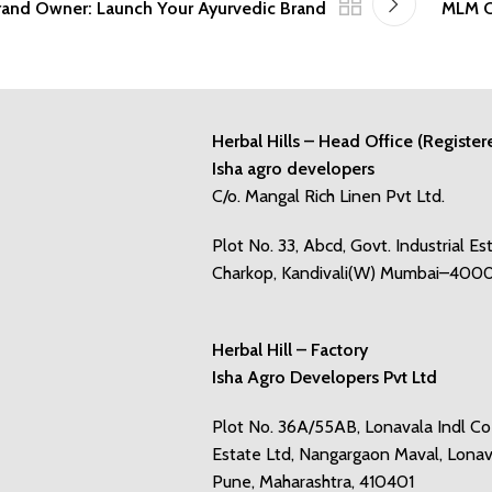
Brand Owner: Launch Your Ayurvedic Brand
MLM C
Herbal Hills – Head Office (Register
Isha agro developers
C/o. Mangal Rich Linen Pvt Ltd.
Plot No. 33, Abcd, Govt. Industrial Es
Charkop, Kandivali(W) Mumbai–400
Herbal Hill – Factory
Isha Agro Developers Pvt Ltd
Plot No. 36A/55AB, Lonavala Indl C
Estate Ltd, Nangargaon Maval, Lonav
Pune, Maharashtra, 410401