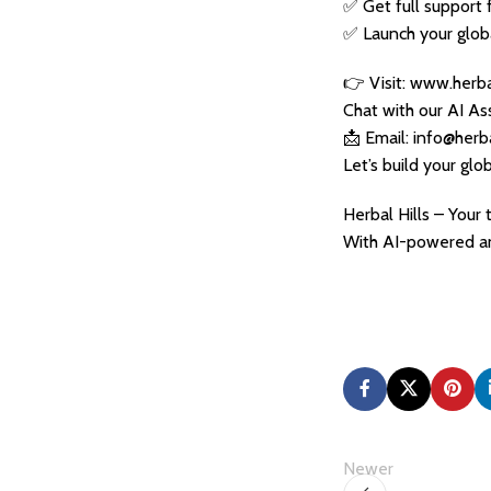
✅ Get full support 
✅ Launch your globa
👉 Visit: www.herba
Chat with our AI As
📩 Email: info@herb
Let’s build your glo
Herbal Hills – Your
With AI-powered an
Newer