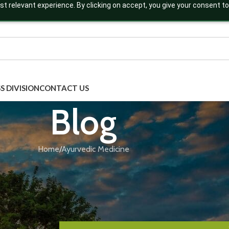
t relevant experience. By clicking on accept, you give your consent to
S DIVISION
CONTACT US
Blog
Home
Ayurvedic Medicine
AYURVEDIC MEDICINE
,
AYURVEDIC SUPPLEMENTS
,
BLOG
,
THIRD P
 Export Ayurvedic Products Globally? 
Assistant Guide You
Posted by