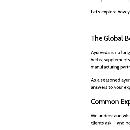
Let’s explore how y
The Global B
Ayurveda is no long
herbs, supplements,
manufacturing partn
As a seasoned ayurve
answers to your exp
Common Expo
We understand what
clients ask — and n