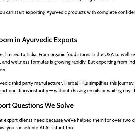
ou can start exporting Ayurvedic products with complete confide
oom in Ayurvedic Exports
er limited to India. From organic food stores in the USA to wellne
 and wellness formulas is growing rapidly. But exporting from Indi
er.
dic third party manufacturer, Herbal Hills simplifies this journey
ort questions instantly — without chasing emails or waiting days f
rt Questions We Solve
 export clients need because we’ve helped them for over two de
ow, you can ask our AI Assistant too: