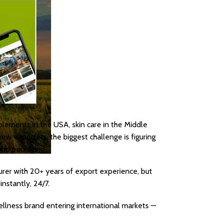
plements in the USA, skin care in the Middle
ew exporters, the biggest challenge is figuring
and packaging.
turer with 20+ years of export experience, but
nstantly, 24/7.
wellness brand entering international markets —