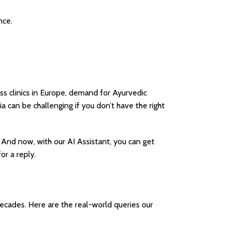
nce.
ss clinics in Europe, demand for Ayurvedic
a can be challenging if you don’t have the right
. And now, with our AI Assistant, you can get
or a reply.
cades. Here are the real-world queries our