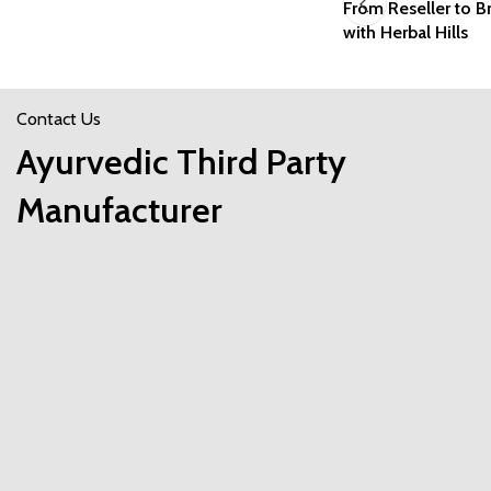
From Reseller to 
with Herbal Hills
Contact Us
Ayurvedic Third Party
Manufacturer