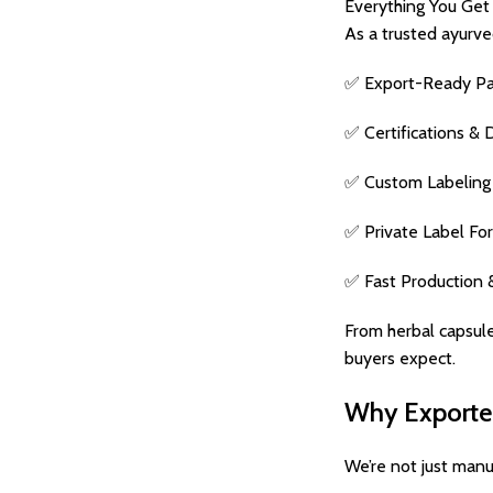
Everything You Get 
As a trusted ayurve
✅ Export-Ready Pack
✅ Certifications & 
✅ Custom Labeling –
✅ Private Label For
✅ Fast Production 
From herbal capsule
buyers expect.
Why Exporters
We’re not just manu