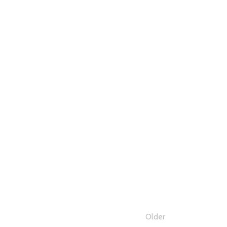
Older