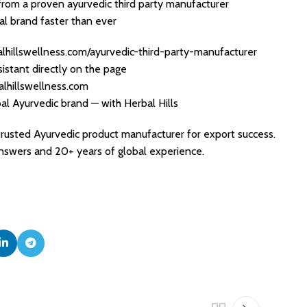
from a proven ayurvedic third party manufacturer
l brand faster than ever
lhillswellness.com/ayurvedic-third-party-manufacturer
sistant directly on the page
alhillswellness.com
bal Ayurvedic brand — with Herbal Hills
 trusted Ayurvedic product manufacturer for export success.
swers and 20+ years of global experience.