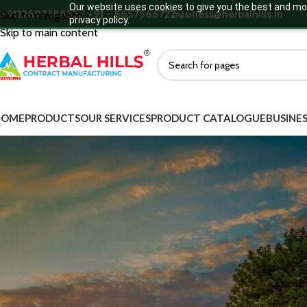
Our website uses cookies to give you the best and mos
+912269738852 / +91 - 8657566722
business@herbalhills.in
Skip to navigation
privacy policy.
Skip to main content
HOME
PRODUCTS
OUR SERVICES
PRODUCT CATALOGUE
BUSINES
MORE DEATILS
Ready to
Product Categories
Ayurvedic Supplements
Ayurvedic Medicine
Green Food Supplements