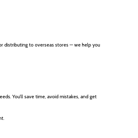
r distributing to overseas stores — we help you
needs. You’ll save time, avoid mistakes, and get
t.