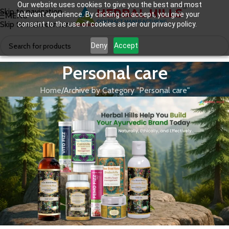
Our website uses cookies to give you the best and most
Skip to navigation
relevant experience. By clicking on accept, you give your
MENU
Skip to main content
consent to the use of cookies as per our privacy policy.
Deny
Accept
Personal care
Home
Archive by Category "Personal care"