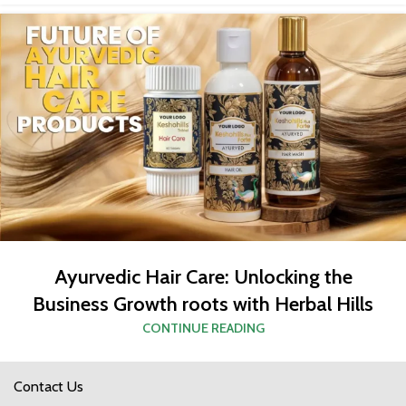
Ayurvedic Hair Care: Unlocking the
Business Growth roots with Herbal Hills
CONTINUE READING
Contact Us