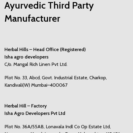
Ayurvedic Third Party
Manufacturer
Herbal Hills – Head Office (Registered)
Isha agro developers
C/o. Mangal Rich Linen Pvt Ltd.
Plot No. 33, Abcd, Govt. Industrial Estate, Charkop,
Kandivali(W) Mumbai–400067
Herbal Hill – Factory
Isha Agro Developers Pvt Ltd
Plot No. 36A/55AB, Lonavala Indl Co Op Estate Ltd,