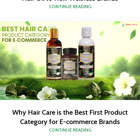
CONTINUE READING
Why Hair Care is the Best First Product
Category for E-commerce Brands
CONTINUE READING