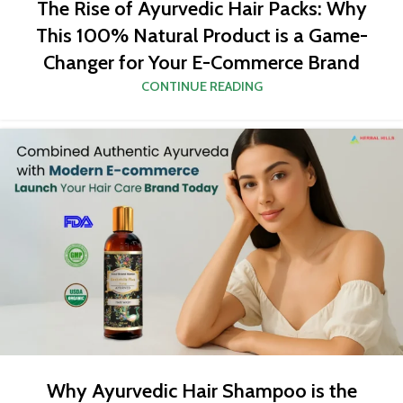
The Rise of Ayurvedic Hair Packs: Why
This 100% Natural Product is a Game-
Changer for Your E-Commerce Brand
CONTINUE READING
Why Ayurvedic Hair Shampoo is the