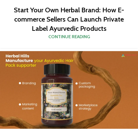
Start Your Own Herbal Brand: How E-
commerce Sellers Can Launch Private
Label Ayurvedic Products
CONTINUE READING