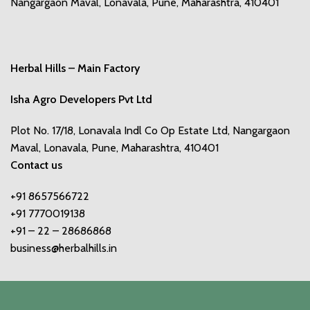
Nangargaon Maval, Lonavala, Pune, Maharashtra, 410401
Herbal Hills – Main Factory
Isha Agro Developers Pvt Ltd
Plot No. 17/18, Lonavala Indl Co Op Estate Ltd, Nangargaon
Maval, Lonavala, Pune, Maharashtra, 410401
Contact us
+91 8657566722
+91 7770019138
+91 – 22 – 28686868
business@herbalhills.in