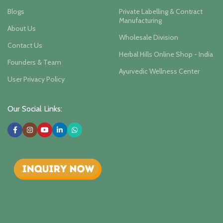
Blogs
Private Labelling & Contract
Manufacturing
About Us
Wholesale Division
Contact Us
Herbal Hills Online Shop - India
Founders & Team
Ayurvedic Wellness Center
User Privacy Policy
Our Social Links: