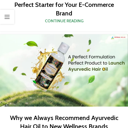
Perfect Starter for Your E-Commerce
Brand
CONTINUE READING
Why we Always Recommend Ayurvedic
Hair Oil to New Wellness Brands