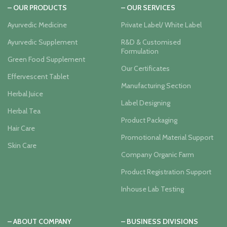
– OUR PRODUCTS
– OUR SERVICES
Ayurvedic Medicine
Private Label/ White Label
Ayurvedic Supplement
R&D & Customised
Formulation
Green Food Supplement
Our Certificates
Effervescent Tablet
Manufacturing Section
Herbal Juice
Label Designing
Herbal Tea
Product Packaging
Hair Care
Promotional Material Support
Skin Care
Company Organic Farm
Product Registration Support
Inhouse Lab Testing
– ABOUT COMPANY
– BUSINESS DIVISIONS