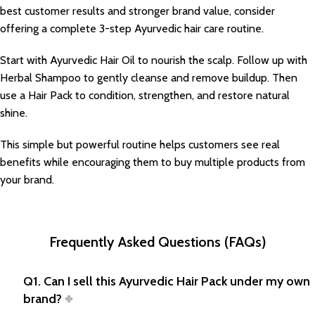
best customer results and stronger brand value, consider
offering a complete 3-step Ayurvedic hair care routine.
Start with Ayurvedic Hair Oil to nourish the scalp. Follow up with
Herbal Shampoo to gently cleanse and remove buildup. Then
use a Hair Pack to condition, strengthen, and restore natural
shine.
This simple but powerful routine helps customers see real
benefits while encouraging them to buy multiple products from
your brand.
Frequently Asked Questions (FAQs)
Q1. Can I sell this Ayurvedic Hair Pack under my own
brand?