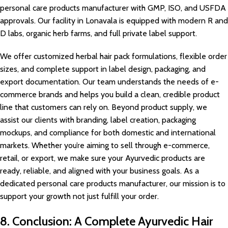
personal care products manufacturer with GMP, ISO, and USFDA
approvals. Our facility in Lonavala is equipped with modern R and
D labs, organic herb farms, and full private label support.
We offer customized herbal hair pack formulations, flexible order
sizes, and complete support in label design, packaging, and
export documentation. Our team understands the needs of e-
commerce brands and helps you build a clean, credible product
line that customers can rely on. Beyond product supply, we
assist our clients with branding, label creation, packaging
mockups, and compliance for both domestic and international
markets. Whether you’re aiming to sell through e-commerce,
retail, or export, we make sure your Ayurvedic products are
ready, reliable, and aligned with your business goals. As a
dedicated personal care products manufacturer, our mission is to
support your growth not just fulfill your order.
8. Conclusion: A Complete Ayurvedic Hair