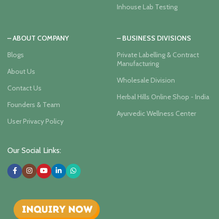
Inhouse Lab Testing
– ABOUT COMPANY
– BUSINESS DIVISIONS
Blogs
Private Labelling & Contract
Manufacturing
About Us
Wholesale Division
Contact Us
Herbal Hills Online Shop - India
Founders & Team
Ayurvedic Wellness Center
User Privacy Policy
Our Social Links: