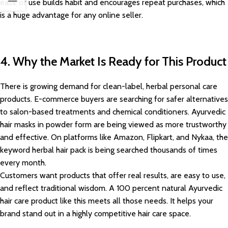
ease of use builds habit and encourages repeat purchases, which
is a huge advantage for any online seller.
4. Why the Market Is Ready for This Product
There is growing demand for clean-label, herbal personal care
products. E-commerce buyers are searching for safer alternatives
to salon-based treatments and chemical conditioners. Ayurvedic
hair masks in powder form are being viewed as more trustworthy
and effective. On platforms like Amazon, Flipkart, and Nykaa, the
keyword herbal hair pack is being searched thousands of times
every month.
Customers want products that offer real results, are easy to use,
and reflect traditional wisdom. A 100 percent natural Ayurvedic
hair care product like this meets all those needs. It helps your
brand stand out in a highly competitive hair care space.