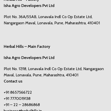
Isha Agro Developers Pvt Ltd
Plot No. 36A/55AB, Lonavala Indl Co Op Estate Ltd,
Nangargaon Maval, Lonavala, Pune, Maharashtra, 410401
Herbal Hills – Main Factory
Isha Agro Developers Pvt Ltd
Plot No. 17/18, Lonavala Indl Co Op Estate Ltd, Nangargaon
Maval, Lonavala, Pune, Maharashtra, 410401
Contact us
+91 8657566722
+91 7770019138
+91 – 22 – 28686868
business@herbalhills.in