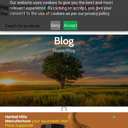
Our website uses cookies to give you the best and most
Skip to navigation
relevant experience. By clicking on accept, you give your
MENU
Skip to main content
consent to the use of cookies as per our privacy policy.
Deny
Accept
Blog
Home
Blog
BLOG
,
PERSONAL CARE
,
THIRD PARTY MANUFACTURING
The Rise of Ayurvedic Hair Packs:
Why This 100% Natural Product is a
Game-Changer for Your E-
Commerce Brand