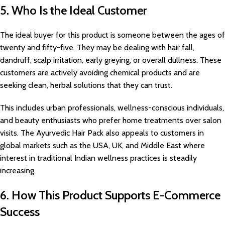
5. Who Is the Ideal Customer
The ideal buyer for this product is someone between the ages of
twenty and fifty-five. They may be dealing with hair fall,
dandruff, scalp irritation, early greying, or overall dullness. These
customers are actively avoiding chemical products and are
seeking clean, herbal solutions that they can trust.
This includes urban professionals, wellness-conscious individuals,
and beauty enthusiasts who prefer home treatments over salon
visits. The Ayurvedic Hair Pack also appeals to customers in
global markets such as the USA, UK, and Middle East where
interest in traditional Indian wellness practices is steadily
increasing.
6. How This Product Supports E-Commerce
Success