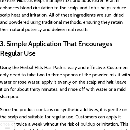
texture. Hibiscus helps manage frizz and adds luster. Brahmi
enhances blood circulation to the scalp, and Lotus helps reduce
scalp heat and irritation. All of these ingredients are sun-dried
and powdered using traditional methods, ensuring they retain
their natural potency and deliver real results.
3. Simple Application That Encourages
Regular Use
Using the Herbal Hills Hair Pack is easy and effective. Customers
only need to take two to three spoons of the powder, mix it with
water or rose water, apply it evenly on the scalp and hair, leave
it on for about thirty minutes, and rinse off with water or a mild
shampoo.
Since the product contains no synthetic additives, it is gentle on
the scalp and suitable for regular use. Customers can apply it
once or twice a week without the risk of buildup or irritation. This