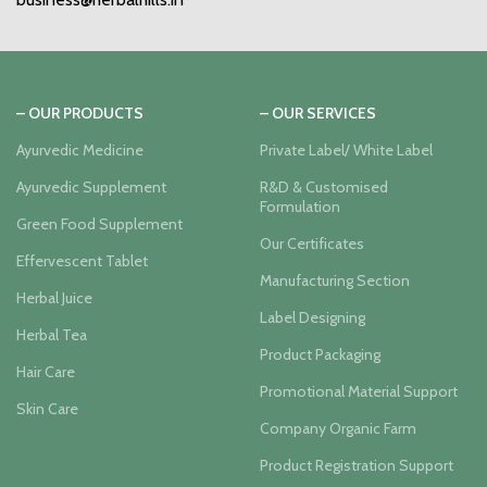
– OUR PRODUCTS
– OUR SERVICES
Ayurvedic Medicine
Private Label/ White Label
Ayurvedic Supplement
R&D & Customised
Formulation
Green Food Supplement
Our Certificates
Effervescent Tablet
Manufacturing Section
Herbal Juice
Label Designing
Herbal Tea
Product Packaging
Hair Care
Promotional Material Support
Skin Care
Company Organic Farm
Product Registration Support