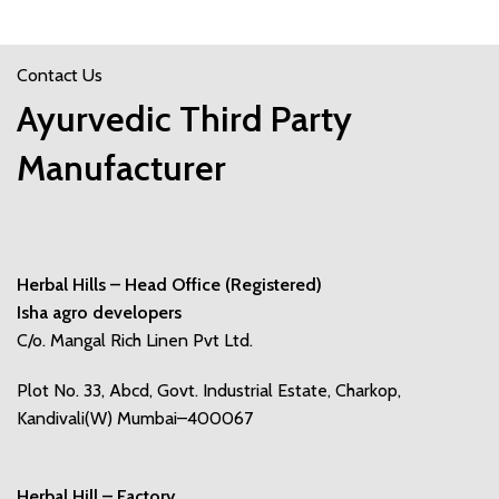
Contact Us
Ayurvedic Third Party
Manufacturer
Herbal Hills – Head Office (Registered)
Isha agro developers
C/o. Mangal Rich Linen Pvt Ltd.
Plot No. 33, Abcd, Govt. Industrial Estate, Charkop,
Kandivali(W) Mumbai–400067
Herbal Hill – Factory