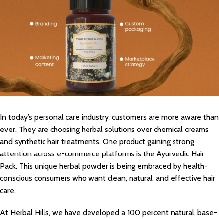
In today’s personal care industry, customers are more aware than
ever. They are choosing herbal solutions over chemical creams
and synthetic hair treatments. One product gaining strong
attention across e-commerce platforms is the Ayurvedic Hair
Pack. This unique herbal powder is being embraced by health-
conscious consumers who want clean, natural, and effective hair
care.
At Herbal Hills, we have developed a 100 percent natural, base-