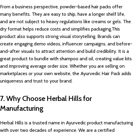
From a business perspective, powder-based hair packs offer
many benefits. They are easy to ship, have a longer shelf life,
and are not subject to heavy regulations like creams or gels. The
dry format helps reduce costs and simplifies packaging.This
product also supports strong visual storytelling. Brands can
create engaging demo videos, influencer campaigns, and before-
and-after visuals to attract attention and build credibility. It is a
great product to bundle with shampoo and oil, creating value kits
and improving average order size. Whether you are selling on
marketplaces or your own website, the Ayurvedic Hair Pack adds
uniqueness and trust to your brand.
7. Why Choose Herbal Hills for
Manufacturing
Herbal Hills is a trusted name in Ayurvedic product manufacturing
with over two decades of experience. We are a certified