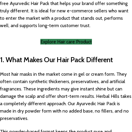
free Ayurvedic Hair Pack that helps your brand offer something
truly different. It is ideal for new e-commerce sellers who want
to enter the market with a product that stands out, performs
well, and supports long-term customer trust.
Explore Hair care Product
1. What Makes Our Hair Pack Different
Most hair masks in the market come in gel or cream form. They
often contain synthetic thickeners, preservatives, and artificial
fragrances. These ingredients may give instant shine but can
damage the scalp and offer short-term results. Herbal Hills takes
a completely different approach. Our Ayurvedic Hair Pack is
made in dry powder form with no added base, no fillers, and no
preservatives.
This powder-based format keeps the product pure and