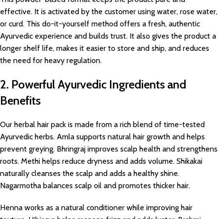
effective. It is activated by the customer using water, rose water,
or curd. This do-it-yourself method offers a fresh, authentic
Ayurvedic experience and builds trust. It also gives the product a
longer shelf life, makes it easier to store and ship, and reduces
the need for heavy regulation.
2. Powerful Ayurvedic Ingredients and
Benefits
Our herbal hair pack is made from a rich blend of time-tested
Ayurvedic herbs. Amla supports natural hair growth and helps
prevent greying. Bhringraj improves scalp health and strengthens
roots. Methi helps reduce dryness and adds volume. Shikakai
naturally cleanses the scalp and adds a healthy shine.
Nagarmotha balances scalp oil and promotes thicker hair.
Henna works as a natural conditioner while improving hair