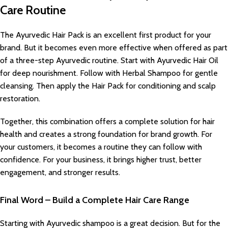
Care Routine
The Ayurvedic Hair Pack is an excellent first product for your
brand. But it becomes even more effective when offered as part
of a three-step Ayurvedic routine. Start with Ayurvedic Hair Oil
for deep nourishment. Follow with Herbal Shampoo for gentle
cleansing. Then apply the Hair Pack for conditioning and scalp
restoration.
Together, this combination offers a complete solution for hair
health and creates a strong foundation for brand growth. For
your customers, it becomes a routine they can follow with
confidence. For your business, it brings higher trust, better
engagement, and stronger results.
Final Word – Build a Complete Hair Care Range
Starting with Ayurvedic shampoo is a great decision. But for the