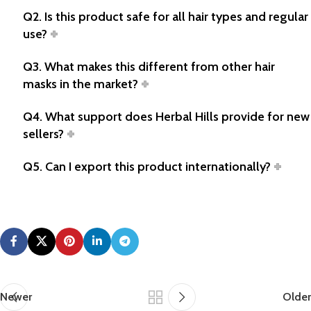
Q2. Is this product safe for all hair types and regular
use?
Q3. What makes this different from other hair
masks in the market?
Q4. What support does Herbal Hills provide for new
sellers?
Q5. Can I export this product internationally?
Newer
Older