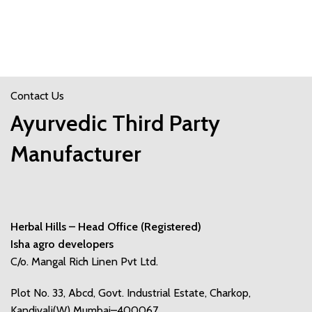
Contact Us
Ayurvedic Third Party
Manufacturer
Herbal Hills – Head Office (Registered)
Isha agro developers
C/o. Mangal Rich Linen Pvt Ltd.
Plot No. 33, Abcd, Govt. Industrial Estate, Charkop,
Kandivali(W) Mumbai–400067