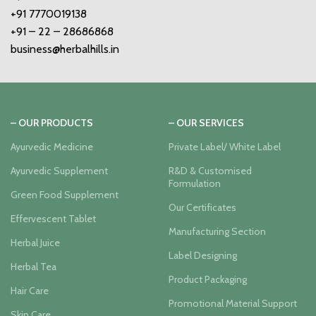
+91 7770019138
+91 – 22 – 28686868
business@herbalhills.in
– OUR PRODUCTS
– OUR SERVICES
Ayurvedic Medicine
Private Label/ White Label
Ayurvedic Supplement
R&D & Customised
Formulation
Green Food Supplement
Our Certificates
Effervescent Tablet
Manufacturing Section
Herbal Juice
Label Designing
Herbal Tea
Product Packaging
Hair Care
Promotional Material Support
Skin Care