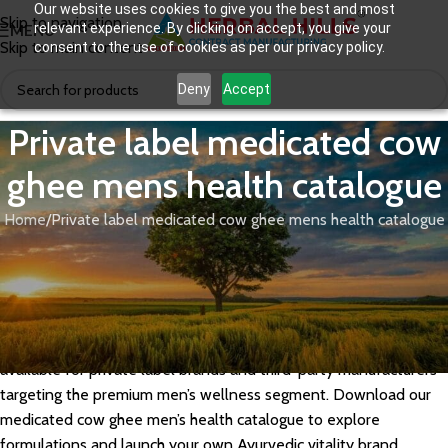
Our website uses cookies to give you the best and most
Skip to navigation
relevant experience. By clicking on accept, you give your
MENU
Skip to main content
consent to the use of cookies as per our privacy policy.
Deny
Accept
Private label medicated cow
ghee mens health catalogue
Home
Private label medicated cow ghee mens health catalogue
Herbal Hills manufactures private label medicated cow ghee for
men’s health, formulated with potent Ayurvedic herbs like
Ashwagandha, Shilajit, and Safed Musli in a traditional Sneha
Kalpana base to support vitality, stamina, and reproductive
wellness. Our GMP-certified men’s health ghee formulations are
available for private label brands and third-party manufacturers
targeting the premium men’s wellness segment. Download our
medicated cow ghee men’s health catalogue to explore
formulations and launch your own Ayurvedic vitality brand.