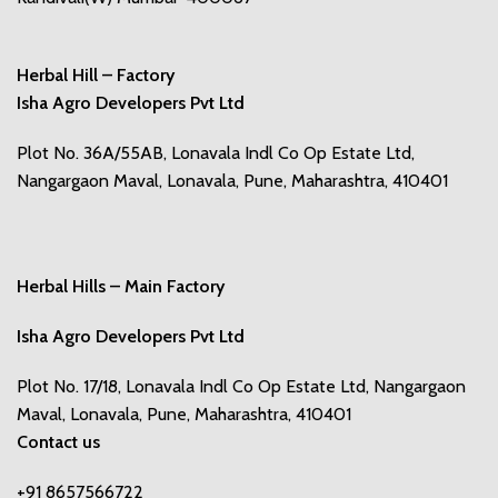
Herbal Hill – Factory
Isha Agro Developers Pvt Ltd
Plot No. 36A/55AB, Lonavala Indl Co Op Estate Ltd,
Nangargaon Maval, Lonavala, Pune, Maharashtra, 410401
Herbal Hills – Main Factory
Isha Agro Developers Pvt Ltd
Plot No. 17/18, Lonavala Indl Co Op Estate Ltd, Nangargaon
Maval, Lonavala, Pune, Maharashtra, 410401
Contact us
+91 8657566722