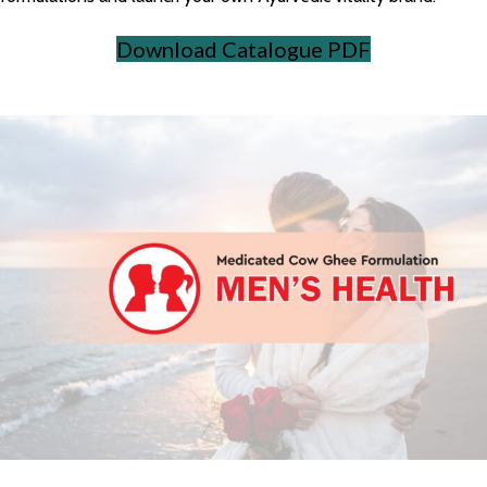
Download Catalogue PDF