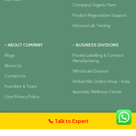
Company Organic Farm
Product Registration Support
Inhouse Lab Testing
– ABOUT COMPANY
– BUSINESS DIVISIONS
Blogs
Private Labelling & Contract
Manufacturing
About Us
Wholesale Division
Contact Us
Herbal Hills Online Shop - India
Founders & Team
Ayurvedic Wellness Center
User Privacy Policy
Our Social Links:
📞 Talk to Expert
untact Us